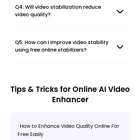
Q4: Will video stabilization reduce
video quality?
Q5: How can I improve video stability
using free online stabilizers?
Tips & Tricks for Online AI Video
Enhancer
· How to Enhance Video Quality Online For
Free Easily