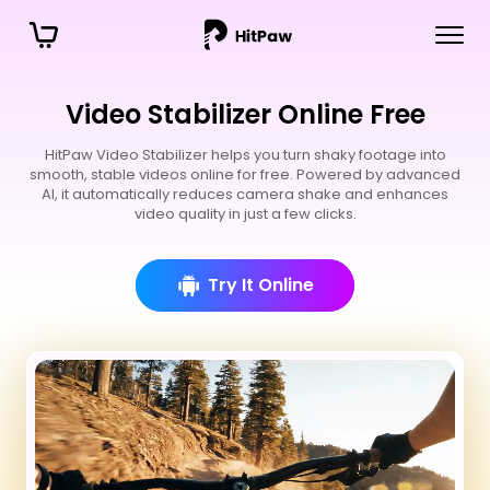
Video Stabilizer Online Free
HitPaw Video Stabilizer helps you turn shaky footage into
smooth, stable videos online for free. Powered by advanced
AI, it automatically reduces camera shake and enhances
video quality in just a few clicks.
Try It Online