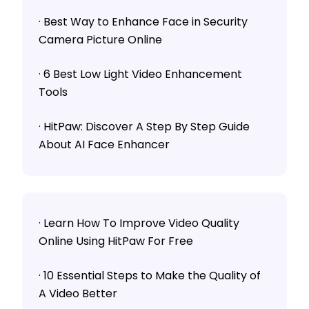
· Best Way to Enhance Face in Security
Camera Picture Online
· 6 Best Low Light Video Enhancement
Tools
· HitPaw: Discover A Step By Step Guide
About AI Face Enhancer
· Learn How To Improve Video Quality
Online Using HitPaw For Free
· 10 Essential Steps to Make the Quality of
A Video Better