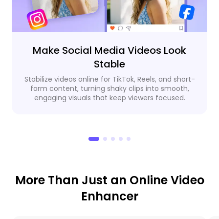
Make Social Media Videos Look
Stable
Stabilize videos online for TikTok, Reels, and short-
form content, turning shaky clips into smooth,
engaging visuals that keep viewers focused.
More Than Just an Online Video
Enhancer