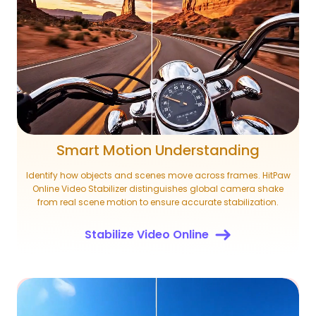
Smart Motion Understanding
Identify how objects and scenes move across frames. HitPaw
Online Video Stabilizer distinguishes global camera shake
from real scene motion to ensure accurate stabilization.
Stabilize Video Online