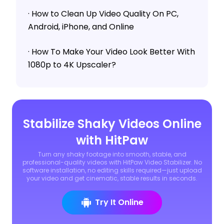
· How to Clean Up Video Quality On PC,
Android, iPhone, and Online
· How To Make Your Video Look Better With
1080p to 4K Upscaler?
Stabilize Shaky Videos Online
with HitPaw
Turn any shaky footage into smooth, stable, and
professional-quality videos with HitPaw Video Stabilizer. No
software installation, no editing skills required—just upload
your video and get cinematic, stable results in seconds.
Try It Online