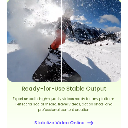
Ready-for-Use Stable Output
Export smooth, high-quality videos ready for any platform.
Perfect for social media, travel videos, action shots, and
professional content creation.
Stabilize Video Online