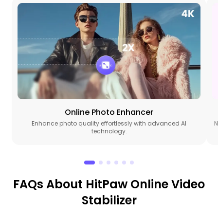
Online Photo Enhancer
Enhance photo quality effortlessly with advanced AI
N
technology.
FAQs About HitPaw Online Video
Stabilizer