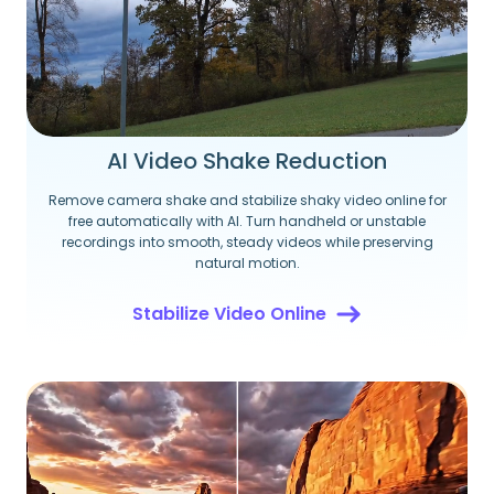
AI Video Shake Reduction
Remove camera shake and stabilize shaky video online for
free automatically with AI. Turn handheld or unstable
recordings into smooth, steady videos while preserving
natural motion.
Stabilize Video Online