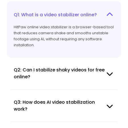
Q1: What is a video stabilizer online?
HitPaw online video stabilizer is a browser-based tool
that reduces camera shake and smooths unstable
footage using AI, without requiring any software
installation.
Q2: Can I stabilize shaky videos for free
online?
Q3: How does AI video stabilization
work?