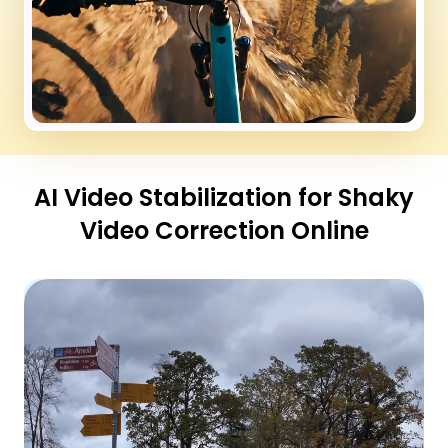
AI Video Stabilization for Shaky
Video Correction Online