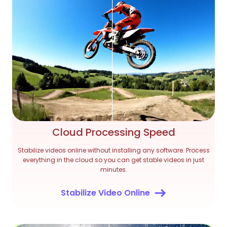
Cloud Processing Speed
Stabilize videos online without installing any software. Process
everything in the cloud so you can get stable videos in just
minutes.
Stabilize Video Online