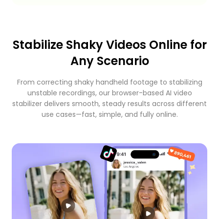
Stabilize Shaky Videos Online for
Any Scenario
From correcting shaky handheld footage to stabilizing
unstable recordings, our browser-based AI video
stabilizer delivers smooth, steady results across different
use cases—fast, simple, and fully online.