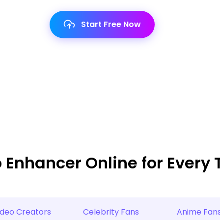
Start Free Now
o Enhancer Online for Every 
ideo Creators
Celebrity Fans
Anime Fan