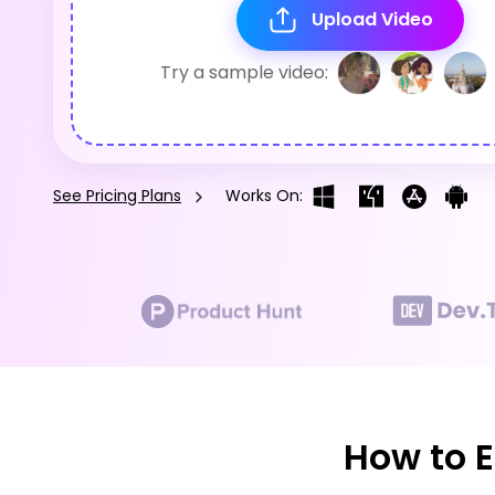
Upload Video
Try a sample video:
See Pricing Plans
Works On:
How to E