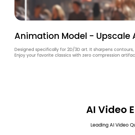
Colorize Model - Restore Col
Designed for black-and-white or vintage footage, this mode
historical clips, and classic recordings.
AI Video 
Leading AI Video Q