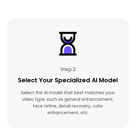
Step 2
Select Your Specialized AI Model
Select the AI model that best matches your
video type, such as general enhancement,
face refine, detail recovery, color
enhancement, etc.