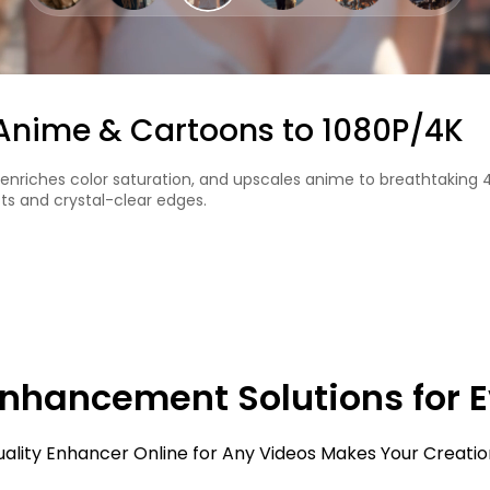
or in Black & White Videos
l uses AI to add natural-looking colors. It works well for old fil
Enhancement Solutions for 
uality Enhancer Online for Any Videos Makes Your Creatio