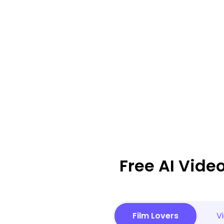
Free AI Vide
Film Lovers
V