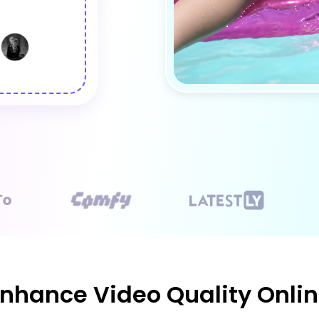
nhance Video Quality Onlin