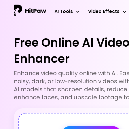
HitPaw Online Video Enhancer
AI Tools
Video Effects
Free Online AI Vide
Enhancer
Enhance video quality online with AI. Easil
noisy, dark, or low-resolution videos wit
AI models that sharpen details, reduce 
enhance faces, and upscale footage to