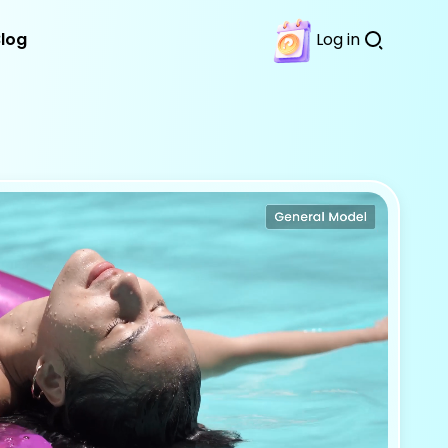
Blog
Log in
Download
Features
Try It Free