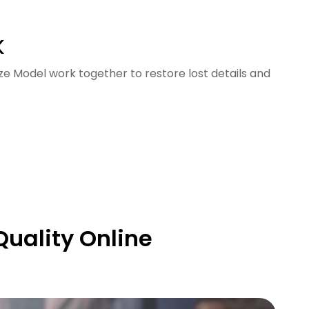
K
ze Model work together to restore lost details and
Quality Online