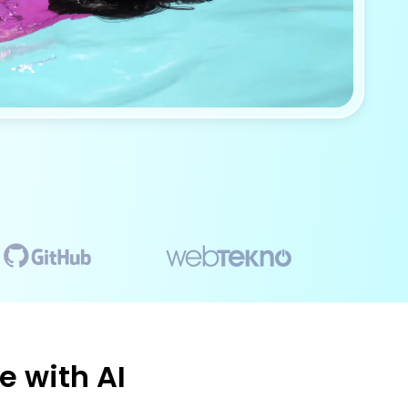
e with AI