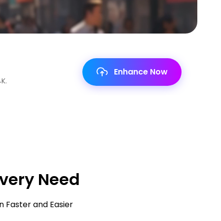
Enhance Now
Enhance Now
Enhance Now
Enhance Now
Enhance Now
Enhance Now
ms,
Every Need
n Faster and Easier