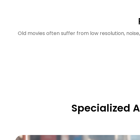
Old movies often suffer from low resolution, nois
Specialized A