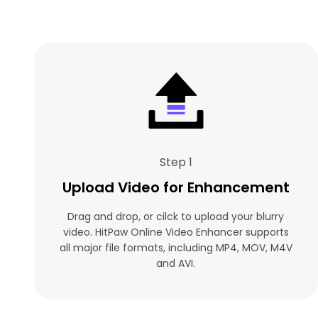
Step 1
Upload Video for Enhancement
Drag and drop, or cilck to upload your blurry
video. HitPaw Online Video Enhancer supports
all major file formats, including MP4, MOV, M4V
and AVI.