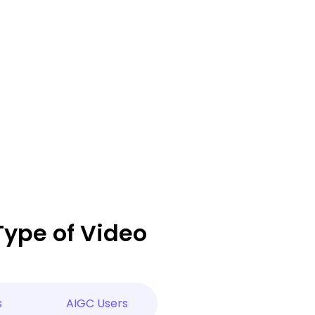
Type of Video
s
AIGC Users