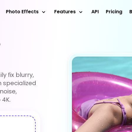
Photo Effects
Features
API
Pricing
o
y fix blurry,
h specialized
noise,
 4K.