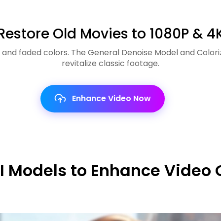
Restore Old Movies to 1080P & 4
e, and faded colors. The General Denoise Model and Colori
revitalize classic footage.
Enhance Video Now
I Models to Enhance Video 