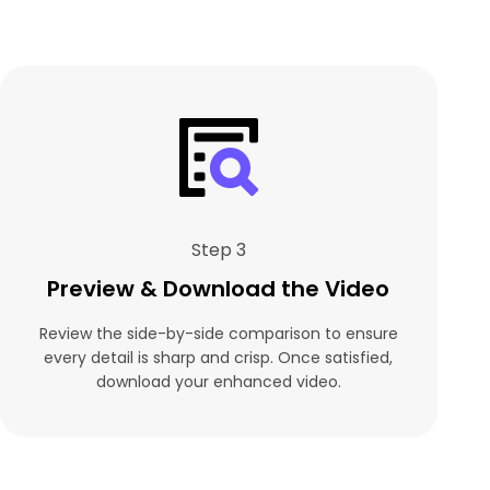
Step 3
Preview & Download the Video
Review the side-by-side comparison to ensure
every detail is sharp and crisp. Once satisfied,
download your enhanced video.