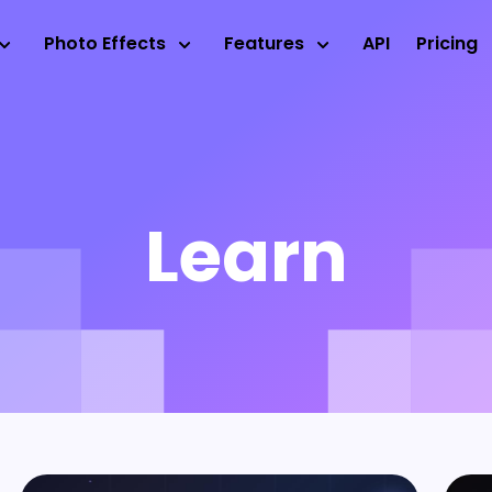
Photo Effects
Features
API
Pricing
Learn