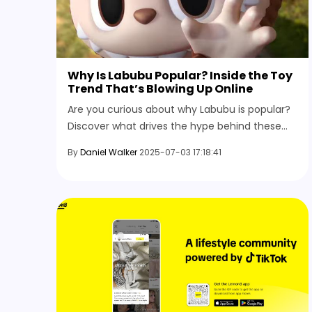
Why Is Labubu Popular? Inside the Toy
Trend That’s Blowing Up Online
Are you curious about why Labubu is popular?
Discover what drives the hype behind these
collectible toys, from social buzz and scarcity
By
Daniel Walker
2025-07-03 17:18:41
to the thrill of limited editions.