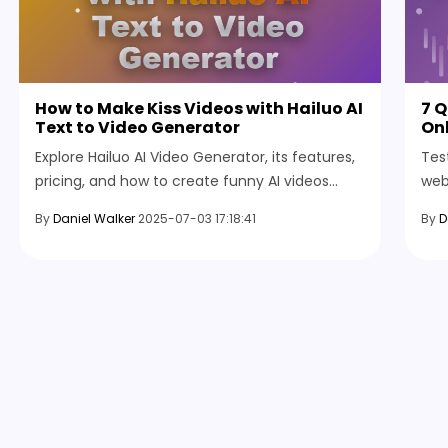
How to Make Kiss Videos with Hailuo AI
7 
Text to Video Generator
Onl
Explore Hailuo AI Video Generator, its features,
Tes
pricing, and how to create funny AI videos
web
easily using text or images with this powerful
any
By
Daniel Walker
2025-07-03 17:18:41
By
D
video creation tool.
bef