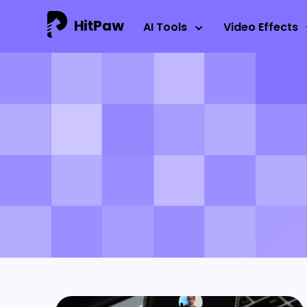
AI Tools
Video Effects