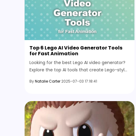
Top 6 Lego AI Video Generator Tools
for Fast Animation
Looking for the best Lego AI video generator?
Explore the top AI tools that create Lego-style
videos from images or text prompts for fast
By
Natalie Carter
2025-07-03 17:18:41
animation.