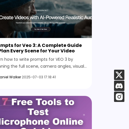
mpts for Veo 3: A Complete Guide
Plan Every Scene for Your Video
rn how to write prompts for VEO 3 by
nning the full scene, camera angles, visual
e, lighting, background, sound, subtitles,
aniel Walker
2025-07-03 17:18:41
 more for better results.