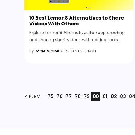
10 Best Lemon8 Alternatives to Share
Videos With Others
Explore Lemon8 Alternatives to keep creating
and sharing short videos with editing tools,
music, and visual effects, even if it isn’t
By
Daniel Walker
2025-07-03 17:18:41
available to you.
< PERV
75
76
77
78
79
80
81
82
83
8