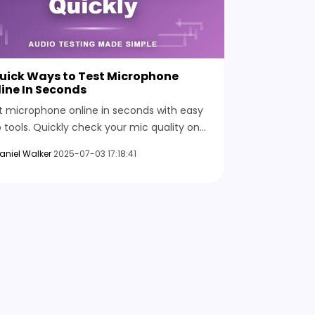
Quick Ways to Test Microphone
ine In Seconds
t microphone online in seconds with easy
 tools. Quickly check your mic quality on
 device and make sure everything works
aniel Walker
2025-07-03 17:18:41
ore your next session.