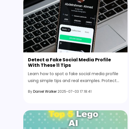
Detect a Fake Social Media Profile
With These 11 Tips
Learn how to spot a fake social media profile
using simple tips and real examples. Protect
your online space by recognizing the signs
By
Daniel Walker
2025-07-03 17:18:41
before engaging with any account.