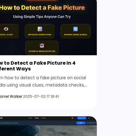
 to Detect a Fake Picture In 4
fferent Ways
rn how to detect a fake picture on social
ia using visual clues, metadata checks,
erse image searches, and online AI tools
aniel Walker
2025-07-03 17:18:41
t reveal the truth behind any suspicious
tent.