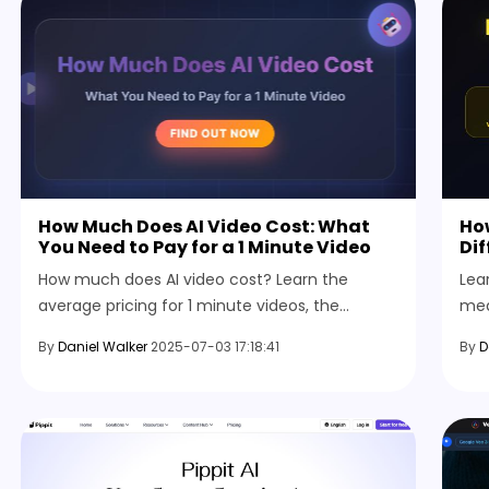
How Much Does AI Video Cost: What
How
You Need to Pay for a 1 Minute Video
Di
How much does AI video cost? Learn the
Lea
average pricing for 1 minute videos, the
med
factors that affect it, and what to expect
rev
By
Daniel Walker
2025-07-03 17:18:41
By
D
from AI tools for content creation.
tha
con