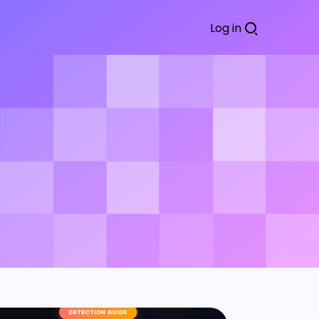
Log in