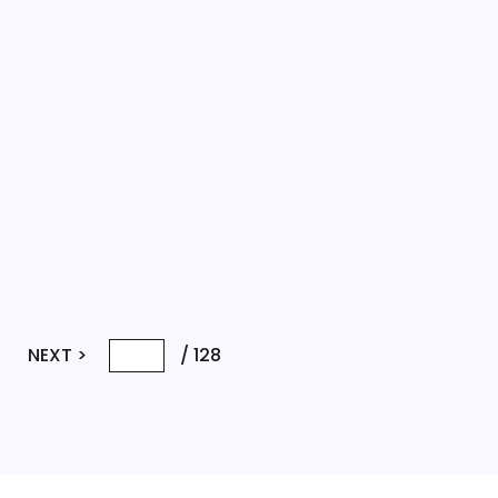
4
NEXT >
/
128