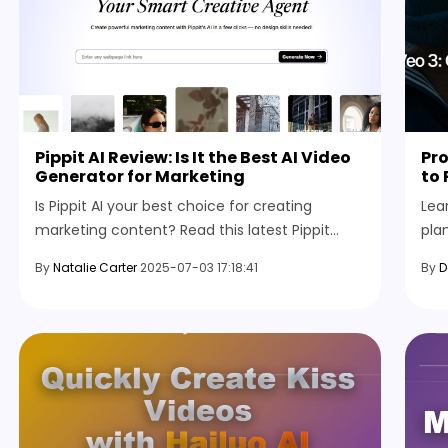
Pippit AI Review: Is It the Best AI Video
Pro
Generator for Marketing
to 
Is Pippit AI your best choice for creating
Lea
marketing content? Read this latest Pippit
pla
review to learn its features, pricing, pros &
styl
By
Natalie Carter
2025-07-03 17:18:41
By
D
cons, and how to use it.
and