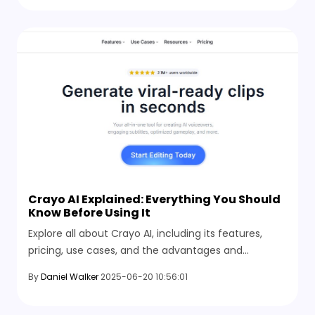
Crayo AI Explained: Everything You Should
Know Before Using It
Explore all about Crayo AI, including its features,
pricing, use cases, and the advantages and
disadvantages you should know about before
By
Daniel Walker
2025-06-20 10:56:01
choosing this video generation tool.