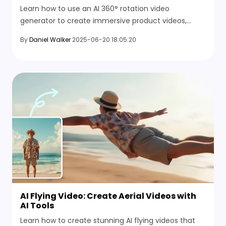
Learn how to use an AI 360° rotation video
generator to create immersive product videos,
rotating portraits, or creative social content, all
By
Daniel Walker
2025-06-20 18:05:20
without 3D skills. Try HitPaw now.
AI Flying Video: Create Aerial Videos with
AI Tools
Learn how to create stunning AI flying videos that