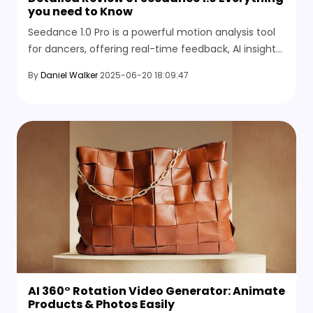
you need to Know
Seedance 1.0 Pro is a powerful motion analysis tool
for dancers, offering real-time feedback, AI insights,
and precision tracking to improve performance and
By
Daniel Walker
2025-06-20 18:09:47
technique.
AI 360° Rotation Video Generator: Animate
Products & Photos Easily