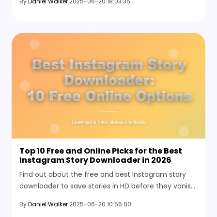
By
Daniel Walker
2025-06-20 18:03:35
tools like HitPaw.
Top 10 Free and Online Picks for the Best
Instagram Story Downloader in 2026
Find out about the free and best Instagram story
downloader to save stories in HD before they vanish.
No sign-ups, no logins—just quick access to photos
By
Daniel Walker
2025-06-20 10:56:00
and videos you want to keep.