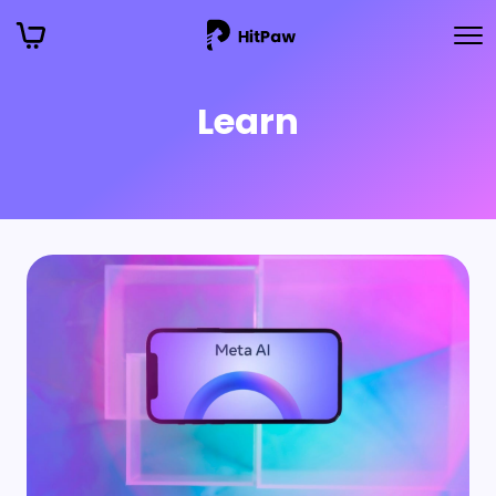
Learn