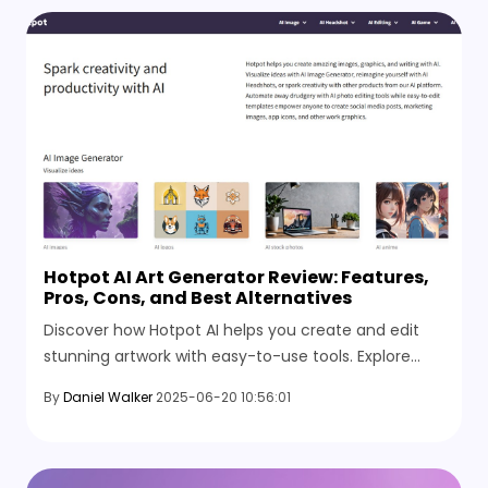
Hotpot AI Art Generator Review: Features,
Pros, Cons, and Best Alternatives
Discover how Hotpot AI helps you create and edit
stunning artwork with easy-to-use tools. Explore
features, pros, cons, and top alternatives in this
By
Daniel Walker
2025-06-20 10:56:01
complete guide.