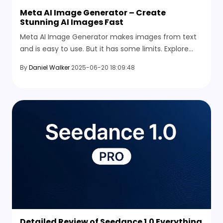
Meta AI Image Generator – Create
Stunning AI Images Fast
Meta AI Image Generator makes images from text
and is easy to use. But it has some limits. Explore
better and more useful alternatives in 2026.
By
Daniel Walker
2025-06-20 18:09:48
Detailed Review of Seedance 1.0 Everything