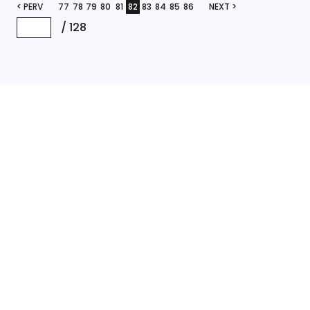
< PERV
77
78
79
80
81
82
83
84
85
86
NEXT >
/
128