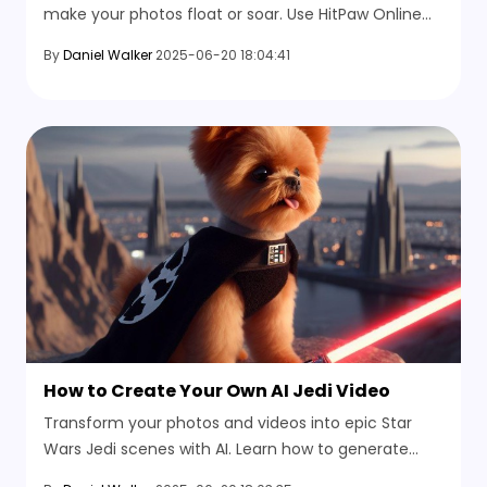
make your photos float or soar. Use HitPaw Online
Video Generator to animate images in just minutes.
By
Daniel Walker
2025-06-20 18:04:41
No editing skills needed.
How to Create Your Own AI Jedi Video
Transform your photos and videos into epic Star
Wars Jedi scenes with AI. Learn how to generate
lightsaber duels, Jedi battles, and sci-fi worlds using