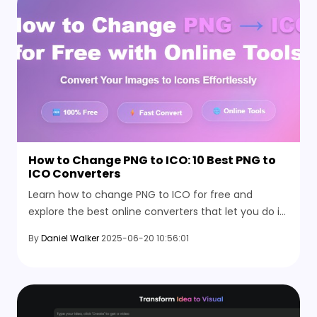
How to Change PNG to ICO: 10 Best PNG to
ICO Converters
Learn how to change PNG to ICO for free and
explore the best online converters that let you do it
quickly and with no setup or hassle involved.
By
Daniel Walker
2025-06-20 10:56:01