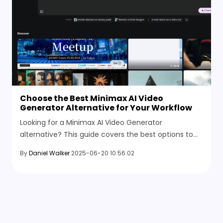
Choose the Best Minimax AI Video
Generator Alternative for Your Workflow
Looking for a Minimax AI Video Generator
alternative? This guide covers the best options to
convert text or images into videos with control over
By
Daniel Walker
2025-06-20 10:56:02
quality and length.