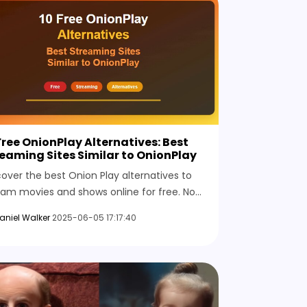
Free OnionPlay Alternatives: Best
eaming Sites Similar to OnionPlay
cover the best Onion Play alternatives to
eam movies and shows online for free. No
up is needed; full access is available across
aniel Walker
2025-06-05 17:17:40
y regions.