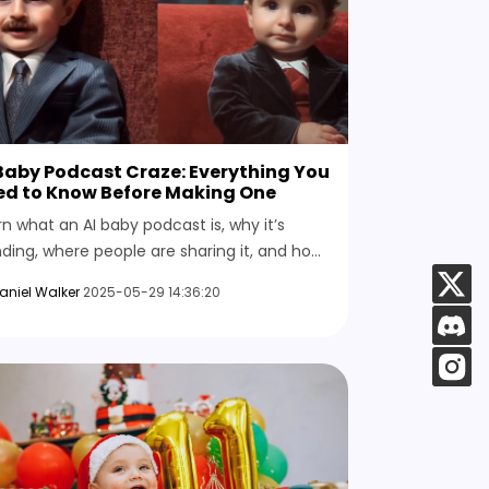
Baby Podcast Craze: Everything You
ed to Know Before Making One
rn what an AI baby podcast is, why it’s
nding, where people are sharing it, and how
 can create one yourself using HitPaw AI
aniel Walker
2025-05-29 14:36:20
eo Generator.