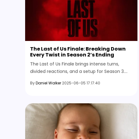
The Last of Us Finale: Breaking Down
Every Twist in Season 2’s Ending
The Last of Us Finale brings intense turns,
divided reactions, and a setup for Season 3.
Here's everything that happened and what
By
Daniel Walker
2025-06-05 17:17:40
comes next in the story.