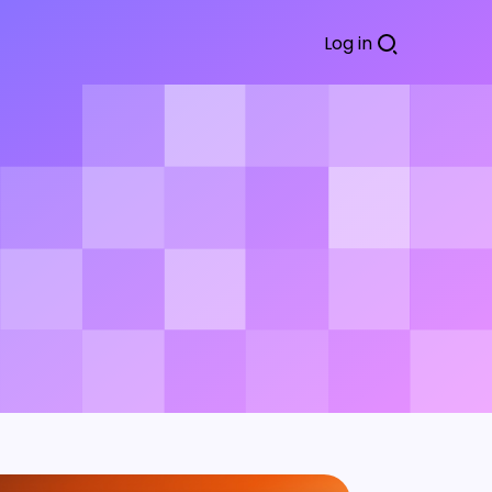
Log in