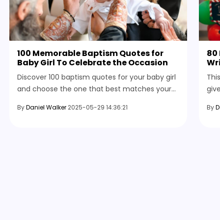
100 Memorable Baptism Quotes for
80 
Baby Girl To Celebrate the Occasion
Wri
Discover 100 baptism quotes for your baby girl
Thi
and choose the one that best matches your
giv
occasion, whether it’s for a blessing, sending
fun
By
Daniel Walker
2025-05-29 14:36:21
By
D
an invite, or for adults attending your
bles
ceremony.