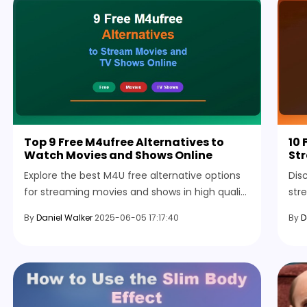
Top 9 Free M4ufree Alternatives to
10 
Watch Movies and Shows Online
Str
Explore the best M4U free alternative options
Dis
for streaming movies and shows in high quality
str
with easy access, smooth playback, and
sign
By
Daniel Walker
2025-06-05 17:17:40
By
D
flexible features.
man