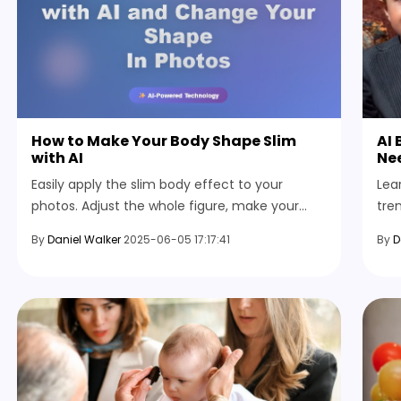
How to Make Your Body Shape Slim
AI 
with AI
Ne
Easily apply the slim body effect to your
Lea
photos. Adjust the whole figure, make your
tre
face look thinner, and further enhance your
you
By
Daniel Walker
2025-06-05 17:17:41
By
D
image with simple editing tools.
Vid