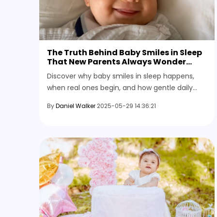
The Truth Behind Baby Smiles in Sleep
That New Parents Always Wonder
About
Discover why baby smiles in sleep happens,
when real ones begin, and how gentle daily
moments may shape the sweet dream world
By
Daniel Walker
2025-05-29 14:36:21
behind those quiet grins.