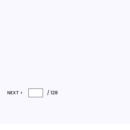
NEXT >
/
128