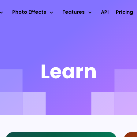
Photo Effects
Features
API
Pricing
Learn