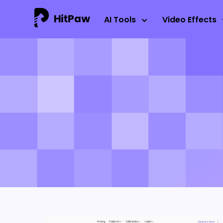
AI Tools
Video Effects