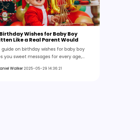
Birthday Wishes for Baby Boy
tten Like a Real Parent Would
s guide on birthday wishes for baby boy
es you sweet messages for every age,
ny ones to make you smile, and heartfelt
aniel Walker
2025-05-29 14:36:21
sings you’ll want to save.