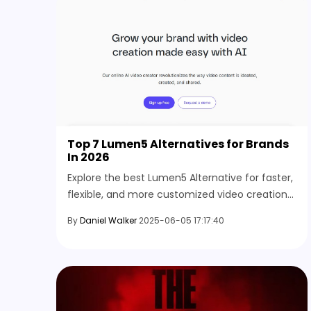
Top 7 Lumen5 Alternatives for Brands
In 2026
Explore the best Lumen5 Alternative for faster,
flexible, and more customized video creation
suited for different formats, audiences, and
By
Daniel Walker
2025-06-05 17:17:40
content styles.