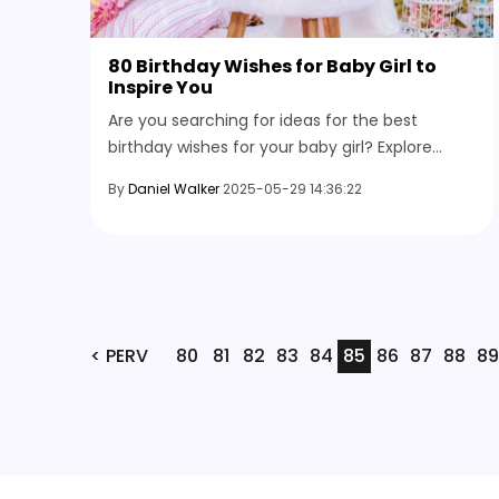
80 Birthday Wishes for Baby Girl to
Inspire You
Are you searching for ideas for the best
birthday wishes for your baby girl? Explore
birthday messages, from short wishes to funny
By
Daniel Walker
2025-05-29 14:36:22
notes and heartfelt blessings.
< PERV
80
81
82
83
84
85
86
87
88
89