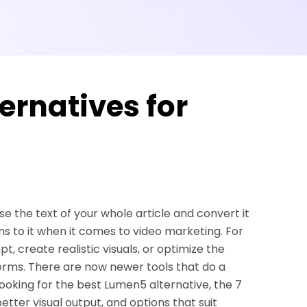
ernatives for
e the text of your whole article and convert it
ns to it when it comes to video marketing. For
t, create realistic visuals, or optimize the
orms. There are now newer tools that do a
 looking for the best Lumen5 alternative, the 7
better visual output, and options that suit