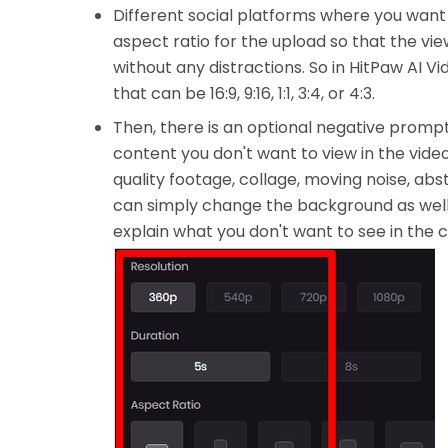
Different social platforms where you want 
aspect ratio for the upload so that the v
without any distractions. So in HitPaw AI 
that can be 16:9, 9:16, 1:1, 3:4, or 4:3.
Then, there is an optional negative prompt
content you don't want to view in the video.
quality footage, collage, moving noise, abst
can simply change the background as well.
explain what you don't want to see in the 