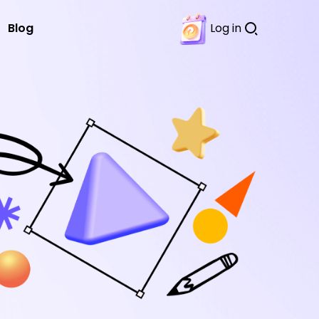
Blog
Log in