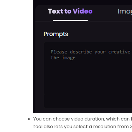
You can choose video duration, which can 
tool also lets you select a resolution from 