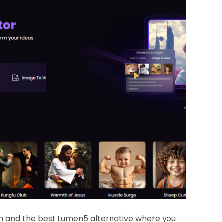
rm and the best Lumen5 alternative where you