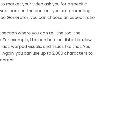
to market your video ask you for a specific
iewers can see the content you are promoting
Video Generator, you can choose an aspect ratio
 section where you can tell the tool the
 For example, this can be blur, distortion, low
ract, warped visuals, and issues like that. You
 Again, you can use up to 2,000 characters to
content.