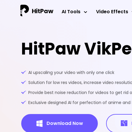
AI Tools
Video Effects
HitPaw VikP
AI upscaling your video with only one click
Solution for low res videos, increase video resoluti
Provide best noise reduction for videos to get rid o
Exclusive designed AI for perfection of anime an
Download Now