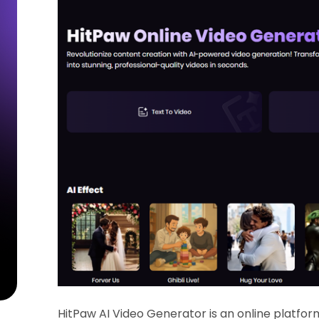
HitPaw AI Video Generator is an online platfo