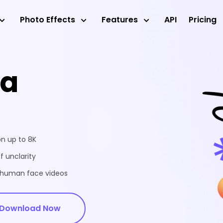
Photo Effects
Features
API
Pricing
ea
on up to 8K
f unclarity
d human face videos
Download Now