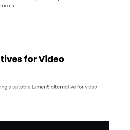
tforms.
tives for Video
ing a suitable Lumen5 alternative for video