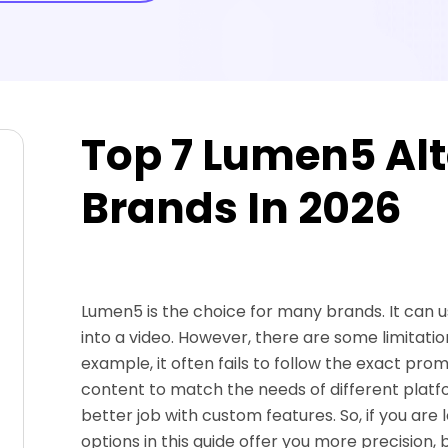
Top 7 Lumen5 Alt
Brands In 2026
Lumen5 is the choice for many brands. It can us
into a video. However, there are some limitatio
example, it often fails to follow the exact promp
content to match the needs of different platf
better job with custom features. So, if you are
options in this guide offer you more precision, 