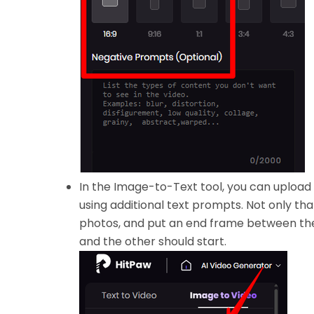
In the Image-to-Text tool, you can upload
using additional text prompts. Not only tha
photos, and put an end frame between the
and the other should start.