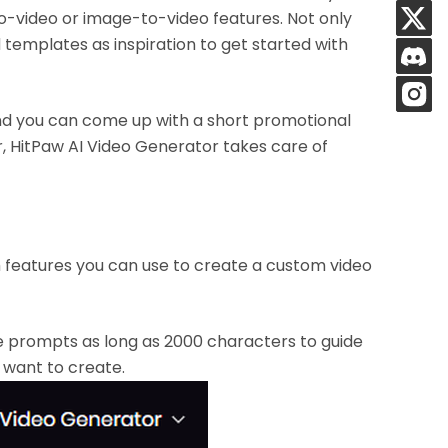
to-video or image-to-video features. Not only
d templates as inspiration to get started with
and you can come up with a short promotional
er, HitPaw AI Video Generator takes care of
features you can use to create a custom video
e prompts as long as 2000 characters to guide
u want to create.