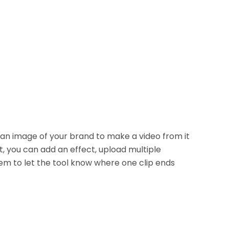
 an image of your brand to make a video from it
t, you can add an effect, upload multiple
m to let the tool know where one clip ends