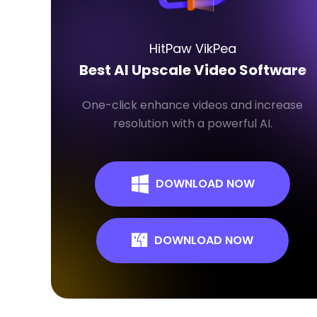
HitPaw VikPea
Best AI Upscale Video Software
One-click enhance videos and increase
resolution with a powerful AI.
DOWNLOAD NOW
DOWNLOAD NOW