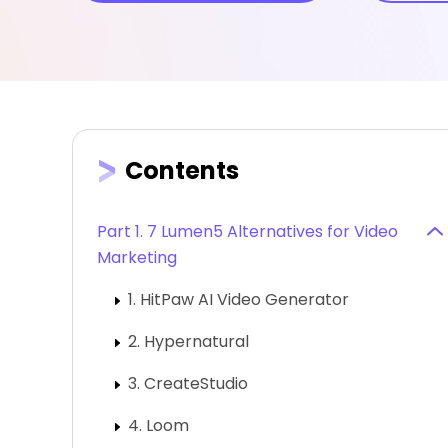
Contents
Part 1. 7 Lumen5 Alternatives for Video
Marketing
1. HitPaw AI Video Generator
2. Hypernatural
3. CreateStudio
4. Loom