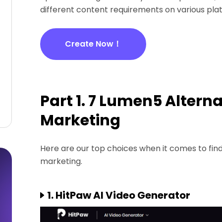
different content requirements on various pla
Create Now！
Part 1. 7 Lumen5 Alterna
Marketing
Here are our top choices when it comes to find
marketing.
1. HitPaw AI Video Generator