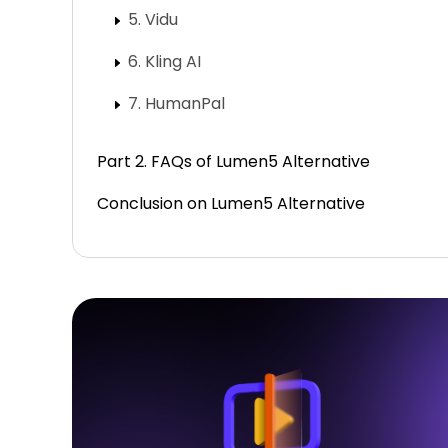
5. Vidu
6. Kling AI
7. HumanPal
Part 2. FAQs of Lumen5 Alternative
Conclusion on Lumen5 Alternative