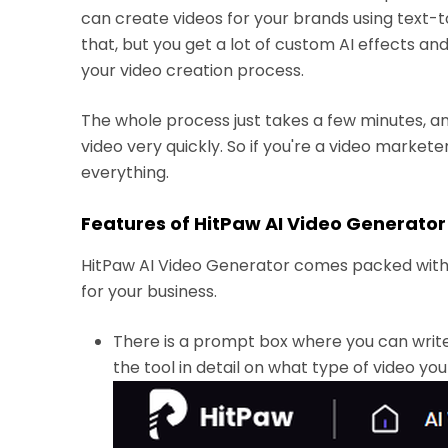
can create videos for your brands using text-
that, but you get a lot of custom AI effects an
your video creation process.
The whole process just takes a few minutes, 
video very quickly. So if you're a video market
everything.
Features of HitPaw AI Video Generator
HitPaw AI Video Generator comes packed with 
for your business.
There is a prompt box where you can writ
the tool in detail on what type of video yo