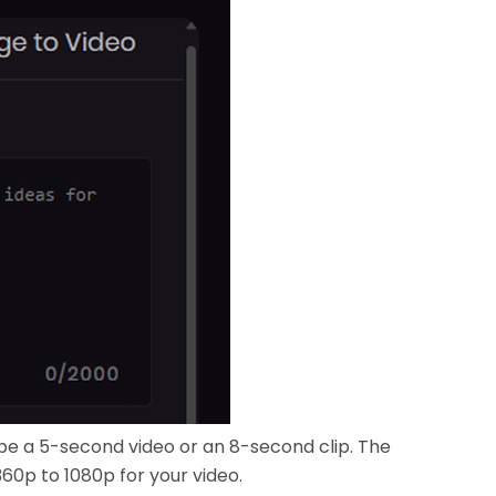
be a 5-second video or an 8-second clip. The
360p to 1080p for your video.