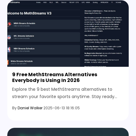
9 Free MethStreams Alternatives
Everybody Is Using In 2026
Explore the 9 best MethStreams alternatives to
stream your favorite sports anytime. Stay ready
with other options when the site goes down or the
By
Daniel Walker
2025-06-13 18:16:05
stream stops mid-game.