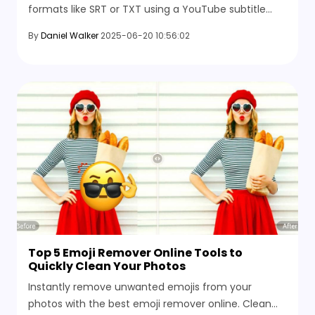
formats like SRT or TXT using a YouTube subtitle
downloader. Choose languages, set intervals, and
By
Daniel Walker
2025-06-20 10:56:02
save files instantly.
Top 5 Emoji Remover Online Tools to
Quickly Clean Your Photos
Instantly remove unwanted emojis from your
photos with the best emoji remover online. Clean