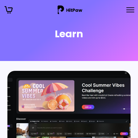
Learn