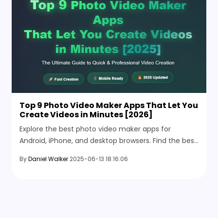
Top 9 Photo Video Maker Apps That Let You
Create Videos in Minutes [2026]
Explore the best photo video maker apps for
Android, iPhone, and desktop browsers. Find the best
tools to make stunning videos from your favorite
By
Daniel Walker
2025-06-13 18:16:06
photos.