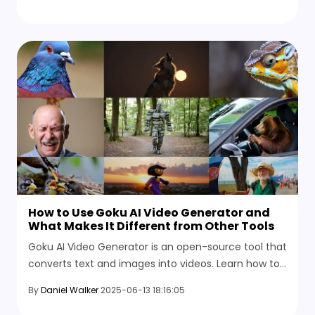
want.
How to Use Goku AI Video Generator and
What Makes It Different from Other Tools
Goku AI Video Generator is an open-source tool that
converts text and images into videos. Learn how to
use this tool to create dynamic video content.
By
Daniel Walker
2025-06-13 18:16:05