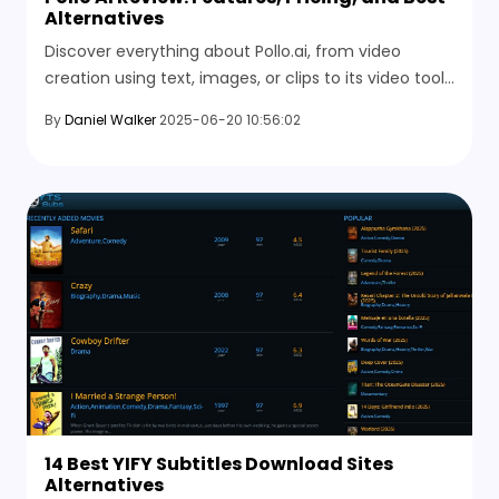
Alternatives
Discover everything about Pollo.ai, from video
creation using text, images, or clips to its video tools
and the best free alternatives you can try right now.
By
Daniel Walker
2025-06-20 10:56:02
14 Best YIFY Subtitles Download Sites
Alternatives