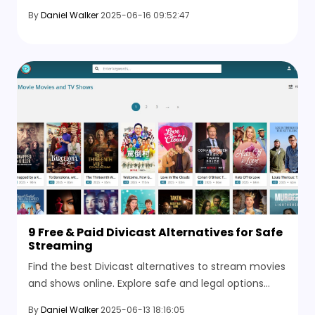
and clear images in seconds, no software
By
Daniel Walker
2025-06-16 09:52:47
installation required.
9 Free & Paid Divicast Alternatives for Safe
Streaming
Find the best Divicast alternatives to stream movies
and shows online. Explore safe and legal options
when Divicast isn’t working or lacks the content you
By
Daniel Walker
2025-06-13 18:16:05