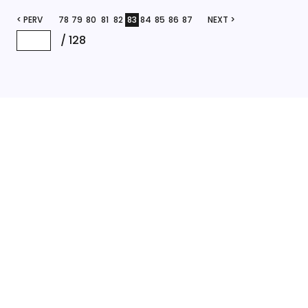
< PERV
78
79
80
81
82
83
84
85
86
87
NEXT >
/
128