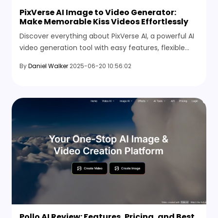
PixVerse AI Image to Video Generator:
Make Memorable Kiss Videos Effortlessly
Discover everything about PixVerse AI, a powerful AI
video generation tool with easy features, flexible
pricing, and simple steps to create stunning kiss
By
Daniel Walker
2025-06-20 10:56:02
videos and personalized content quickly.
Pollo AI Review: Features, Pricing, and Best