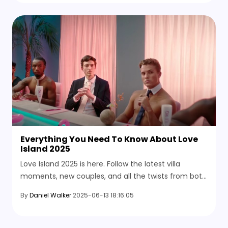
Everything You Need To Know About Love
Island 2025
Love Island 2025 is here. Follow the latest villa
moments, new couples, and all the twists from both
the U.K. and USA versions of the same show. See
By
Daniel Walker
2025-06-13 18:16:05
where to watch and catch past seasons.