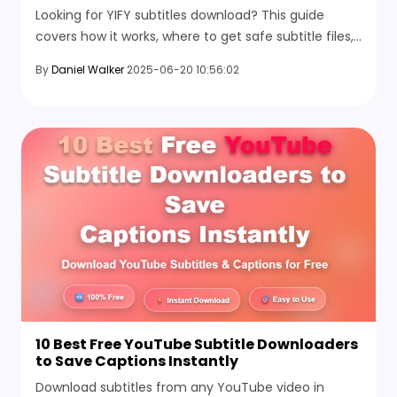
Looking for YIFY subtitles download? This guide
covers how it works, where to get safe subtitle files,
and the best alternative sites to use right now.
By
Daniel Walker
2025-06-20 10:56:02
10 Best Free YouTube Subtitle Downloaders
to Save Captions Instantly
Download subtitles from any YouTube video in