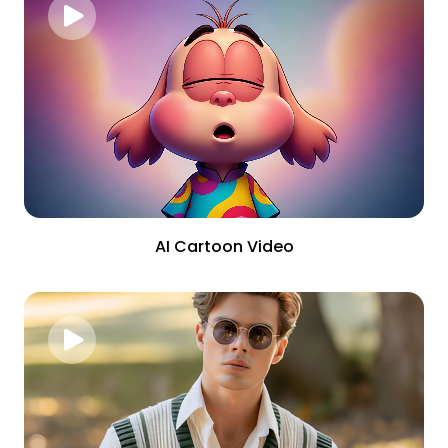
AI Cartoon Video