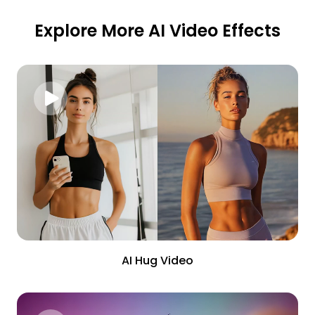
Explore More AI Video Effects
AI Hug Video