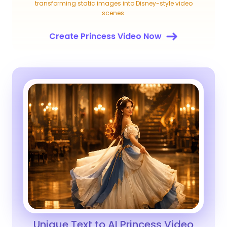
transforming static images into Disney-style video
scenes.
Create Princess Video Now
Unique Text to AI Princess Video