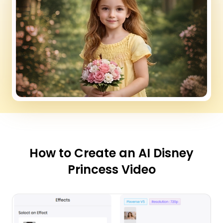
How to Create an AI Disney
Princess Video