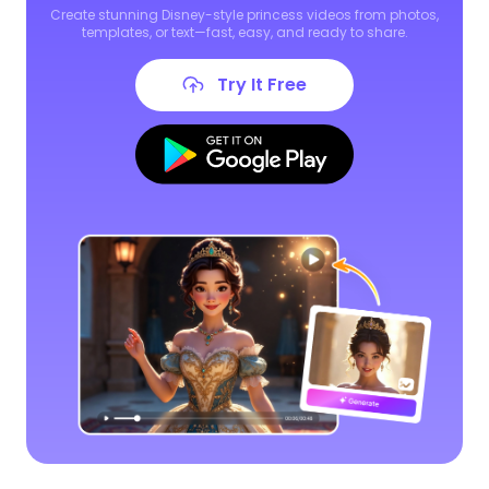
Create stunning Disney-style princess videos from photos,
templates, or text—fast, easy, and ready to share.
Try It Free