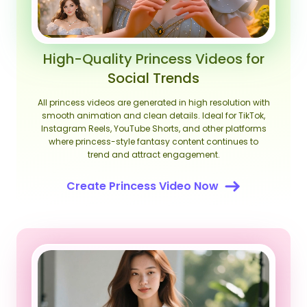
High-Quality Princess Videos for
Social Trends
All princess videos are generated in high resolution with
smooth animation and clean details. Ideal for TikTok,
Instagram Reels, YouTube Shorts, and other platforms
where princess-style fantasy content continues to
trend and attract engagement.
Create Princess Video Now