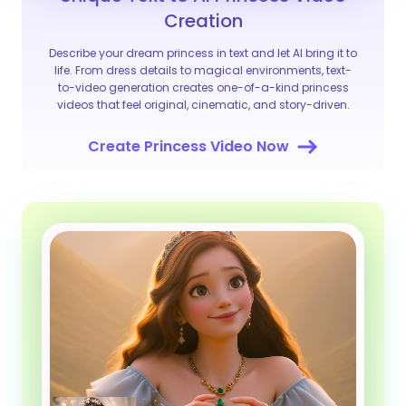
Creation
Describe your dream princess in text and let AI bring it to
life. From dress details to magical environments, text-
to-video generation creates one-of-a-kind princess
videos that feel original, cinematic, and story-driven.
Create Princess Video Now