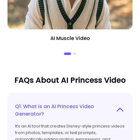
AI Muscle Video
FAQs About AI Princess Video
Q1: What is an AI Princess Video
Generator?
It’s an AI tool that creates Disney-style princess videos
from photos, templates, or text prompts,
automatically adding motion, expressions, and