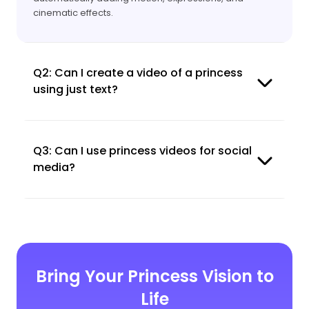
cinematic effects.
Q2: Can I create a video of a princess
using just text?
Q3: Can I use princess videos for social
media?
Bring Your Princess Vision to
Life