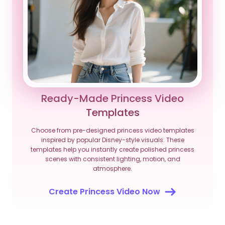
Ready-Made Princess Video
Templates
Choose from pre-designed princess video templates
inspired by popular Disney-style visuals. These
templates help you instantly create polished princess
scenes with consistent lighting, motion, and
atmosphere.
Create Princess Video Now