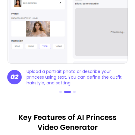
Generate your princess video in seconds.
03
t,
Preview and export it for social media, stories,
or creative projects.
Key Features of AI Princess
Video Generator