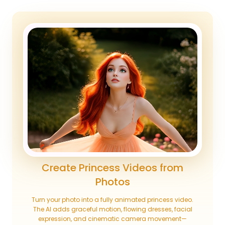
Create Princess Videos from
Photos
Turn your photo into a fully animated princess video.
The AI adds graceful motion, flowing dresses, facial
expression, and cinematic camera movement—