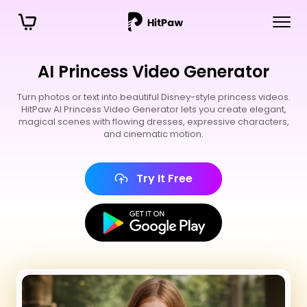
AI Princess Video Generator
Turn photos or text into beautiful Disney-style princess videos.
HitPaw AI Princess Video Generator lets you create elegant,
magical scenes with flowing dresses, expressive characters,
and cinematic motion.
Try It Free