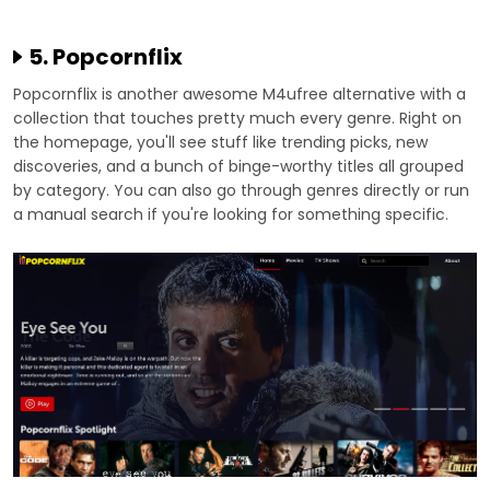
5. Popcornflix
Popcornflix is another awesome M4ufree alternative with a
collection that touches pretty much every genre. Right on
the homepage, you'll see stuff like trending picks, new
discoveries, and a bunch of binge-worthy titles all grouped
by category. You can also go through genres directly or run
a manual search if you're looking for something specific.