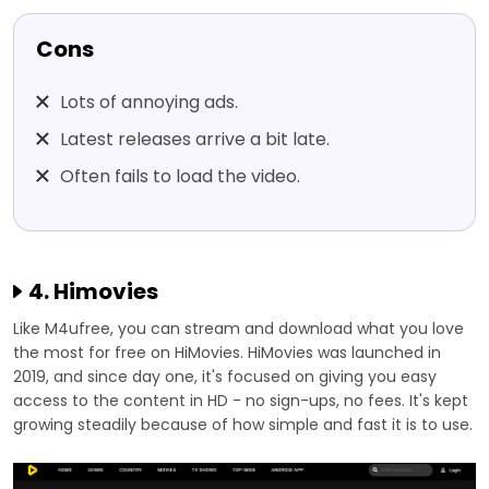
Cons
Lots of annoying ads.
Latest releases arrive a bit late.
Often fails to load the video.
4. Himovies
Like M4ufree, you can stream and download what you love
the most for free on HiMovies. HiMovies was launched in
2019, and since day one, it's focused on giving you easy
access to the content in HD - no sign-ups, no fees. It's kept
growing steadily because of how simple and fast it is to use.