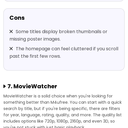
Cons
Some titles display broken thumbnails or
missing poster images.
The homepage can feel cluttered if you scroll
past the first few rows.
7. MovieWatcher
MovieWatcher is a solid choice when you're looking for
something better than M4ufree. You can start with a quick
search by title, but if you're being specific, there are filters
for year, language, rating, quality, and more. The quality list
includes options like 720p, 1080p, 2160p, and even 3D, so
you're not stuck with just basic playback.