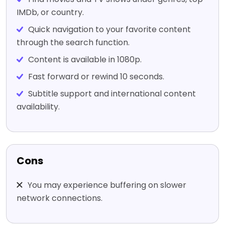
IMDb, or country.
Quick navigation to your favorite content
through the search function.
Content is available in 1080p.
Fast forward or rewind 10 seconds.
Subtitle support and international content
availability.
Cons
You may experience buffering on slower
network connections.