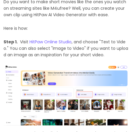
Do you want to make short movies like the ones you watch
on streaming sites like M4ufree? Well, you can create your
own clip using HitPaw AI Video Generator with ease.
Here is how:
Step 1.
Visit
HitPaw Online Studio
, and choose "Text to Vide
o." You can also select "Image to Video" if you want to uploa
d an image as an inspiration for your short video.