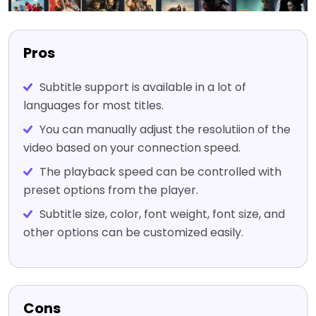
Pros
Subtitle support is available in a lot of
languages for most titles.
You can manually adjust the resolutiion of the
video based on your connection speed.
The playback speed can be controlled with
preset options from the player.
Subtitle size, color, font weight, font size, and
other options can be customized easily.
Cons