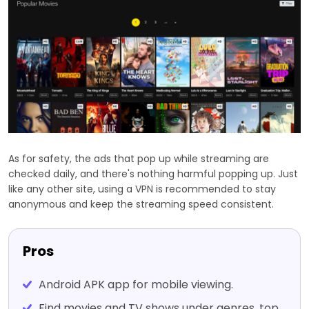
As for safety, the ads that pop up while streaming are
checked daily, and there's nothing harmful popping up. Just
like any other site, using a VPN is recommended to stay
anonymous and keep the streaming speed consistent.
Pros
Android APK app for mobile viewing.
Find movies and TV shows under genres, top