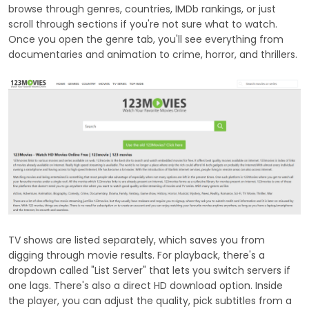
browse through genres, countries, IMDb rankings, or just
scroll through sections if you're not sure what to watch.
Once you open the genre tab, you'll see everything from
documentaries and animation to crime, horror, and thrillers.
TV shows are listed separately, which saves you from
digging through movie results. For playback, there's a
dropdown called "List Server" that lets you switch servers if
one lags. There's also a direct HD download option. Inside
the player, you can adjust the quality, pick subtitles from a