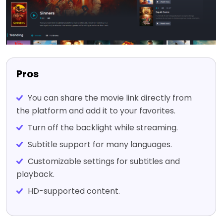
Pros
You can share the movie link directly from
the platform and add it to your favorites.
Turn off the backlight while streaming.
Subtitle support for many languages.
Customizable settings for subtitles and
playback.
HD-supported content.