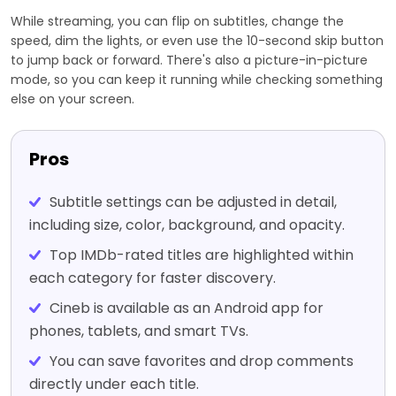
While streaming, you can flip on subtitles, change the
speed, dim the lights, or even use the 10-second skip button
to jump back or forward. There's also a picture-in-picture
mode, so you can keep it running while checking something
else on your screen.
Pros
Subtitle settings can be adjusted in detail,
including size, color, background, and opacity.
Top IMDb-rated titles are highlighted within
each category for faster discovery.
Cineb is available as an Android app for
phones, tablets, and smart TVs.
You can save favorites and drop comments
directly under each title.