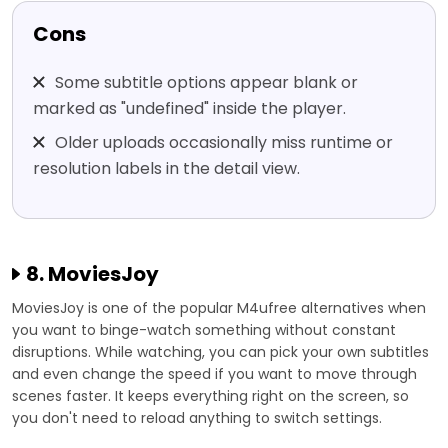
Cons
Some subtitle options appear blank or
marked as "undefined" inside the player.
Older uploads occasionally miss runtime or
resolution labels in the detail view.
8. MoviesJoy
MoviesJoy is one of the popular M4ufree alternatives when
you want to binge-watch something without constant
disruptions. While watching, you can pick your own subtitles
and even change the speed if you want to move through
scenes faster. It keeps everything right on the screen, so
you don't need to reload anything to switch settings.