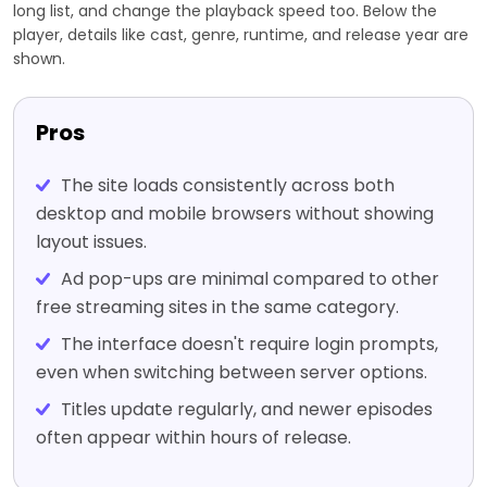
long list, and change the playback speed too. Below the
player, details like cast, genre, runtime, and release year are
shown.
Pros
The site loads consistently across both
desktop and mobile browsers without showing
layout issues.
Ad pop-ups are minimal compared to other
free streaming sites in the same category.
The interface doesn't require login prompts,
even when switching between server options.
Titles update regularly, and newer episodes
often appear within hours of release.