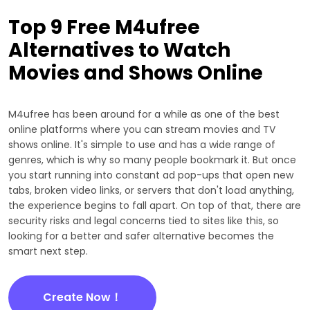
Top 9 Free M4ufree
Alternatives to Watch
Movies and Shows Online
M4ufree has been around for a while as one of the best
online platforms where you can stream movies and TV
shows online. It's simple to use and has a wide range of
genres, which is why so many people bookmark it. But once
you start running into constant ad pop-ups that open new
tabs, broken video links, or servers that don't load anything,
the experience begins to fall apart. On top of that, there are
security risks and legal concerns tied to sites like this, so
looking for a better and safer alternative becomes the
smart next step.
Create Now！