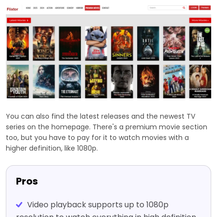
You can also find the latest releases and the newest TV
series on the homepage. There's a premium movie section
too, but you have to pay for it to watch movies with a
higher definition, like 1080p.
Pros
Video playback supports up to 1080p