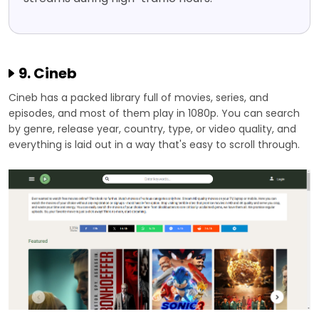
9. Cineb
Cineb has a packed library full of movies, series, and
episodes, and most of them play in 1080p. You can search
by genre, release year, country, type, or video quality, and
everything is laid out in a way that's easy to scroll through.