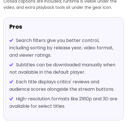
Closed captions are included, runtime is visible under the
video, and extra playback tools sit under the gear icon.
Pros
Search filters give you better control,
including sorting by release year, video format,
and viewer ratings.
Subtitles can be downloaded manually when
not available in the default player.
Each title displays critics' reviews and
audience scores alongside the stream buttons.
High-resolution formats like 2160p and 3D are
available for select titles.