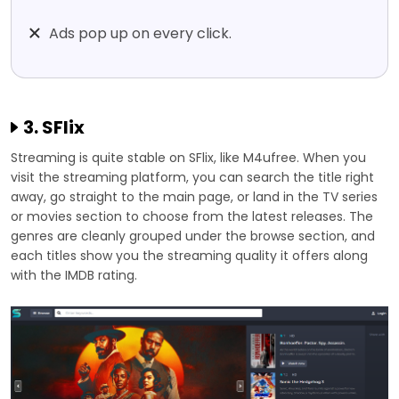
Ads pop up on every click.
3. SFlix
Streaming is quite stable on SFlix, like M4ufree. When you
visit the streaming platform, you can search the title right
away, go straight to the main page, or land in the TV series
or movies section to choose from the latest releases. The
genres are cleanly grouped under the browse section, and
each titles show you the streaming quality it offers along
with the IMDB rating.