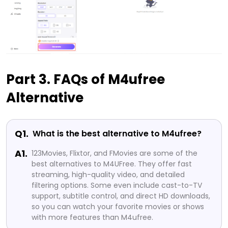
Part 3. FAQs of M4ufree
Alternative
Q1.
What is the best alternative to M4ufree?
A1.
123Movies, Flixtor, and FMovies are some of the
best alternatives to M4UFree. They offer fast
streaming, high-quality video, and detailed
filtering options. Some even include cast-to-TV
support, subtitle control, and direct HD downloads,
so you can watch your favorite movies or shows
with more features than M4ufree.