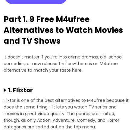
Part 1. 9 Free M4ufree
Alternatives to Watch Movies
and TV Shows
It doesn't matter if you're into crime dramas, old-school
comedies, or new release thrillers-there is an M4ufree
alternative to match your taste here.
1. Flixtor
Flixtor is one of the best alternatives to M4ufree because it
does the same thing - it lets you watch TV series and
movies in great video quality. The genres are limited,
though, as only Action, Adventure, Comedy, and Horror
categories are sorted out on the top menu.