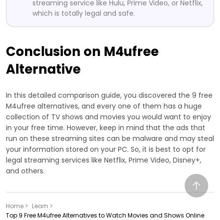
streaming service like Hulu, Prime Video, or Netflix,
which is totally legal and safe.
Conclusion on M4ufree
Alternative
In this detailed comparison guide, you discovered the 9 free
M4ufree alternatives, and every one of them has a huge
collection of TV shows and movies you would want to enjoy
in your free time. However, keep in mind that the ads that
run on these streaming sites can be malware and may steal
your information stored on your PC. So, it is best to opt for
legal streaming services like Netflix, Prime Video, Disney+,
and others.
Home >
Learn >
Top 9 Free M4ufree Alternatives to Watch Movies and Shows Online