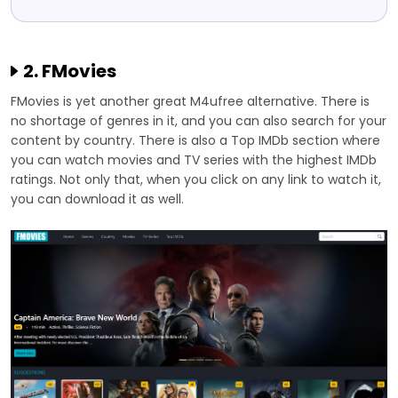
2. FMovies
FMovies is yet another great M4ufree alternative. There is
no shortage of genres in it, and you can also search for your
content by country. There is also a Top IMDb section where
you can watch movies and TV series with the highest IMDb
ratings. Not only that, when you click on any link to watch it,
you can download it as well.