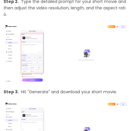
Step 2.
Type the detailed prompt for your short movie and
then adjust the video resolution, length, and the aspect rati
o.
Step 3.
Hit "Generate" and download your short movie.