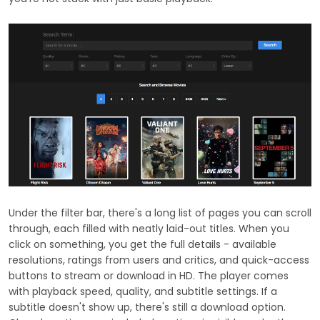
Under the filter bar, there's a long list of pages you can scroll
through, each filled with neatly laid-out titles. When you
click on something, you get the full details - available
resolutions, ratings from users and critics, and quick-access
buttons to stream or download in HD. The player comes
with playback speed, quality, and subtitle settings. If a
subtitle doesn't show up, there's still a download option.