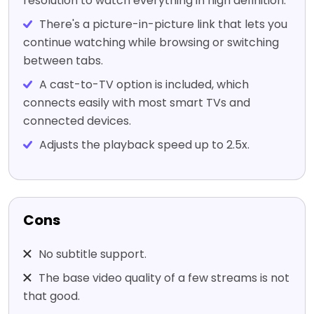
resolution to watch everything in high definition.
There's a picture-in-picture link that lets you
continue watching while browsing or switching
between tabs.
A cast-to-TV option is included, which
connects easily with most smart TVs and
connected devices.
Adjusts the playback speed up to 2.5x.
Cons
No subtitle support.
The base video quality of a few streams is not
that good.