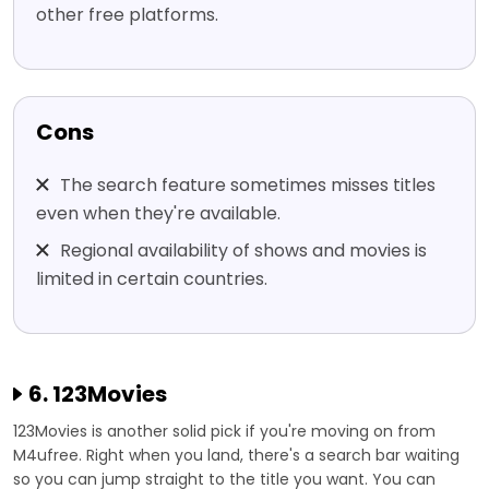
other free platforms.
Cons
The search feature sometimes misses titles
even when they're available.
Regional availability of shows and movies is
limited in certain countries.
6. 123Movies
123Movies is another solid pick if you're moving on from
M4ufree. Right when you land, there's a search bar waiting
so you can jump straight to the title you want. You can