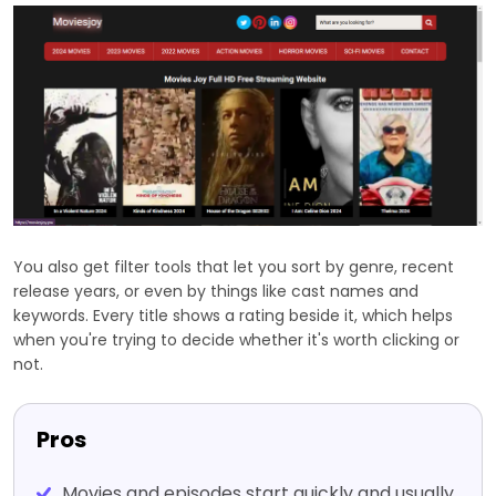
You also get filter tools that let you sort by genre, recent
release years, or even by things like cast names and
keywords. Every title shows a rating beside it, which helps
when you're trying to decide whether it's worth clicking or
not.
Pros
Movies and episodes start quickly and usually