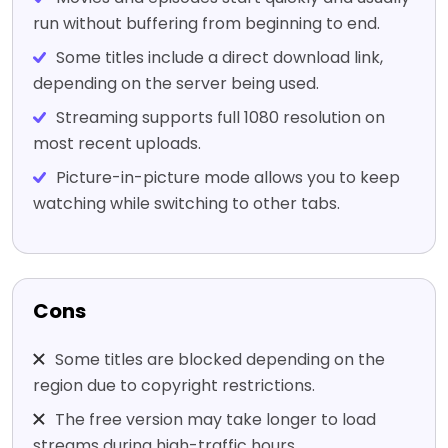
run without buffering from beginning to end.
Some titles include a direct download link,
depending on the server being used.
Streaming supports full 1080 resolution on
most recent uploads.
Picture-in-picture mode allows you to keep
watching while switching to other tabs.
Cons
Some titles are blocked depending on the
region due to copyright restrictions.
The free version may take longer to load
streams during high-traffic hours.