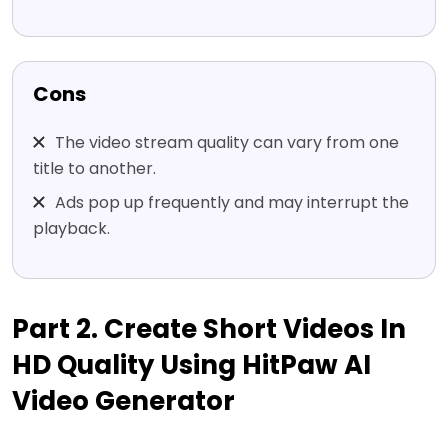
Cons
The video stream quality can vary from one
title to another.
Ads pop up frequently and may interrupt the
playback.
Part 2. Create Short Videos In
HD Quality Using HitPaw AI
Video Generator