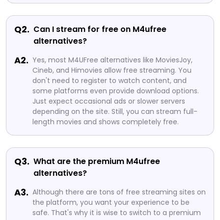
Q2.
Can I stream for free on M4ufree
alternatives?
A2.
Yes, most M4UFree alternatives like MoviesJoy,
Cineb, and Himovies allow free streaming. You
don't need to register to watch content, and
some platforms even provide download options.
Just expect occasional ads or slower servers
depending on the site. Still, you can stream full-
length movies and shows completely free.
Q3.
What are the premium M4ufree
alternatives?
A3.
Although there are tons of free streaming sites on
the platform, you want your experience to be
safe. That's why it is wise to switch to a premium