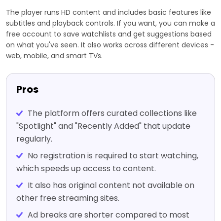
The player runs HD content and includes basic features like
subtitles and playback controls. If you want, you can make a
free account to save watchlists and get suggestions based
on what you've seen. It also works across different devices -
web, mobile, and smart TVs.
Pros
The platform offers curated collections like
"Spotlight" and "Recently Added" that update
regularly.
No registration is required to start watching,
which speeds up access to content.
It also has original content not available on
other free streaming sites.
Ad breaks are shorter compared to most