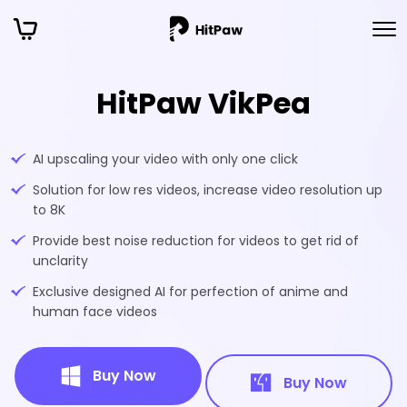
HitPaw VikPea
AI upscaling your video with only one click
Solution for low res videos, increase video resolution up
to 8K
Provide best noise reduction for videos to get rid of
unclarity
Exclusive designed AI for perfection of anime and
human face videos
Buy Now
Buy Now