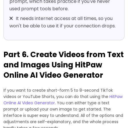
prompt, which takes practice if you've never
used prompt tools before.
It needs internet access at all times, so you
won't be able to use it if your connection drops.
Part 6. Create Videos from Text
and Images Using HitPaw
Online AI Video Generator
If you want to create short-form 5 to 8-second TikTok
videos or YouTube Shorts, you can do that using the
HitPaw
Online AI Video Generator
. You can either type a text
prompt or upload your own image to get started. The
interface is super easy to understand. All of the options and
adjustments are self-explanatory, and the whole process
hardly takes a few seconds.