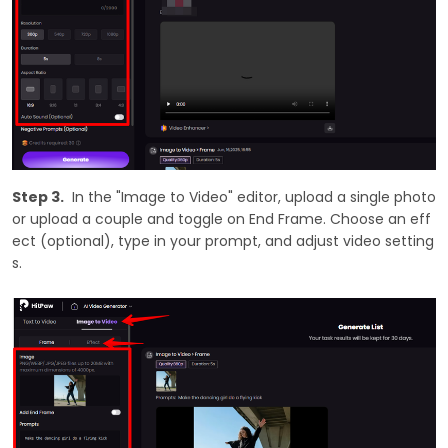
Step 3.
In the "Image to Video" editor, upload a single photo
or upload a couple and toggle on End Frame. Choose an eff
ect (optional), type in your prompt, and adjust video setting
s.