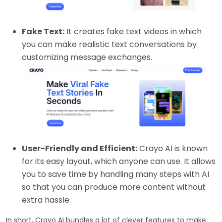
Fake Text:
It creates fake text videos in which
you can make realistic text conversations by
customizing message exchanges.
User-Friendly and Efficient:
Crayo AI is known
for its easy layout, which anyone can use. It allows
you to save time by handling many steps with AI
so that you can produce more content without
extra hassle.
In short, Crayo AI bundles a lot of clever features to make