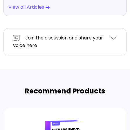
View all Articles
Join the discussion and share your
voice here
Recommend Products