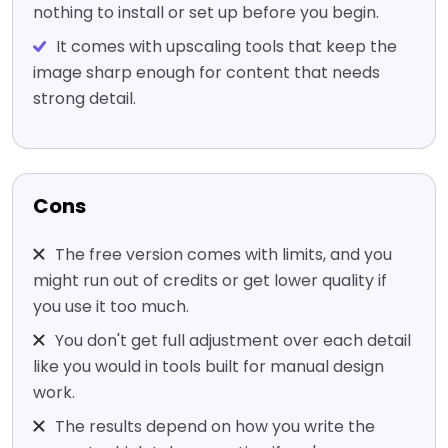
nothing to install or set up before you begin.
It comes with upscaling tools that keep the
image sharp enough for content that needs
strong detail.
Cons
The free version comes with limits, and you
might run out of credits or get lower quality if
you use it too much.
You don't get full adjustment over each detail
like you would in tools built for manual design
work.
The results depend on how you write the