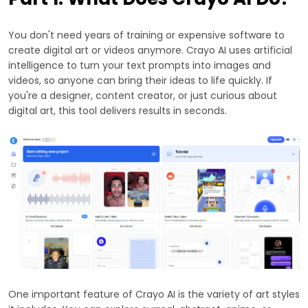
You don't need years of training or expensive software to
create digital art or videos anymore. Crayo AI uses artificial
intelligence to turn your text prompts into images and
videos, so anyone can bring their ideas to life quickly. If
you're a designer, content creator, or just curious about
digital art, this tool delivers results in seconds.
One important feature of Crayo AI is the variety of art styles