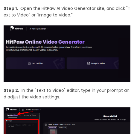
Step 1.
Open the HitPaw AI Video Generator site, and click "T
ext to Video" or "Image to Video."
Step 2.
In the "Text to Video" editor, type in your prompt an
d adjust the video settings.