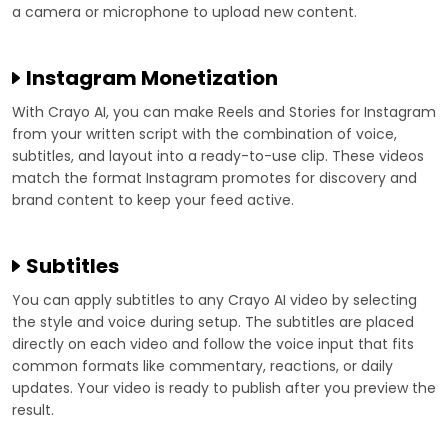
a camera or microphone to upload new content.
Instagram Monetization
With Crayo AI, you can make Reels and Stories for Instagram
from your written script with the combination of voice,
subtitles, and layout into a ready-to-use clip. These videos
match the format Instagram promotes for discovery and
brand content to keep your feed active.
Subtitles
You can apply subtitles to any Crayo AI video by selecting
the style and voice during setup. The subtitles are placed
directly on each video and follow the voice input that fits
common formats like commentary, reactions, or daily
updates. Your video is ready to publish after you preview the
result.