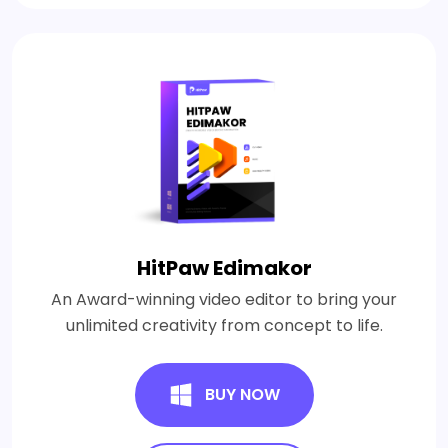
HitPaw Edimakor
An Award-winning video editor to bring your
unlimited creativity from concept to life.
BUY NOW