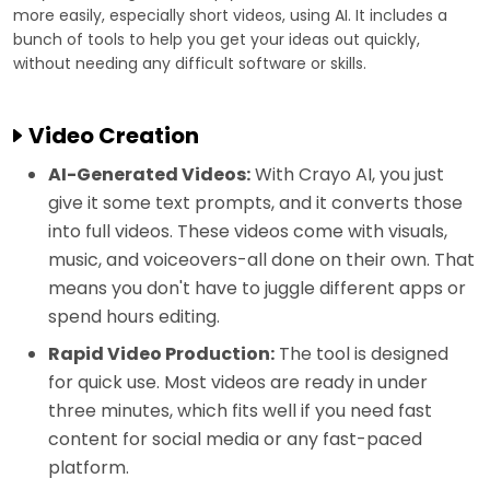
more easily, especially short videos, using AI. It includes a
bunch of tools to help you get your ideas out quickly,
without needing any difficult software or skills.
Video Creation
AI-Generated Videos:
With Crayo AI, you just
give it some text prompts, and it converts those
into full videos. These videos come with visuals,
music, and voiceovers-all done on their own. That
means you don't have to juggle different apps or
spend hours editing.
Rapid Video Production:
The tool is designed
for quick use. Most videos are ready in under
three minutes, which fits well if you need fast
content for social media or any fast-paced
platform.