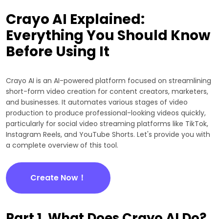
Crayo AI Explained:
Everything You Should Know
Before Using It
Crayo AI is an AI-powered platform focused on streamlining
short-form video creation for content creators, marketers,
and businesses. It automates various stages of video
production to produce professional-looking videos quickly,
particularly for social video streaming platforms like TikTok,
Instagram Reels, and YouTube Shorts. Let's provide you with
a complete overview of this tool.
Create Now！
Part 1. What Does Crayo AI Do?