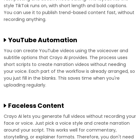
style TikTok runs on, with short length and bold captions.
You can use it to publish trend-based content fast, without
recording anything.
YouTube Automation
You can create YouTube videos using the voiceover and
subtitle options that Crayo AI provides. The process uses
short scripts to create narration videos without needing
your voice. Each part of the workflow is already arranged, so
you just fill in the blanks. This saves time when you're
uploading regularly.
Faceless Content
Crayo AI lets you generate full videos without recording your
face or voice. Just pick a voice style and create narration
around your script. This works well for commentary,
storytelling, or explainer formats. Therefore, you don't need