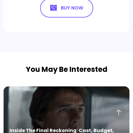
BUY NOW
You May Be Interested
8 Free & 3 Premium StreamEast Alternatives