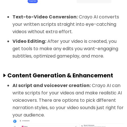
Text-to-Video Conversion:
Crayo AI converts
your written scripts straight into eye-catching
videos without extra effort.
Video Editing:
After your video is created, you
get tools to make any edits you want-engaging
subtitles, optimized gameplay, and more.
Content Generation & Enhancement
AI script and voiceover creation:
Crayo AI can
write scripts for your videos and make realistic AI
voiceovers. There are options to pick different
narration styles, so your video sounds just right for
your audience.