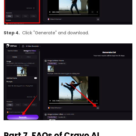
Step 4.
Click "Generate" and download.
Part 7. FAQs of Crayo AI