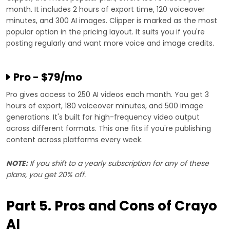
month. It includes 2 hours of export time, 120 voiceover
minutes, and 300 AI images. Clipper is marked as the most
popular option in the pricing layout. It suits you if you're
posting regularly and want more voice and image credits.
Pro - $79/mo
Pro gives access to 250 AI videos each month. You get 3
hours of export, 180 voiceover minutes, and 500 image
generations. It's built for high-frequency video output
across different formats. This one fits if you're publishing
content across platforms every week.
NOTE:
If you shift to a yearly subscription for any of these
plans, you get 20% off.
Part 5. Pros and Cons of Crayo
AI