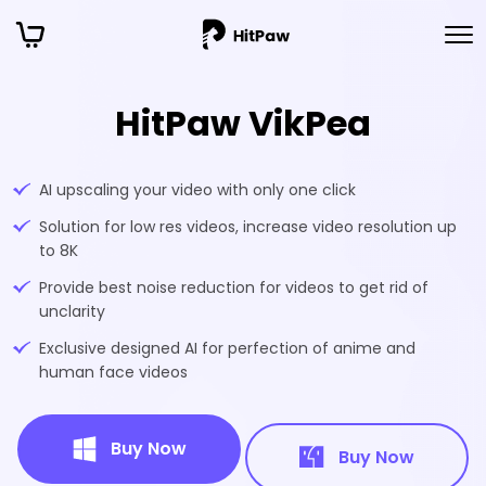
HitPaw VikPea
AI upscaling your video with only one click
Solution for low res videos, increase video resolution up
to 8K
Provide best noise reduction for videos to get rid of
unclarity
Exclusive designed AI for perfection of anime and
human face videos
Buy Now
Buy Now