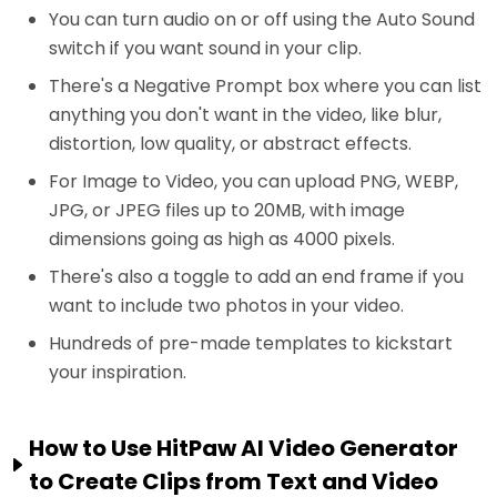
You can turn audio on or off using the Auto Sound
switch if you want sound in your clip.
There's a Negative Prompt box where you can list
anything you don't want in the video, like blur,
distortion, low quality, or abstract effects.
For Image to Video, you can upload PNG, WEBP,
JPG, or JPEG files up to 20MB, with image
dimensions going as high as 4000 pixels.
There's also a toggle to add an end frame if you
want to include two photos in your video.
Hundreds of pre-made templates to kickstart
your inspiration.
How to Use HitPaw AI Video Generator
to Create Clips from Text and Video