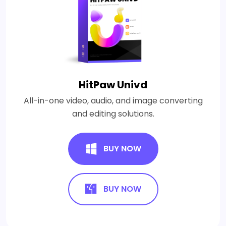
HitPaw Univd
All-in-one video, audio, and image converting
and editing solutions.
BUY NOW
BUY NOW