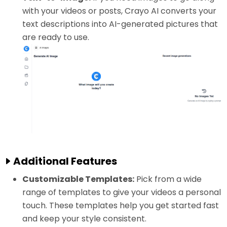
with your videos or posts, Crayo AI converts your
text descriptions into AI-generated pictures that
are ready to use.
Additional Features
Customizable Templates:
Pick from a wide
range of templates to give your videos a personal
touch. These templates help you get started fast
and keep your style consistent.