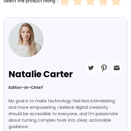
Select the product rating：
Natalie Carter
Editor-in-Chief
My goal is to make technology feel less intimidating
and more empowering. I believe digital creativity
should be accessible to everyone, and I'm passionate
about turning complex tools into clear, actionable
guidance.