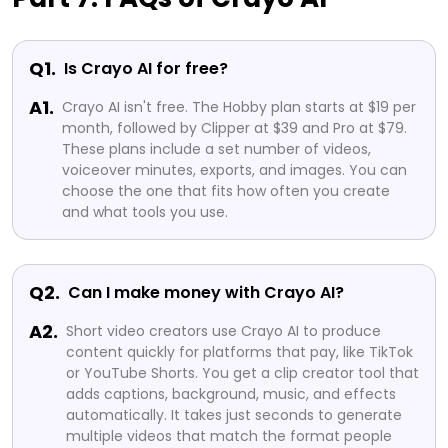
Q1.
Is Crayo AI for free?
A1.
Crayo AI isn't free. The Hobby plan starts at $19 per
month, followed by Clipper at $39 and Pro at $79.
These plans include a set number of videos,
voiceover minutes, exports, and images. You can
choose the one that fits how often you create
and what tools you use.
Q2.
Can I make money with Crayo AI?
A2.
Short video creators use Crayo AI to produce
content quickly for platforms that pay, like TikTok
or YouTube Shorts. You get a clip creator tool that
adds captions, background, music, and effects
automatically. It takes just seconds to generate
multiple videos that match the format people