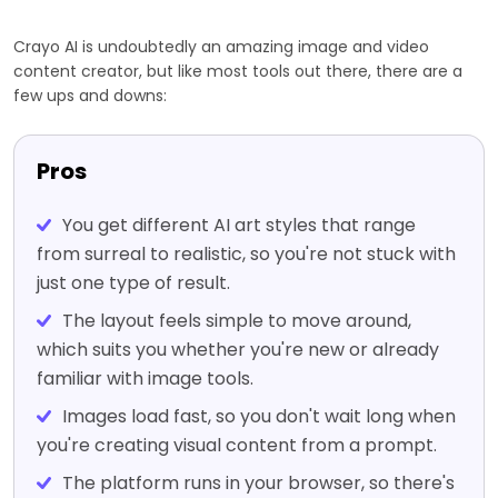
Crayo AI is undoubtedly an amazing image and video
content creator, but like most tools out there, there are a
few ups and downs:
Pros
You get different AI art styles that range
from surreal to realistic, so you're not stuck with
just one type of result.
The layout feels simple to move around,
which suits you whether you're new or already
familiar with image tools.
Images load fast, so you don't wait long when
you're creating visual content from a prompt.
The platform runs in your browser, so there's