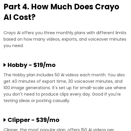
Part 4. How Much Does Crayo
AI Cost?
Crayo AI offers you three monthly plans with different limits
based on how many videos, exports, and voiceover minutes
you need.
Hobby - $19/mo
The Hobby plan includes 50 AI videos each month. You also
get 40 minutes of export time, 30 voiceover minutes, and
100 image generations. It's set up for small-scale use where
you don't need to produce clips every day. Good if you're
testing ideas or posting casually.
Clipper - $39/mo
Clipper, the most popular plan, offers 150 AI videos per