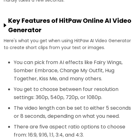
Key Features of HitPaw Online AI Video
Generator
Here's what you get when using HitPaw AI Video Generator
to create short clips from your text or images.
You can pick from AI effects like Fairy Wings,
Somber Embrace, Change My Outfit, Hug
Together, Kiss Me, and many others.
You get to choose between four resolution
settings: 360p, 540p, 720p, or 1080p.
The video length can be set to either 5 seconds
or 8 seconds, depending on what you need.
There are five aspect ratio options to choose
from: 16:9, 9:16, 1:1, 3:4, and 4:3.