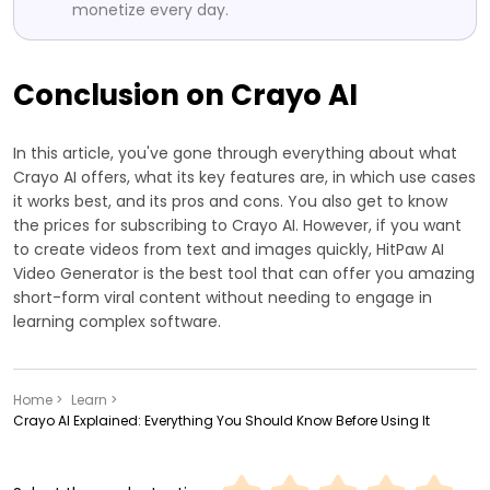
monetize every day.
Conclusion on Crayo AI
In this article, you've gone through everything about what
Crayo AI offers, what its key features are, in which use cases
it works best, and its pros and cons. You also get to know
the prices for subscribing to Crayo AI. However, if you want
to create videos from text and images quickly, HitPaw AI
Video Generator is the best tool that can offer you amazing
short-form viral content without needing to engage in
learning complex software.
Home >
Learn >
Crayo AI Explained: Everything You Should Know Before Using It