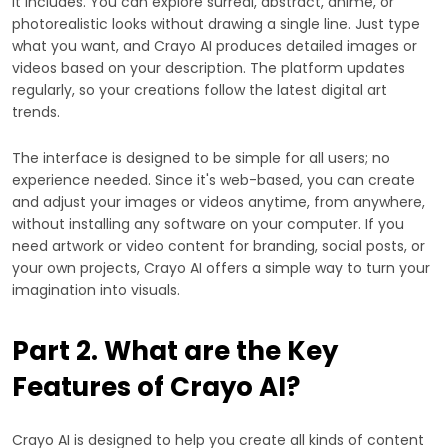
it includes. You can explore surreal, abstract, anime, or
photorealistic looks without drawing a single line. Just type
what you want, and Crayo AI produces detailed images or
videos based on your description. The platform updates
regularly, so your creations follow the latest digital art
trends.
The interface is designed to be simple for all users; no
experience needed. Since it's web-based, you can create
and adjust your images or videos anytime, from anywhere,
without installing any software on your computer. If you
need artwork or video content for branding, social posts, or
your own projects, Crayo AI offers a simple way to turn your
imagination into visuals.
Part 2. What are the Key
Features of Crayo AI?
Crayo AI is designed to help you create all kinds of content