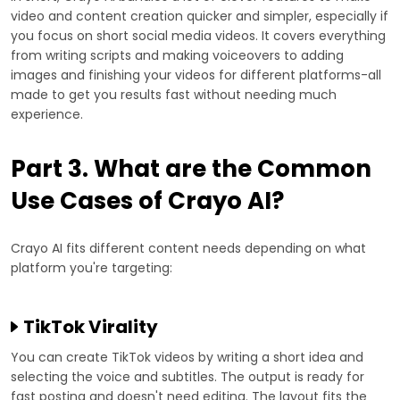
video and content creation quicker and simpler, especially if
you focus on short social media videos. It covers everything
from writing scripts and making voiceovers to adding
images and finishing your videos for different platforms-all
made to get you results fast without needing much
experience.
Part 3. What are the Common
Use Cases of Crayo AI?
Crayo AI fits different content needs depending on what
platform you're targeting:
TikTok Virality
You can create TikTok videos by writing a short idea and
selecting the voice and subtitles. The output is ready for
fast posting and doesn't need editing. The layout fits the