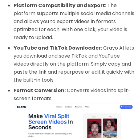
Platform Compatibility and Export:
The
platform supports multiple social media channels
and allows you to export videos in formats
optimized for each. With one click, your video is
ready to upload.
YouTube and TikTok Downloader:
Crayo AI lets
you download and save TikTok and YouTube
videos directly on the platform. Simply copy and
paste the link and repurpose or edit it quickly with
the built-in tools.
Format Conversion:
Converts videos into split-
screen formats.