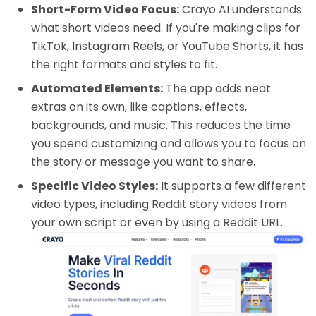
Short-Form Video Focus:
Crayo AI understands
what short videos need. If you're making clips for
TikTok, Instagram Reels, or YouTube Shorts, it has
the right formats and styles to fit.
Automated Elements:
The app adds neat
extras on its own, like captions, effects,
backgrounds, and music. This reduces the time
you spend customizing and allows you to focus on
the story or message you want to share.
Specific Video Styles:
It supports a few different
video types, including Reddit story videos from
your own script or even by using a Reddit URL.