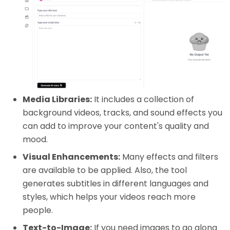
Media Libraries:
It includes a collection of
background videos, tracks, and sound effects you
can add to improve your content's quality and
mood.
Visual Enhancements:
Many effects and filters
are available to be applied. Also, the tool
generates subtitles in different languages and
styles, which helps your videos reach more
people.
Text-to-Image:
If you need images to go along