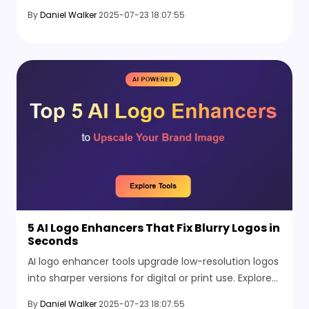
upgrade your background with easy editing
By
Daniel Walker
2025-07-23 18:07:55
features.
5 AI Logo Enhancers That Fix Blurry Logos in
Seconds
AI logo enhancer tools upgrade low-resolution logos
into sharper versions for digital or print use. Explore
the 5 AI logo enhancers to improve image quality
By
Daniel Walker
2025-07-23 18:07:55