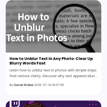
How to Unblur Text in Any Photo: Clear Up
Blurry Words Fast
Learn how to unblur text in photos with simple steps
that restore clarity. Discover why text appears blurry
and the tips to avoid these mistakes in the future.
By
Daniel Walker
2025-07-23 18:07:55