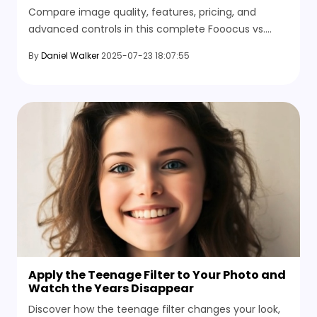
Tools, and Output Quality
Compare image quality, features, pricing, and
advanced controls in this complete Fooocus vs.
Stable Diffusion guide, including tools, styles, and
By
Daniel Walker
2025-07-23 18:07:55
video conversion.
Apply the Teenage Filter to Your Photo and
Watch the Years Disappear
Discover how the teenage filter changes your look,