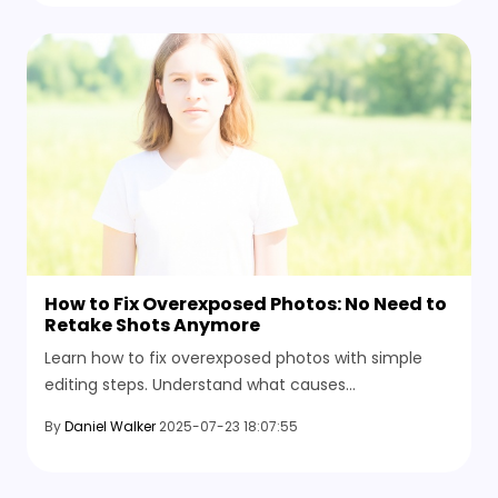
How to Fix Overexposed Photos: No Need to
Retake Shots Anymore
Learn how to fix overexposed photos with simple
editing steps. Understand what causes
overexposure and how to prevent it in future shots
By
Daniel Walker
2025-07-23 18:07:55
with smart capturing tips.