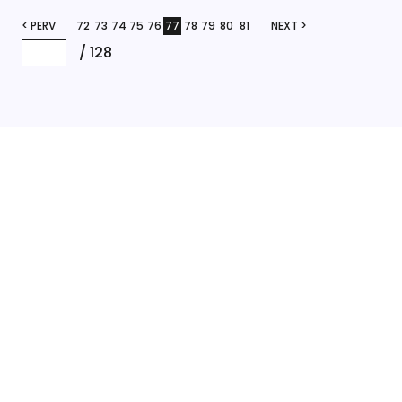
< PERV
72
73
74
75
76
77
78
79
80
81
NEXT >
/
128