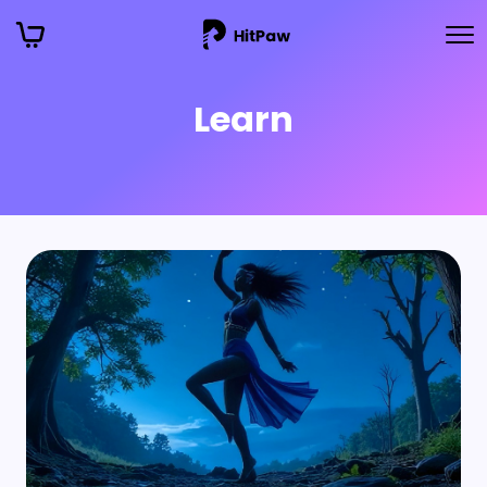
Learn