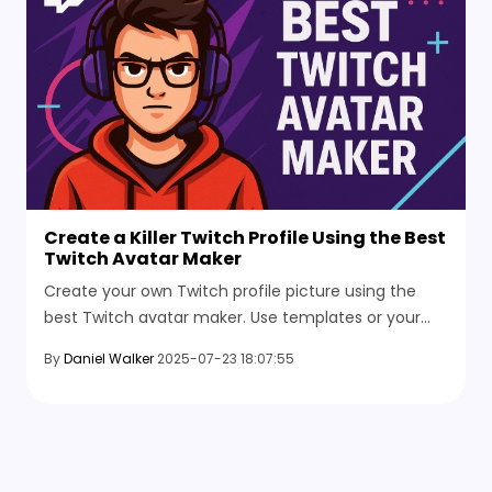
Create a Killer Twitch Profile Using the Best
Twitch Avatar Maker
Create your own Twitch profile picture using the
best Twitch avatar maker. Use templates or your
photo, customize the size, and get a clean upload-
By
Daniel Walker
2025-07-23 18:07:55
ready avatar.