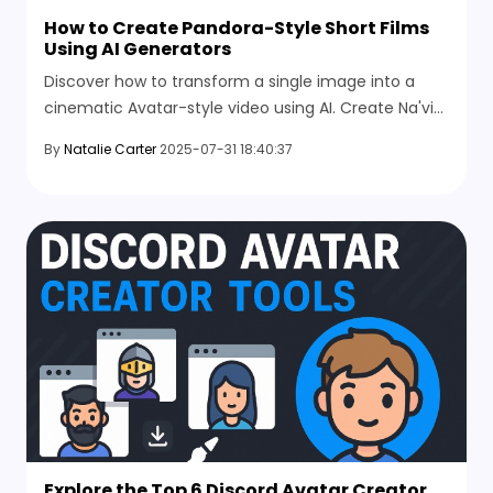
How to Create Pandora-Style Short Films
Using AI Generators
Discover how to transform a single image into a
cinematic Avatar-style video using AI. Create Na'vi
dance scenes and explore Pandora with ease.
By
Natalie Carter
2025-07-31 18:40:37
Explore the Top 6 Discord Avatar Creator