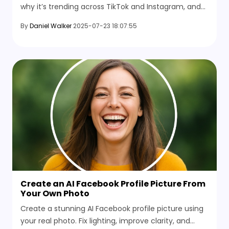
why it’s trending across TikTok and Instagram, and
how you can use it to create fun, nostalgic short
By
Daniel Walker
2025-07-23 18:07:55
videos.
Create an AI Facebook Profile Picture From
Your Own Photo
Create a stunning AI Facebook profile picture using
your real photo. Fix lighting, improve clarity, and