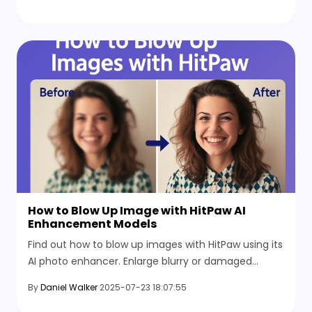
without starting over or losing brand details.
How to Blow Up Image with HitPaw AI
Enhancement Models
Find out how to blow up images with HitPaw using its
AI photo enhancer. Enlarge blurry or damaged
photos and boost resolution to get sharper results
By
Daniel Walker
2025-07-23 18:07:55
worth saving.