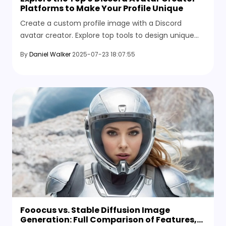
Platforms to Make Your Profile Unique
Create a custom profile image with a Discord
avatar creator. Explore top tools to design unique
avatars for your server, profile, or community
By
Daniel Walker
2025-07-23 18:07:55
branding.
Fooocus vs. Stable Diffusion Image
Generation: Full Comparison of Features,