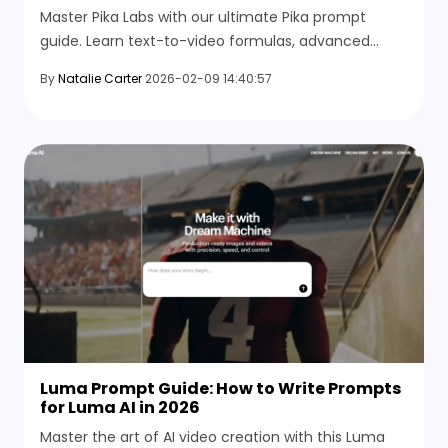
Master Pika Labs with our ultimate Pika prompt
guide. Learn text-to-video formulas, advanced
camera parameters, and the best AI alternatives for
By
Natalie Carter
2026-02-09 14:40:57
content creation.
Luma Prompt Guide: How to Write Prompts
for Luma AI in 2026
Master the art of AI video creation with this Luma