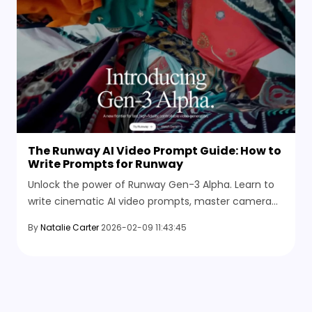
The Runway AI Video Prompt Guide: How to
Write Prompts for Runway
Unlock the power of Runway Gen-3 Alpha. Learn to
write cinematic AI video prompts, master camera
control, and discover the best AI video generator
By
Natalie Carter
2026-02-09 11:43:45
alternatives.