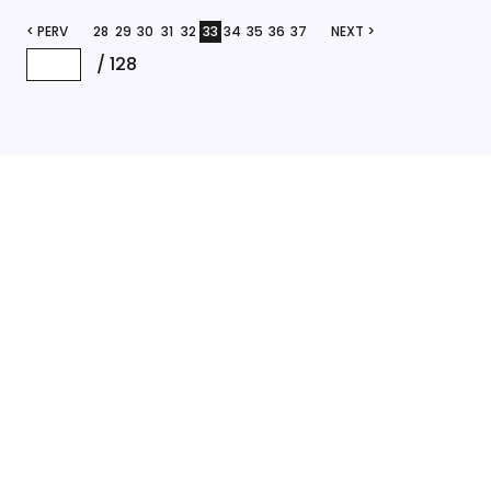
< PERV
28
29
30
31
32
33
34
35
36
37
NEXT >
/
128