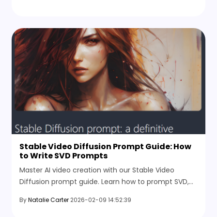
Stable Video Diffusion Prompt Guide: How
to Write SVD Prompts
Master AI video creation with our Stable Video
Diffusion prompt guide. Learn how to prompt SVD,
optimize motion buckets, and create cinematic
By
Natalie Carter
2026-02-09 14:52:39
video results.