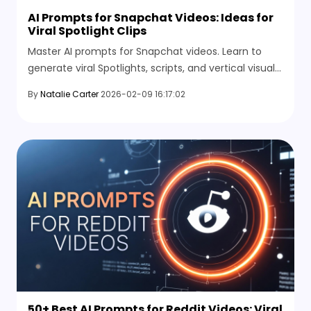
AI Prompts for Snapchat Videos: Ideas for
Viral Spotlight Clips
Master AI prompts for Snapchat videos. Learn to
generate viral Spotlights, scripts, and vertical visuals
instantly with HitPaw Online AI Video Generator.
By
Natalie Carter
2026-02-09 16:17:02
50+ Best AI Prompts for Reddit Videos: Viral