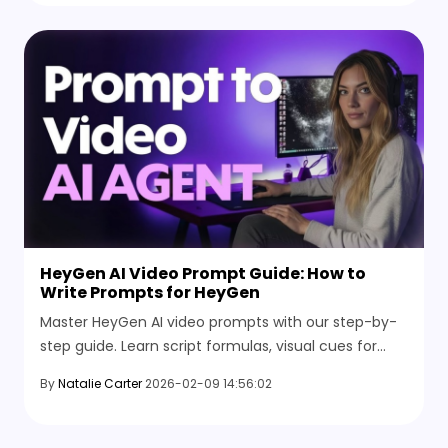
HeyGen AI Video Prompt Guide: How to
Write Prompts for HeyGen
Master HeyGen AI video prompts with our step-by-
step guide. Learn script formulas, visual cues for
cinematic avatars, and explore the best AI video
By
Natalie Carter
2026-02-09 14:56:02
alternatives.