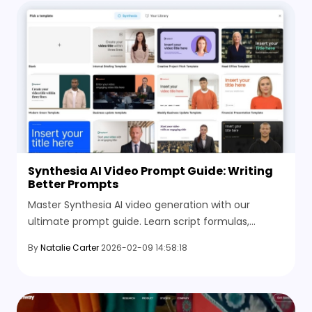
Synthesia AI Video Prompt Guide: Writing
Better Prompts
Master Synthesia AI video generation with our
ultimate prompt guide. Learn script formulas,
cinematic styles, and discover the best AI
By
Natalie Carter
2026-02-09 14:58:18
alternatives.