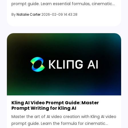
prompt guide. Learn essential formulas, cinematic
techniques, and explore the best Luma AI
By
Natalie Carter
2026-02-09 14:43:28
alternatives.
Kling AI Video Prompt Guide: Master
Prompt Writing for Kling AI
Master the art of AI video creation with Kling AI video
prompt guide. Learn the formula for cinematic