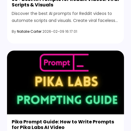
Scripts & Visuals
Discover the best AI prompts for Reddit videos to
automate scripts and visuals. Create viral faceless
content fast with HitPaw Online AI Video Generator.
By
Natalie Carter
2026-02-09 16:17:01
Pika Prompt Guide: How to Write Prompts
for Pika Labs AI Video