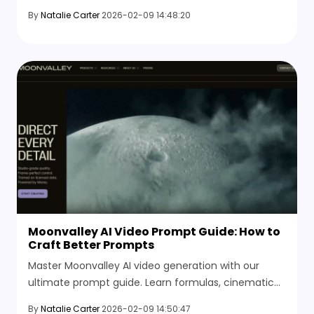
shots, dynamic motion, and discover the best
By
Natalie Carter
2026-02-09 14:48:20
alternatives.
Moonvalley AI Video Prompt Guide: How to
Craft Better Prompts
Master Moonvalley AI video generation with our
ultimate prompt guide. Learn formulas, cinematic
keywords, and explore the best AI video alternatives.
By
Natalie Carter
2026-02-09 14:50:47