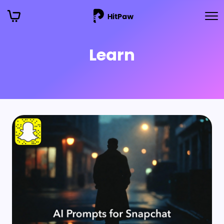
Learn