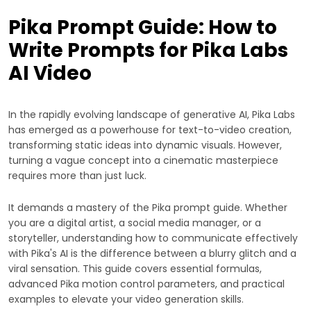
Pika Prompt Guide: How to
Write Prompts for Pika Labs
AI Video
In the rapidly evolving landscape of generative AI, Pika Labs
has emerged as a powerhouse for text-to-video creation,
transforming static ideas into dynamic visuals. However,
turning a vague concept into a cinematic masterpiece
requires more than just luck.
It demands a mastery of the Pika prompt guide. Whether
you are a digital artist, a social media manager, or a
storyteller, understanding how to communicate effectively
with Pika's AI is the difference between a blurry glitch and a
viral sensation. This guide covers essential formulas,
advanced Pika motion control parameters, and practical
examples to elevate your video generation skills.