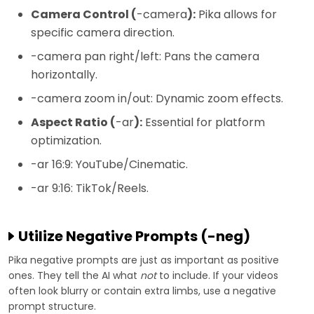
Camera Control (
-camera
):
Pika allows for
specific camera direction.
-camera pan right/left: Pans the camera
horizontally.
-camera zoom in/out: Dynamic zoom effects.
Aspect Ratio (
-ar
):
Essential for platform
optimization.
-ar 16:9: YouTube/Cinematic.
-ar 9:16: TikTok/Reels.
Utilize Negative Prompts (-neg)
Pika negative prompts are just as important as positive
ones. They tell the AI what
not
to include. If your videos
often look blurry or contain extra limbs, use a negative
prompt structure.