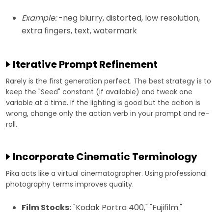
Example:
-neg blurry, distorted, low resolution,
extra fingers, text, watermark
Iterative Prompt Refinement
Rarely is the first generation perfect. The best strategy is to
keep the "Seed" constant (if available) and tweak one
variable at a time. If the lighting is good but the action is
wrong, change only the action verb in your prompt and re-
roll.
Incorporate Cinematic Terminology
Pika acts like a virtual cinematographer. Using professional
photography terms improves quality.
Film Stocks:
"Kodak Portra 400," "Fujifilm."