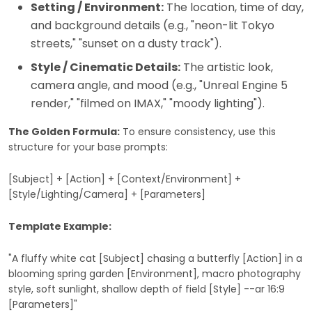
Setting / Environment:
The location, time of day,
and background details (e.g., "neon-lit Tokyo
streets," "sunset on a dusty track").
Style / Cinematic Details:
The artistic look,
camera angle, and mood (e.g., "Unreal Engine 5
render," "filmed on IMAX," "moody lighting").
The Golden Formula:
To ensure consistency, use this
structure for your base prompts:
[Subject] + [Action] + [Context/Environment] +
[Style/Lighting/Camera] + [Parameters]
Template Example:
"A fluffy white cat [Subject] chasing a butterfly [Action] in a
blooming spring garden [Environment], macro photography
style, soft sunlight, shallow depth of field [Style] --ar 16:9
[Parameters]"