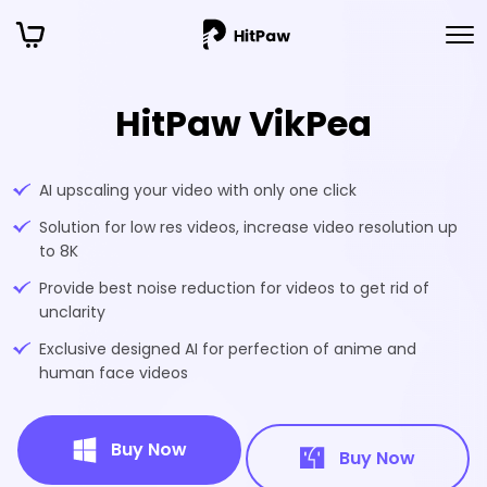
HitPaw VikPea
AI upscaling your video with only one click
Solution for low res videos, increase video resolution up
to 8K
Provide best noise reduction for videos to get rid of
unclarity
Exclusive designed AI for perfection of anime and
human face videos
Buy Now
Buy Now