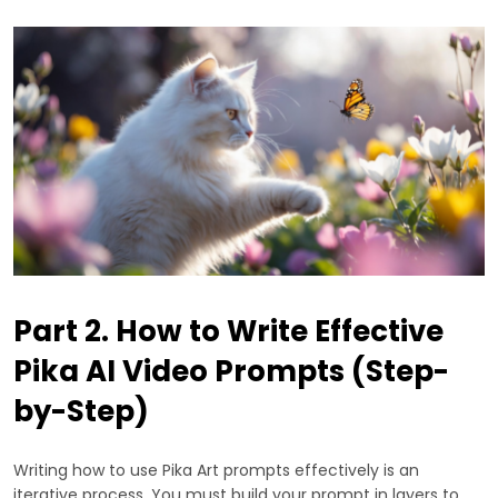
Part 2. How to Write Effective
Pika AI Video Prompts (Step-
by-Step)
Writing how to use Pika Art prompts effectively is an
iterative process. You must build your prompt in layers to