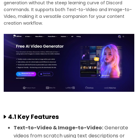
generation without the steep learning curve of Discord
commands. It supports both Text-to-Video and Image-to-
Video, making it a versatile companion for your content
creation workflow.
4.1 Key Features
Text-to-Video & Image-to-Video:
Generate
videos from scratch using text descriptions or