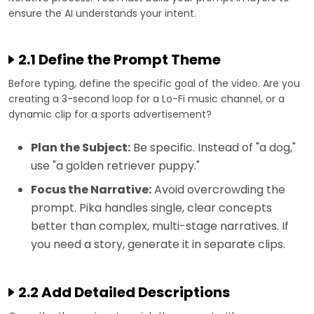
ensure the AI understands your intent.
2.1 Define the Prompt Theme
Before typing, define the specific goal of the video. Are you
creating a 3-second loop for a Lo-Fi music channel, or a
dynamic clip for a sports advertisement?
Plan the Subject:
Be specific. Instead of "a dog,"
use "a golden retriever puppy."
Focus the Narrative:
Avoid overcrowding the
prompt. Pika handles single, clear concepts
better than complex, multi-stage narratives. If
you need a story, generate it in separate clips.
2.2 Add Detailed Descriptions