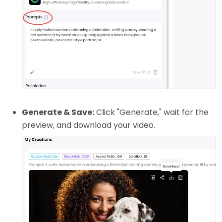
Generate & Save:
Click "Generate," wait for the
preview, and download your video.