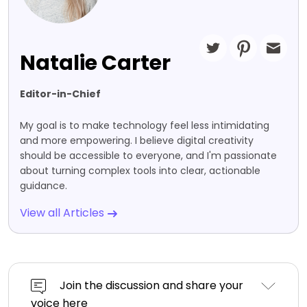
Natalie Carter
Editor-in-Chief
My goal is to make technology feel less intimidating
and more empowering. I believe digital creativity
should be accessible to everyone, and I'm passionate
about turning complex tools into clear, actionable
guidance.
View all Articles
Join the discussion and share your
voice here