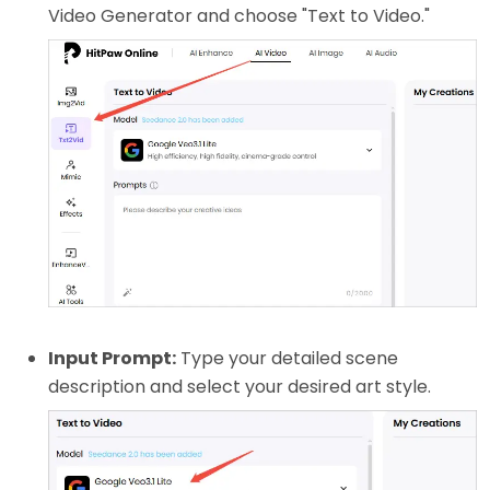
Video Generator and choose "Text to Video."
Input Prompt:
Type your detailed scene
description and select your desired art style.