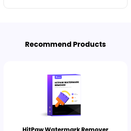
Recommend Products
HitPaw Watermark Remover