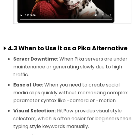
4.3 When to Use it as a Pika Alternative
Server Downtime:
When Pika servers are under
maintenance or generating slowly due to high
traffic.
Ease of Use:
When you need to create social
media clips quickly without memorizing complex
parameter syntax like -camera or -motion.
Visual Selection:
HitPaw provides visual style
selectors, which is often easier for beginners than
typing style keywords manually.