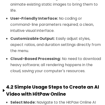
animate existing static images to bring them to
life.
User-Friendly Interface:
No coding or
command-line parameters required; a clean,
intuitive visual interface.
Customizable Output:
Easily adjust styles,
aspect ratios, and duration settings directly from
the menu.
Cloud-Based Processing:
No need to download
heavy software; all rendering happens in the
cloud, saving your computer's resources.
4.2 Simple Usage Steps to Create an AI
Video with HitPaw Online
Select Mode:
Navigate to the HitPaw Online AI