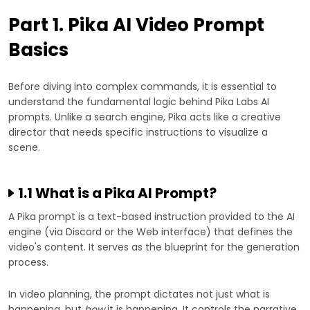
Part 1. Pika AI Video Prompt
Basics
Before diving into complex commands, it is essential to
understand the fundamental logic behind Pika Labs AI
prompts. Unlike a search engine, Pika acts like a creative
director that needs specific instructions to visualize a
scene.
1.1 What is a Pika AI Prompt?
A Pika prompt is a text-based instruction provided to the AI
engine (via Discord or the Web interface) that defines the
video's content. It serves as the blueprint for the generation
process.
In video planning, the prompt dictates not just what is
happening, but
how
it is happening. It controls the narrative