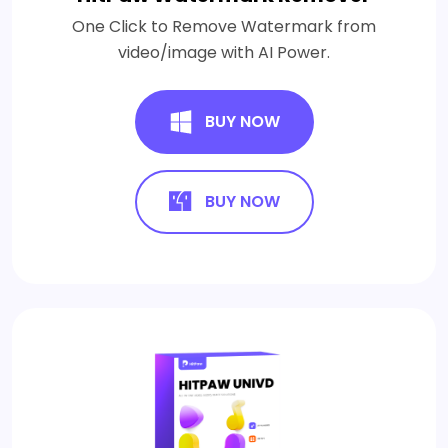
One Click to Remove Watermark from
video/image with AI Power.
BUY NOW
BUY NOW