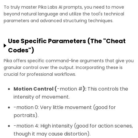
To truly master Pika Labs AI prompts, you need to move
beyond natural language and utilize the tool's technical
parameters and advanced structuring techniques.
Use Specific Parameters (The "Cheat
Codes")
Pika offers specific command-line arguments that give you
granular control over the output. Incorporating these is
crucial for professional workflows.
Motion Control (
-motion #
):
This controls the
intensity of movement.
-motion 0: Very little movement (good for
portraits).
-motion 4: High intensity (good for action scenes,
though it may cause distortion).