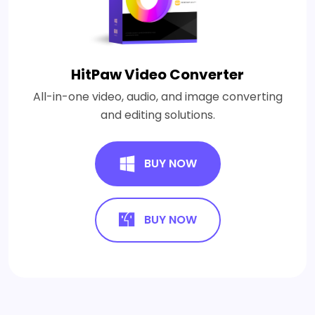
HitPaw Video Converter
All-in-one video, audio, and image converting
and editing solutions.
BUY NOW
BUY NOW