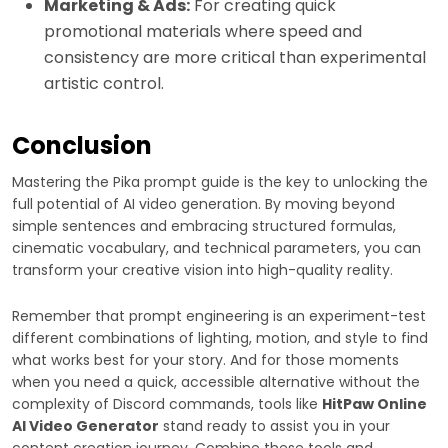
Marketing & Ads:
For creating quick
promotional materials where speed and
consistency are more critical than experimental
artistic control.
Conclusion
Mastering the Pika prompt guide is the key to unlocking the
full potential of AI video generation. By moving beyond
simple sentences and embracing structured formulas,
cinematic vocabulary, and technical parameters, you can
transform your creative vision into high-quality reality.
Remember that prompt engineering is an experiment-test
different combinations of lighting, motion, and style to find
what works best for your story. And for those moments
when you need a quick, accessible alternative without the
complexity of Discord commands, tools like
HitPaw Online
AI Video Generator
stand ready to assist you in your