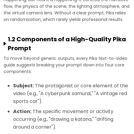
flow, the physics of the scene, the lighting atmosphere, and
the virtual camera lens. Without a clear prompt, Pika relies
on randomization, which rarely yields professional results.
1.2 Components of a High-Quality Pika
Prompt
To move beyond generic outputs, every Pika text-to-video
guide suggests breaking your prompt down into four core
components:
Subject:
The protagonist or core element of the
video (e.g., "A cyberpunk samurai," "A vintage red
sports car").
Action:
The specific movement or activity
occurring (e.g., "drawing a katana," "drifting
around a corner").