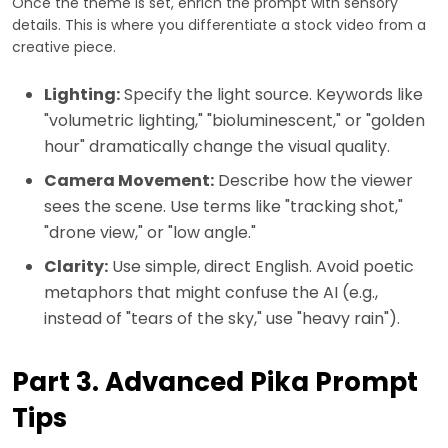
Once the theme is set, enrich the prompt with sensory
details. This is where you differentiate a stock video from a
creative piece.
Lighting:
Specify the light source. Keywords like
"volumetric lighting," "bioluminescent," or "golden
hour" dramatically change the visual quality.
Camera Movement:
Describe how the viewer
sees the scene. Use terms like "tracking shot,"
"drone view," or "low angle."
Clarity:
Use simple, direct English. Avoid poetic
metaphors that might confuse the AI (e.g.,
instead of "tears of the sky," use "heavy rain").
Part 3. Advanced Pika Prompt
Tips