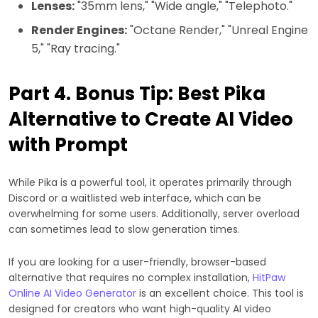
Lenses:
"35mm lens," "Wide angle," "Telephoto."
Render Engines:
"Octane Render," "Unreal Engine
5," "Ray tracing."
Part 4. Bonus Tip: Best Pika
Alternative to Create AI Video
with Prompt
While Pika is a powerful tool, it operates primarily through
Discord or a waitlisted web interface, which can be
overwhelming for some users. Additionally, server overload
can sometimes lead to slow generation times.
If you are looking for a user-friendly, browser-based
alternative that requires no complex installation,
HitPaw
Online AI Video Generator
is an excellent choice. This tool is
designed for creators who want high-quality AI video