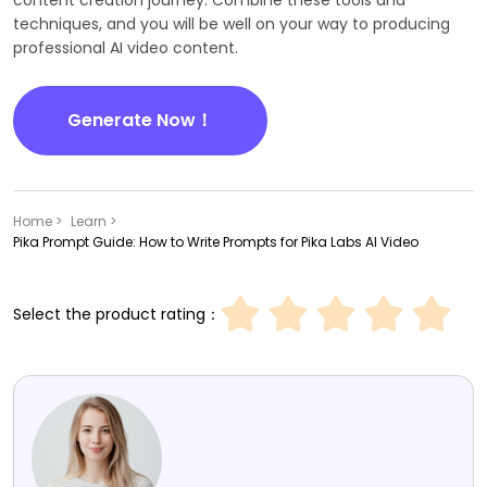
content creation journey. Combine these tools and
techniques, and you will be well on your way to producing
professional AI video content.
Generate Now！
Home >
Learn >
Pika Prompt Guide: How to Write Prompts for Pika Labs AI Video
Select the product rating：