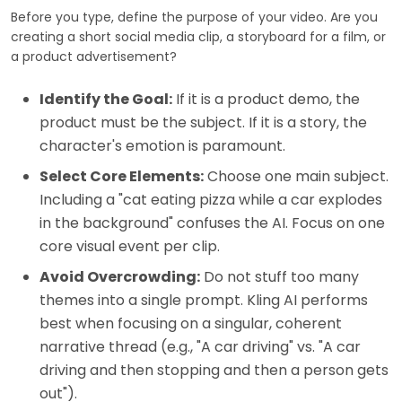
Before you type, define the purpose of your video. Are you
creating a short social media clip, a storyboard for a film, or
a product advertisement?
Identify the Goal:
If it is a product demo, the
product must be the subject. If it is a story, the
character's emotion is paramount.
Select Core Elements:
Choose one main subject.
Including a "cat eating pizza while a car explodes
in the background" confuses the AI. Focus on one
core visual event per clip.
Avoid Overcrowding:
Do not stuff too many
themes into a single prompt. Kling AI performs
best when focusing on a singular, coherent
narrative thread (e.g., "A car driving" vs. "A car
driving and then stopping and then a person gets
out").