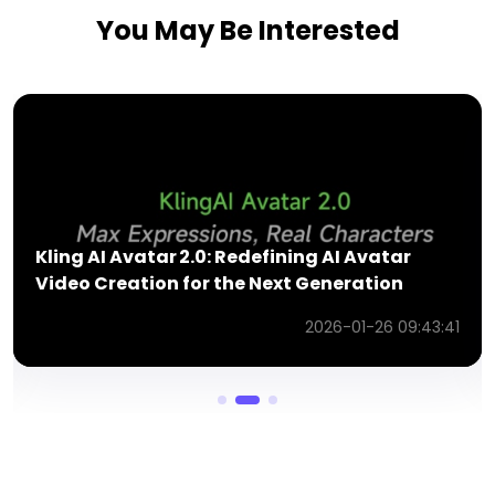
You May Be Interested
Kling Video O1 Model: Review of the New
Unified Multimodal Video Engine
3:41
2026-06-01 10:01:21