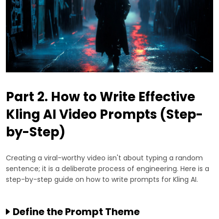
Part 2. How to Write Effective
Kling AI Video Prompts (Step-
by-Step)
Creating a viral-worthy video isn't about typing a random
sentence; it is a deliberate process of engineering. Here is a
step-by-step guide on how to write prompts for Kling AI.
Define the Prompt Theme