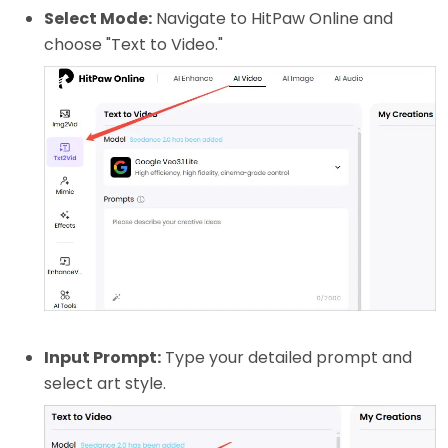
Select Mode:
Navigate to HitPaw Online and
choose "Text to Video."
Input Prompt:
Type your detailed prompt and
select art style.