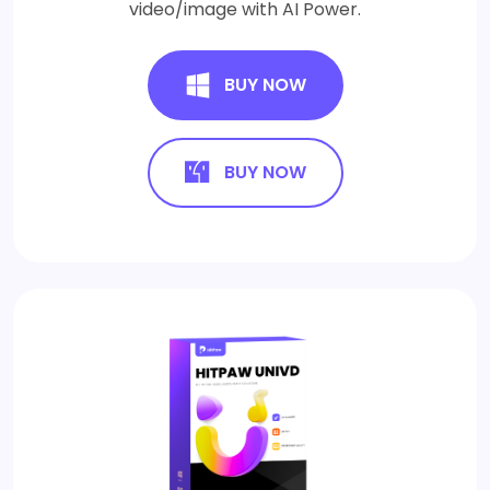
video/image with AI Power.
BUY NOW
BUY NOW