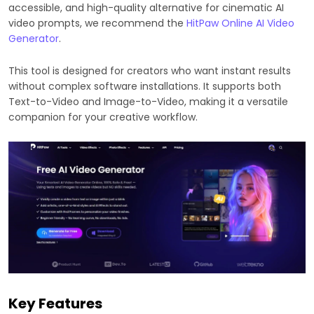
accessible, and high-quality alternative for cinematic AI
video prompts, we recommend the
HitPaw Online AI Video
Generator
.
This tool is designed for creators who want instant results
without complex software installations. It supports both
Text-to-Video and Image-to-Video, making it a versatile
companion for your creative workflow.
Key Features