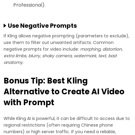
Professional).
Use Negative Prompts
If Kling allows negative prompting (parameters to exclude),
use them to filter out unwanted artifacts. Common
negative prompts for video include:
morphing, distortion,
extra limbs, blurry, shaky camera, watermark, text, bad
anatomy.
Bonus Tip: Best Kling
Alternative to Create AI Video
with Prompt
While Kling AI is powerful, it can be difficult to access due to
regional restrictions (often requiring Chinese phone
numbers) or high server traffic. If you need a reliable,