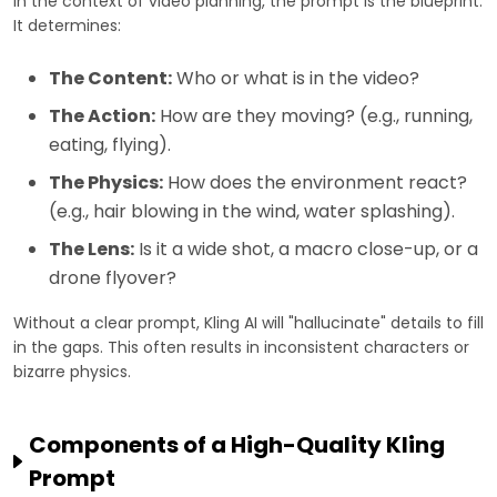
In the context of video planning, the prompt is the blueprint.
It determines:
The Content:
Who or what is in the video?
The Action:
How are they moving? (e.g., running,
eating, flying).
The Physics:
How does the environment react?
(e.g., hair blowing in the wind, water splashing).
The Lens:
Is it a wide shot, a macro close-up, or a
drone flyover?
Without a clear prompt, Kling AI will "hallucinate" details to fill
in the gaps. This often results in inconsistent characters or
bizarre physics.
Components of a High-Quality Kling
Prompt