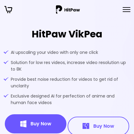
HitPaw VikPea
AI upscaling your video with only one click
Solution for low res videos, increase video resolution up
to 8K
Provide best noise reduction for videos to get rid of
unclarity
Exclusive designed AI for perfection of anime and
human face videos
Buy Now
Buy Now