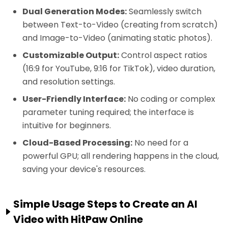
Dual Generation Modes:
Seamlessly switch
between Text-to-Video (creating from scratch)
and Image-to-Video (animating static photos).
Customizable Output:
Control aspect ratios
(16:9 for YouTube, 9:16 for TikTok), video duration,
and resolution settings.
User-Friendly Interface:
No coding or complex
parameter tuning required; the interface is
intuitive for beginners.
Cloud-Based Processing:
No need for a
powerful GPU; all rendering happens in the cloud,
saving your device's resources.
Simple Usage Steps to Create an AI
Video with HitPaw Online