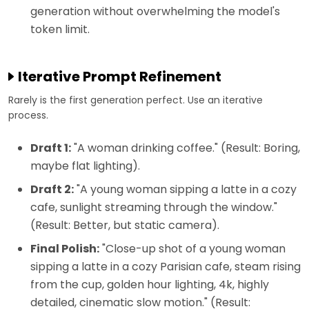
generation without overwhelming the model's
token limit.
Iterative Prompt Refinement
Rarely is the first generation perfect. Use an iterative
process.
Draft 1:
"A woman drinking coffee." (Result: Boring,
maybe flat lighting).
Draft 2:
"A young woman sipping a latte in a cozy
cafe, sunlight streaming through the window."
(Result: Better, but static camera).
Final Polish:
"Close-up shot of a young woman
sipping a latte in a cozy Parisian cafe, steam rising
from the cup, golden hour lighting, 4k, highly
detailed, cinematic slow motion." (Result: