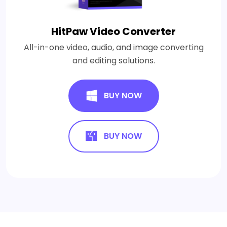
HitPaw Video Converter
All-in-one video, audio, and image converting
and editing solutions.
BUY NOW
BUY NOW