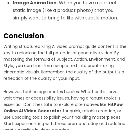
Image Animation:
When you have a perfect
static image (like a product photo) that you
simply want to bring to life with subtle motion.
Conclusion
Writing structured Kling AI video prompt guide content is the
key to unlocking the full potential of generative video. By
mastering the formula of Subject, Action, Environment, and
Style, you can transform simple text into breathtaking
cinematic visuals. Remember, the quality of the output is a
reflection of the quality of your input.
However, technology creates hurdles. Whether it's server
wait times or accessibility issues, having a robust toolkit is
essential. Don't hesitate to explore alternatives like
HitPaw
Online AI Video Generator
for quick, reliable creation, or
use upscaling tools to polish your final Kling masterpieces.
Start experimenting with these prompts today and redefine