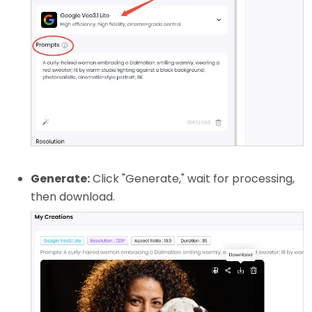
Generate:
Click "Generate," wait for processing,
then download.