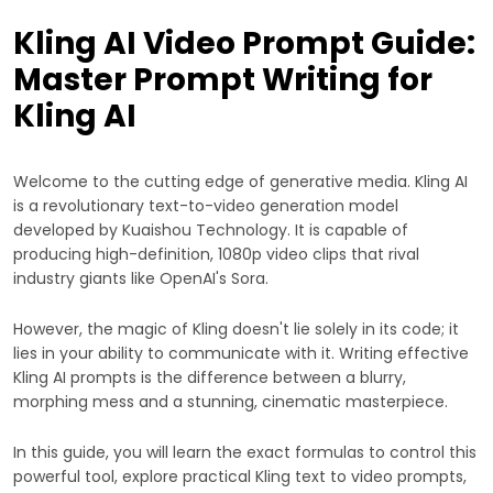
Kling AI Video Prompt Guide:
Master Prompt Writing for
Kling AI
Welcome to the cutting edge of generative media. Kling AI
is a revolutionary text-to-video generation model
developed by Kuaishou Technology. It is capable of
producing high-definition, 1080p video clips that rival
industry giants like OpenAI's Sora.
However, the magic of Kling doesn't lie solely in its code; it
lies in your ability to communicate with it. Writing effective
Kling AI prompts is the difference between a blurry,
morphing mess and a stunning, cinematic masterpiece.
In this guide, you will learn the exact formulas to control this
powerful tool, explore practical Kling text to video prompts,