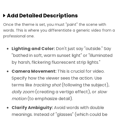
Add Detailed Descriptions
Once the theme is set, you must "paint" the scene with
words. This is where you differentiate a generic video from a
professional one.
Lighting and Color:
Don't just say "outside." Say
"bathed in soft, warm sunset light" or "illuminated
by harsh, flickering fluorescent strip lights."
Camera Movement:
This is crucial for video.
Specify how the viewer sees the action. Use
terms like
tracking shot
(following the subject),
dolly zoom
(creating a vertigo effect), or
slow
motion
(to emphasize detail).
Clarify Ambiguity:
Avoid words with double
meanings. Instead of "glasses" (which could be