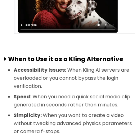
When to Use it as a Kling Alternative
Accessibility Issues:
When Kling AI servers are
overloaded or you cannot bypass the login
verification.
Speed:
When you need a quick social media clip
generated in seconds rather than minutes.
Simplicity:
When you want to create a video
without tweaking advanced physics parameters
or camera f-stops.