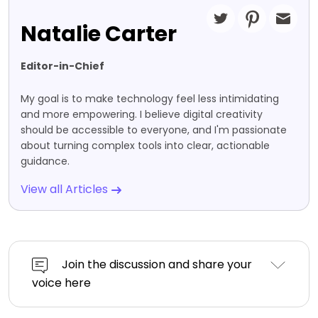
Natalie Carter
Editor-in-Chief
My goal is to make technology feel less intimidating
and more empowering. I believe digital creativity
should be accessible to everyone, and I'm passionate
about turning complex tools into clear, actionable
guidance.
View all Articles
Join the discussion and share your
voice here