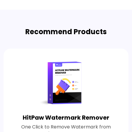
Recommend Products
HitPaw Watermark Remover
One Click to Remove Watermark from