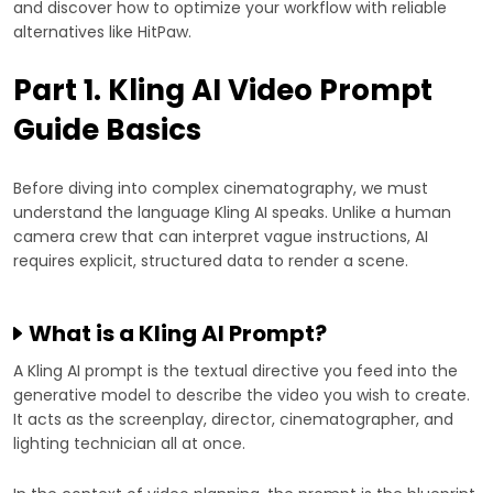
and discover how to optimize your workflow with reliable
alternatives like HitPaw.
Part 1. Kling AI Video Prompt
Guide Basics
Before diving into complex cinematography, we must
understand the language Kling AI speaks. Unlike a human
camera crew that can interpret vague instructions, AI
requires explicit, structured data to render a scene.
What is a Kling AI Prompt?
A Kling AI prompt is the textual directive you feed into the
generative model to describe the video you wish to create.
It acts as the screenplay, director, cinematographer, and
lighting technician all at once.