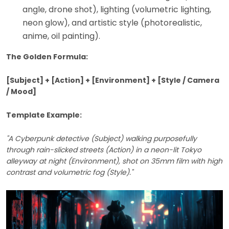
angle, drone shot), lighting (volumetric lighting,
neon glow), and artistic style (photorealistic,
anime, oil painting).
The Golden Formula:
[Subject] + [Action] + [Environment] + [Style / Camera
/ Mood]
Template Example:
"A Cyberpunk detective (Subject) walking purposefully
through rain-slicked streets (Action) in a neon-lit Tokyo
alleyway at night (Environment), shot on 35mm film with high
contrast and volumetric fog (Style)."