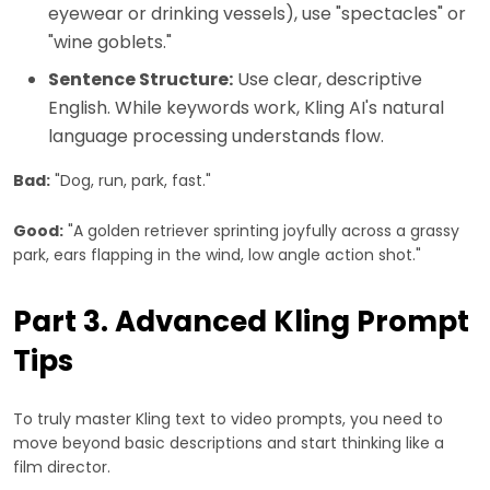
eyewear or drinking vessels), use "spectacles" or
"wine goblets."
Sentence Structure:
Use clear, descriptive
English. While keywords work, Kling AI's natural
language processing understands flow.
Bad:
"Dog, run, park, fast."
Good:
"A golden retriever sprinting joyfully across a grassy
park, ears flapping in the wind, low angle action shot."
Part 3. Advanced Kling Prompt
Tips
To truly master Kling text to video prompts, you need to
move beyond basic descriptions and start thinking like a
film director.