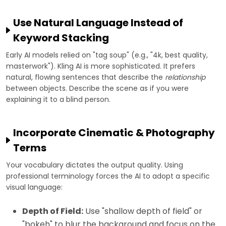
Use Natural Language Instead of
Keyword Stacking
Early AI models relied on "tag soup" (e.g., "4k, best quality,
masterwork"). Kling AI is more sophisticated. It prefers
natural, flowing sentences that describe the
relationship
between objects. Describe the scene as if you were
explaining it to a blind person.
Incorporate Cinematic & Photography
Terms
Your vocabulary dictates the output quality. Using
professional terminology forces the AI to adopt a specific
visual language:
Depth of Field:
Use "shallow depth of field" or
"bokeh" to blur the background and focus on the