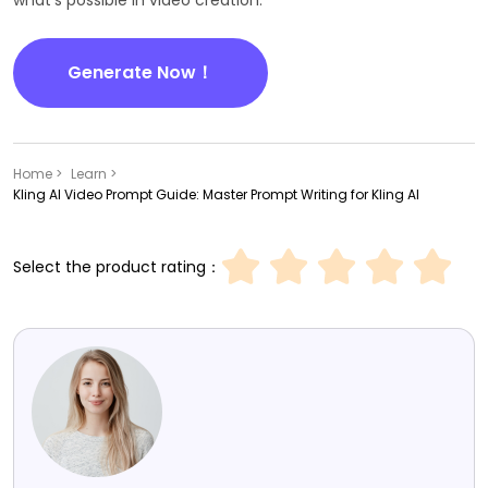
what's possible in video creation.
Generate Now！
Home >
Learn >
Kling AI Video Prompt Guide: Master Prompt Writing for Kling AI
Select the product rating：