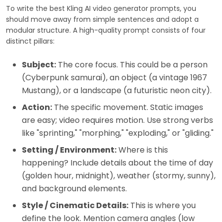
To write the best Kling AI video generator prompts, you
should move away from simple sentences and adopt a
modular structure. A high-quality prompt consists of four
distinct pillars:
Subject:
The core focus. This could be a person
(Cyberpunk samurai), an object (a vintage 1967
Mustang), or a landscape (a futuristic neon city).
Action:
The specific movement. Static images
are easy; video requires motion. Use strong verbs
like "sprinting," "morphing," "exploding," or "gliding."
Setting / Environment:
Where is this
happening? Include details about the time of day
(golden hour, midnight), weather (stormy, sunny),
and background elements.
Style / Cinematic Details:
This is where you
define the look. Mention camera angles (low