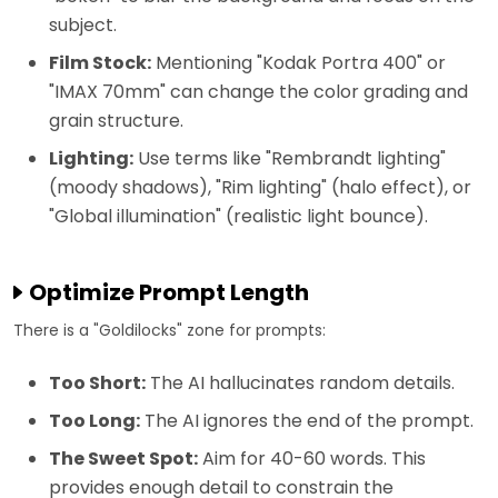
subject.
Film Stock:
Mentioning "Kodak Portra 400" or
"IMAX 70mm" can change the color grading and
grain structure.
Lighting:
Use terms like "Rembrandt lighting"
(moody shadows), "Rim lighting" (halo effect), or
"Global illumination" (realistic light bounce).
Optimize Prompt Length
There is a "Goldilocks" zone for prompts:
Too Short:
The AI hallucinates random details.
Too Long:
The AI ignores the end of the prompt.
The Sweet Spot:
Aim for 40-60 words. This
provides enough detail to constrain the