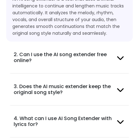
intelligence to continue and lengthen music tracks
automatically. It analyzes the melody, rhythm,
vocals, and overall structure of your audio, then
generates smooth continuations that match the
original song style naturally and seamlessly.
2. Can I use the AI song extender free
online?
3. Does the AI music extender keep the
original song style?
4. What can I use AI Song Extender with
lyrics for?