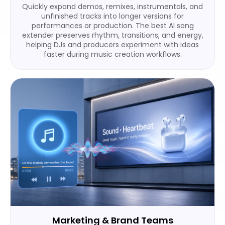
Quickly expand demos, remixes, instrumentals, and
unfinished tracks into longer versions for
performances or production. The best AI song
extender preserves rhythm, transitions, and energy,
helping DJs and producers experiment with ideas
faster during music creation workflows.
Marketing & Brand Teams