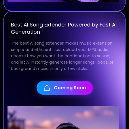
Best AI Song Extender Powered by Fast AI
Generation
The best AI song extender makes music extension
simple and efficient. Just upload your MP3 audio,
choose how you want the continuation to sound,
and let AI instantly generate longer songs, loops, or
background music in only a few clicks.
Coming Soon