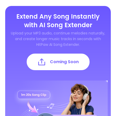
Extend Any Song Instantly
with AI Song Extender
Upload your MP3 audio, continue melodies naturally,
and create longer music tracks in seconds with
HitPaw AI Song Extender.
Coming Soon