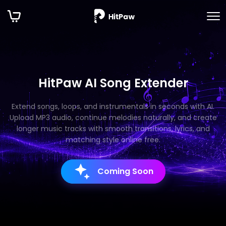
HitPaw AI Song Extender
Extend songs, loops, and instrumentals in seconds with AI.
Upload MP3 audio, continue melodies naturally, and create
longer music tracks with smooth transitions, lyrics, and
matching style online free.
Coming Soon