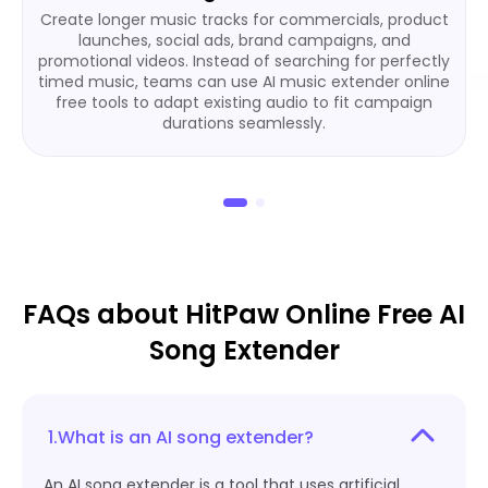
Create longer music tracks for commercials, product
launches, social ads, brand campaigns, and
promotional videos. Instead of searching for perfectly
timed music, teams can use AI music extender online
free tools to adapt existing audio to fit campaign
durations seamlessly.
FAQs about HitPaw Online Free AI
Song Extender
1.What is an AI song extender?
An AI song extender is a tool that uses artificial