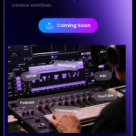
creative workflows.
Coming Soon