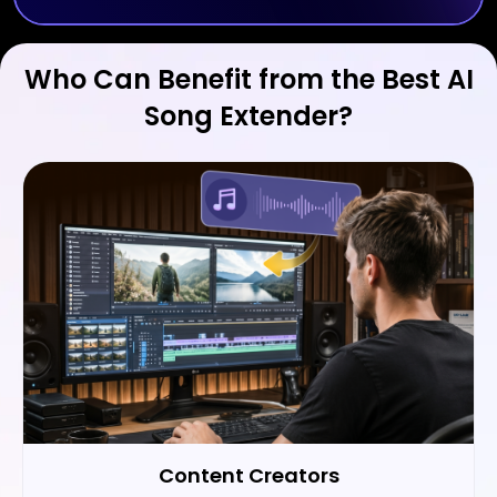
Who Can Benefit from the Best AI
Song Extender?
Content Creators