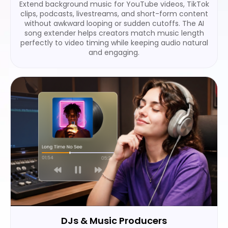
Extend background music for YouTube videos, TikTok
clips, podcasts, livestreams, and short-form content
without awkward looping or sudden cutoffs. The AI
song extender helps creators match music length
perfectly to video timing while keeping audio natural
and engaging.
DJs & Music Producers