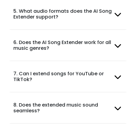
5. What audio formats does the AI Song
Extender support?
6. Does the AI Song Extender work for all
music genres?
7. Can I extend songs for YouTube or
TikTok?
8. Does the extended music sound
seamless?