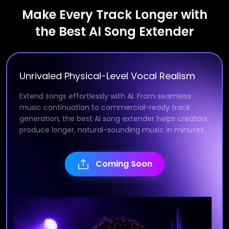
Make Every Track Longer with
the Best AI Song Extender
Unrivaled Physical-Level Vocal Realism
Extend songs effortlessly with AI. From seamless
music continuation to commercial-ready track
generation, the best AI song extender helps creators
produce longer, natural-sounding music in minutes.
Coming Soon