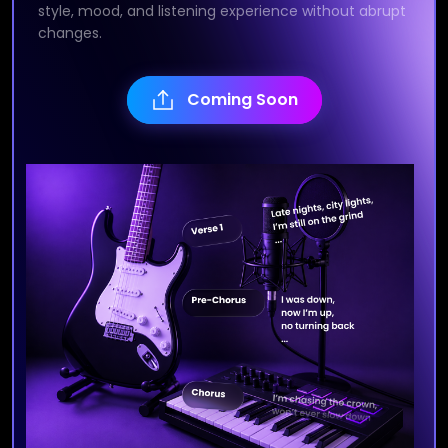
style, mood, and listening experience without abrupt
changes.
Coming Soon