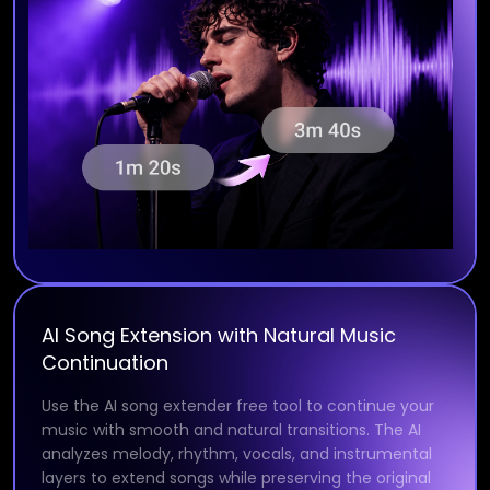
AI Song Extension with Natural Music
Continuation
Use the AI song extender free tool to continue your
music with smooth and natural transitions. The AI
analyzes melody, rhythm, vocals, and instrumental
layers to extend songs while preserving the original