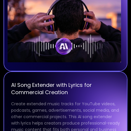
AI Song Extender with Lyrics for
Commercial Creation
Create extended music tracks for YouTube videos,
podcasts, games, advertisements, social media, and
other commercial projects. This AI song extender
with lyrics helps creators produce professional-ready
music content that fits both personal and business