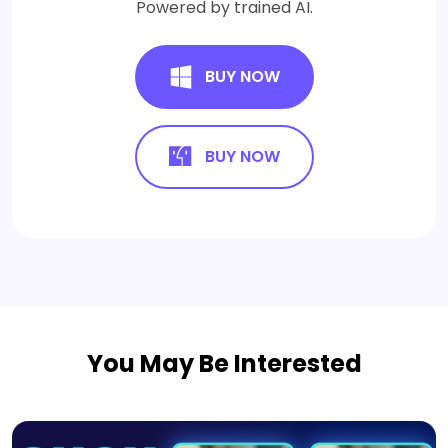
Powered by trained AI.
BUY NOW
BUY NOW
You May Be Interested