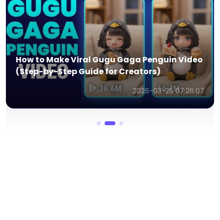
How to Make Viral Gugu Gaga Penguin Video
(Step-by-Step Guide for Creators)
2026-03-25 07:26:07