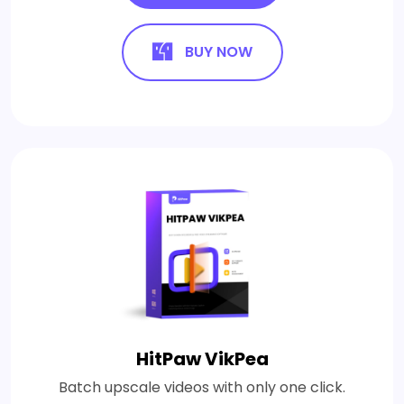
BUY NOW
HitPaw VikPea
Batch upscale videos with only one click.