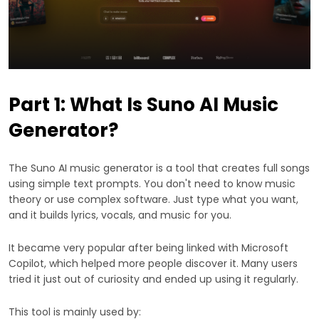
Part 1: What Is Suno AI Music
Generator?
The Suno AI music generator is a tool that creates full songs
using simple text prompts. You don't need to know music
theory or use complex software. Just type what you want,
and it builds lyrics, vocals, and music for you.
It became very popular after being linked with Microsoft
Copilot, which helped more people discover it. Many users
tried it just out of curiosity and ended up using it regularly.
This tool is mainly used by: