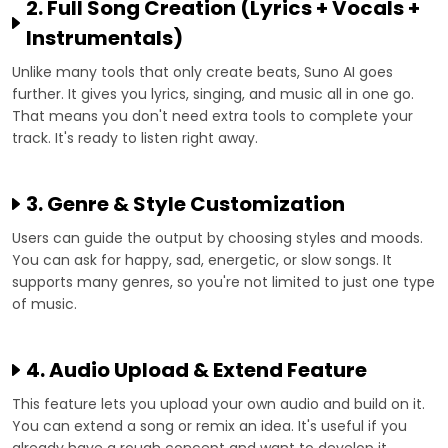
2. Full Song Creation (Lyrics + Vocals +
Instrumentals)
Unlike many tools that only create beats, Suno AI goes
further. It gives you lyrics, singing, and music all in one go.
That means you don't need extra tools to complete your
track. It's ready to listen right away.
3. Genre & Style Customization
Users can guide the output by choosing styles and moods.
You can ask for happy, sad, energetic, or slow songs. It
supports many genres, so you're not limited to just one type
of music.
4. Audio Upload & Extend Feature
This feature lets you upload your own audio and build on it.
You can extend a song or remix an idea. It's useful if you
already have a rough concept and want to develop it