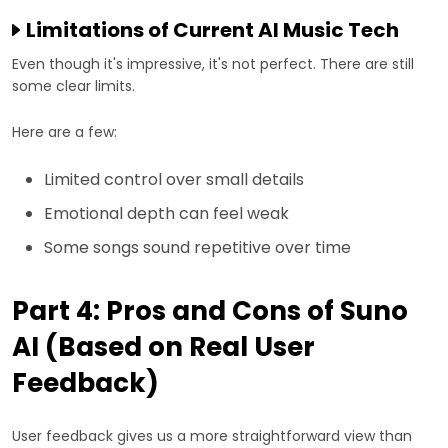
Limitations of Current AI Music Tech
Even though it's impressive, it's not perfect. There are still
some clear limits.
Here are a few:
Limited control over small details
Emotional depth can feel weak
Some songs sound repetitive over time
Part 4: Pros and Cons of Suno
AI (Based on Real User
Feedback)
User feedback gives us a more straightforward view than