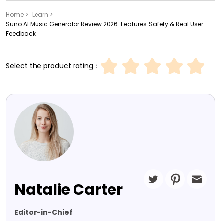
Home >
Learn >
Suno AI Music Generator Review 2026: Features, Safety & Real User
Feedback
Select the product rating：
Natalie Carter
Editor-in-Chief