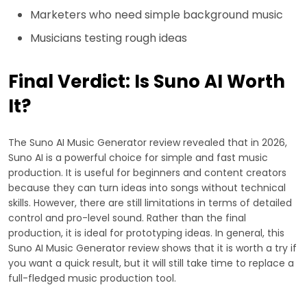
Marketers who need simple background music
Musicians testing rough ideas
Final Verdict: Is Suno AI Worth
It?
The Suno AI Music Generator review revealed that in 2026,
Suno AI is a powerful choice for simple and fast music
production. It is useful for beginners and content creators
because they can turn ideas into songs without technical
skills. However, there are still limitations in terms of detailed
control and pro-level sound. Rather than the final
production, it is ideal for prototyping ideas. In general, this
Suno AI Music Generator review shows that it is worth a try if
you want a quick result, but it will still take time to replace a
full-fledged music production tool.