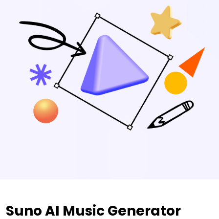
Suno AI Music Generator