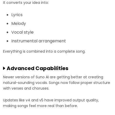
It converts your idea into:
Lyrics
Melody
Vocal style
Instrumental arrangement
Everything is combined into a complete song.
Advanced Capabilities
Newer versions of Suno AI are getting better at creating
natural-sounding vocals. Songs now follow proper structure
with verses and choruses.
Updates like v4 and v5 have improved output quality,
making songs feel more real than before.