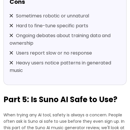
Cons
Sometimes robotic or unnatural
Hard to fine-tune specific parts
Ongoing debates about training data and
ownership
Users report slow or no response
Heavy users notice patterns in generated
music
Part 5: Is Suno AI Safe to Use?
When trying any AI tool, safety is always a concern. People
often ask is Suno ai safe to use before they even sign up. In
this part of the Suno AI music generator review, we'll look at