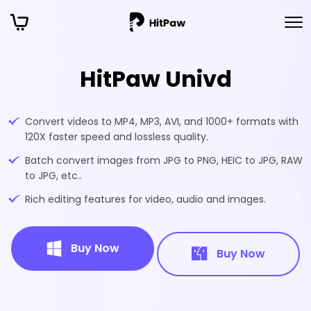
HitPaw Univd
Convert videos to MP4, MP3, AVI, and 1000+ formats with
120X faster speed and lossless quality.
Batch convert images from JPG to PNG, HEIC to JPG, RAW
to JPG, etc..
Rich editing features for video, audio and images.
Buy Now
Buy Now