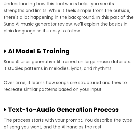
Understanding how this tool works helps you see its
strengths and limits. While it feels simple from the outside,
there's a lot happening in the background. In this part of the
Suno AI music generator review, we'll explain the basics in
plain language so it's easy to follow.
AI Model & Training
Suno AI uses generative AI trained on large music datasets.
It studies patterns in melodies, lyrics, and rhythms.
Over time, it learns how songs are structured and tries to
recreate similar patterns based on your input.
Text-to-Audio Generation Process
The process starts with your prompt. You describe the type
of song you want, and the AI handles the rest.