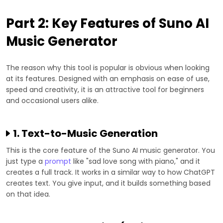
Part 2: Key Features of Suno AI
Music Generator
The reason why this tool is popular is obvious when looking
at its features. Designed with an emphasis on ease of use,
speed and creativity, it is an attractive tool for beginners
and occasional users alike.
1. Text-to-Music Generation
This is the core feature of the Suno AI music generator. You
just type a
prompt
like "sad love song with piano," and it
creates a full track. It works in a similar way to how ChatGPT
creates text. You give input, and it builds something based
on that idea.