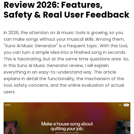
Review 2026: Features,
Safety & Real User Feedback
In 2026, the attention on AI music tools is growing, so you
can make songs without your musical skills. Among them,
"Suno AI Music Generator" is a frequent topic. With this tool,
you can turn a simple idea into a finished song in seconds.
This is fascinating, but at the same time questions arise. So,
in this Suno AI Music Generator review, I will explain
everything in an easy-to-understand way. This article
explains in detail the functionality, the mechanism of the
tool, safety concerns, and the online evaluation of actual
users.