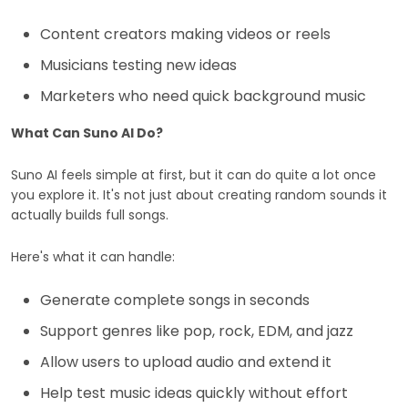
Content creators making videos or reels
Musicians testing new ideas
Marketers who need quick background music
What Can Suno AI Do?
Suno AI feels simple at first, but it can do quite a lot once
you explore it. It's not just about creating random sounds it
actually builds full songs.
Here's what it can handle:
Generate complete songs in seconds
Support genres like pop, rock, EDM, and jazz
Allow users to upload audio and extend it
Help test music ideas quickly without effort