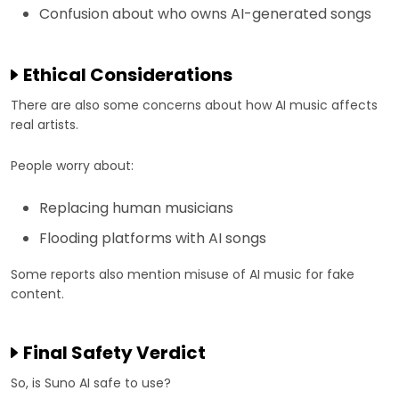
Confusion about who owns AI-generated songs
Ethical Considerations
There are also some concerns about how AI music affects
real artists.
People worry about:
Replacing human musicians
Flooding platforms with AI songs
Some reports also mention misuse of AI music for fake
content.
Final Safety Verdict
So, is Suno AI safe to use?