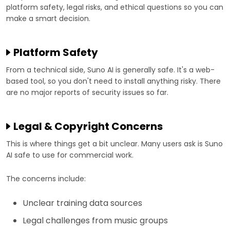
platform safety, legal risks, and ethical questions so you can
make a smart decision.
Platform Safety
From a technical side, Suno AI is generally safe. It's a web-
based tool, so you don't need to install anything risky. There
are no major reports of security issues so far.
Legal & Copyright Concerns
This is where things get a bit unclear. Many users ask is Suno
AI safe to use for commercial work.
The concerns include:
Unclear training data sources
Legal challenges from music groups