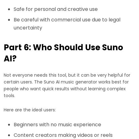
Safe for personal and creative use
Be careful with commercial use due to legal
uncertainty
Part 6: Who Should Use Suno
AI?
Not everyone needs this tool, but it can be very helpful for
certain users. The Suno AI music generator works best for
people who want quick results without learning complex
tools.
Here are the ideal users:
Beginners with no music experience
Content creators making videos or reels