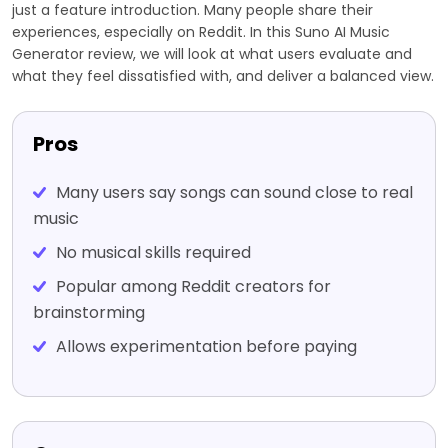
just a feature introduction. Many people share their
experiences, especially on Reddit. In this Suno AI Music
Generator review, we will look at what users evaluate and
what they feel dissatisfied with, and deliver a balanced view.
Pros
Many users say songs can sound close to real
music
No musical skills required
Popular among Reddit creators for
brainstorming
Allows experimentation before paying