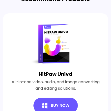
HitPaw Univd
All-in-one video, audio, and image converting
and editing solutions.
BUY NOW