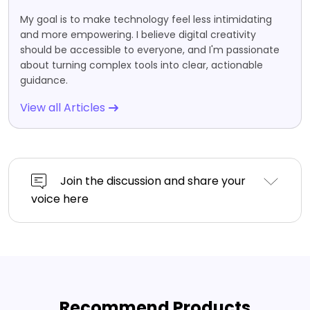
My goal is to make technology feel less intimidating
and more empowering. I believe digital creativity
should be accessible to everyone, and I'm passionate
about turning complex tools into clear, actionable
guidance.
View all Articles
Join the discussion and share your
voice here
Recommend Products