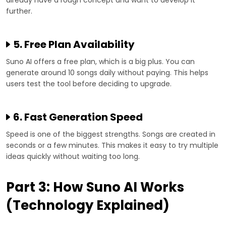
further.
5. Free Plan Availability
Suno AI offers a free plan, which is a big plus. You can
generate around 10 songs daily without paying. This helps
users test the tool before deciding to upgrade.
6. Fast Generation Speed
Speed is one of the biggest strengths. Songs are created in
seconds or a few minutes. This makes it easy to try multiple
ideas quickly without waiting too long.
Part 3: How Suno AI Works
(Technology Explained)