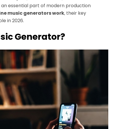
ng an essential part of modern production
line music generators work
, their key
le in 2026.
usic Generator?