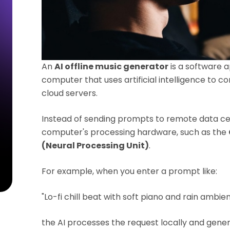
An
AI offline music generator
is a software ap
computer that uses artificial intelligence to 
cloud servers.
Instead of sending prompts to remote data cent
computer's processing hardware, such as the
(Neural Processing Unit)
.
For example, when you enter a prompt like:
"Lo-fi chill beat with soft piano and rain ambie
the AI processes the request locally and gener