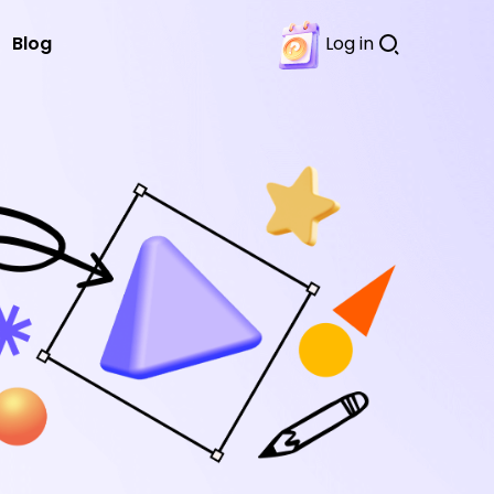
Blog
Log in