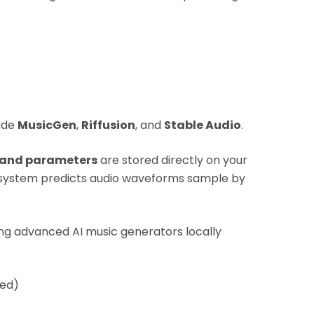
lude
MusicGen
,
Riffusion
, and
Stable Audio
.
 and parameters
are stored directly on your
 system predicts audio waveforms sample by
ng advanced AI music generators locally
ed)