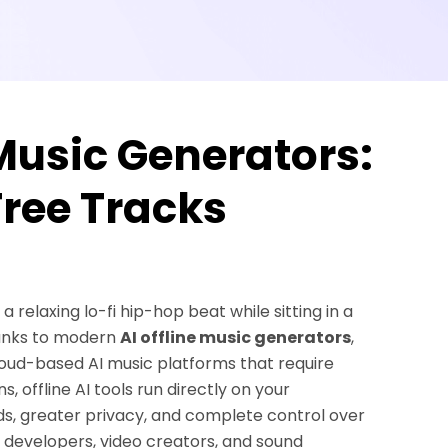
 Music Generators:
ree Tracks
relaxing lo-fi hip-hop beat while sitting in a
hanks to modern
AI offline music generators
,
cloud-based AI music platforms that require
 offline AI tools run directly on your
s, greater privacy, and complete control over
e developers, video creators, and sound