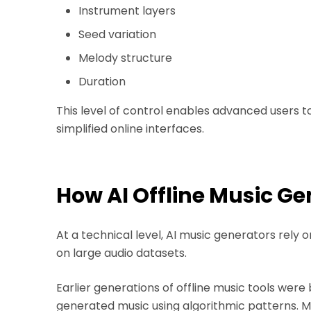
Instrument layers
Seed variation
Melody structure
Duration
This level of control enables advanced users 
simplified online interfaces.
How AI Offline Music G
At a technical level, AI music generators rel
on large audio datasets.
Earlier generations of offline music tools were
generated music using algorithmic patterns. 