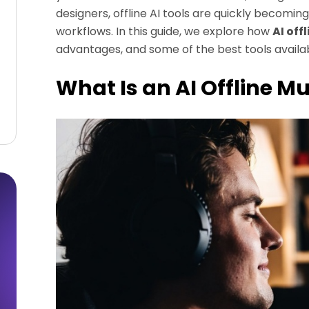
designers, offline AI tools are quickly becomi
workflows. In this guide, we explore how
AI off
advantages, and some of the best tools availab
What Is an AI Offline M