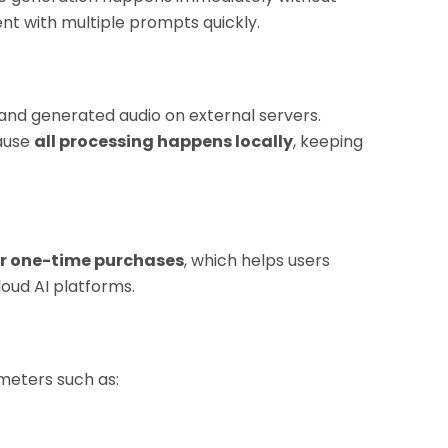
ent with multiple prompts quickly.
and generated audio on external servers.
cause
all processing happens locally
, keeping
r one-time purchases
, which helps users
oud AI platforms.
ameters such as: