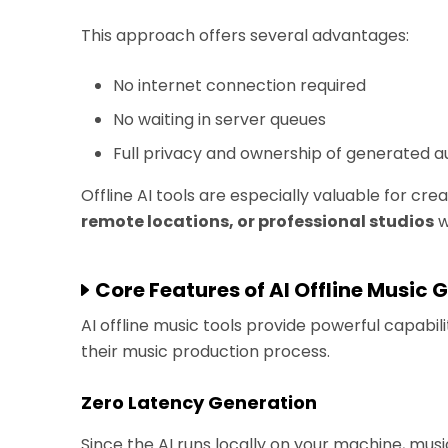
This approach offers several advantages:
No internet connection required
No waiting in server queues
Full privacy and ownership of generated a
Offline AI tools are especially valuable for cr
remote locations, or professional studios
w
Core Features of AI Offline Music 
AI offline music tools provide powerful capabi
their music production process.
Zero Latency Generation
Since the AI runs locally on your machine, mu