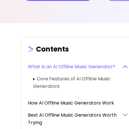
Contents
What Is an AI Offline Music Generator?
Core Features of AI Offline Music
Generators
How AI Offline Music Generators Work
Best AI Offline Music Generators Worth
Trying