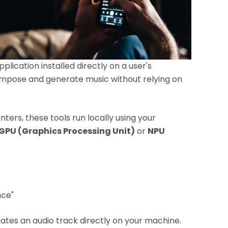
plication installed directly on a user's
compose and generate music without relying on
ers, these tools run locally using your
GPU (Graphics Processing Unit)
or
NPU
nce"
ates an audio track directly on your machine.