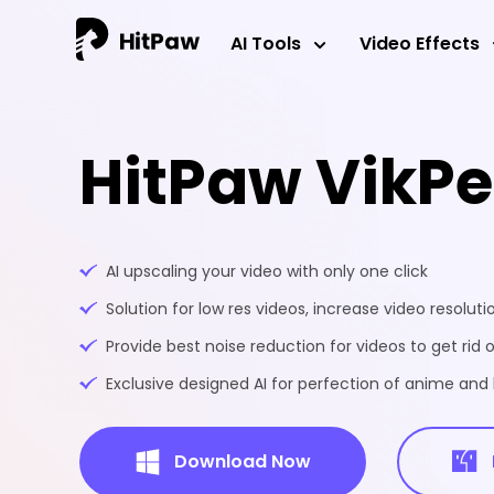
AI Tools
Video Effects
HitPaw VikP
AI upscaling your video with only one click
Solution for low res videos, increase video resoluti
Provide best noise reduction for videos to get rid o
Exclusive designed AI for perfection of anime an
Download Now