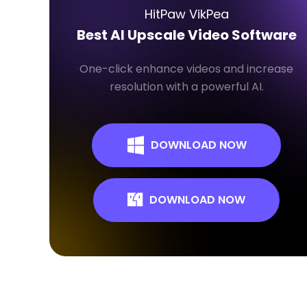
HitPaw VikPea
Best AI Upscale Video Software
One-click enhance videos and increase
resolution with a powerful AI.
DOWNLOAD NOW
DOWNLOAD NOW