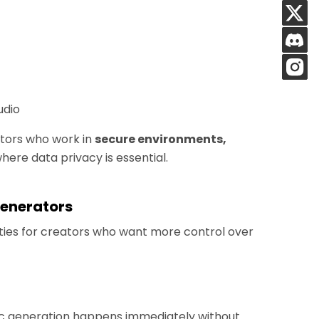
udio
eators who work in
secure environments,
here data privacy is essential.
Generators
lities for creators who want more control over
sic generation happens immediately without