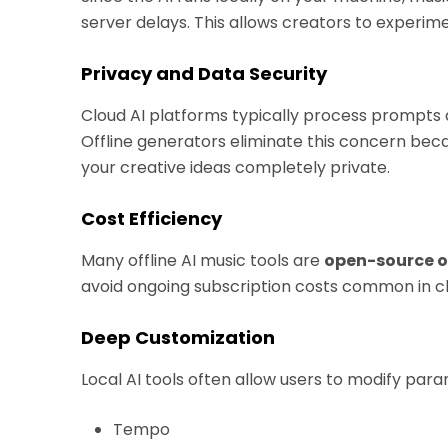
server delays. This allows creators to experim
Privacy and Data Security
Cloud AI platforms typically process prompts 
Offline generators eliminate this concern be
your creative ideas completely private.
Cost Efficiency
Many offline AI music tools are
open-source o
avoid ongoing subscription costs common in cl
Deep Customization
Local AI tools often allow users to modify par
Tempo