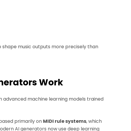
to shape music outputs more precisely than
enerators Work
y on advanced machine learning models trained
 based primarily on
MIDI rule systems
, which
Modern AI generators now use deep learning