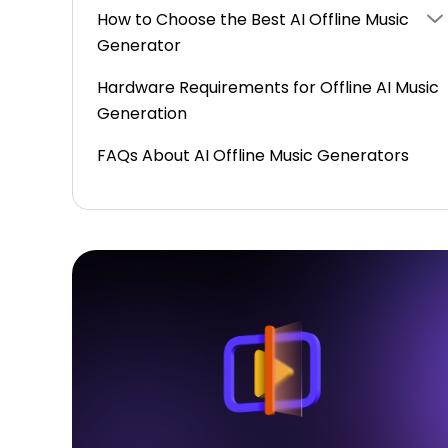
How to Choose the Best AI Offline Music
Generator
Hardware Requirements for Offline AI Music
Generation
FAQs About AI Offline Music Generators