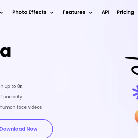
Photo Effects
Features
API
Pricing
ea
on up to 8K
f unclarity
d human face videos
Download Now