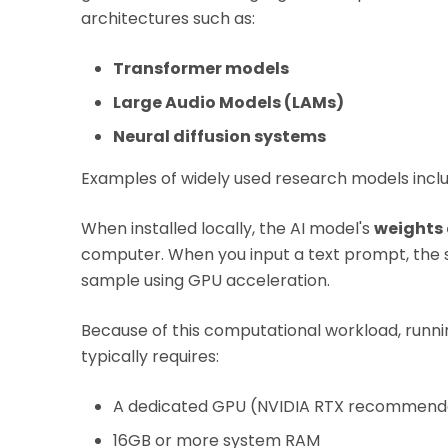
architectures such as:
Transformer models
Large Audio Models (LAMs)
Neural diffusion systems
Examples of widely used research models inc
When installed locally, the AI model's
weights
computer. When you input a text prompt, the
sample using GPU acceleration.
Because of this computational workload, runni
typically requires:
A dedicated GPU (NVIDIA RTX recommend
16GB or more system RAM