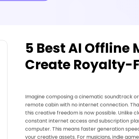
5 Best AI Offline
Create Royalty-F
Imagine composing a cinematic soundtrack or a 
remote cabin with no internet connection. T
this creative freedom is now possible. Unlike 
constant internet access and subscription plans,
computer. This means faster generation speed
your creative assets. For musicians, indie gam