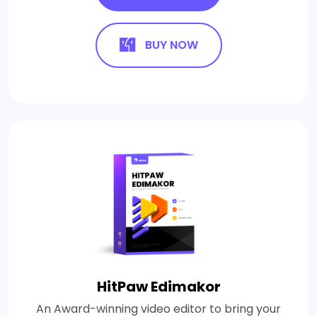
BUY NOW
HitPaw Edimakor
An Award-winning video editor to bring your