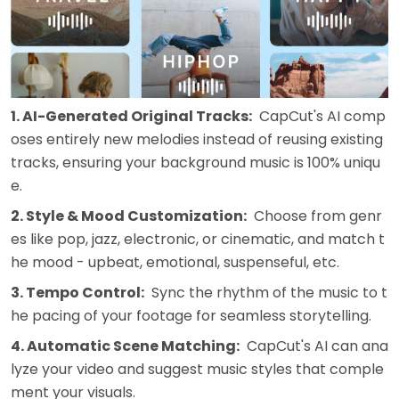
1. AI-Generated Original Tracks:
CapCut's AI comp
oses entirely new melodies instead of reusing existing
tracks, ensuring your background music is 100% uniqu
e.
2. Style & Mood Customization:
Choose from genr
es like pop, jazz, electronic, or cinematic, and match t
he mood - upbeat, emotional, suspenseful, etc.
3. Tempo Control:
Sync the rhythm of the music to t
he pacing of your footage for seamless storytelling.
4. Automatic Scene Matching:
CapCut's AI can ana
lyze your video and suggest music styles that comple
ment your visuals.