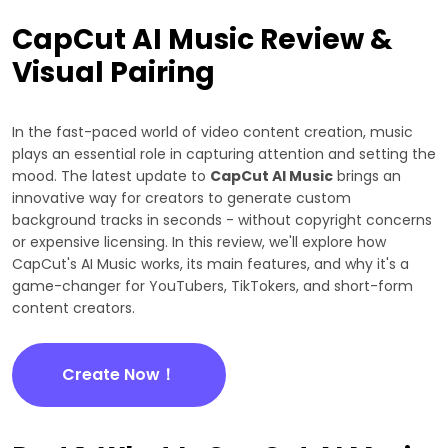
CapCut AI Music Review &
Visual Pairing
In the fast-paced world of video content creation, music
plays an essential role in capturing attention and setting the
mood. The latest update to
CapCut AI Music
brings an
innovative way for creators to generate custom
background tracks in seconds - without copyright concerns
or expensive licensing. In this review, we'll explore how
CapCut's AI Music works, its main features, and why it's a
game-changer for YouTubers, TikTokers, and short-form
content creators.
Create Now！