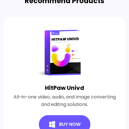
Recommend Products
HitPaw Univd
All-in-one video, audio, and image converting
and editing solutions.
BUY NOW