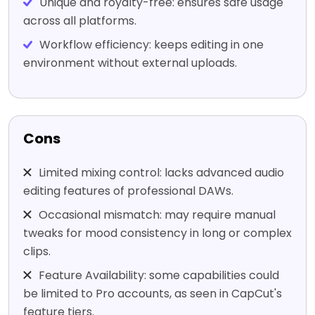
Unique and royalty-free: ensures safe usage
across all platforms.
Workflow efficiency: keeps editing in one
environment without external uploads.
Cons
Limited mixing control: lacks advanced audio
editing features of professional DAWs.
Occasional mismatch: may require manual
tweaks for mood consistency in long or complex
clips.
Feature Availability: some capabilities could
be limited to Pro accounts, as seen in CapCut's
feature tiers.