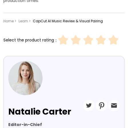
production times.
Home >
Learn >
CapCut AI Music Review & Visual Pairing
Select the product rating：
Natalie Carter
Editor-in-Chief