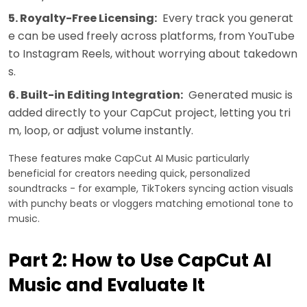
5. Royalty-Free Licensing:
Every track you generat
e can be used freely across platforms, from YouTube
to Instagram Reels, without worrying about takedown
s.
6. Built-in Editing Integration:
Generated music is
added directly to your CapCut project, letting you tri
m, loop, or adjust volume instantly.
These features make CapCut AI Music particularly
beneficial for creators needing quick, personalized
soundtracks - for example, TikTokers syncing action visuals
with punchy beats or vloggers matching emotional tone to
music.
Part 2: How to Use CapCut AI
Music and Evaluate It