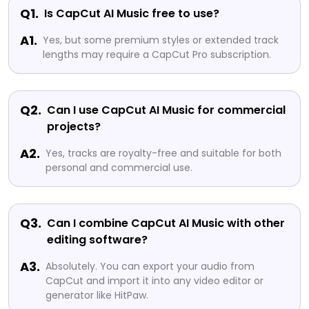
Q1.
Is CapCut AI Music free to use?
A1.
Yes, but some premium styles or extended track
lengths may require a CapCut Pro subscription.
Q2.
Can I use CapCut AI Music for commercial
projects?
A2.
Yes, tracks are royalty-free and suitable for both
personal and commercial use.
Q3.
Can I combine CapCut AI Music with other
editing software?
A3.
Absolutely. You can export your audio from
CapCut and import it into any video editor or
generator like HitPaw.