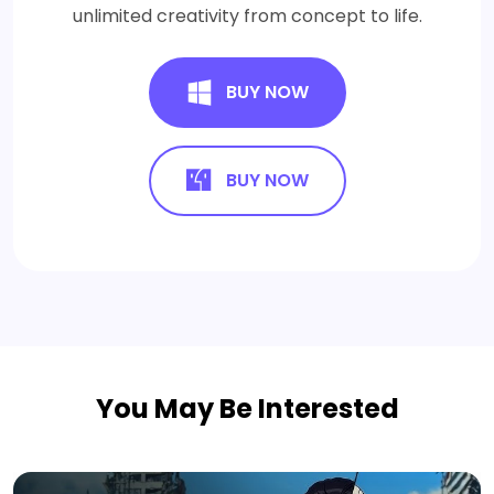
unlimited creativity from concept to life.
BUY NOW
BUY NOW
You May Be Interested