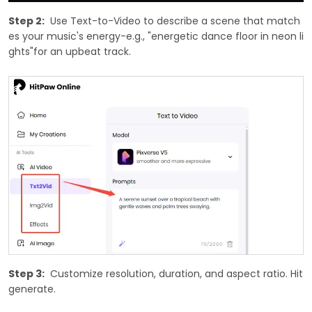
Step 2:
Use Text-to-Video to describe a scene that match
es your music's energy-e.g., "energetic dance floor in neon li
ghts"for an upbeat track.
Step 3:
Customize resolution, duration, and aspect ratio. Hit
generate.