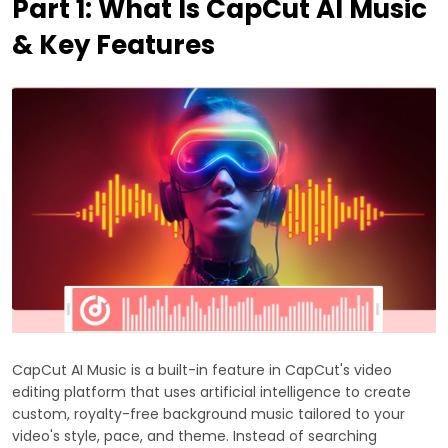
Part 1: What Is CapCut AI Music
& Key Features
CapCut AI Music is a built-in feature in CapCut's video
editing platform that uses artificial intelligence to create
custom, royalty-free background music tailored to your
video's style, pace, and theme. Instead of searching