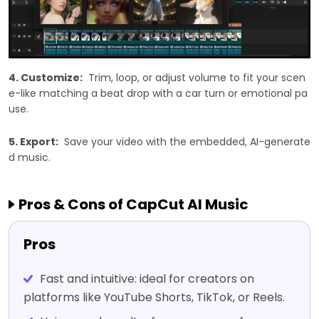
4. Customize:
Trim, loop, or adjust volume to fit your scen
e-like matching a beat drop with a car turn or emotional pa
use.
5. Export:
Save your video with the embedded, AI-generate
d music.
Pros & Cons of CapCut AI Music
Pros
Fast and intuitive: ideal for creators on
platforms like YouTube Shorts, TikTok, or Reels.