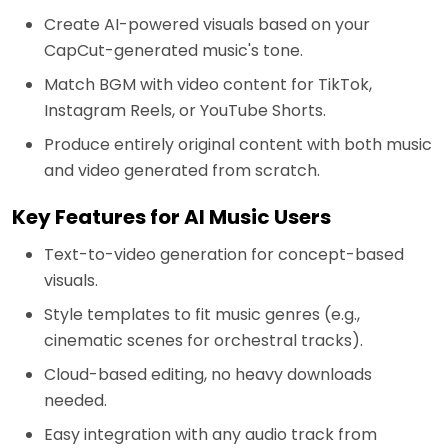
Create AI-powered visuals based on your
CapCut-generated music's tone.
Match BGM with video content for TikTok,
Instagram Reels, or YouTube Shorts.
Produce entirely original content with both music
and video generated from scratch.
Key Features for AI Music Users
Text-to-video generation for concept-based
visuals.
Style templates to fit music genres (e.g.,
cinematic scenes for orchestral tracks).
Cloud-based editing, no heavy downloads
needed.
Easy integration with any audio track from