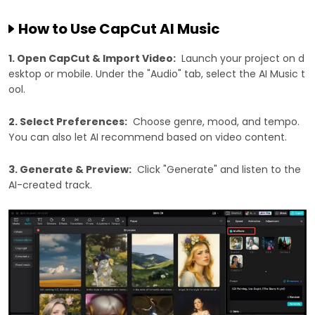
How to Use CapCut AI Music
1. Open CapCut & Import Video:
Launch your project on d
esktop or mobile. Under the "Audio" tab, select the AI Music t
ool.
2. Select Preferences:
Choose genre, mood, and tempo.
You can also let AI recommend based on video content.
3. Generate & Preview:
Click "Generate" and listen to the
AI-created track.