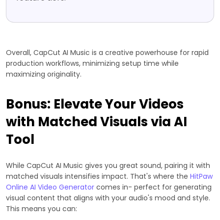
Overall, CapCut AI Music is a creative powerhouse for rapid
production workflows, minimizing setup time while
maximizing originality.
Bonus: Elevate Your Videos
with Matched Visuals via AI
Tool
While CapCut AI Music gives you great sound, pairing it with
matched visuals intensifies impact. That's where the
HitPaw
Online AI Video Generator
comes in- perfect for generating
visual content that aligns with your audio's mood and style.
This means you can: