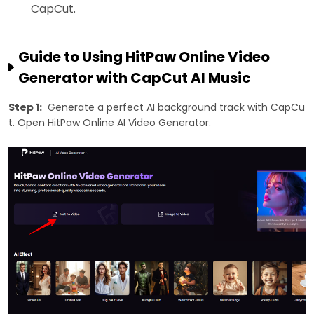
CapCut.
Guide to Using HitPaw Online Video
Generator with CapCut AI Music
Step 1:
Generate a perfect AI background track with CapCu
t. Open HitPaw Online AI Video Generator.