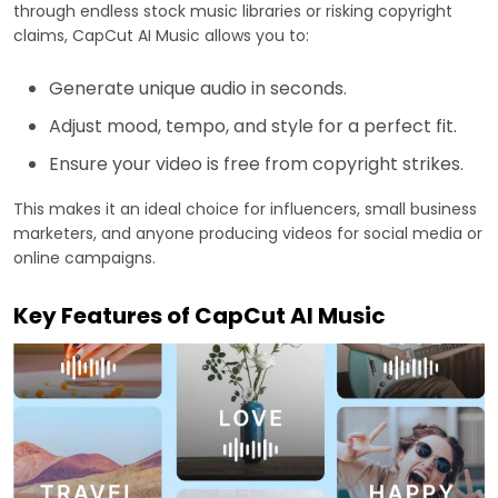
through endless stock music libraries or risking copyright
claims, CapCut AI Music allows you to:
Generate unique audio in seconds.
Adjust mood, tempo, and style for a perfect fit.
Ensure your video is free from copyright strikes.
This makes it an ideal choice for influencers, small business
marketers, and anyone producing videos for social media or
online campaigns.
Key Features of CapCut AI Music