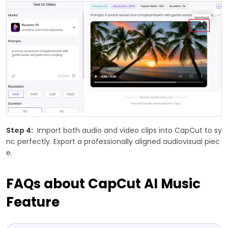
Step 4:
Import both audio and video clips into CapCut to sy
nc perfectly. Export a professionally aligned audiovisual piec
e.
FAQs about CapCut AI Music
Feature