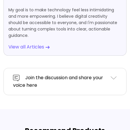
My goal is to make technology feel less intimidating
and more empowering. I believe digital creativity
should be accessible to everyone, and I'm passionate
about turning complex tools into clear, actionable
guidance.
View all Articles
Join the discussion and share your
voice here