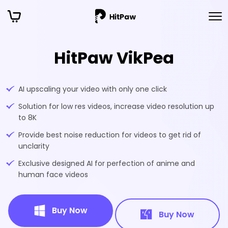
HitPaw VikPea
AI upscaling your video with only one click
Solution for low res videos, increase video resolution up
to 8K
Provide best noise reduction for videos to get rid of
unclarity
Exclusive designed AI for perfection of anime and
human face videos
Buy Now
Buy Now