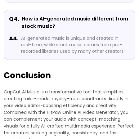
Q4.
How is AI-generated music different from
stock music?
A4.
AI-generated music is unique and created in
real-time, while stock music comes from pre-
recorded libraries used by many other creators.
Conclusion
CapCut AI Music is a transformative tool that simplifies
creating tailor-made, royalty-free soundtracks directly in
your video editor-boosting efficiency and creativity.
Combined with the HitPaw Online AI Video Generator, you
can complement your audio with concept-matching
visuals for a fully AI-crafted multimedia experience. Perfect
for creators seeking originality, consistency, and fast