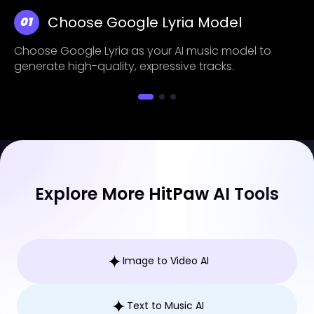
Choose Google Lyria Model
01
Choose Google Lyria as your AI music model to
generate high-quality, expressive tracks.
Explore More HitPaw AI Tools
Image to Video AI
Text to Music AI