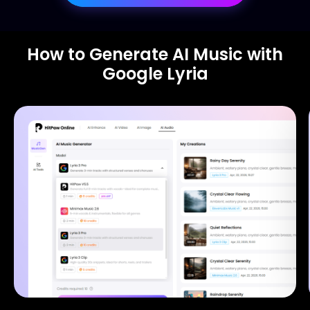
How to Generate AI Music with
Google Lyria