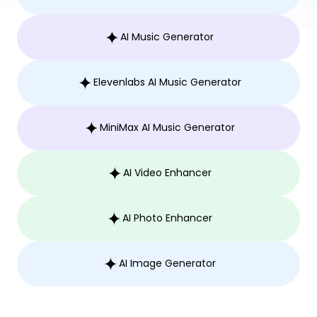
AI Music Generator
Elevenlabs AI Music Generator
MiniMax AI Music Generator
AI Video Enhancer
AI Photo Enhancer
AI Image Generator