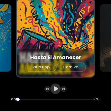
Hasta El Amanecer
Latin Pop
Carnival
0:00
2:34