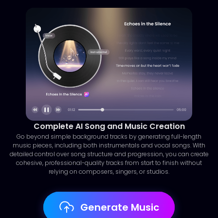
Complete AI Song and Music Creation
Go beyond simple background tracks by generating full-length
music pieces, including both instrumentals and vocal songs. With
detailed control over song structure and progression, you can create
cohesive, professional-quality tracks from start to finish without
relying on composers, singers, or studios.
Generate Music