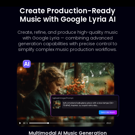
Create Production-Ready
Music with Google Lyria AI
Create, refine, and produce high-quality music
with Google Lyria — combining advanced
generation capabilities with precise control to
simplify complex music production workflows.
Multimodal AI Music Generation