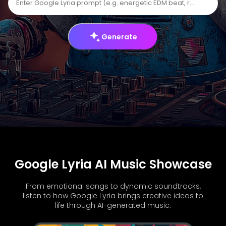
Generate
Google Lyria AI Music Showcase
From emotional songs to dynamic soundtracks,
listen to how Google Lyria brings creative ideas to
life through AI-generated music.