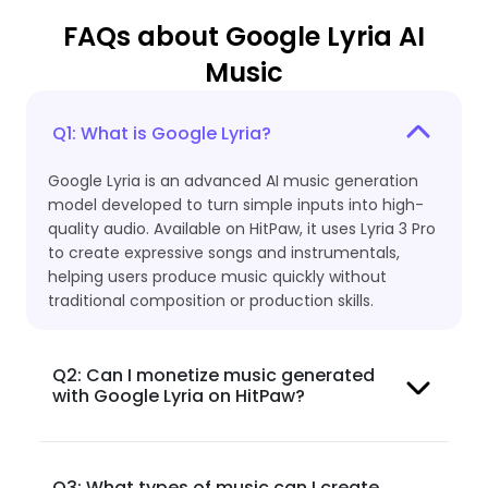
FAQs about Google Lyria AI
Music
Q1: What is Google Lyria?
Google Lyria is an advanced AI music generation
model developed to turn simple inputs into high-
quality audio. Available on HitPaw, it uses Lyria 3 Pro
to create expressive songs and instrumentals,
helping users produce music quickly without
traditional composition or production skills.
Q2: Can I monetize music generated
with Google Lyria on HitPaw?
Q3: What types of music can I create