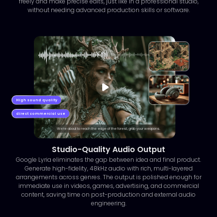
freely and make precise edits, just like in a professional studio,
without needing advanced production skills or software.
High sound quality
direct commercial use
We're about to reach the edge of the forest, grab your weapons.
Studio-Quality Audio Output
Google Lyria eliminates the gap between idea and final product.
Generate high-fidelity, 48kHz audio with rich, multi-layered
arrangements across genres. The output is polished enough for
immediate use in videos, games, advertising, and commercial
content, saving time on post-production and external audio
engineering.