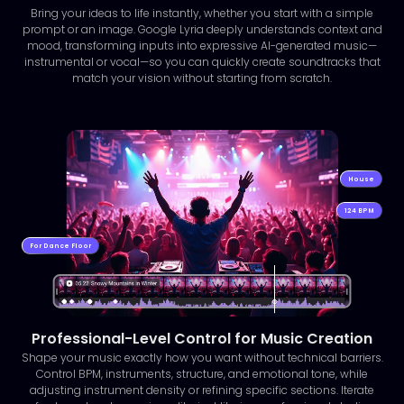
Bring your ideas to life instantly, whether you start with a simple
prompt or an image. Google Lyria deeply understands context and
mood, transforming inputs into expressive AI-generated music—
instrumental or vocal—so you can quickly create soundtracks that
match your vision without starting from scratch.
House
124 BPM
For Dance Floor
Professional-Level Control for Music Creation
Shape your music exactly how you want without technical barriers.
Control BPM, instruments, structure, and emotional tone, while
adjusting instrument density or refining specific sections. Iterate