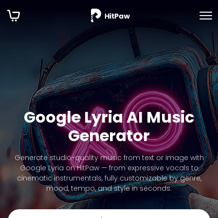
Google Lyria AI Music
Generator
Generate studio-quality music from text or image with
Google Lyria on HitPaw — from expressive vocals to
cinematic instrumentals, fully customizable by genre,
mood, tempo, and style in seconds.