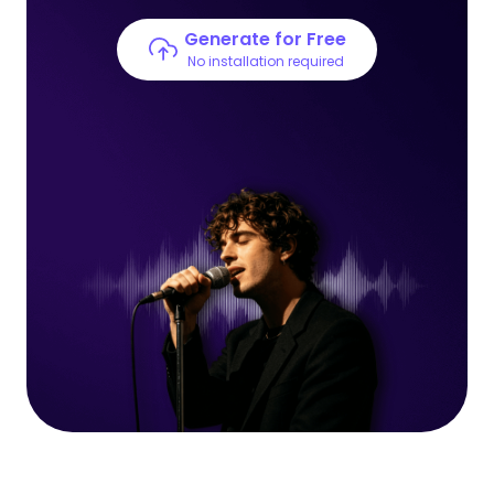
Generate for Free
No installation required