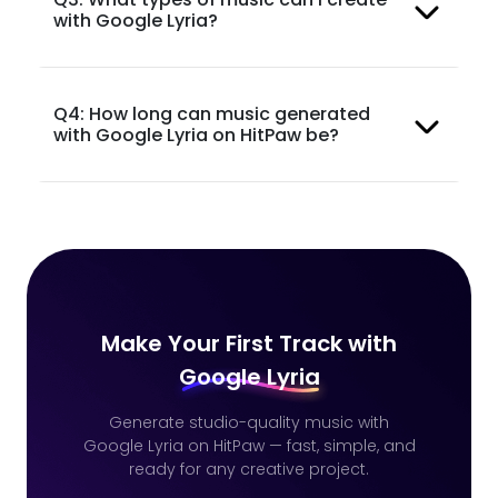
with Google Lyria?
Q4: How long can music generated
with Google Lyria on HitPaw be?
Make Your First Track with
Google Lyria
Generate studio-quality music with
Google Lyria on HitPaw — fast, simple, and
ready for any creative project.