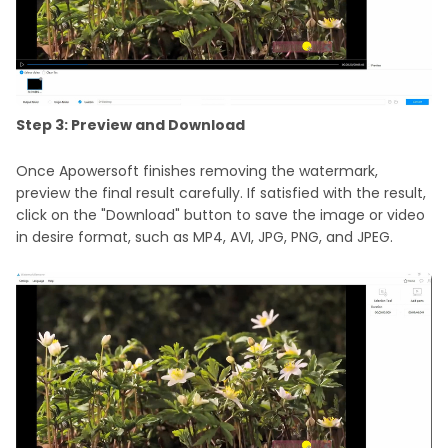
Step 3: Preview and Download
Once Apowersoft finishes removing the watermark,
preview the final result carefully. If satisfied with the result,
click on the "Download" button to save the image or video
in desire format, such as MP4, AVI, JPG, PNG, and JPEG.