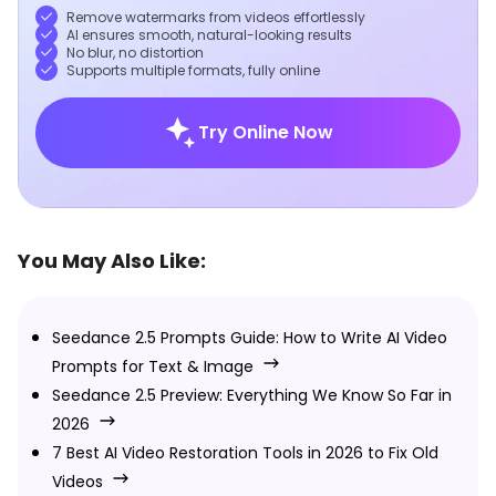
Remove watermarks from videos effortlessly
AI ensures smooth, natural-looking results
No blur, no distortion
Supports multiple formats, fully online
Try Online Now
You May Also Like:
Seedance 2.5 Prompts Guide: How to Write AI Video
Prompts for Text & Image
Seedance 2.5 Preview: Everything We Know So Far in
2026
7 Best AI Video Restoration Tools in 2026 to Fix Old
Videos