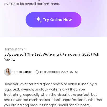
evaluate its overall performance.
Try Online Now
Home
Learn
Is Apowersoft The Best Watermark Remover in 2026? Full
Review
Natalie Carter
Last Updated: 2026-07-01
Have you ever found a great photo or video ruined by a
logo, text, overlay, or stock watermark? It can be
frustrating, especially when the visual looks perfect, but
one unwanted mark makes it look unprofessional. Whether
you are editing product images, social media posts,