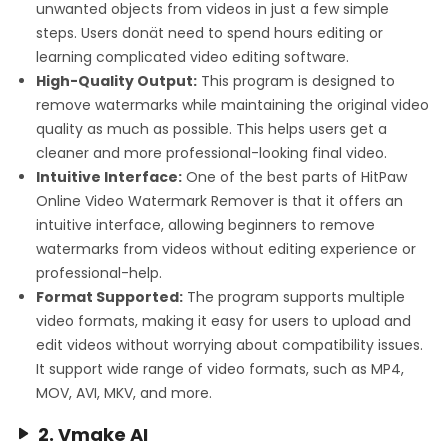
unwanted objects from videos in just a few simple
steps. Users donät need to spend hours editing or
learning complicated video editing software.
High-Quality Output:
This program is designed to
remove watermarks while maintaining the original video
quality as much as possible. This helps users get a
cleaner and more professional-looking final video.
Intuitive Interface:
One of the best parts of HitPaw
Online Video Watermark Remover is that it offers an
intuitive interface, allowing beginners to remove
watermarks from videos without editing experience or
professional-help.
Format Supported:
The program supports multiple
video formats, making it easy for users to upload and
edit videos without worrying about compatibility issues.
It support wide range of video formats, such as MP4,
MOV, AVI, MKV, and more.
2. Vmake AI