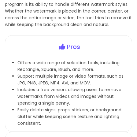
program is its ability to handle different watermark styles.
Whether the watermark is placed in the corner, center, or
across the entire image or video, the tool tries to remove it
while keeping the background clean and natural.
Pros
Offers a wide range of selection tools, including
Rectangle, Square, Brush, and more.
Support multiple image or video formats, such as
JPG, PNG, JPEG, MP4, AVI, and MOV.
Includes a free version, allowing users to remove
watermarks from videos and images without
spending a single penny.
Easily delete signs, props, stickers, or background
clutter while keeping scene texture and lighting
consistent.