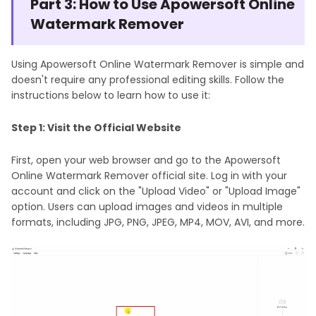
Part 3: How to Use Apowersoft Online
Watermark Remover
Using Apowersoft Online Watermark Remover is simple and
doesn't require any professional editing skills. Follow the
instructions below to learn how to use it:
Step 1: Visit the Official Website
First, open your web browser and go to the Apowersoft
Online Watermark Remover official site. Log in with your
account and click on the "Upload Video" or "Upload Image"
option. Users can upload images and videos in multiple
formats, including JPG, PNG, JPEG, MP4, MOV, AVI, and more.