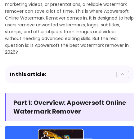
marketing videos, or presentations, a reliable watermark
remover can save a lot of time. This is where Apowersoft
Online Watermark Remover comes in. It is designed to help
users remove unwanted watermarks, logos, subtitles,
stamps, and other objects from images and videos
without needing advanced editing skills. But the real
question is: Is Apowersoft the best watermark remover in
2026?
In this article:
Part 1: Overview: Apowersoft Online
Watermark Remover