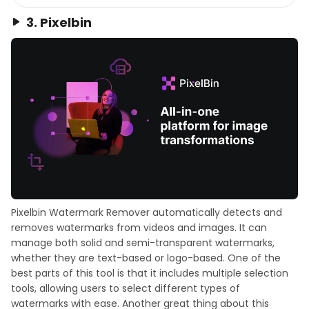
3. Pixelbin
Pixelbin Watermark Remover automatically detects and
removes watermarks from videos and images. It can
manage both solid and semi-transparent watermarks,
whether they are text-based or logo-based. One of the
best parts of this tool is that it includes multiple selection
tools, allowing users to select different types of
watermarks with ease. Another great thing about this