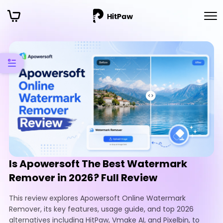
Is Apowersoft The Best Watermark
Remover in 2026? Full Review
This review explores Apowersoft Online Watermark
Remover, its key features, usage guide, and top 2026
alternatives including HitPaw, Vmake AI, and Pixelbin, to