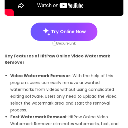
Try Online Now
Secure Link
Key Features of HitPaw Online Video Watermark
Remover
Video Watermark Remover:
With the help of this
program, users can easily remove unwanted
watermarks from videos without using complicated
editing software. Users only need to upload the video,
select the watermark area, and start the removal
process.
Fast Watermark Removal:
HitPaw Online Video
Watermark Remover eliminates watermarks, text, and