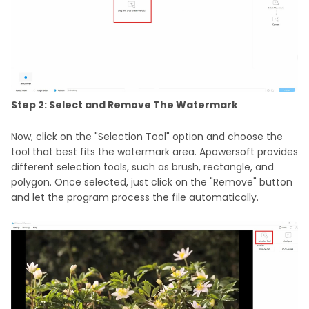
Step 2: Select and Remove The Watermark
Now, click on the "Selection Tool" option and choose the
tool that best fits the watermark area. Apowersoft provides
different selection tools, such as brush, rectangle, and
polygon. Once selected, just click on the "Remove" button
and let the program process the file automatically.