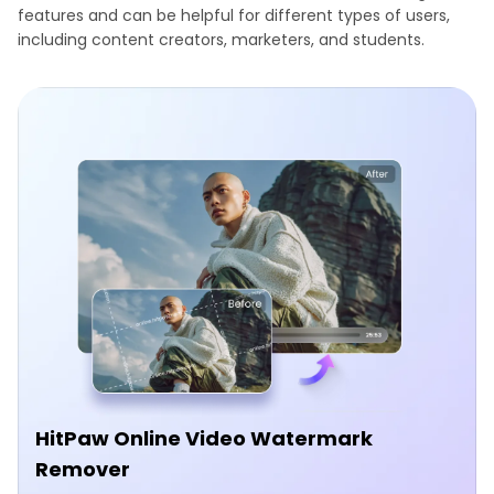
features and can be helpful for different types of users,
including content creators, marketers, and students.
HitPaw Online Video Watermark
Remover