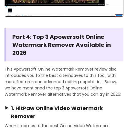
Part 4: Top 3 Apowersoft Online
Watermark Remover Available in
2026
This Apowersoft Online Watermark Remover review also
introduces you to the best alternatives to this tool, with
more features and advanced editing capabilities. Below,
we have mentioned the top 3 Apowersoft Online
Watermark Remover alternatives that you can try in 2026:
1. HitPaw Online Video Watermark
Remover
When it comes to the best Online Video Watermark