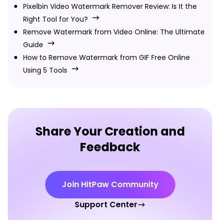
Pixelbin Video Watermark Remover Review: Is It the
Right Tool for You?
Remove Watermark from Video Online: The Ultimate
Guide
How to Remove Watermark from GIF Free Online
Using 5 Tools
Share Your Creation and
Feedback
Join HitPaw Community
Support Center