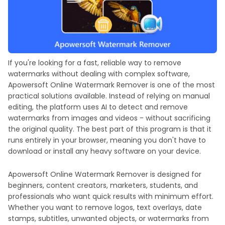
If you're looking for a fast, reliable way to remove
watermarks without dealing with complex software,
Apowersoft Online Watermark Remover is one of the most
practical solutions available. Instead of relying on manual
editing, the platform uses AI to detect and remove
watermarks from images and videos - without sacrificing
the original quality. The best part of this program is that it
runs entirely in your browser, meaning you don't have to
download or install any heavy software on your device.
Apowersoft Online Watermark Remover is designed for
beginners, content creators, marketers, students, and
professionals who want quick results with minimum effort.
Whether you want to remove logos, text overlays, date
stamps, subtitles, unwanted objects, or watermarks from