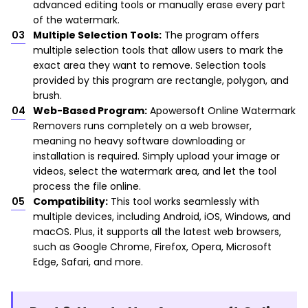
advanced editing tools or manually erase every part
of the watermark.
Multiple Selection Tools:
The program offers
multiple selection tools that allow users to mark the
exact area they want to remove. Selection tools
provided by this program are rectangle, polygon, and
brush.
Web-Based Program:
Apowersoft Online Watermark
Removers runs completely on a web browser,
meaning no heavy software downloading or
installation is required. Simply upload your image or
videos, select the watermark area, and let the tool
process the file online.
Compatibility:
This tool works seamlessly with
multiple devices, including Android, iOS, Windows, and
macOS. Plus, it supports all the latest web browsers,
such as Google Chrome, Firefox, Opera, Microsoft
Edge, Safari, and more.