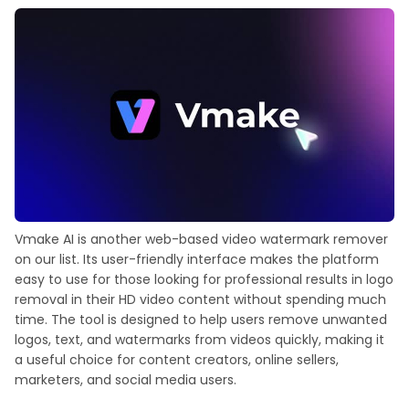
Vmake AI is another web-based video watermark remover
on our list. Its user-friendly interface makes the platform
easy to use for those looking for professional results in logo
removal in their HD video content without spending much
time. The tool is designed to help users remove unwanted
logos, text, and watermarks from videos quickly, making it
a useful choice for content creators, online sellers,
marketers, and social media users.