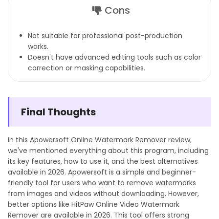
Cons
Not suitable for professional post-production
works.
Doesn't have advanced editing tools such as color
correction or masking capabilities.
Final Thoughts
In this Apowersoft Online Watermark Remover review,
we've mentioned everything about this program, including
its key features, how to use it, and the best alternatives
available in 2026. Apowersoft is a simple and beginner-
friendly tool for users who want to remove watermarks
from images and videos without downloading. However,
better options like HitPaw Online Video Watermark
Remover are available in 2026. This tool offers strong