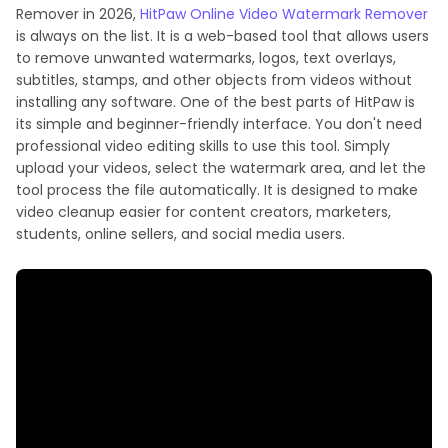
Remover in 2026,
HitPaw Online Video Watermark Remover
is always on the list. It is a web-based tool that allows users
to remove unwanted watermarks, logos, text overlays,
subtitles, stamps, and other objects from videos without
installing any software. One of the best parts of HitPaw is
its simple and beginner-friendly interface. You don't need
professional video editing skills to use this tool. Simply
upload your videos, select the watermark area, and let the
tool process the file automatically. It is designed to make
video cleanup easier for content creators, marketers,
students, online sellers, and social media users.