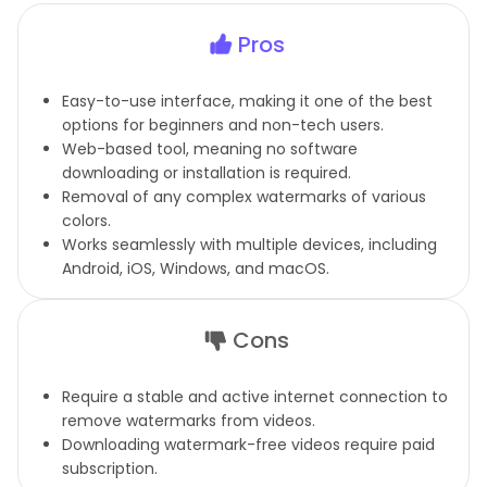
Pros
Easy-to-use interface, making it one of the best
options for beginners and non-tech users.
Web-based tool, meaning no software
downloading or installation is required.
Removal of any complex watermarks of various
colors.
Works seamlessly with multiple devices, including
Android, iOS, Windows, and macOS.
Cons
Require a stable and active internet connection to
remove watermarks from videos.
Downloading watermark-free videos require paid
subscription.