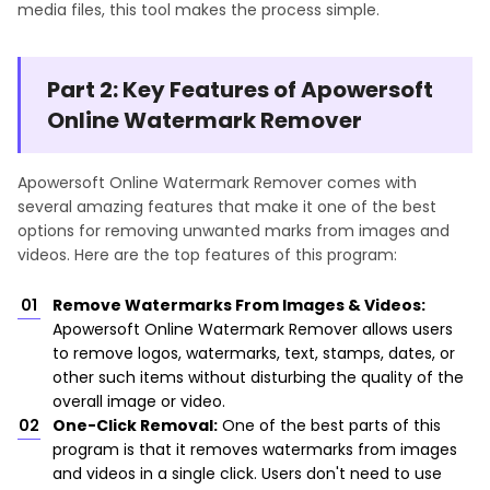
media files, this tool makes the process simple.
Part 2: Key Features of Apowersoft
Online Watermark Remover
Apowersoft Online Watermark Remover comes with
several amazing features that make it one of the best
options for removing unwanted marks from images and
videos. Here are the top features of this program:
Remove Watermarks From Images & Videos:
Apowersoft Online Watermark Remover allows users
to remove logos, watermarks, text, stamps, dates, or
other such items without disturbing the quality of the
overall image or video.
One-Click Removal:
One of the best parts of this
program is that it removes watermarks from images
and videos in a single click. Users don't need to use