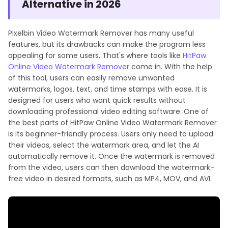
Alternative in 2026
Pixelbin Video Watermark Remover has many useful
features, but its drawbacks can make the program less
appealing for some users. That's where tools like
HitPaw
Online Video Watermark Remover
come in. With the help
of this tool, users can easily remove unwanted
watermarks, logos, text, and time stamps with ease. It is
designed for users who want quick results without
downloading professional video editing software. One of
the best parts of HitPaw Online Video Watermark Remover
is its beginner-friendly process. Users only need to upload
their videos, select the watermark area, and let the AI
automatically remove it. Once the watermark is removed
from the video, users can then download the watermark-
free video in desired formats, such as MP4, MOV, and AVI.