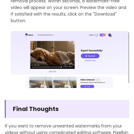
removal process. Within seconds, a watermark-free
video will appear on your screen. Preview the video and
if satisfied with the results, click on the "Download"
button.
Final Thoughts
If you want to remove unwanted watermarks from your
videos without using complicated editing software, Pixelbin