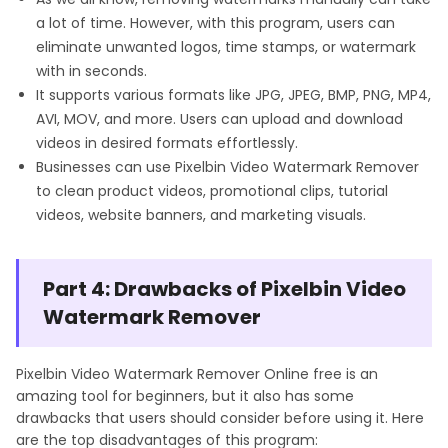
a lot of time. However, with this program, users can
eliminate unwanted logos, time stamps, or watermark
with in seconds.
It supports various formats like JPG, JPEG, BMP, PNG, MP4,
AVI, MOV, and more. Users can upload and download
videos in desired formats effortlessly.
Businesses can use Pixelbin Video Watermark Remover
to clean product videos, promotional clips, tutorial
videos, website banners, and marketing visuals.
Part 4: Drawbacks of Pixelbin Video
Watermark Remover
Pixelbin Video Watermark Remover Online free is an
amazing tool for beginners, but it also has some
drawbacks that users should consider before using it. Here
are the top disadvantages of this program: