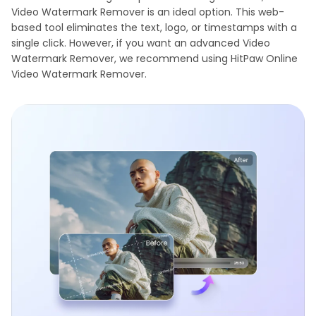
Video Watermark Remover is an ideal option. This web-
based tool eliminates the text, logo, or timestamps with a
single click. However, if you want an advanced Video
Watermark Remover, we recommend using HitPaw Online
Video Watermark Remover.