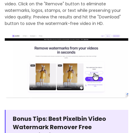
video. Click on the "Remove" button to eliminate
watermarks, logos, stamps, or text while preserving your
video quality. Preview the results and hit the "Download"
button to save the watermark-free video in HD.
Bonus Tips: Best Pixelbin Video
Watermark Remover Free