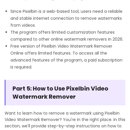
Since Pixelbin is a web-based tool, users need a reliable
and stable internet connection to remove watermarks
from videos.
The program offers limited customization features
compared to other online watermark removers in 2026.
Free version of Pixelbin Video Watermark Remover
Online offers limited features. To access all the
advanced features of the program, a paid subscription
is required.
Part 5: How to Use Pixelbin Video
Watermark Remover
Want to learn how to remove a watermark using Pixelbin
Video Watermark Remover? You're in the right place. In this
section, we'll provide step-by-step instructions on how to