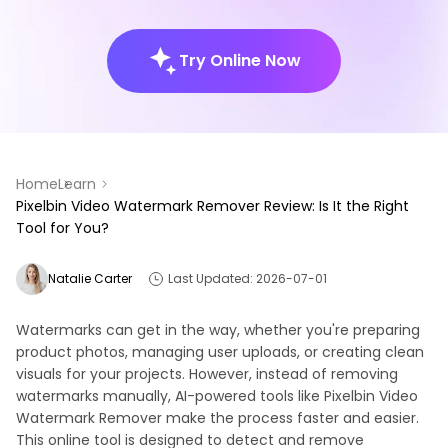
Try Online Now
Home
Learn
Pixelbin Video Watermark Remover Review: Is It the Right
Tool for You?
Natalie Carter
Last Updated: 2026-07-01
Watermarks can get in the way, whether you're preparing
product photos, managing user uploads, or creating clean
visuals for your projects. However, instead of removing
watermarks manually, AI-powered tools like Pixelbin Video
Watermark Remover make the process faster and easier.
This online tool is designed to detect and remove