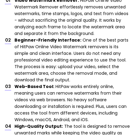
Video Watermark Remover:
HitPaw Online Video
Watermark Remover effortlessly removes unwanted
watermarks, time stamps, logos, and text from videos
- without sacrificing the original quality. It works by
analyzing each frame to locate the watermark area
and separate it from the background.
Beginner-Friendly Interface:
One of the best parts
of HitPaw Online Video Watermark removers is its
simple and clean interface. Users do not need any
professional video editing experience to use the tool.
The process is easy: upload your video, select the
watermark area, choose the removal mode, and
download the final output.
Web-Based Tool:
HitPaw works entirely online,
meaning users can remove watermarks from their
videos via web browsers. No heavy software
downloading or installation is required. Plus, users can
access the tool from different devices, including
Windows, macOS, Android, and iOS.
High-Quality Output:
The tool is designed to remove
unwanted marks while keeping the video quality as