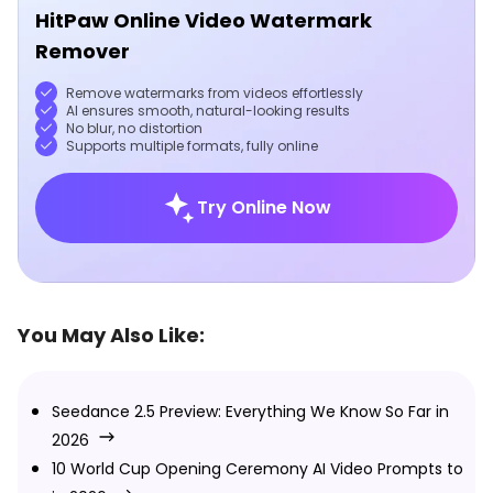
HitPaw Online Video Watermark
Remover
Remove watermarks from videos effortlessly
AI ensures smooth, natural-looking results
No blur, no distortion
Supports multiple formats, fully online
Try Online Now
You May Also Like:
Seedance 2.5 Preview: Everything We Know So Far in
2026
10 World Cup Opening Ceremony AI Video Prompts to