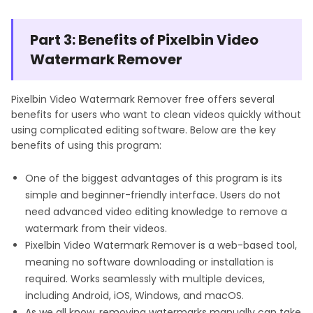
Part 3: Benefits of Pixelbin Video
Watermark Remover
Pixelbin Video Watermark Remover free offers several
benefits for users who want to clean videos quickly without
using complicated editing software. Below are the key
benefits of using this program:
One of the biggest advantages of this program is its
simple and beginner-friendly interface. Users do not
need advanced video editing knowledge to remove a
watermark from their videos.
Pixelbin Video Watermark Remover is a web-based tool,
meaning no software downloading or installation is
required. Works seamlessly with multiple devices,
including Android, iOS, Windows, and macOS.
As we all know, removing watermarks manually can take