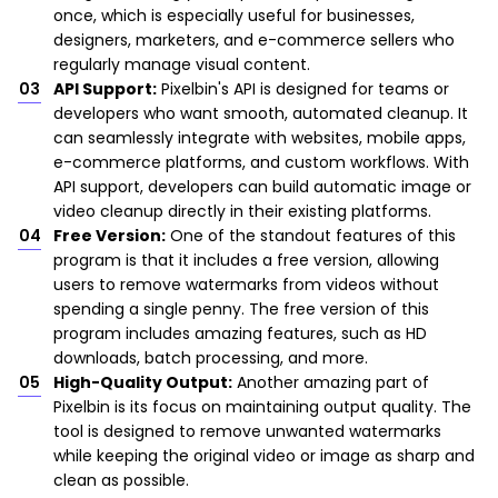
once, which is especially useful for businesses,
designers, marketers, and e-commerce sellers who
regularly manage visual content.
API Support:
Pixelbin's API is designed for teams or
developers who want smooth, automated cleanup. It
can seamlessly integrate with websites, mobile apps,
e-commerce platforms, and custom workflows. With
API support, developers can build automatic image or
video cleanup directly in their existing platforms.
Free Version:
One of the standout features of this
program is that it includes a free version, allowing
users to remove watermarks from videos without
spending a single penny. The free version of this
program includes amazing features, such as HD
downloads, batch processing, and more.
High-Quality Output:
Another amazing part of
Pixelbin is its focus on maintaining output quality. The
tool is designed to remove unwanted watermarks
while keeping the original video or image as sharp and
clean as possible.