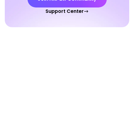
Support Center