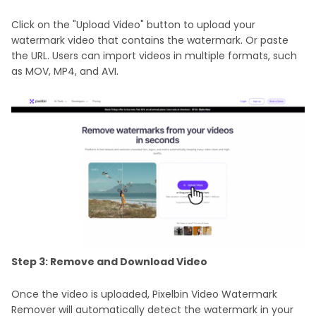
Click on the "Upload Video" button to upload your
watermark video that contains the watermark. Or paste
the URL. Users can import videos in multiple formats, such
as MOV, MP4, and AVI.
Step 3: Remove and Download Video
Once the video is uploaded, Pixelbin Video Watermark
Remover will automatically detect the watermark in your