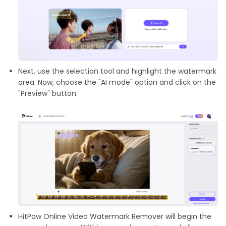
Next, use the selection tool and highlight the watermark
area. Now, choose the "AI mode" option and click on the
"Preview" button.
HitPaw Online Video Watermark Remover will begin the