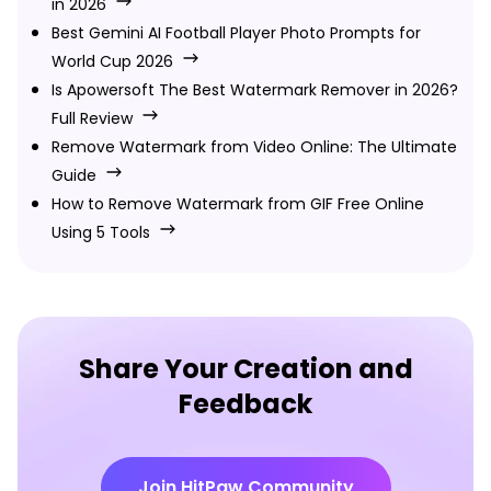
in 2026
Best Gemini AI Football Player Photo Prompts for
World Cup 2026
Is Apowersoft The Best Watermark Remover in 2026?
Full Review
Remove Watermark from Video Online: The Ultimate
Guide
How to Remove Watermark from GIF Free Online
Using 5 Tools
Share Your Creation and
Feedback
Join HitPaw Community