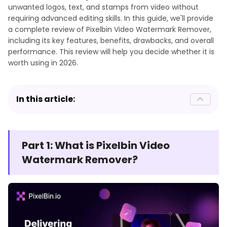
unwanted logos, text, and stamps from video without
requiring advanced editing skills. In this guide, we'll provide
a complete review of Pixelbin Video Watermark Remover,
including its key features, benefits, drawbacks, and overall
performance. This review will help you decide whether it is
worth using in 2026.
In this article:
Part 1: What is Pixelbin Video
Watermark Remover?