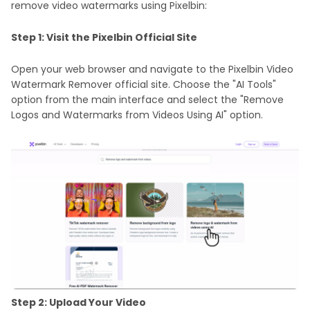
remove video watermarks using Pixelbin:
Step 1: Visit the Pixelbin Official Site
Open your web browser and navigate to the Pixelbin Video
Watermark Remover official site. Choose the "AI Tools"
option from the main interface and select the "Remove
Logos and Watermarks from Videos Using AI" option.
Step 2: Upload Your Video