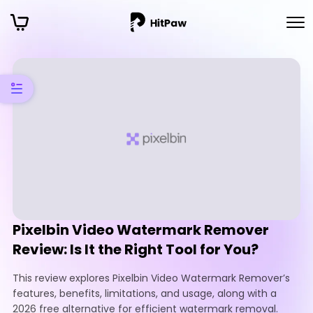
Pixelbin Video Watermark Remover
Review: Is It the Right Tool for You?
This review explores Pixelbin Video Watermark Remover’s
features, benefits, limitations, and usage, along with a
2026 free alternative for efficient watermark removal.