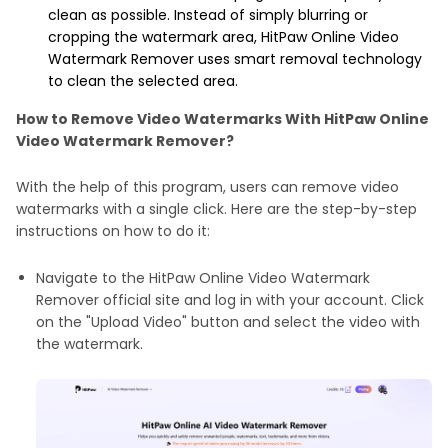
clean as possible. Instead of simply blurring or
cropping the watermark area, HitPaw Online Video
Watermark Remover uses smart removal technology
to clean the selected area.
How to Remove Video Watermarks With HitPaw Online
Video Watermark Remover?
With the help of this program, users can remove video
watermarks with a single click. Here are the step-by-step
instructions on how to do it:
Navigate to the HitPaw Online Video Watermark
Remover official site and log in with your account. Click
on the "Upload Video" button and select the video with
the watermark.