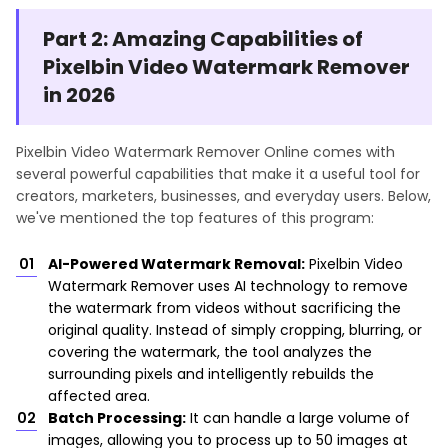
Part 2: Amazing Capabilities of
Pixelbin Video Watermark Remover
in 2026
Pixelbin Video Watermark Remover Online comes with
several powerful capabilities that make it a useful tool for
creators, marketers, businesses, and everyday users. Below,
we've mentioned the top features of this program:
AI-Powered Watermark Removal:
Pixelbin Video
Watermark Remover uses AI technology to remove
the watermark from videos without sacrificing the
original quality. Instead of simply cropping, blurring, or
covering the watermark, the tool analyzes the
surrounding pixels and intelligently rebuilds the
affected area.
Batch Processing:
It can handle a large volume of
images, allowing you to process up to 50 images at