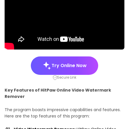
Try Online Now
Secure Link
Key Features of HitPaw Online Video Watermark
Remover
The program boasts impressive capabilities and features.
Here are the top features of this program: