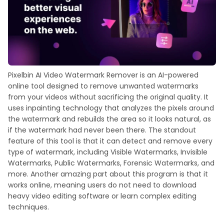
Pixelbin AI Video Watermark Remover is an AI-powered
online tool designed to remove unwanted watermarks
from your videos without sacrificing the original quality. It
uses inpainting technology that analyzes the pixels around
the watermark and rebuilds the area so it looks natural, as
if the watermark had never been there. The standout
feature of this tool is that it can detect and remove every
type of watermark, including Visible Watermarks, Invisible
Watermarks, Public Watermarks, Forensic Watermarks, and
more. Another amazing part about this program is that it
works online, meaning users do not need to download
heavy video editing software or learn complex editing
techniques.