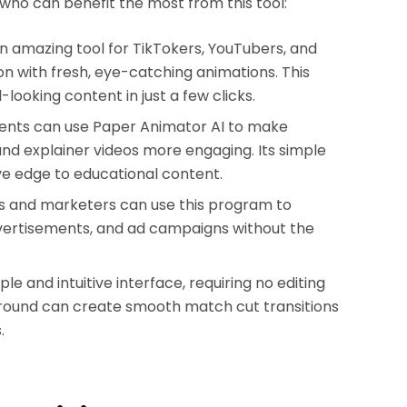
 who can benefit the most from this tool:
n amazing tool for TikTokers, YouTubers, and
n with fresh, eye-catching animations. This
looking content in just a few clicks.
ents can use Paper Animator AI to make
and explainer videos more engaging. Its simple
ve edge to educational content.
s and marketers can use this program to
dvertisements, and ad campaigns without the
e and intuitive interface, requiring no editing
kground can create smooth match cut transitions
.