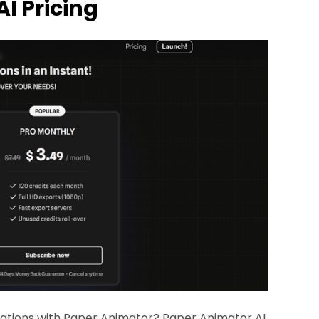
AI Pricing
ations with Paper Animator? Paper Animator AI