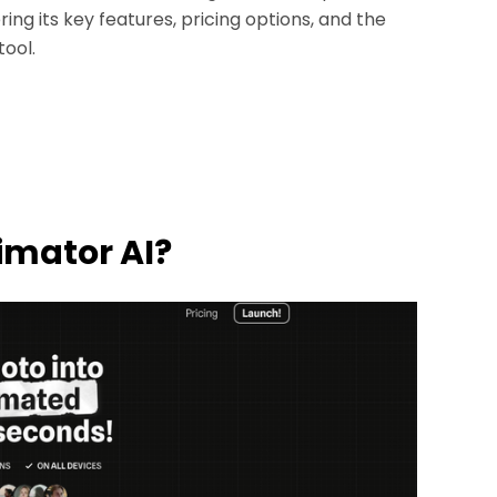
ng its key features, pricing options, and the
tool.
nimator AI?