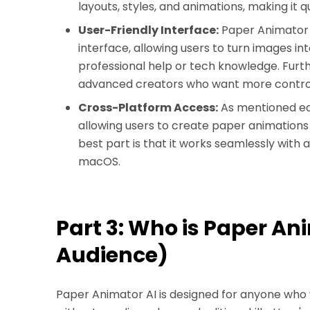
layouts, styles, and animations, making it 
User-Friendly Interface:
Paper Animator A
interface, allowing users to turn images i
professional help or tech knowledge. Furthe
advanced creators who want more contro
Cross-Platform Access:
As mentioned ear
allowing users to create paper animations 
best part is that it works seamlessly with a
macOS.
Part 3: Who is Paper An
Audience)
Paper Animator AI is designed for anyone who 