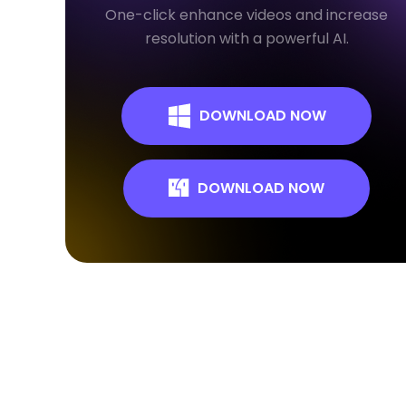
One-click enhance videos and increase
resolution with a powerful AI.
DOWNLOAD NOW
DOWNLOAD NOW