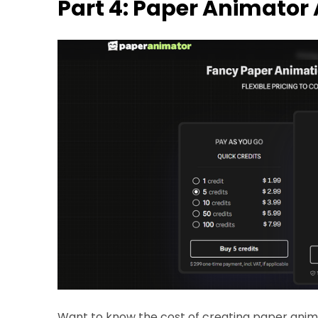
Part 4: Paper Animator 
Want to know the cost of creating paper anim