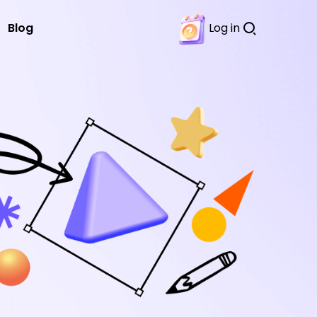
Blog
Log in