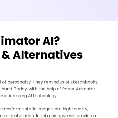
imator AI?
 & Alternatives
 of personality. They remind us of sketchbooks,
y hand. Today, with the help of Paper Animator
nimation using AI technology.
ransforms static images into high-quality,
r installation. In this guide, we will provide a