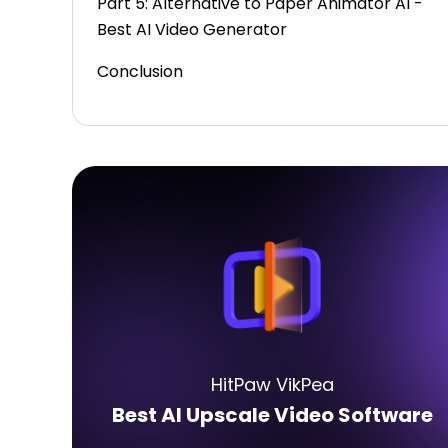
Part 5: Alternative to Paper Animator AI -
Best AI Video Generator
Conclusion
HitPaw VikPea
Best AI Upscale Video Software