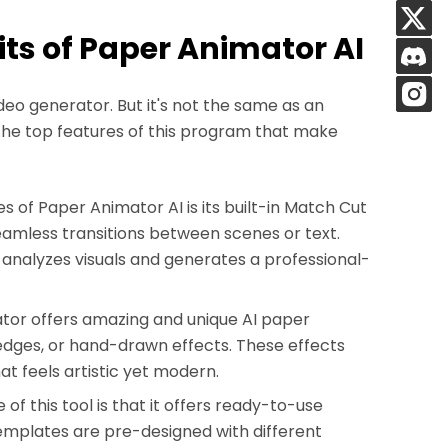
its of Paper Animator AI
deo generator. But it's not the same as an
the top features of this program that make
 of Paper Animator AI is its built-in Match Cut
eamless transitions between scenes or text.
I analyzes visuals and generates a professional-
or offers amazing and unique AI paper
 edges, or hand-drawn effects. These effects
at feels artistic yet modern.
of this tool is that it offers ready-to-use
templates are pre-designed with different