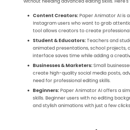
without needing advanced editing skills. Here's
Content Creators:
Paper Animator AI is a
Instagram users who want to grab attentio
tool allows creators to create professional-
Student & Educators:
Teachers and stud
animated presentations, school projects, 
interface saves time while adding a creati
Businesses & Marketers:
Small businesse
create high-quality social media posts, a
need for professional editing skills.
Beginners:
Paper Animator AI offers a simpl
skills. Beginner users with no editing bac
and stylish animations with just a few clicks