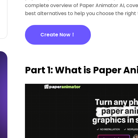
complete overview of Paper Animator AI, coveri
best alternatives to help you choose the right 
Create Now！
Part 1: What is Paper A