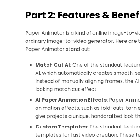
Part 2: Features & Benef
Paper Animator is a kind of online image-to-vi
ordinary image-to-video generator. Here are 
Paper Animator stand out:
Match Cut AI:
One of the standout features
AI, which automatically creates smooth, s
Instead of manually aligning frames, the A
looking match cut effect.
AI Paper Animation Effects:
Paper Animat
animation effects, such as fold-outs, torn
give projects a unique, handcrafted look th
Custom Templates:
The standout feature 
templates for fast video creation. These 