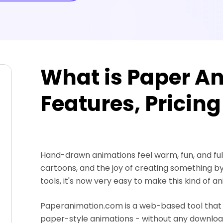
What is Paper An
Features, Pricing
Hand-drawn animations feel warm, fun, and full
cartoons, and the joy of creating something b
tools, it's now very easy to make this kind of a
Paperanimation.com is a web-based tool that t
paper-style animations - without any downloads o