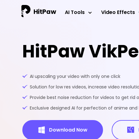
AI Tools
Video Effects
HitPaw VikP
AI upscaling your video with only one click
Solution for low res videos, increase video resoluti
Provide best noise reduction for videos to get rid o
Exclusive designed AI for perfection of anime an
Download Now