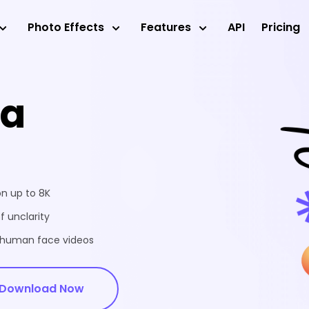
Photo Effects
Features
API
Pricing
ea
on up to 8K
f unclarity
d human face videos
Download Now