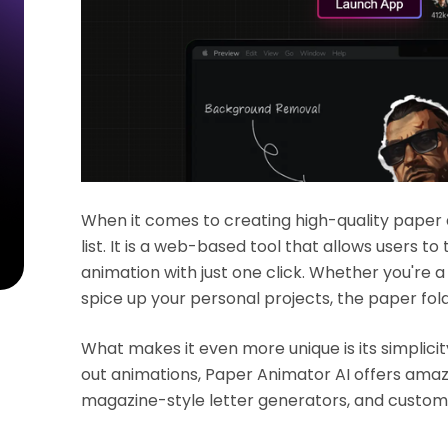
When it comes to creating high-quality paper
list. It is a web-based tool that allows users t
animation with just one click. Whether you're a
spice up your personal projects, the paper fold
What makes it even more unique is its simplicity
out animations, Paper Animator AI offers amazi
magazine-style letter generators, and custom