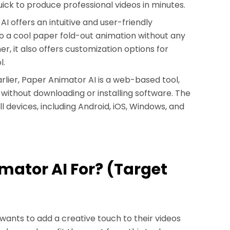
quick to produce professional videos in minutes.
I offers an intuitive and user-friendly
nto a cool paper fold-out animation without any
r, it also offers customization options for
l.
lier, Paper Animator AI is a web-based tool,
without downloading or installing software. The
ll devices, including Android, iOS, Windows, and
imator AI For? (Target
wants to add a creative touch to their videos