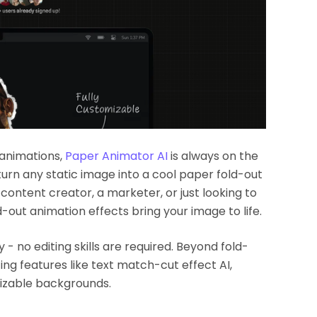
 animations,
Paper Animator AI
is always on the
o turn any static image into a cool paper fold-out
 content creator, a marketer, or just looking to
-out animation effects bring your image to life.
 - no editing skills are required. Beyond fold-
ng features like text match-cut effect AI,
izable backgrounds.