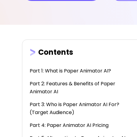
Contents
Part 1: What is Paper Animator AI?
Part 2: Features & Benefits of Paper
Animator AI
Part 3: Who is Paper Animator AI For?
(Target Audience)
Part 4: Paper Animator AI Pricing