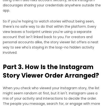
discourages sharing your credentials anywhere outside the
app.
So if you're hoping to watch stories without being seen,
there's no safe way to do that within the platform. Every
view leaves a footprint unless you're using a separate
account that isn't linked back to you. For creators and
personal accounts alike, the story viewer list offers a neat
way to see who's staying in the loop-no hidden activity
involved.
Part 3. How Is the Instagram
Story Viewer Order Arranged?
When you check who viewed your Instagram story, the list
might seem random at first, but it isn't. Instagram uses a
mix of your activity and interactions to decide the order.
The people you message, search for, or engage with more