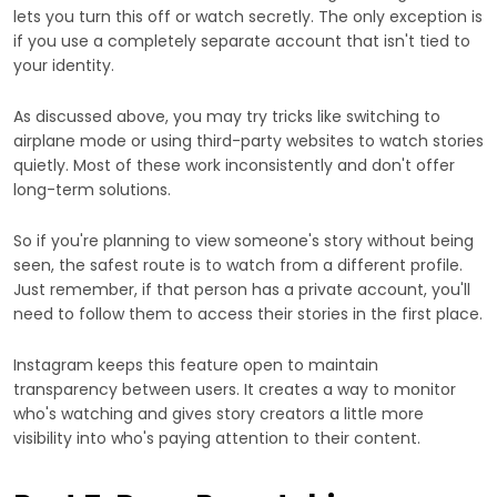
lets you turn this off or watch secretly. The only exception is
if you use a completely separate account that isn't tied to
your identity.
As discussed above, you may try tricks like switching to
airplane mode or using third-party websites to watch stories
quietly. Most of these work inconsistently and don't offer
long-term solutions.
So if you're planning to view someone's story without being
seen, the safest route is to watch from a different profile.
Just remember, if that person has a private account, you'll
need to follow them to access their stories in the first place.
Instagram keeps this feature open to maintain
transparency between users. It creates a way to monitor
who's watching and gives story creators a little more
visibility into who's paying attention to their content.