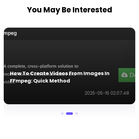
You May Be Interested
Use a Body Inflation AI Effect to Generate
Fun Videos for Sharing
2026-02-10 03:53:57