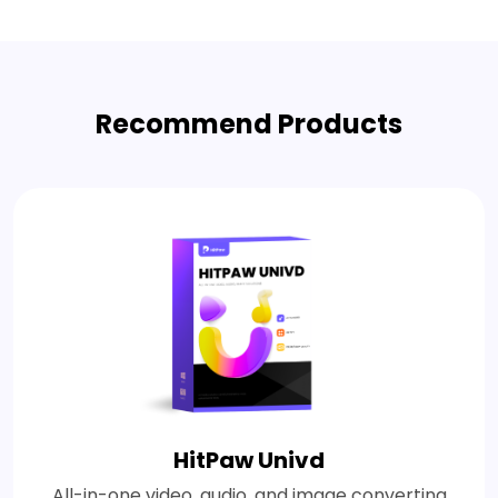
Recommend Products
HitPaw Univd
All-in-one video, audio, and image converting