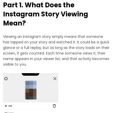
Part 1. What Does the
Instagram Story Viewing
Mean?
Viewing an Instagram story simply means that someone
has tapped on your story and watched it. It could be a quick
glance or a full replay, but as long as the story loads on their
screen, it gets counted. Each time someone views it, their
name appears in your viewer list, and that activity becomes
visible to you.