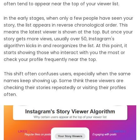
often tend to appear near the top of your viewer list.
In the early stages, when only a few people have seen your
story, the list appears in reverse chronological order. This
means the latest viewer is shown at the top. But once your
story gets more views, usually over 50, Instagram's
algorithm kicks in and reorganizes the list. At this point, it
starts showing those who interact with you the most or
check your profile frequently near the top.
This shift often confuses users, especially when the same
names keep showing up. Some think these viewers are
checking their stories repeatedly or visiting their profiles
often.