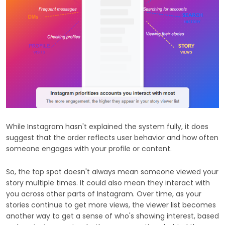
While Instagram hasn't explained the system fully, it does
suggest that the order reflects user behavior and how often
someone engages with your profile or content.
So, the top spot doesn't always mean someone viewed your
story multiple times. It could also mean they interact with
you across other parts of Instagram. Over time, as your
stories continue to get more views, the viewer list becomes
another way to get a sense of who's showing interest, based