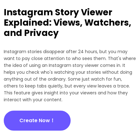
Instagram Story Viewer
Explained: Views, Watchers,
and Privacy
Instagram stories disappear after 24 hours, but you may
want to pay close attention to who sees them. That's where
the idea of using an Instagram story viewer comes in. It
helps you check who's watching your stories without doing
anything out of the ordinary. Some just watch for fun,
others to keep tabs quietly, but every view leaves a trace.
This feature gives insight into your viewers and how they
interact with your content.
Create Now！