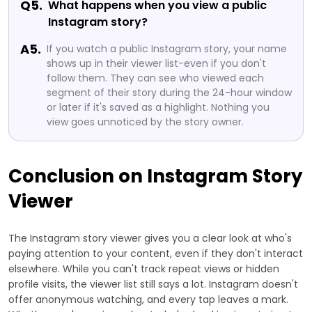
Q5.
What happens when you view a public
Instagram story?
A5.
If you watch a public Instagram story, your name
shows up in their viewer list-even if you don't
follow them. They can see who viewed each
segment of their story during the 24-hour window
or later if it's saved as a highlight. Nothing you
view goes unnoticed by the story owner.
Conclusion on Instagram Story
Viewer
The Instagram story viewer gives you a clear look at who's
paying attention to your content, even if they don't interact
elsewhere. While you can't track repeat views or hidden
profile visits, the viewer list still says a lot. Instagram doesn't
offer anonymous watching, and every tap leaves a mark.