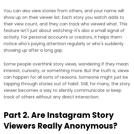
You can also view stories from others, and your name will
show up on their viewer list. Each story you watch adds to
their view count, and they can track who viewed what. This
feature isn't just about watching-it's also a small signal of
activity. For personal accounts or creators, it helps them
notice who's paying attention regularly or who's suddenly
showing up after a long gap.
Some people overthink story views, wondering if they mean
interest, curiosity, or something more. But the truth is, views
can happen for all sorts of reasons. Someone might just be
tapping through stories out of habit. Still, for many, the story
viewer becomes a way to silently communicate or keep
track of others without any direct interaction.
Part 2. Are Instagram Story
Viewers Really Anonymous?