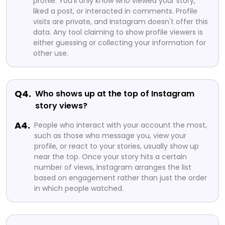
profile. You'll only know who viewed your story,
liked a post, or interacted in comments. Profile
visits are private, and Instagram doesn't offer this
data. Any tool claiming to show profile viewers is
either guessing or collecting your information for
other use.
Q4.
Who shows up at the top of Instagram
story views?
A4.
People who interact with your account the most,
such as those who message you, view your
profile, or react to your stories, usually show up
near the top. Once your story hits a certain
number of views, Instagram arranges the list
based on engagement rather than just the order
in which people watched.