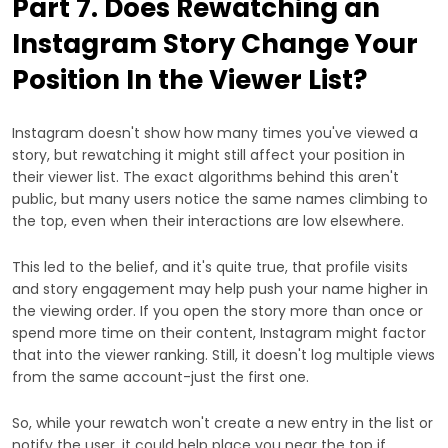
Part 7. Does Rewatching an
Instagram Story Change Your
Position In the Viewer List?
Instagram doesn't show how many times you've viewed a
story, but rewatching it might still affect your position in
their viewer list. The exact algorithms behind this aren't
public, but many users notice the same names climbing to
the top, even when their interactions are low elsewhere.
This led to the belief, and it's quite true, that profile visits
and story engagement may help push your name higher in
the viewing order. If you open the story more than once or
spend more time on their content, Instagram might factor
that into the viewer ranking. Still, it doesn't log multiple views
from the same account-just the first one.
So, while your rewatch won't create a new entry in the list or
notify the user, it could help place you near the top if