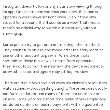
Instagram doesn't allow anonymous story viewing through
its app. Once someone watches your story, their name
appears in your viewer list right away. Even if they only
stayed for a second, it still counts as a view. That means
there's no official way to watch a story quietly without
showing up.
Some people try to get around this using other methods.
They might turn on airplane mode after the story loads or
use another account to peek in. While these tricks
sometimes delay the viewer's name from appearing,
they're not foolproof. The moment the device reconnects
or switches apps, Instagram may still log the view.
There are also a few tools and websites claiming to let users
watch stories without getting caught. These services usually
ask for login details, and many of them are unreliable or
unsafe. Some work for a short time, while others simply load
outdated content or require payments with no guarantee.
Using them also risks account security, since Instagram