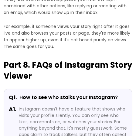
combined with other actions, like replying or reacting with
an emoji, which would show up in their inbox.
For example, if someone views your story right after it goes
live and also browses your posts or page, they're more likely
to appear higher up, even if it's not based purely on views.
The same goes for you.
Part 8. FAQs of Instagram Story
Viewer
Q1.
How to see who stalks your Instagram?
A1.
Instagram doesn't have a feature that shows who
visits your profile silently. You can only see who
likes, comments on, or watches your stories. For
anything beyond that, it's mostly guesswork. Some
apps claim to track stalkers, but they often collect