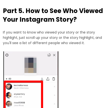
Part 5. How to See Who Viewed
Your Instagram Story?
If you want to know who viewed your story or the story
highlight, just scroll up your story or the story highlight, and
you'll see a list of different people who viewed it.