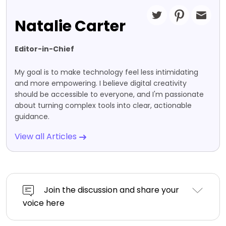
Natalie Carter
Editor-in-Chief
My goal is to make technology feel less intimidating
and more empowering. I believe digital creativity
should be accessible to everyone, and I'm passionate
about turning complex tools into clear, actionable
guidance.
View all Articles
Join the discussion and share your
voice here