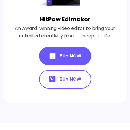
HitPaw Edimakor
An Award-winning video editor to bring your
unlimited creativity from concept to life.
BUY NOW
BUY NOW