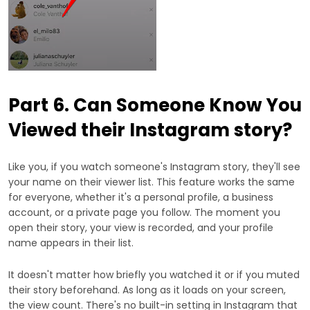
Part 6. Can Someone Know You
Viewed their Instagram story?
Like you, if you watch someone's Instagram story, they'll see
your name on their viewer list. This feature works the same
for everyone, whether it's a personal profile, a business
account, or a private page you follow. The moment you
open their story, your view is recorded, and your profile
name appears in their list.
It doesn't matter how briefly you watched it or if you muted
their story beforehand. As long as it loads on your screen,
the view count. There's no built-in setting in Instagram that