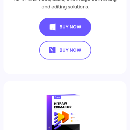
and editing solutions.
BUY NOW
BUY NOW