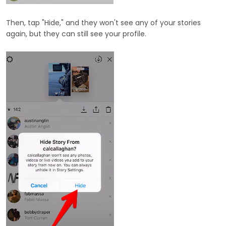
Then, tap "Hide," and they won't see any of your stories
again, but they can still see your profile.