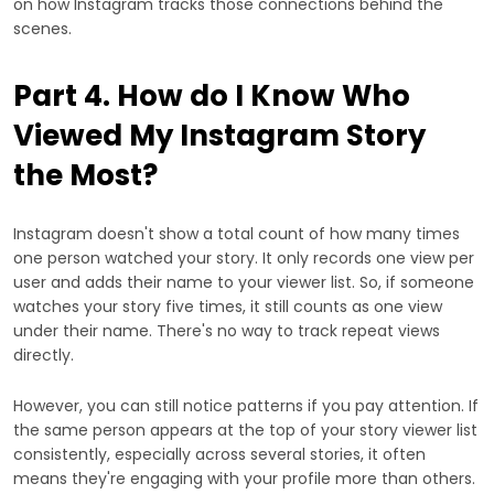
on how Instagram tracks those connections behind the
scenes.
Part 4. How do I Know Who
Viewed My Instagram Story
the Most?
Instagram doesn't show a total count of how many times
one person watched your story. It only records one view per
user and adds their name to your viewer list. So, if someone
watches your story five times, it still counts as one view
under their name. There's no way to track repeat views
directly.
However, you can still notice patterns if you pay attention. If
the same person appears at the top of your story viewer list
consistently, especially across several stories, it often
means they're engaging with your profile more than others.