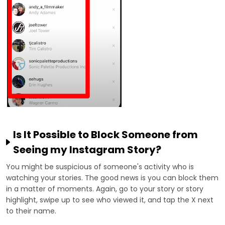
Is It Possible to Block Someone from
Seeing my Instagram Story?
You might be suspicious of someone's activity who is
watching your stories. The good news is you can block them
in a matter of moments. Again, go to your story or story
highlight, swipe up to see who viewed it, and tap the X next
to their name.