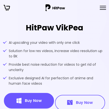
HitPaw VikPea
AI upscaling your video with only one click
Solution for low res videos, increase video resolution up
to 8K
Provide best noise reduction for videos to get rid of
unclarity
Exclusive designed AI for perfection of anime and
human face videos
Buy Now
Buy Now