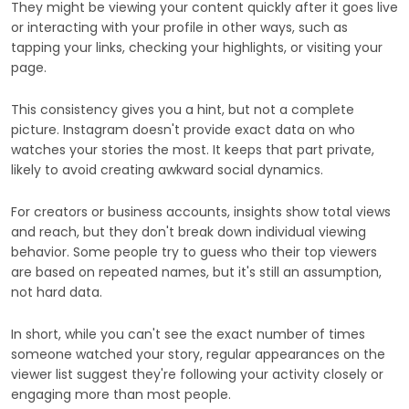
They might be viewing your content quickly after it goes live
or interacting with your profile in other ways, such as
tapping your links, checking your highlights, or visiting your
page.
This consistency gives you a hint, but not a complete
picture. Instagram doesn't provide exact data on who
watches your stories the most. It keeps that part private,
likely to avoid creating awkward social dynamics.
For creators or business accounts, insights show total views
and reach, but they don't break down individual viewing
behavior. Some people try to guess who their top viewers
are based on repeated names, but it's still an assumption,
not hard data.
In short, while you can't see the exact number of times
someone watched your story, regular appearances on the
viewer list suggest they're following your activity closely or
engaging more than most people.