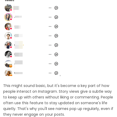
This might sound basic, but it's become a key part of how
people interact on Instagram. Story views give a subtle way
to keep up with others without liking or commenting. People
often use this feature to stay updated on someone's life
quietly. That's why you'll see names pop up regularly, even if
they never engage on your posts.