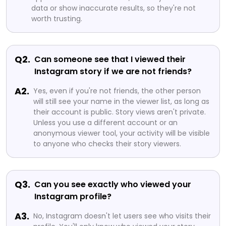
data or show inaccurate results, so they're not
worth trusting.
Q2.
Can someone see that I viewed their
Instagram story if we are not friends?
A2.
Yes, even if you're not friends, the other person
will still see your name in the viewer list, as long as
their account is public. Story views aren't private.
Unless you use a different account or an
anonymous viewer tool, your activity will be visible
to anyone who checks their story viewers.
Q3.
Can you see exactly who viewed your
Instagram profile?
A3.
No, Instagram doesn't let users see who visits their