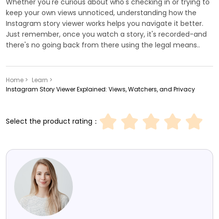
Whether you're curious about who's checking in or trying to
keep your own views unnoticed, understanding how the
Instagram story viewer works helps you navigate it better.
Just remember, once you watch a story, it's recorded-and
there's no going back from there using the legal means..
Home >
Learn >
Instagram Story Viewer Explained: Views, Watchers, and Privacy
Select the product rating：