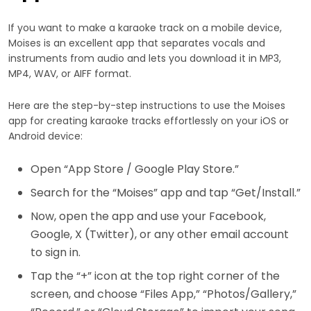
If you want to make a karaoke track on a mobile device,
Moises is an excellent app that separates vocals and
instruments from audio and lets you download it in MP3,
MP4, WAV, or AIFF format.
Here are the step-by-step instructions to use the Moises
app for creating karaoke tracks effortlessly on your iOS or
Android device:
Open “App Store / Google Play Store.”
Search for the “Moises” app and tap “Get/Install.”
Now, open the app and use your Facebook,
Google, X (Twitter), or any other email account
to sign in.
Tap the “+” icon at the top right corner of the
screen, and choose “Files App,” “Photos/Gallery,”