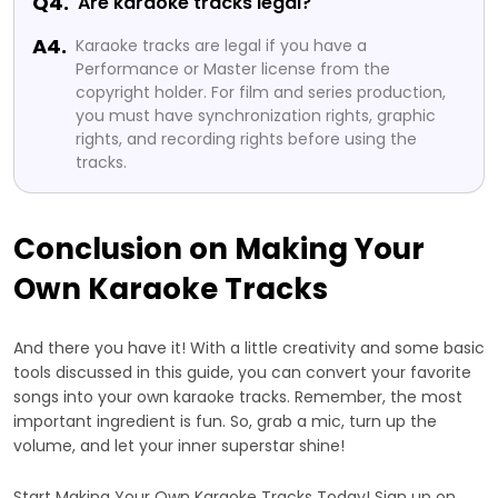
Q4.
Are karaoke tracks legal?
A4.
Karaoke tracks are legal if you have a
Performance or Master license from the
copyright holder. For film and series production,
you must have synchronization rights, graphic
rights, and recording rights before using the
tracks.
Conclusion on Making Your
Own Karaoke Tracks
And there you have it! With a little creativity and some basic
tools discussed in this guide, you can convert your favorite
songs into your own karaoke tracks. Remember, the most
important ingredient is fun. So, grab a mic, turn up the
volume, and let your inner superstar shine!
Start Making Your Own Karaoke Tracks Today! Sign up on