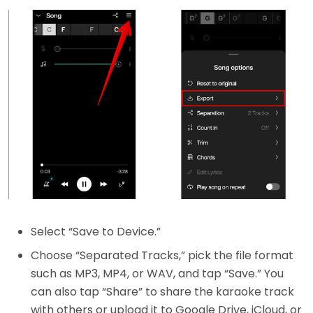
Select “Save to Device.”
Choose “Separated Tracks,” pick the file format
such as MP3, MP4, or WAV, and tap “Save.” You
can also tap “Share” to share the karaoke track
with others or upload it to Google Drive, iCloud, or