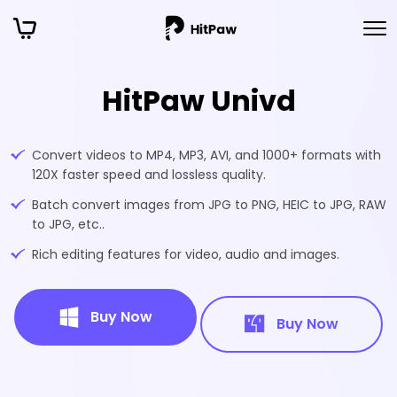
HitPaw Univd
Convert videos to MP4, MP3, AVI, and 1000+ formats with
120X faster speed and lossless quality.
Batch convert images from JPG to PNG, HEIC to JPG, RAW
to JPG, etc..
Rich editing features for video, audio and images.
Buy Now
Buy Now