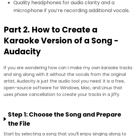
Quality headphones for audio clarity and a
microphone if you’re recording additional vocals.
Part 2. How to Create a
Karaoke Version of a Song -
Audacity
If you are wondering how can I make my own karaoke tracks
and sing along with it without the vocals from the original
artist, Audacity is just the audio tool you need. It is a free,
open-source software for Windows, Mac, and Linux that
uses phase cancellation to create your tracks in a jiffy.
Step 1: Choose the Song and Prepare
the File
Start by selecting a song that you’ll enjoy singing along to