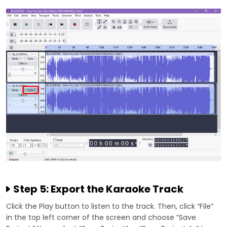
Step 5: Export the Karaoke Track
Click the Play button to listen to the track. Then, click “File”
in the top left corner of the screen and choose “Save