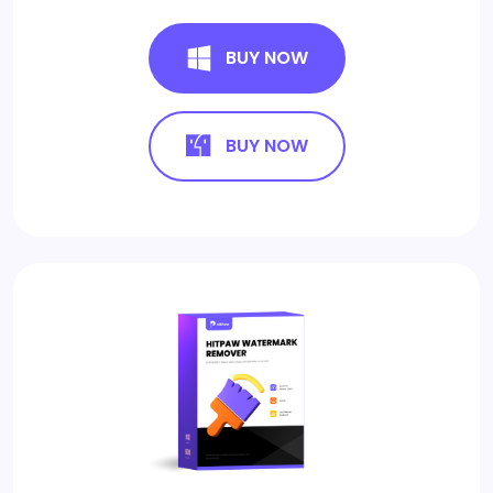
BUY NOW
BUY NOW