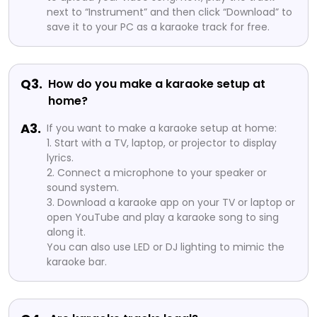
next to “Instrument” and then click “Download” to
save it to your PC as a karaoke track for free.
Q3.
How do you make a karaoke setup at
home?
A3.
If you want to make a karaoke setup at home:
1. Start with a TV, laptop, or projector to display
lyrics.
2. Connect a microphone to your speaker or
sound system.
3. Download a karaoke app on your TV or laptop or
open YouTube and play a karaoke song to sing
along it.
You can also use LED or DJ lighting to mimic the
karaoke bar.