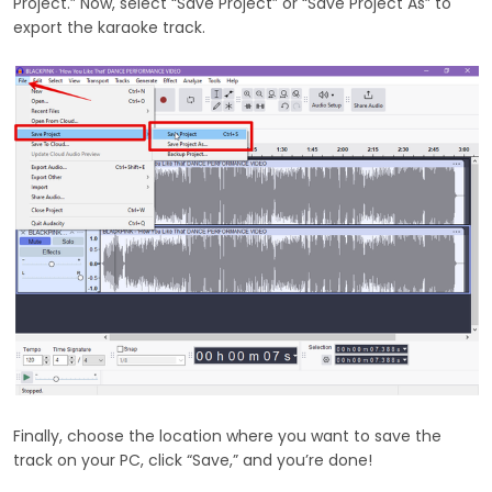
Project.” Now, select “Save Project” or “Save Project As” to
export the karaoke track.
Finally, choose the location where you want to save the
track on your PC, click “Save,” and you’re done!