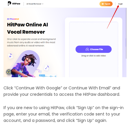
Click “Continue With Google” or Continue With Email” and
provide your credentials to access the HitPaw dashboard.
If you are new to using HitPaw, click “Sign Up” on the sign-in
page, enter your email, the verification code sent to your
account, and a password, and click “Sign Up” again.