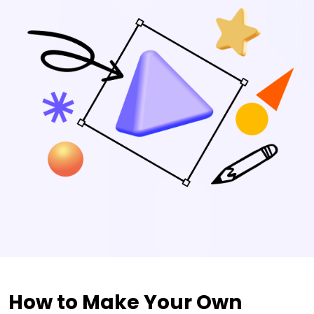
How to Make Your Own