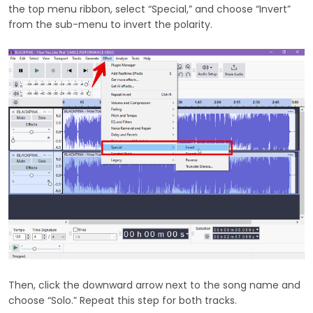
the top menu ribbon, select “Special,” and choose “Invert”
from the sub-menu to invert the polarity.
Then, click the downward arrow next to the song name and
choose “Solo.” Repeat this step for both tracks.