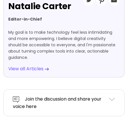
Natalie Carter
Editor-in-Chief
My goal is to make technology feel less intimidating
and more empowering. I believe digital creativity
should be accessible to everyone, and I'm passionate
about turning complex tools into clear, actionable
guidance.
View all Articles
Join the discussion and share your
voice here