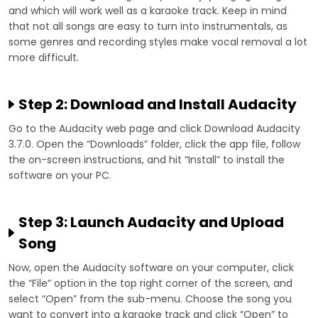
and which will work well as a karaoke track. Keep in mind
that not all songs are easy to turn into instrumentals, as
some genres and recording styles make vocal removal a lot
more difficult.
Step 2: Download and Install Audacity
Go to the Audacity web page and click Download Audacity
3.7.0. Open the “Downloads” folder, click the app file, follow
the on-screen instructions, and hit “Install” to install the
software on your PC.
Step 3: Launch Audacity and Upload
Song
Now, open the Audacity software on your computer, click
the “File” option in the top right corner of the screen, and
select “Open” from the sub-menu. Choose the song you
want to convert into a karaoke track and click “Open” to