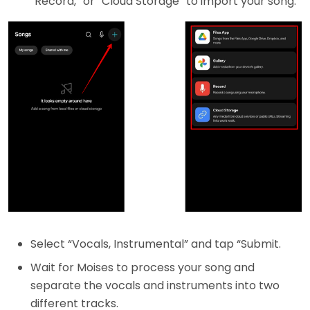
“Record,” or “Cloud Storage” to import your song.
Select “Vocals, Instrumental” and tap “Submit.
Wait for Moises to process your song and
separate the vocals and instruments into two
different tracks.