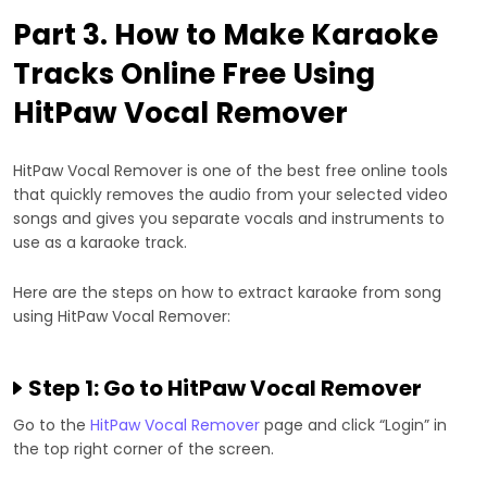
Part 3. How to Make Karaoke
Tracks Online Free Using
HitPaw Vocal Remover
HitPaw Vocal Remover is one of the best free online tools
that quickly removes the audio from your selected video
songs and gives you separate vocals and instruments to
use as a karaoke track.
Here are the steps on how to extract karaoke from song
using HitPaw Vocal Remover:
Step 1: Go to HitPaw Vocal Remover
Go to the
HitPaw Vocal Remover
page and click “Login” in
the top right corner of the screen.