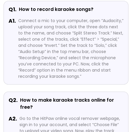
Q1.
How to record karaoke songs?
A1.
Connect a mic to your computer, open “Audacity,”
upload your song track, click the three dots next
to the name, and choose “Split Stereo Track.” Next,
select one of the tracks, click “Effect” > “Special,”
and choose “Invert.” Set the track to “Solo,” click
“Audio Setup” in the top menu bar, choose
“Recording Device,” and select the microphone
you’ve connected to your PC. Now, click the
“Record” option in the menu ribbon and start
recording your karaoke songs.”
Q2.
How to make karaoke tracks online for
free?
A2.
Go to the HitPaw online vocal remover webpage,
sign in to your account, and select “Choose File”
to upload your video song. Now, play the track