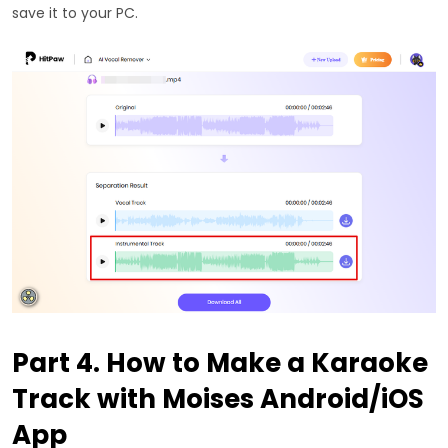
save it to your PC.
Part 4. How to Make a Karaoke
Track with Moises Android/iOS
App