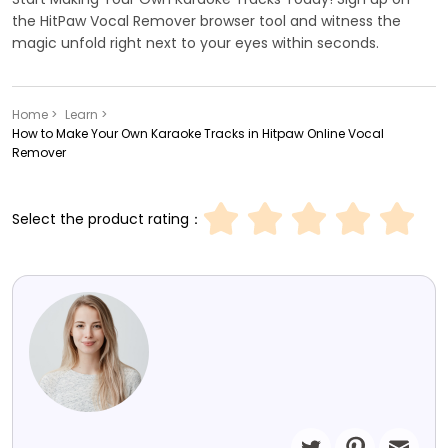
the HitPaw Vocal Remover browser tool and witness the
magic unfold right next to your eyes within seconds.
Home >
Learn >
How to Make Your Own Karaoke Tracks in Hitpaw Online Vocal
Remover
Select the product rating：