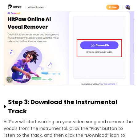
Step 3: Download the Instrumental
Track
HitPaw will start working on your video song and remove the
vocals from the instrumental. Click the “Play” button to
listen to the track, and then click the “Download” icon to