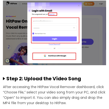
Step 2: Upload the Video Song
After accessing the HitPaw Vocal Remover dashboard, click
“Choose File,” select your video song from your PC, and click
“Open” to import it. You can also simply drag and drop the
MP4 file from your desktop to HitPaw.