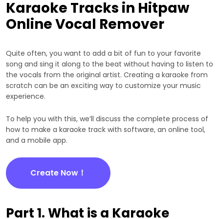
Karaoke Tracks in Hitpaw
Online Vocal Remover
Quite often, you want to add a bit of fun to your favorite
song and sing it along to the beat without having to listen to
the vocals from the original artist. Creating a karaoke from
scratch can be an exciting way to customize your music
experience.
To help you with this, we’ll discuss the complete process of
how to make a karaoke track with software, an online tool,
and a mobile app.
Create Now！
Part 1. What is a Karaoke