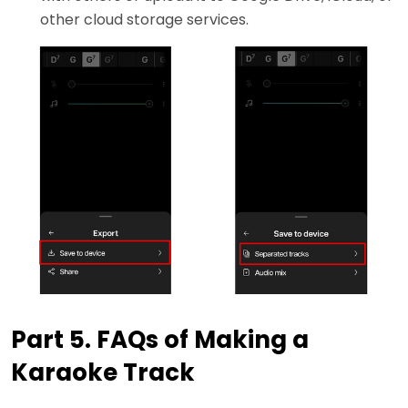
other cloud storage services.
Part 5. FAQs of Making a
Karaoke Track