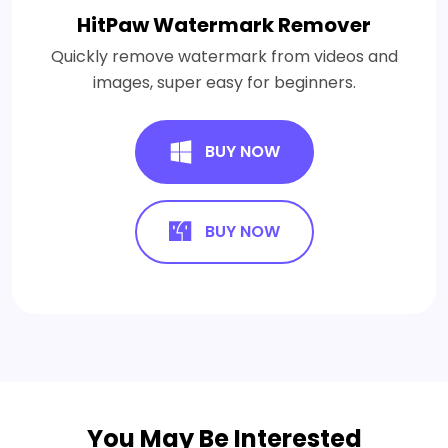
HitPaw Watermark Remover
Quickly remove watermark from videos and
images, super easy for beginners.
BUY NOW
BUY NOW
You May Be Interested