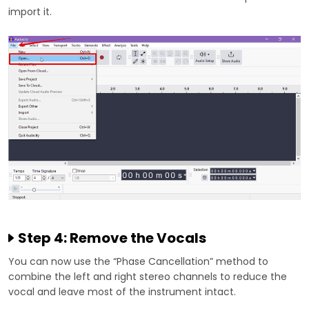
import it.
Step 4: Remove the Vocals
You can now use the “Phase Cancellation” method to
combine the left and right stereo channels to reduce the
vocal and leave most of the instrument intact.