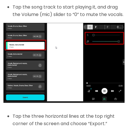
Tap the song track to start playing it, and drag
the Volume (mic) slider to “0” to mute the vocals.
Tap the three horizontal lines at the top right
corner of the screen and choose “Export.”