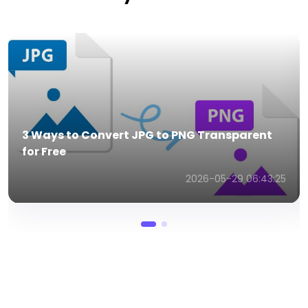
Best 5 MP3 to 3GP Converters in 2026 (FREE!)
2026-03-26 02:32:46