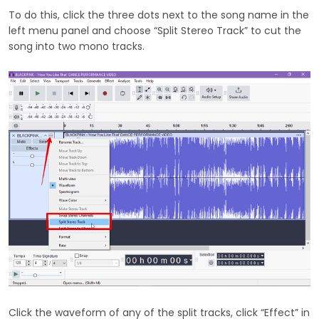
To do this, click the three dots next to the song name in the
left menu panel and choose “Split Stereo Track” to cut the
song into two mono tracks.
Click the waveform of any of the split tracks, click “Effect” in