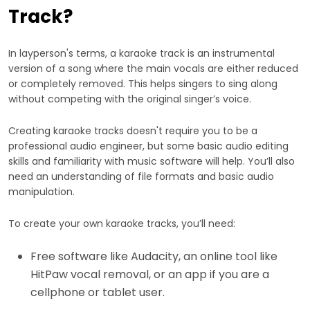
Track?
In layperson's terms, a karaoke track is an instrumental
version of a song where the main vocals are either reduced
or completely removed. This helps singers to sing along
without competing with the original singer’s voice.
Creating karaoke tracks doesn't require you to be a
professional audio engineer, but some basic audio editing
skills and familiarity with music software will help. You’ll also
need an understanding of file formats and basic audio
manipulation.
To create your own karaoke tracks, you’ll need:
Free software like Audacity, an online tool like
HitPaw vocal removal, or an app if you are a
cellphone or tablet user.