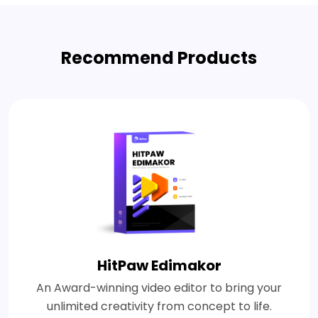
Recommend Products
HitPaw Edimakor
An Award-winning video editor to bring your
unlimited creativity from concept to life.