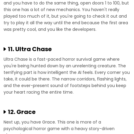
and you have to do the same thing, open doors 1 to 100, but
this one has a lot of new mechanics. You haven't really
played too much of it, but you're going to check it out and
try to play it all the way until the end because the first area
was pretty cool, and you like the developers.
11. Ultra Chase
Ultra Chase is a fast-paced horror survival game where
you're being hunted down by an unrelenting creature. The
terrifying part is how intelligent the AI feels. Every corner you
take, it could be there. The narrow corridors, flashing lights,
and the ever-present sound of footsteps behind you keep
your heart racing the entire time.
12. Grace
Next up, you have Grace. This one is more of a
psychological horror game with a heavy story-driven