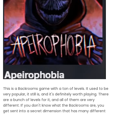
This is a Backrooms game with a ton of levels. It used to be
very popular, it still is, and it's definitely worth playing. There
are a bunch of levels for it, and all of them are very
different. If you don't know what the Backrooms are, you
get sent into a secret dimension that has many different