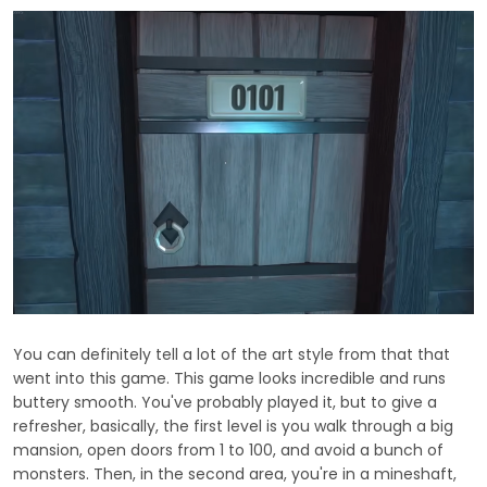
You can definitely tell a lot of the art style from that that
went into this game. This game looks incredible and runs
buttery smooth. You've probably played it, but to give a
refresher, basically, the first level is you walk through a big
mansion, open doors from 1 to 100, and avoid a bunch of
monsters. Then, in the second area, you're in a mineshaft,