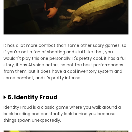
It has a lot more combat than some other scary games, so
if you're not a fan of shooting and stuff like that, you
wouldn't play this one personally. It's pretty cool, it has a full
story, it has AI voice actors, so not the best performances
from them, but it does have a cool inventory system and
some combat, and it's pretty intense.
6. Identity Fraud
Identity Fraud is a classic game where you walk around a
brick building and constantly look behind you because
things spawn unexpectedly.