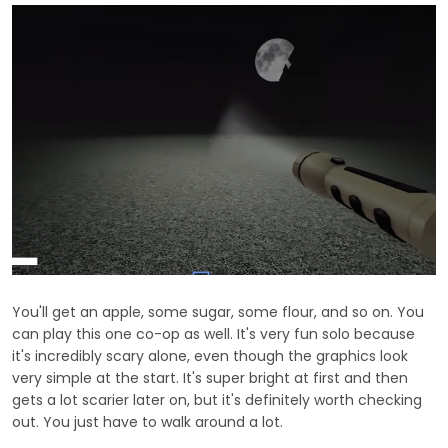
You'll get an apple, some sugar, some flour, and so on. You
can play this one co-op as well. It's very fun solo because
it's incredibly scary alone, even though the graphics look
very simple at the start. It's super bright at first and then
gets a lot scarier later on, but it's definitely worth checking
out. You just have to walk around a lot.