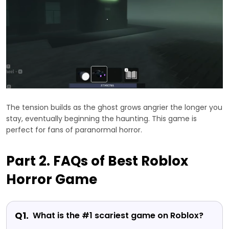
The tension builds as the ghost grows angrier the longer you
stay, eventually beginning the haunting. This game is
perfect for fans of paranormal horror.
Part 2. FAQs of Best Roblox
Horror Game
Q1.
What is the #1 scariest game on Roblox?