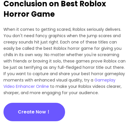
Conclusion on Best Roblox
Horror Game
When it comes to getting scared, Roblox seriously delivers.
You don't need fancy graphics when the jump scares and
creepy sounds hit just right. Each one of these titles can
easily be called the best Roblox horror game for giving you
chills in its own way. No matter whether you're screaming
with friends or braving it solo, these games prove Roblox can
be just as terrifying as any full-fledged horror title out there.
If you want to capture and share your best horror gameplay
moments with enhanced visual quality, try a
Gameplay
Video Enhancer Online
to make your Roblox videos clearer,
sharper, and more engaging for your audience.
Create Now！