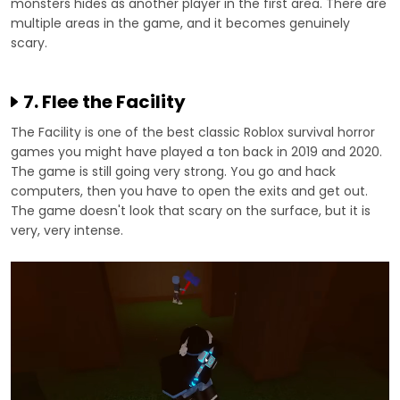
monsters hides as another player in the first area. There are
multiple areas in the game, and it becomes genuinely
scary.
7. Flee the Facility
The Facility is one of the best classic Roblox survival horror
games you might have played a ton back in 2019 and 2020.
The game is still going very strong. You go and hack
computers, then you have to open the exits and get out.
The game doesn't look that scary on the surface, but it is
very, very intense.