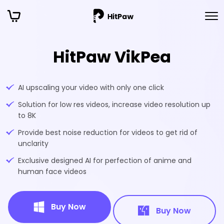
HitPaw VikPea
AI upscaling your video with only one click
Solution for low res videos, increase video resolution up
to 8K
Provide best noise reduction for videos to get rid of
unclarity
Exclusive designed AI for perfection of anime and
human face videos
Buy Now
Buy Now