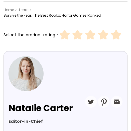
Home >
Learn >
Survive the Fear: The Best Roblox Horror Games Ranked
Select the product rating：
Natalie Carter
Editor-in-Chief