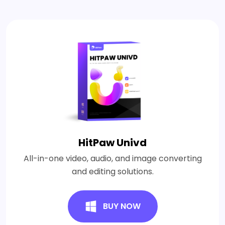
HitPaw Univd
All-in-one video, audio, and image converting
and editing solutions.
BUY NOW