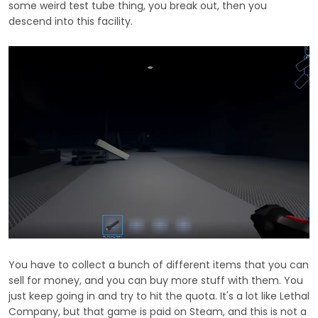
some weird test tube thing, you break out, then you
descend into this facility.
You have to collect a bunch of different items that you can
sell for money, and you can buy more stuff with them. You
just keep going in and try to hit the quota. It's a lot like Lethal
Company, but that game is paid on Steam, and this is not a