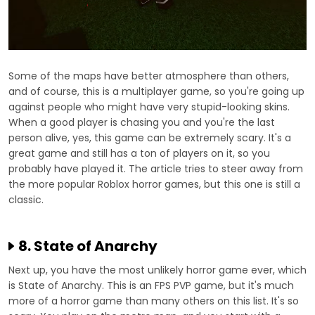
Some of the maps have better atmosphere than others,
and of course, this is a multiplayer game, so you're going up
against people who might have very stupid-looking skins.
When a good player is chasing you and you're the last
person alive, yes, this game can be extremely scary. It's a
great game and still has a ton of players on it, so you
probably have played it. The article tries to steer away from
the more popular Roblox horror games, but this one is still a
classic.
8. State of Anarchy
Next up, you have the most unlikely horror game ever, which
is State of Anarchy. This is an FPS PVP game, but it's much
more of a horror game than many others on this list. It's so