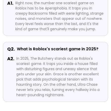
A1.
Right now, the number one scariest game on
Roblox has to be Aperaphobia. It traps you in
creepy Backrooms filled with eerie lighting, strange
noises, and monsters that appear out of nowhere.
Every level feels worse than the last, and it's the
kind of game that'll genuinely make you jump.
Q2.
What is Roblox's scariest game in 2025?
A2.
In 2025, The Butchery stands out as Roblox's
scariest game. It traps you inside a house filled
with disturbing figures and uneasy silence that
gets under your skin. Grace is another excellent
pick that adds psychological tension with its
haunting story. On the other hand, Ultra Chase
never lets you relax, turning every hallway into a
heart-pounding nightmare.