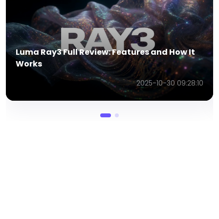
6 Brilliant AI Advertising Examples That
Redefine Marketing
2025-12-22 06:18:29