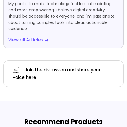
My goal is to make technology feel less intimidating
and more empowering. I believe digital creativity
should be accessible to everyone, and I'm passionate
about turning complex tools into clear, actionable
guidance.
View all Articles
Join the discussion and share your
voice here
Recommend Products