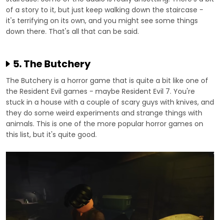
of a story to it, but just keep walking down the staircase -
it's terrifying on its own, and you might see some things
down there. That's all that can be said.
5. The Butchery
The Butchery is a horror game that is quite a bit like one of
the Resident Evil games - maybe Resident Evil 7. You're
stuck in a house with a couple of scary guys with knives, and
they do some weird experiments and strange things with
animals. This is one of the more popular horror games on
this list, but it's quite good.