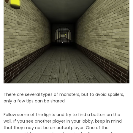
There are several types of monsters, but to avoid spoilers,
only a few tips can be shared.
Follow some of the lights and try to find a button on the
wall. If you see another player in your lobby, keep in mind
that they may not be an actual player. One of the