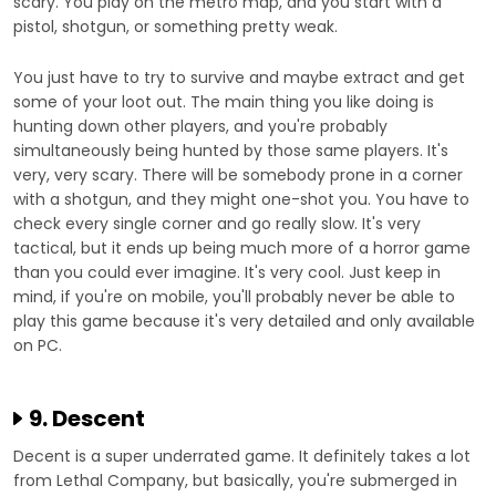
scary. You play on the metro map, and you start with a
pistol, shotgun, or something pretty weak.
You just have to try to survive and maybe extract and get
some of your loot out. The main thing you like doing is
hunting down other players, and you're probably
simultaneously being hunted by those same players. It's
very, very scary. There will be somebody prone in a corner
with a shotgun, and they might one-shot you. You have to
check every single corner and go really slow. It's very
tactical, but it ends up being much more of a horror game
than you could ever imagine. It's very cool. Just keep in
mind, if you're on mobile, you'll probably never be able to
play this game because it's very detailed and only available
on PC.
9. Descent
Decent is a super underrated game. It definitely takes a lot
from Lethal Company, but basically, you're submerged in