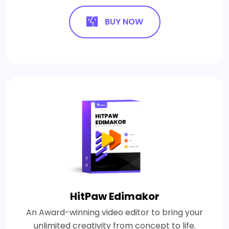
BUY NOW
HitPaw Edimakor
An Award-winning video editor to bring your
unlimited creativity from concept to life.