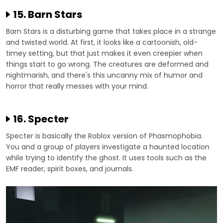
15. Barn Stars
Barn Stars is a disturbing game that takes place in a strange
and twisted world. At first, it looks like a cartoonish, old-
timey setting, but that just makes it even creepier when
things start to go wrong. The creatures are deformed and
nightmarish, and there's this uncanny mix of humor and
horror that really messes with your mind.
16. Specter
Specter is basically the Roblox version of Phasmophobia.
You and a group of players investigate a haunted location
while trying to identify the ghost. It uses tools such as the
EMF reader, spirit boxes, and journals.