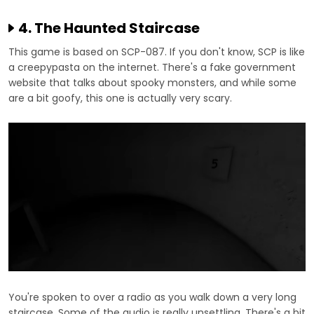
4. The Haunted Staircase
This game is based on SCP-087. If you don't know, SCP is like
a creepypasta on the internet. There's a fake government
website that talks about spooky monsters, and while some
are a bit goofy, this one is actually very scary.
You're spoken to over a radio as you walk down a very long
staircase. Some of the audio is really unsettling. There's a bit