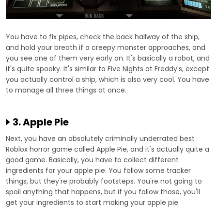
You have to fix pipes, check the back hallway of the ship,
and hold your breath if a creepy monster approaches, and
you see one of them very early on. It's basically a robot, and
it's quite spooky. It's similar to Five Nights at Freddy's, except
you actually control a ship, which is also very cool. You have
to manage all three things at once.
3. Apple Pie
Next, you have an absolutely criminally underrated best
Roblox horror game called Apple Pie, and it's actually quite a
good game. Basically, you have to collect different
ingredients for your apple pie. You follow some tracker
things, but they're probably footsteps. You're not going to
spoil anything that happens, but if you follow those, you'll
get your ingredients to start making your apple pie.