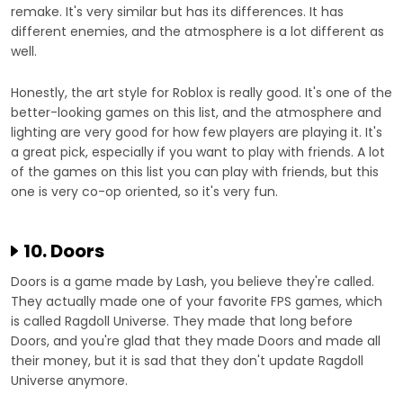
remake. It's very similar but has its differences. It has
different enemies, and the atmosphere is a lot different as
well.
Honestly, the art style for Roblox is really good. It's one of the
better-looking games on this list, and the atmosphere and
lighting are very good for how few players are playing it. It's
a great pick, especially if you want to play with friends. A lot
of the games on this list you can play with friends, but this
one is very co-op oriented, so it's very fun.
10. Doors
Doors is a game made by Lash, you believe they're called.
They actually made one of your favorite FPS games, which
is called Ragdoll Universe. They made that long before
Doors, and you're glad that they made Doors and made all
their money, but it is sad that they don't update Ragdoll
Universe anymore.