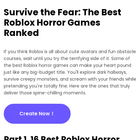
Survive the Fear: The Best
Roblox Horror Games
Ranked
If you think Roblox is all about cute avatars and fun obstacle
courses, wait until you try the terrifying side of it. Some of
the best Roblox horror games can make your heart pound
just like any big-budget title. You'll explore dark hallways,
survive creepy monsters, and scream with your friends while
pretending you're totally fine. Here are the ones that truly
deliver those spine-chilling moments.
Create Now！
Part 1. 16 Best Roblox Horror