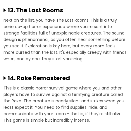
13. The Last Rooms
Next on the list, you have The Last Rooms. This is a truly
eerie co-op horror experience where you're sent into
strange facilities full of unexplainable creatures. The sound
design is phenomenal, as you often hear something before
you see it. Exploration is key here, but every room feels
more cursed than the last. It's especially creepy with friends
when, one by one, they start vanishing.
14. Rake Remastered
This is a classic horror survival game where you and other
players have to survive against a terrifying creature called
the Rake. The creature is nearly silent and strikes when you
least expect it. You need to find supplies, hide, and
communicate with your team - that is, if they're still alive.
This game is simple but incredibly intense.