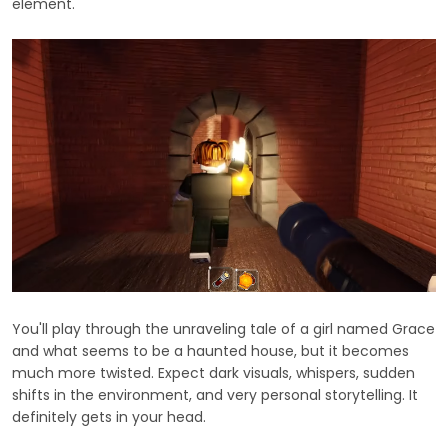
element.
You'll play through the unraveling tale of a girl named Grace
and what seems to be a haunted house, but it becomes
much more twisted. Expect dark visuals, whispers, sudden
shifts in the environment, and very personal storytelling. It
definitely gets in your head.