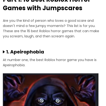
Games with Jumpscares
Are you the kind of person who loves a good scare and
doesn't mind a few jumpy moments? This list is for you.
These are the 16 best Roblox horror games that can make
you scream, laugh, and then scream again.
1. Apeirophobia
At number one, the best Roblox horror game you have is
Apeirophobia.