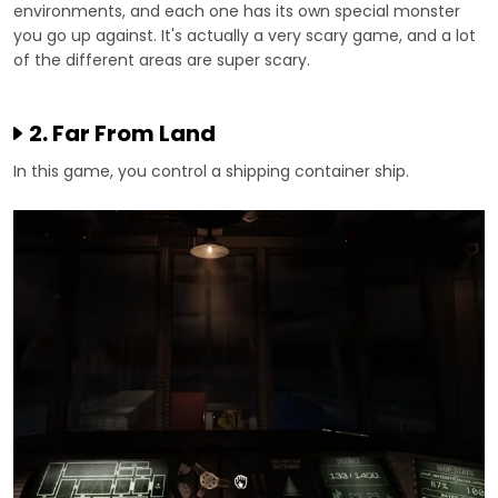
environments, and each one has its own special monster
you go up against. It's actually a very scary game, and a lot
of the different areas are super scary.
2. Far From Land
In this game, you control a shipping container ship.