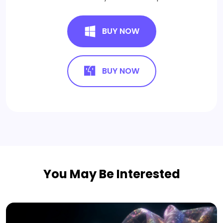
BUY NOW
BUY NOW
You May Be Interested