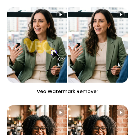
Veo Watermark Remover