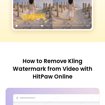
How to Remove Kling
Watermark from Video with
HitPaw Online