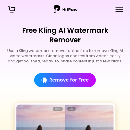
Free Kling AI Watermark
Remover
Use a Kling watermark remover online free to remove Kling AI
video watermarks. Clean logos and text from videos easily
and get polished, ready-to-share content in just a few clicks.
Remove for Free