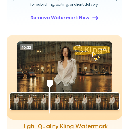
for publishing, editing, or client delivery.
Remove Watermark Now
High-Quality Kling Watermark