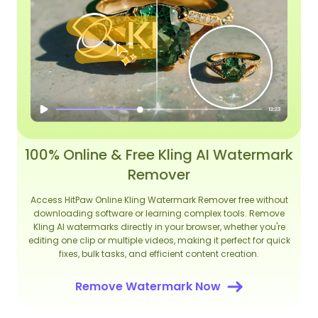
100% Online & Free Kling AI Watermark
Remover
Access HitPaw Online Kling Watermark Remover free without
downloading software or learning complex tools. Remove
Kling AI watermarks directly in your browser, whether you're
editing one clip or multiple videos, making it perfect for quick
fixes, bulk tasks, and efficient content creation.
Remove Watermark Now