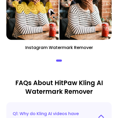
Instagram Watermark Remover
FAQs About HitPaw Kling AI
Watermark Remover
Q1: Why do Kling AI videos have