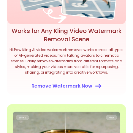
Works for Any Kling Video Watermark
Removal Scene
HitPaw Kling AI video watermark remover works across all types
of AI-generated videos, from talking avatars to cinematic
scenes. Easily remove watermarks from different formats and
styles, making your videos more versatile for repurposing,
sharing, or integrating into creative workflows.
Remove Watermark Now