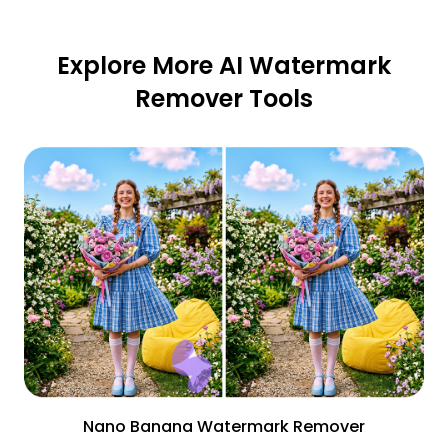
Explore More AI Watermark
Remover Tools
Nano Banana Watermark Remover