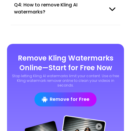
Q4: How to remove Kling AI
watermarks?
Remove Kling Watermarks
Online—Start for Free Now
Stop letting Kling AI watermarks limit your content. Use a free
Kling watermark remover online to clean your videos in
seconds.
Remove for Free