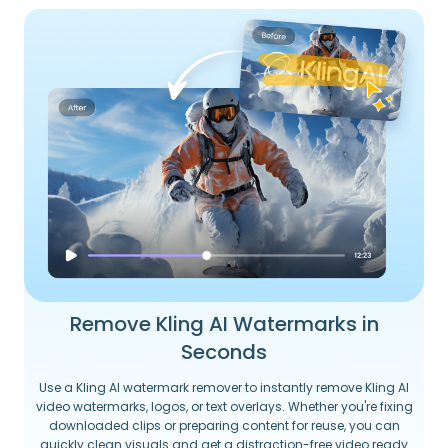
Remove Kling AI Watermarks in
Seconds
Use a Kling AI watermark remover to instantly remove Kling AI
video watermarks, logos, or text overlays. Whether you're fixing
downloaded clips or preparing content for reuse, you can
quickly clean visuals and get a distraction-free video ready