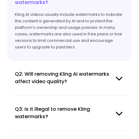
watermarks?
Kling AI videos usually include watermarks to indicate
the content is generated by AI and to protect the
platform’s ownership and usage policies. In many
cases, watermarks are also used in free plans or trial
versions to limit commercial use and encourage
users to upgrade to paid tiers.
Q2: Will removing Kling AI watermarks
affect video quality?
Q3: Is it illegal to remove Kling
watermarks?