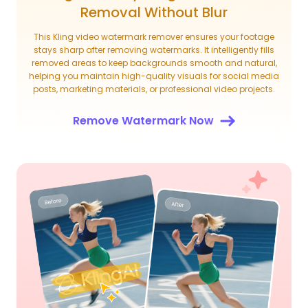
Removal Without Blur
This Kling video watermark remover ensures your footage
stays sharp after removing watermarks. It intelligently fills
removed areas to keep backgrounds smooth and natural,
helping you maintain high-quality visuals for social media
posts, marketing materials, or professional video projects.
Remove Watermark Now