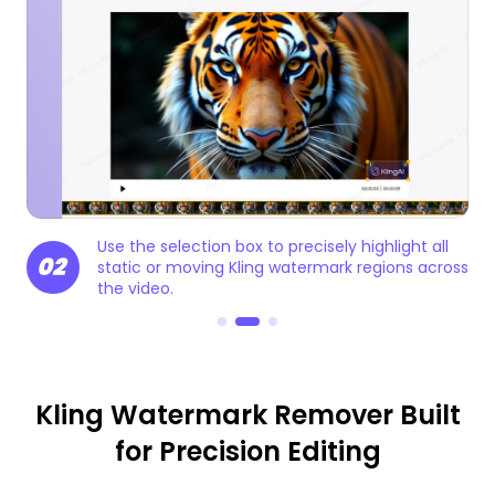
e
Use the selection box to precisely highlight all
02
0
static or moving Kling watermark regions across
the video.
Kling Watermark Remover Built
for Precision Editing