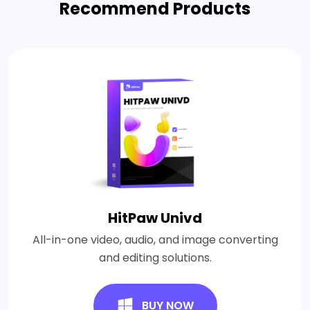
Recommend Products
HitPaw Univd
All-in-one video, audio, and image converting
and editing solutions.
BUY NOW