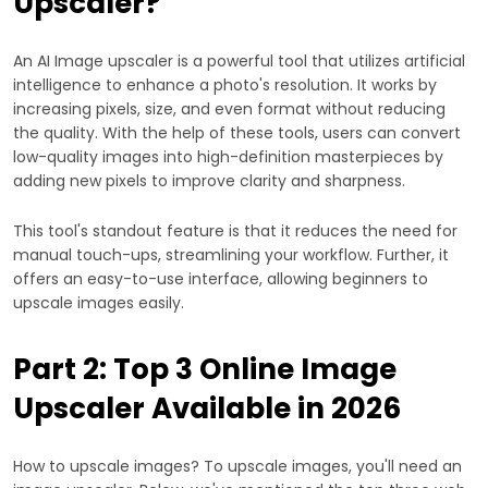
Upscaler?
An AI Image upscaler is a powerful tool that utilizes artificial
intelligence to enhance a photo's resolution. It works by
increasing pixels, size, and even format without reducing
the quality. With the help of these tools, users can convert
low-quality images into high-definition masterpieces by
adding new pixels to improve clarity and sharpness.
This tool's standout feature is that it reduces the need for
manual touch-ups, streamlining your workflow. Further, it
offers an easy-to-use interface, allowing beginners to
upscale images easily.
Part 2: Top 3 Online Image
Upscaler Available in 2026
How to upscale images? To upscale images, you'll need an