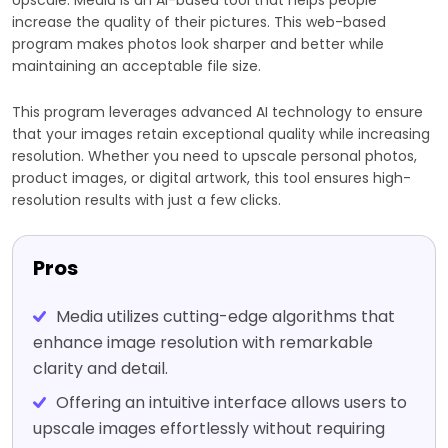
increase the quality of their pictures. This web-based
program makes photos look sharper and better while
maintaining an acceptable file size.
This program leverages advanced AI technology to ensure
that your images retain exceptional quality while increasing
resolution. Whether you need to upscale personal photos,
product images, or digital artwork, this tool ensures high-
resolution results with just a few clicks.
Pros
Media utilizes cutting-edge algorithms that
enhance image resolution with remarkable
clarity and detail.
Offering an intuitive interface allows users to
upscale images effortlessly without requiring