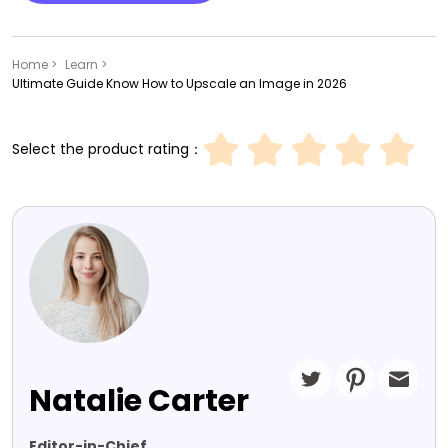
Home >
Learn >
Ultimate Guide Know How to Upscale an Image in 2026
Select the product rating：
Natalie Carter
Editor-in-Chief