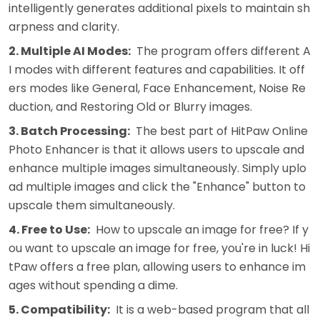
intelligently generates additional pixels to maintain sh
arpness and clarity.
2. Multiple AI Modes:
The program offers different A
I modes with different features and capabilities. It off
ers modes like General, Face Enhancement, Noise Re
duction, and Restoring Old or Blurry images.
3. Batch Processing:
The best part of HitPaw Online
Photo Enhancer is that it allows users to upscale and
enhance multiple images simultaneously. Simply uplo
ad multiple images and click the "Enhance" button to
upscale them simultaneously.
4. Free to Use:
How to upscale an image for free? If y
ou want to upscale an image for free, you're in luck! Hi
tPaw offers a free plan, allowing users to enhance im
ages without spending a dime.
5. Compatibility:
It is a web-based program that all