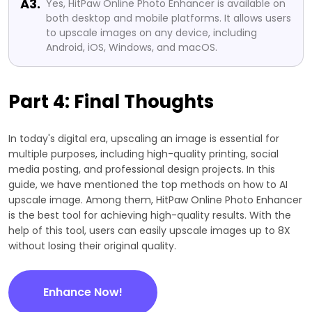
A3.
Yes, HitPaw Online Photo Enhancer is available on
both desktop and mobile platforms. It allows users
to upscale images on any device, including
Android, iOS, Windows, and macOS.
Part 4: Final Thoughts
In today's digital era, upscaling an image is essential for
multiple purposes, including high-quality printing, social
media posting, and professional design projects. In this
guide, we have mentioned the top methods on how to AI
upscale image. Among them, HitPaw Online Photo Enhancer
is the best tool for achieving high-quality results. With the
help of this tool, users can easily upscale images up to 8X
without losing their original quality.
Enhance Now!