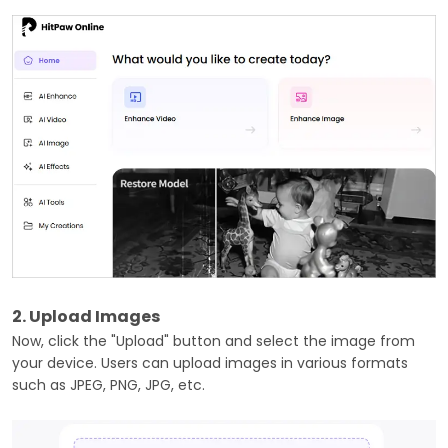
2. Upload Images
Now, click the "Upload" button and select the image from
your device. Users can upload images in various formats
such as JPEG, PNG, JPG, etc.