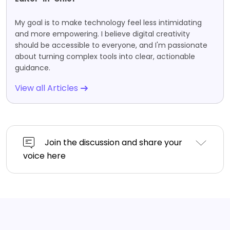
My goal is to make technology feel less intimidating
and more empowering. I believe digital creativity
should be accessible to everyone, and I'm passionate
about turning complex tools into clear, actionable
guidance.
View all Articles
Join the discussion and share your
voice here