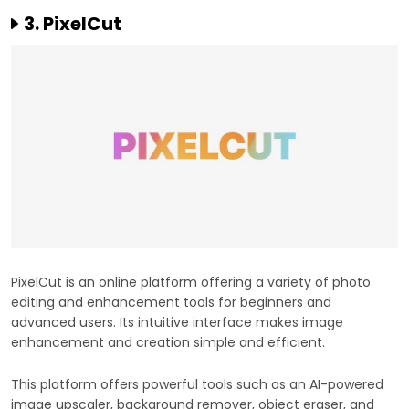
3. PixelCut
PixelCut is an online platform offering a variety of photo
editing and enhancement tools for beginners and
advanced users. Its intuitive interface makes image
enhancement and creation simple and efficient.
This platform offers powerful tools such as an AI-powered
image upscaler, background remover, object eraser, and