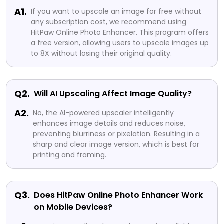
A1.
If you want to upscale an image for free without
any subscription cost, we recommend using
HitPaw Online Photo Enhancer. This program offers
a free version, allowing users to upscale images up
to 8X without losing their original quality.
Q2.
Will AI Upscaling Affect Image Quality?
A2.
No, the AI-powered upscaler intelligently
enhances image details and reduces noise,
preventing blurriness or pixelation. Resulting in a
sharp and clear image version, which is best for
printing and framing.
Q3.
Does HitPaw Online Photo Enhancer Work
on Mobile Devices?