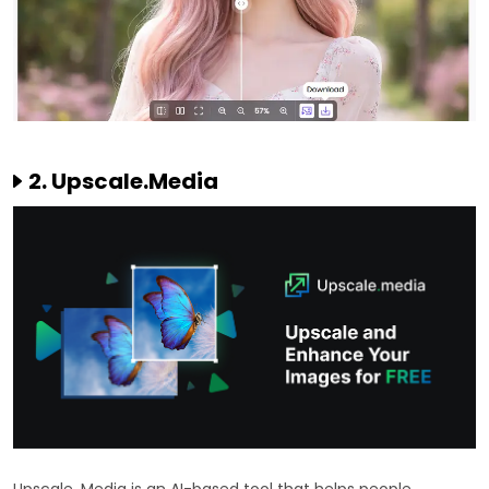
2. Upscale.Media
Upscale. Media is an AI-based tool that helps people