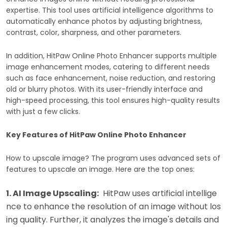
expertise. This tool uses artificial intelligence algorithms to
automatically enhance photos by adjusting brightness,
contrast, color, sharpness, and other parameters.
In addition, HitPaw Online Photo Enhancer supports multiple
image enhancement modes, catering to different needs
such as face enhancement, noise reduction, and restoring
old or blurry photos. With its user-friendly interface and
high-speed processing, this tool ensures high-quality results
with just a few clicks.
Key Features of HitPaw Online Photo Enhancer
How to upscale image? The program uses advanced sets of
features to upscale an image. Here are the top ones:
1. AI Image Upscaling:
HitPaw uses artificial intellige
nce to enhance the resolution of an image without los
ing quality. Further, it analyzes the image's details and