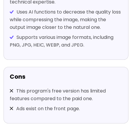
technical expertise.
Uses AI functions to decrease the quality loss
while compressing the image, making the
output image closer to the natural one.
Supports various image formats, including
PNG, JPG, HEIC, WEBP, and JPEG.
Cons
This program's free version has limited
features compared to the paid one.
Ads exist on the front page.