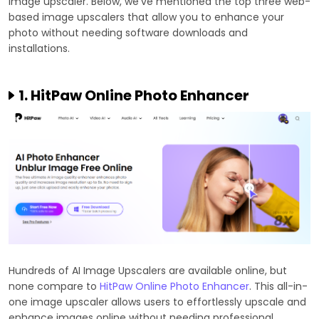
image upscaler. Below, we've mentioned the top three web-
based image upscalers that allow you to enhance your
photo without needing software downloads and
installations.
1. HitPaw Online Photo Enhancer
Hundreds of AI Image Upscalers are available online, but
none compare to
HitPaw Online Photo Enhancer
. This all-in-
one image upscaler allows users to effortlessly upscale and
enhance images online without needing professional