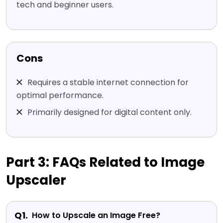
tech and beginner users.
Cons
Requires a stable internet connection for
optimal performance.
Primarily designed for digital content only.
Part 3: FAQs Related to Image
Upscaler
Q1.
How to Upscale an Image Free?