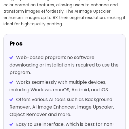
color correction features, allowing users to enhance and
transform images effortlessly. The AI Image Upscaler
enhances images up to 8X their original resolution, making it
ideal for high-quality printing.
Pros
Web-based program: no software
downloading or installation is required to use the
program.
Works seamlessly with multiple devices,
including Windows, macOS, Android, and iOS.
Offers various AI tools such as Background
Remover, AI Image Enhancer, Image Upscaler,
Object Remover and more.
Easy to use interface, which is best for non-