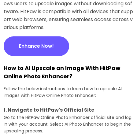
ows users to upscale images without downloading sof
tware. HitPaw is compatible with all devices that supp
ort web browsers, ensuring seamless access across v
arious platforms.
Enhance Now!
How to AI Upscale an Image With HitPaw
Online Photo Enhancer?
Follow the below instructions to learn how to upscale AI
images with HitPaw Online Photo Enhancer:
1. Navigate to HitPaw's Official Site
Go to the HitPaw Online Photo Enhancer official site and log
in with your account. Select AI Photo Enhancer to begin the
upscaling process.