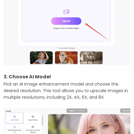
3. Choose AI Model
Pick an AI image enhancement model and choose the
desired resolution. This tool allows you to upscale images in
multiple resolutions, including 2X, 4X, 6X, and 8X.