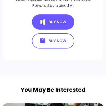
Powered by trained AI.
BUY NOW
BUY NOW
You May Be Interested