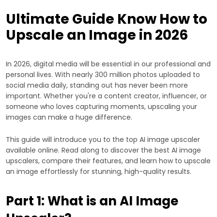
Ultimate Guide Know How to
Upscale an Image in 2026
In 2026, digital media will be essential in our professional and
personal lives. With nearly 300 million photos uploaded to
social media daily, standing out has never been more
important. Whether you're a content creator, influencer, or
someone who loves capturing moments, upscaling your
images can make a huge difference.
This guide will introduce you to the top AI image upscaler
available online. Read along to discover the best AI image
upscalers, compare their features, and learn how to upscale
an image effortlessly for stunning, high-quality results.
Part 1: What is an AI Image