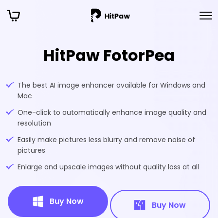
HitPaw FotorPea
The best AI image enhancer available for Windows and
Mac
One-click to automatically enhance image quality and
resolution
Easily make pictures less blurry and remove noise of
pictures
Enlarge and upscale images without quality loss at all
Buy Now
Buy Now