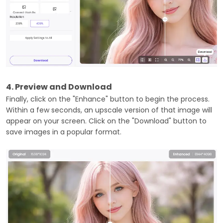
4. Preview and Download
Finally, click on the "Enhance" button to begin the process.
Within a few seconds, an upscale version of that image will
appear on your screen. Click on the "Download" button to
save images in a popular format.