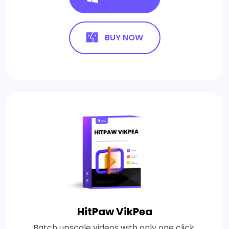
BUY NOW
HitPaw VikPea
Batch upscale videos with only one click.