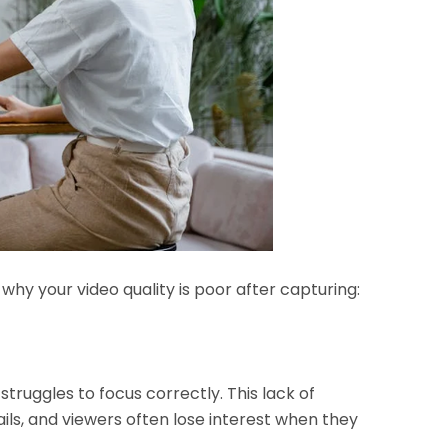
y your video quality is poor after capturing:
truggles to focus correctly. This lack of
ls, and viewers often lose interest when they