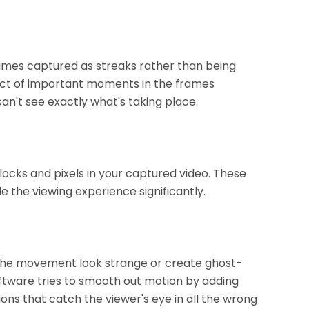
imes captured as streaks rather than being
mpact of important moments in the frames
n't see exactly what's taking place.
ocks and pixels in your captured video. These
e the viewing experience significantly.
the movement look strange or create ghost-
oftware tries to smooth out motion by adding
tions that catch the viewer's eye in all the wrong