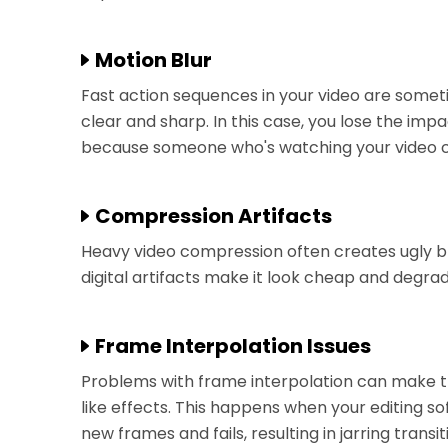
Motion Blur
Fast action sequences in your video are somet
clear and sharp. In this case, you lose the i
because someone who's watching your video ca
Compression Artifacts
Heavy video compression often creates ugly bl
digital artifacts make it look cheap and degrad
Frame Interpolation Issues
Problems with frame interpolation can make 
like effects. This happens when your editing s
new frames and fails, resulting in jarring transi