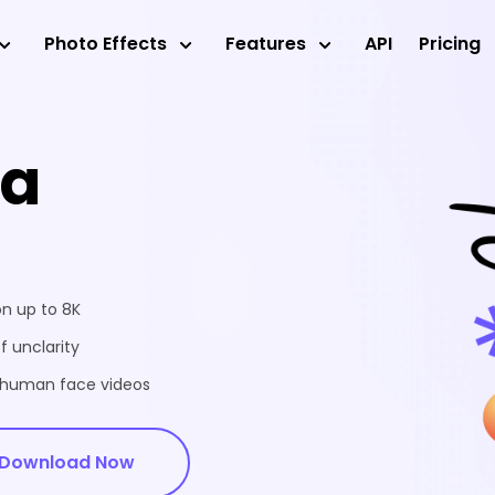
Photo Effects
Features
API
Pricing
ea
on up to 8K
f unclarity
d human face videos
Download Now