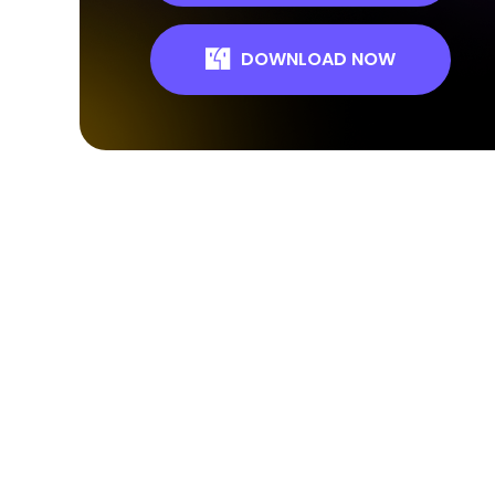
DOWNLOAD NOW