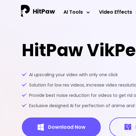
AI Tools
Video Effects
HitPaw VikP
AI upscaling your video with only one click
Solution for low res videos, increase video resoluti
Provide best noise reduction for videos to get rid o
Exclusive designed AI for perfection of anime an
Download Now