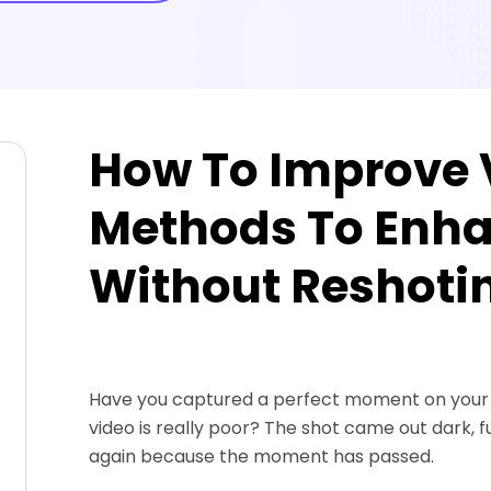
How To Improve V
Methods To Enha
Without Reshoti
Have you captured a perfect moment on your ca
video is really poor? The shot came out dark, fuz
again because the moment has passed.