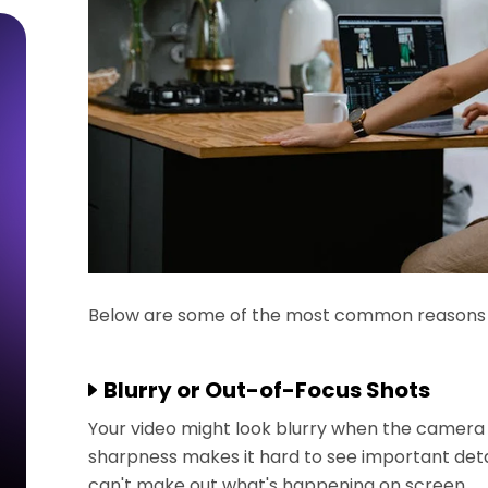
Below are some of the most common reasons wh
Blurry or Out-of-Focus Shots
Your video might look blurry when the camera s
sharpness makes it hard to see important detai
can't make out what's happening on screen.