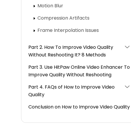
Motion Blur
Compression Artifacts
Frame Interpolation Issues
Part 2. How To Improve Video Quality
Without Reshooting It? 8 Methods
Part 3. Use HitPaw Online Video Enhancer To
Improve Quality Without Reshooting
Part 4. FAQs of How to Improve Video
Quality
Conclusion on How to Improve Video Quality