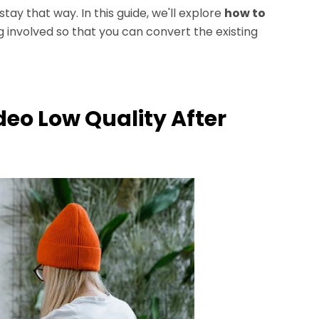
ay that way. In this guide, we'll explore
how to
 involved so that you can convert the existing
deo Low Quality After