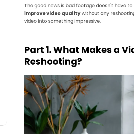
The good news is bad footage doesn't have to st
improve video quality
without any reshooting
video into something impressive.
Part 1. What Makes a Vi
Reshooting?