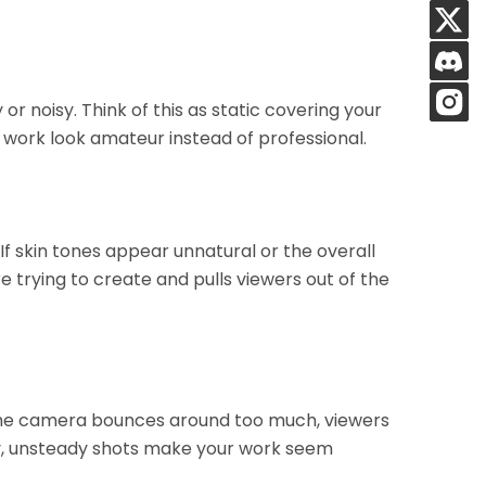
or noisy. Think of this as static covering your
r work look amateur instead of professional.
. If skin tones appear unnatural or the overall
 trying to create and pulls viewers out of the
the camera bounces around too much, viewers
ly, unsteady shots make your work seem