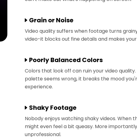
Grain or Noise
Video quality suffers when footage turns grainy 
video-it blocks out fine details and makes you
Poorly Balanced Colors
Colors that look off can ruin your video quality
palette seems wrong, it breaks the mood you're
experience.
Shaky Footage
Nobody enjoys watching shaky videos. When 
might even feel a bit queasy. More important
unprofessional.