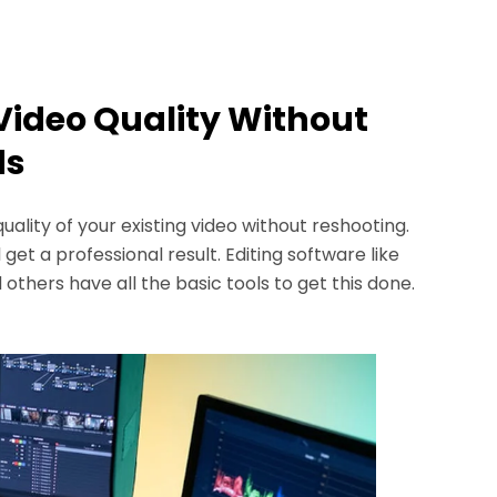
Video Quality Without
ds
lity of your existing video without reshooting.
 get a professional result. Editing software like
 others have all the basic tools to get this done.