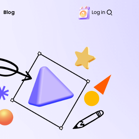
Blog
Log in