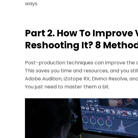
ways.
Part 2. How To Improve 
Reshooting It? 8 Metho
Post-production techniques can improve the qua
This saves you time and resources, and you still
Adobe Audition, iZotope RX, Divinci Resolve, and
You just need to master them a bit.