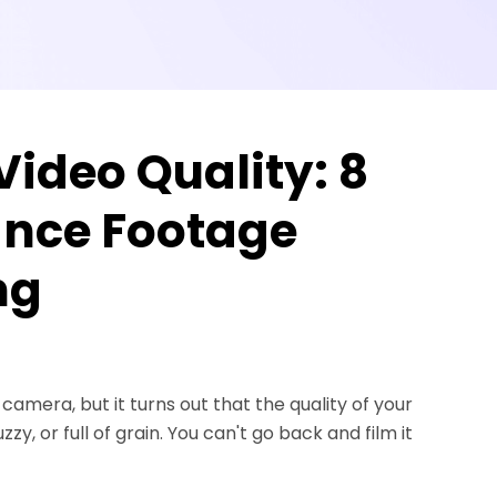
ideo Quality: 8
nce Footage
ng
mera, but it turns out that the quality of your
zy, or full of grain. You can't go back and film it