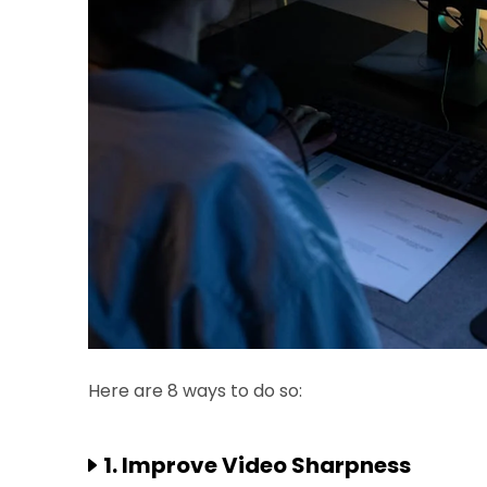
Here are 8 ways to do so:
1. Improve Video Sharpness