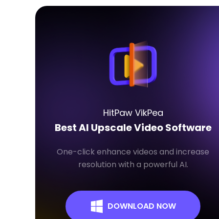
HitPaw VikPea
Best AI Upscale Video Software
One-click enhance videos and increase
resolution with a powerful AI.
DOWNLOAD NOW