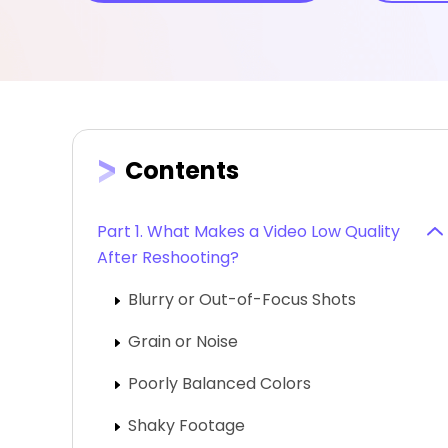
Contents
Part 1. What Makes a Video Low Quality
After Reshooting?
Blurry or Out-of-Focus Shots
Grain or Noise
Poorly Balanced Colors
Shaky Footage