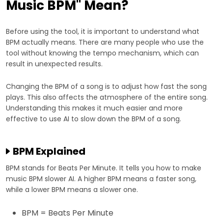
Music BPM" Mean?
Before using the tool, it is important to understand what
BPM actually means. There are many people who use the
tool without knowing the tempo mechanism, which can
result in unexpected results.
Changing the BPM of a song is to adjust how fast the song
plays. This also affects the atmosphere of the entire song.
Understanding this makes it much easier and more
effective to use AI to slow down the BPM of a song.
BPM Explained
BPM stands for Beats Per Minute. It tells you how to make
music BPM slower AI. A higher BPM means a faster song,
while a lower BPM means a slower one.
BPM = Beats Per Minute