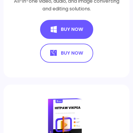
All-in-one video, audio, and image converting
and editing solutions.
BUY NOW
BUY NOW