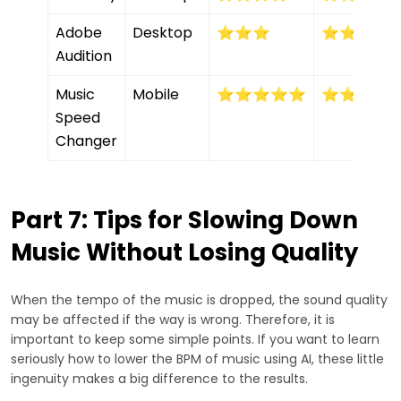
Adobe
Desktop
⭐⭐⭐
⭐⭐⭐⭐
Audition
Music
Mobile
⭐⭐⭐⭐⭐
⭐⭐⭐⭐
Speed
Changer
Part 7: Tips for Slowing Down
Music Without Losing Quality
When the tempo of the music is dropped, the sound quality
may be affected if the way is wrong. Therefore, it is
important to keep some simple points. If you want to learn
seriously how to lower the BPM of music using AI, these little
ingenuity makes a big difference to the results.