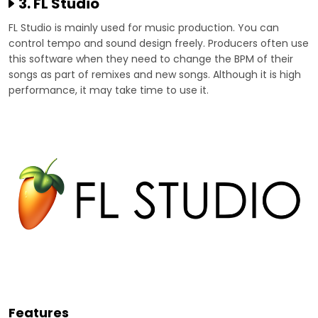
3. FL Studio
FL Studio is mainly used for music production. You can
control tempo and sound design freely. Producers often use
this software when they need to change the BPM of their
songs as part of remixes and new songs. Although it is high
performance, it may take time to use it.
Features