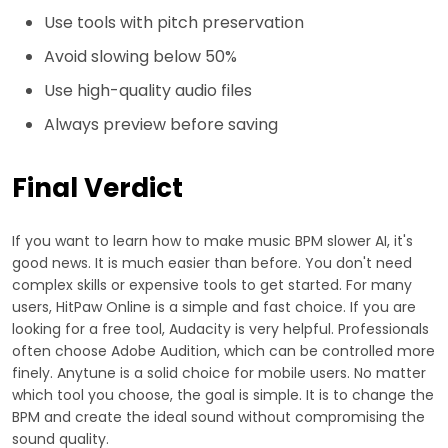
Use tools with pitch preservation
Avoid slowing below 50%
Use high-quality audio files
Always preview before saving
Final Verdict
If you want to learn how to make music BPM slower AI, it's
good news. It is much easier than before. You don't need
complex skills or expensive tools to get started. For many
users, HitPaw Online is a simple and fast choice. If you are
looking for a free tool, Audacity is very helpful. Professionals
often choose Adobe Audition, which can be controlled more
finely. Anytune is a solid choice for mobile users. No matter
which tool you choose, the goal is simple. It is to change the
BPM and create the ideal sound without compromising the
sound quality.