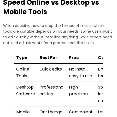
Speed Online vs Desktop vs
Mobile Tools
When deciding how to drop the tempo of music, which
tools are suitable depends on your needs. Some users want
to edit quickly without installing anything, while others need
detailed adjustments for a professional-like finish.
Type
Best For
Pros
Cons
Online
Quick edits
No install,
Limited
Tools
easy to use
features
Desktop
Professional
High
Steeper
Software
editing
precision
learning
curve
Mobile
On-the-go
Convenient,
Less