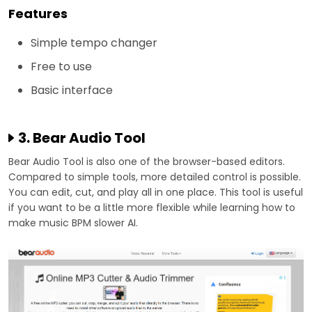
Features
Simple tempo changer
Free to use
Basic interface
3. Bear Audio Tool
Bear Audio Tool is also one of the browser-based editors.
Compared to simple tools, more detailed control is possible.
You can edit, cut, and play all in one place. This tool is useful
if you want to be a little more flexible while learning how to
make music BPM slower AI.