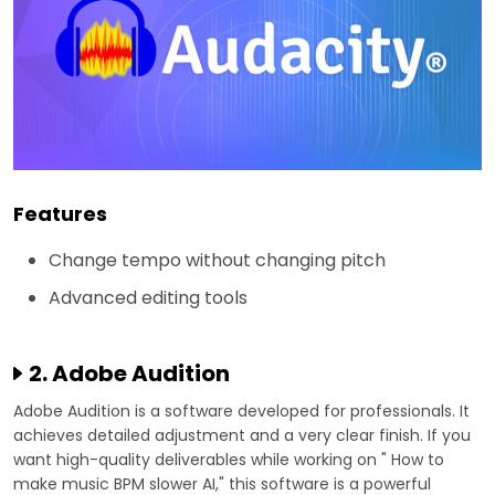
Features
Change tempo without changing pitch
Advanced editing tools
2. Adobe Audition
Adobe Audition is a software developed for professionals. It
achieves detailed adjustment and a very clear finish. If you
want high-quality deliverables while working on " How to
make music BPM slower AI," this software is a powerful