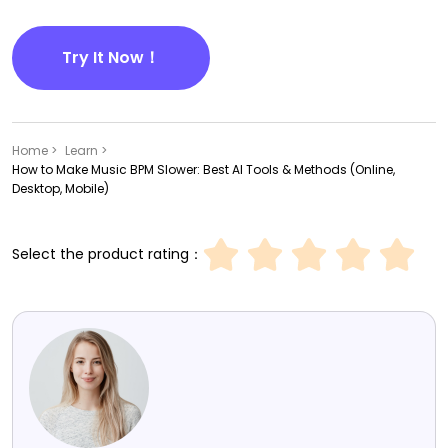
Try It Now！
Home >
Learn >
How to Make Music BPM Slower: Best AI Tools & Methods (Online,
Desktop, Mobile)
Select the product rating：