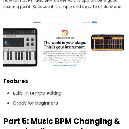
how to make music BPM slower AI, this app will be a good
starting point. Because it is simple and easy to understand.
Features
Built-in tempo editing
Great for beginners
Part 5: Music BPM Changing &