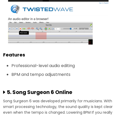
Features
Professional-level audio editing
BPM and tempo adjustments
5. Song Surgeon 6 Online
Song Surgeon 6 was developed primarily for musicians. With
smart processing technology, the sound quality is kept clear
even when the tempo is changed. Lowering BPM If you really