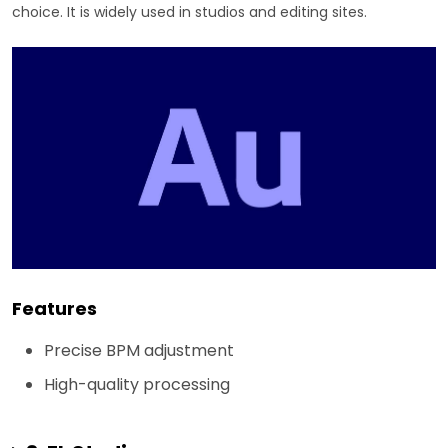
choice. It is widely used in studios and editing sites.
Features
Precise BPM adjustment
High-quality processing