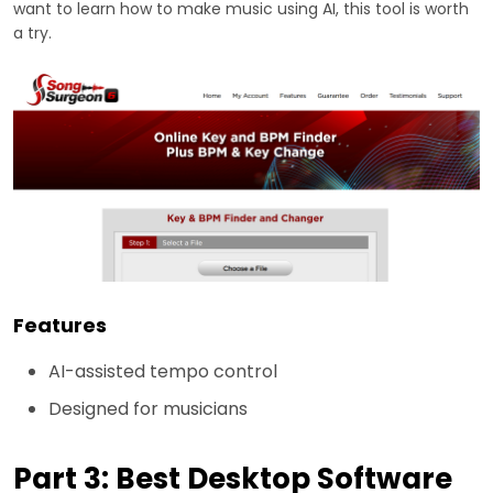
want to learn how to make music using AI, this tool is worth
a try.
Features
AI-assisted tempo control
Designed for musicians
Part 3: Best Desktop Software