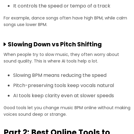
It controls the speed or tempo of a track
For example, dance songs often have high BPM, while calm
songs use lower BPM.
Slowing Down vs Pitch Shifting
When people try to slow music, they often worry about
sound quality. This is where AI tools help a lot.
Slowing BPM means reducing the speed
Pitch-preserving tools keep vocals natural
AI tools keep clarity even at slower speeds
Good tools let you change music BPM online without making
voices sound deep or strange.
Part 2: Best Online Tools to