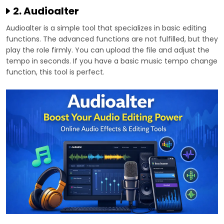
2. Audioalter
Audioalter is a simple tool that specializes in basic editing
functions. The advanced functions are not fulfilled, but they
play the role firmly. You can upload the file and adjust the
tempo in seconds. If you have a basic music tempo change
function, this tool is perfect.