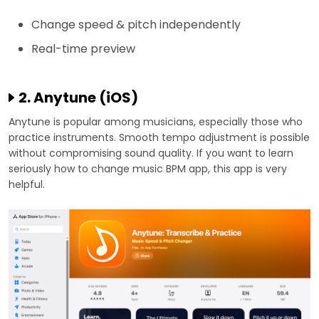
Change speed & pitch independently
Real-time preview
2. Anytune (iOS)
Anytune is popular among musicians, especially those who
practice instruments. Smooth tempo adjustment is possible
without compromising sound quality. If you want to learn
seriously how to change music BPM app, this app is very
helpful.