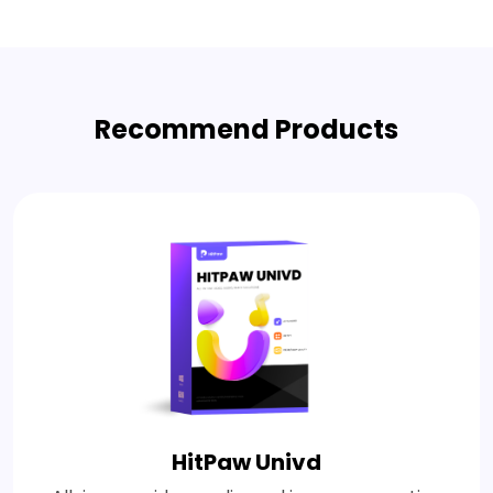
Recommend Products
HitPaw Univd