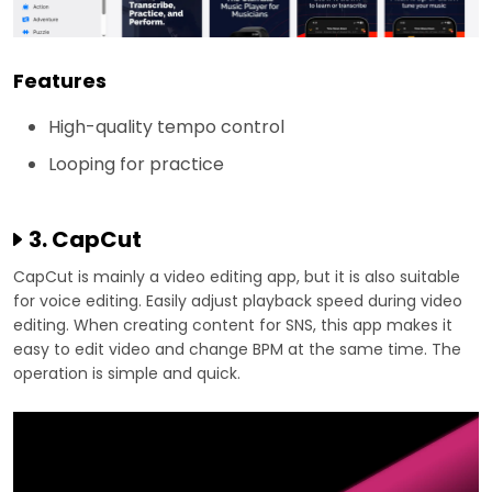
Features
High-quality tempo control
Looping for practice
3. CapCut
CapCut is mainly a video editing app, but it is also suitable
for voice editing. Easily adjust playback speed during video
editing. When creating content for SNS, this app makes it
easy to edit video and change BPM at the same time. The
operation is simple and quick.