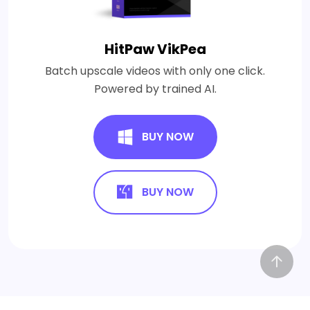
HitPaw VikPea
Batch upscale videos with only one click.
Powered by trained AI.
BUY NOW
BUY NOW