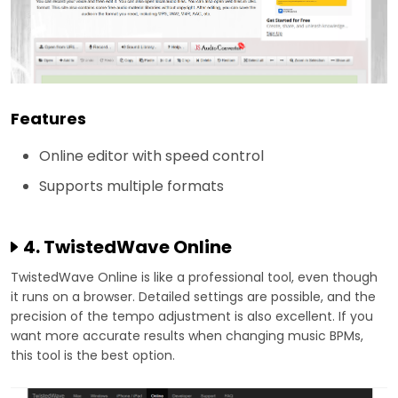
Features
Online editor with speed control
Supports multiple formats
4. TwistedWave Online
TwistedWave Online is like a professional tool, even though
it runs on a browser. Detailed settings are possible, and the
precision of the tempo adjustment is also excellent. If you
want more accurate results when changing music BPMs,
this tool is the best option.