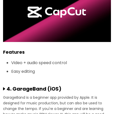
Features
Video + audio speed control
Easy editing
4. GarageBand (iOS)
GarageBand is a beginner app provided by Apple. It is
designed for music production, but can also be used to
change the tempo. If you're a beginner and are learning