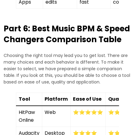
Apps
edits
fast
control
Part 6: Best Music BPM & Speed
Changers Comparison Table
Choosing the right tool may lead you to get lost. There are
many choices and each behavior is different. To make it
easier to select, we have prepared a simple comparison
table. If you look at this, you should be able to choose a tool
based on ease of use, quality and application.
Tool
Platform
Ease of Use
Quality
HitPaw
Web
⭐⭐⭐⭐⭐
⭐⭐⭐⭐
Online
Audacity
Desktop
⭐⭐⭐⭐
⭐⭐⭐⭐