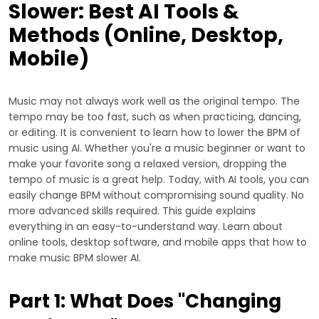
Slower: Best AI Tools &
Methods (Online, Desktop,
Mobile)
Music may not always work well as the original tempo. The
tempo may be too fast, such as when practicing, dancing,
or editing. It is convenient to learn how to lower the BPM of
music using AI. Whether you're a music beginner or want to
make your favorite song a relaxed version, dropping the
tempo of music is a great help. Today, with AI tools, you can
easily change BPM without compromising sound quality. No
more advanced skills required. This guide explains
everything in an easy-to-understand way. Learn about
online tools, desktop software, and mobile apps that how to
make music BPM slower AI.
Part 1: What Does "Changing