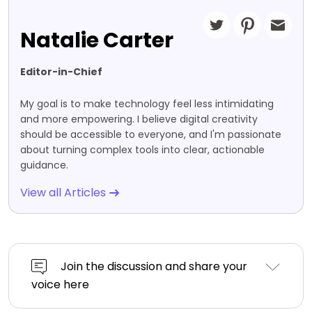
Natalie Carter
Editor-in-Chief
My goal is to make technology feel less intimidating
and more empowering. I believe digital creativity
should be accessible to everyone, and I'm passionate
about turning complex tools into clear, actionable
guidance.
View all Articles
Join the discussion and share your
voice here