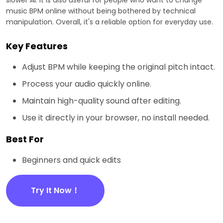
music BPM online without being bothered by technical
manipulation. Overall, it's a reliable option for everyday use.
Key Features
Adjust BPM while keeping the original pitch intact.
Process your audio quickly online.
Maintain high-quality sound after editing.
Use it directly in your browser, no install needed.
Best For
Beginners and quick edits
Try It Now！