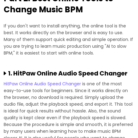
Change Music BPM
If you don't want to install anything, the online tool is the
best. It works directly on the browser and is easy to use.
Many of them support quick editing and simple operation. If
you are trying to learn music production using "AI to slow
BPM," it is easiest to start with online tools.
1. HitPaw Online Audio Speed Changer
HitPaw Online Audio Speed Changer
is one of the most
easy-to-use tools for beginners. Since it works directly on
the browser, no download is required. Simply upload the
audio file, adjust the playback speed, and export it. This tool
is ideal for quick results without hassle. Also, the sound
quality is kept clear even if the playback speed is slowed.
Because the procedure is simple and smooth, it is preferred
by many users when learning how to make music BPM
slower AI. It is also useful for people who want to change