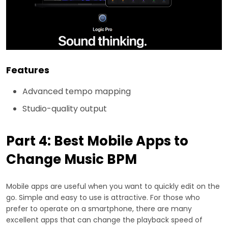
Features
Advanced tempo mapping
Studio-quality output
Part 4: Best Mobile Apps to
Change Music BPM
Mobile apps are useful when you want to quickly edit on the
go. Simple and easy to use is attractive. For those who
prefer to operate on a smartphone, there are many
excellent apps that can change the playback speed of