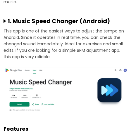
music.
1. Music Speed Changer (Android)
This app is one of the easiest ways to adjust the tempo on
Android. Since it operates in real time, you can check the
changed sound immediately. Ideal for exercises and small
edits. If you are looking for a simple BPM adjustment app,
this app is very reliable.
Features