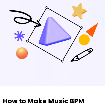
How to Make Music BPM