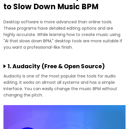
to Slow Down Music BPM
Desktop software is more advanced than online tools.
These programs have detailed editing options and are
highly accurate. While learning how to create music using
"AI that slows down BPM," desktop tools are more suitable if
you want a professional-like finish.
1. Audacity (Free & Open Source)
Audacity is one of the most popular free tools for audio
editing. It works on almost all systems and has a simple
interface. You can easily change the music BPM without
changing the pitch.