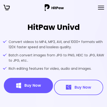
HitPaw Univd
Convert videos to MP4, MP3, AVI, and 1000+ formats with
120X faster speed and lossless quality.
Batch convert images from JPG to PNG, HEIC to JPG, RAW
to JPG, etc..
Rich editing features for video, audio and images.
Buy Now
Buy Now