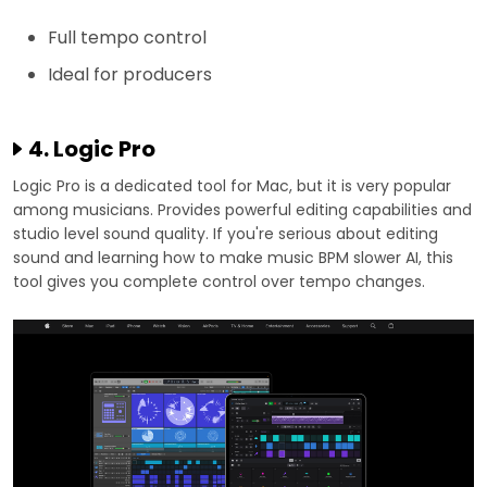
Full tempo control
Ideal for producers
4. Logic Pro
Logic Pro is a dedicated tool for Mac, but it is very popular
among musicians. Provides powerful editing capabilities and
studio level sound quality. If you're serious about editing
sound and learning how to make music BPM slower AI, this
tool gives you complete control over tempo changes.