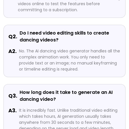
videos online to test the features before
committing to a subscription.
Do I need video editing skills to create
Q2.
dancing videos?
A2.
No. The AI dancing video generator handles all the
complex animation work. You only need to
provide text or an image; no manual keyframing
or timeline editing is required.
How long does it take to generate an AI
Q3.
dancing video?
A3.
It is incredibly fast. Unlike traditional video editing
which takes hours, AI generation usually takes
anywhere from 30 seconds to a few minutes,
depending on the server load and video length.