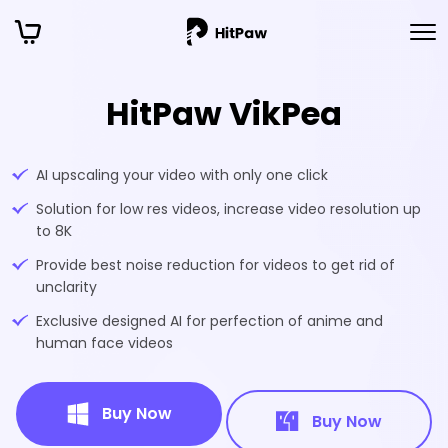
HitPaw VikPea
AI upscaling your video with only one click
Solution for low res videos, increase video resolution up
to 8K
Provide best noise reduction for videos to get rid of
unclarity
Exclusive designed AI for perfection of anime and
human face videos
Buy Now
Buy Now