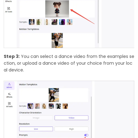
Step 3:
You can select a dance video from the examples se
ction, or upload a dance video of your choice from your loc
al device.