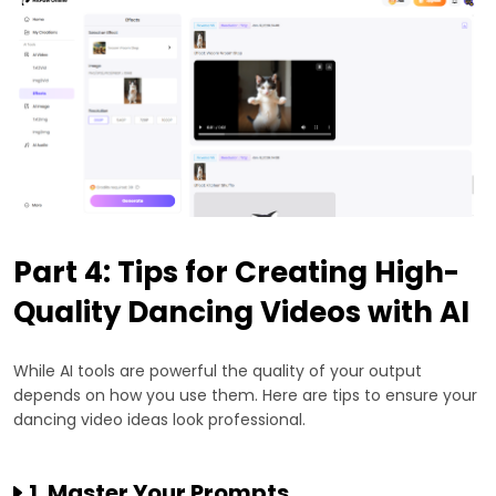
Part 4: Tips for Creating High-
Quality Dancing Videos with AI
While AI tools are powerful the quality of your output
depends on how you use them. Here are tips to ensure your
dancing video ideas look professional.
1. Master Your Prompts