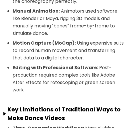
the choreography perfectly.
Manual Animation:
Animators used software
like Blender or Maya, rigging 3D models and
manually moving "bones" frame-by-frame to
simulate dance.
Motion Capture (MoCap):
Using expensive suits
to record human movement and transferring
that data to a digital character.
Editing with Professional Software:
Post-
production required complex tools like Adobe
After Effects for rotoscoping or green screen
work.
Key Limitations of Traditional Ways to
Make Dance Videos