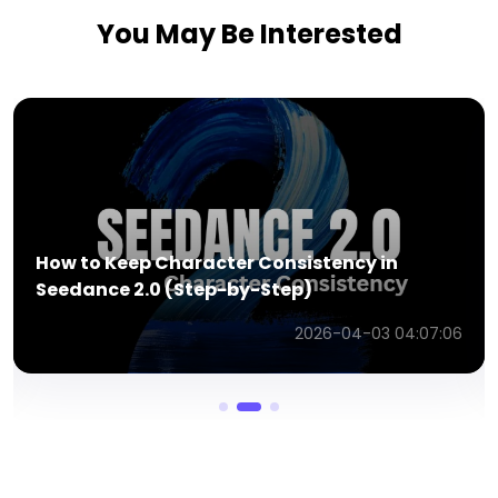
You May Be Interested
How to Keep Character Consistency in
Seedance 2.0 (Step-by-Step)
2026-04-03 04:07:06