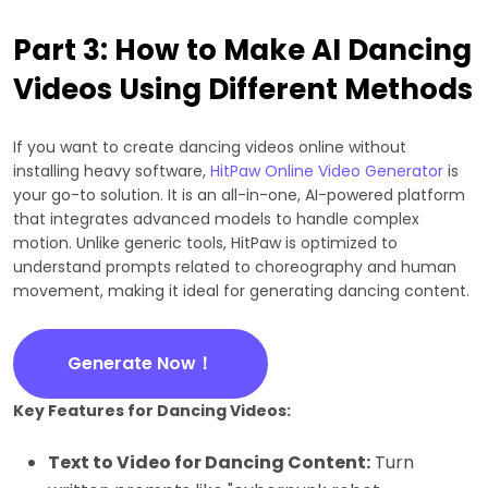
Part 3: How to Make AI Dancing
Videos Using Different Methods
If you want to create dancing videos online without
installing heavy software,
HitPaw Online Video Generator
is
your go-to solution. It is an all-in-one, AI-powered platform
that integrates advanced models to handle complex
motion. Unlike generic tools, HitPaw is optimized to
understand prompts related to choreography and human
movement, making it ideal for generating dancing content.
Generate Now！
Key Features for Dancing Videos:
Text to Video for Dancing Content:
Turn