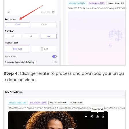
Step 4:
Click generate to process and download your uniqu
e dancing video.