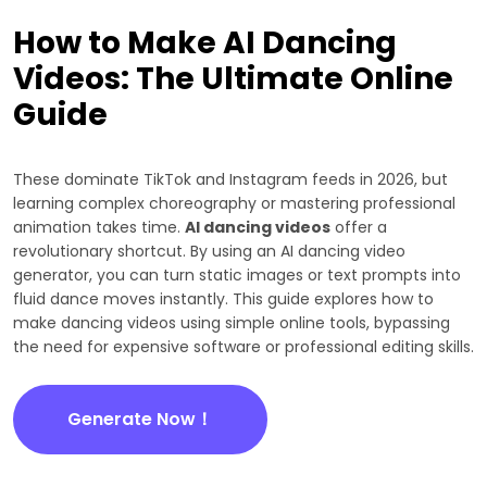
How to Make AI Dancing
Videos: The Ultimate Online
Guide
These dominate TikTok and Instagram feeds in 2026, but
learning complex choreography or mastering professional
animation takes time.
AI dancing videos
offer a
revolutionary shortcut. By using an AI dancing video
generator, you can turn static images or text prompts into
fluid dance moves instantly. This guide explores how to
make dancing videos using simple online tools, bypassing
the need for expensive software or professional editing skills.
Generate Now！