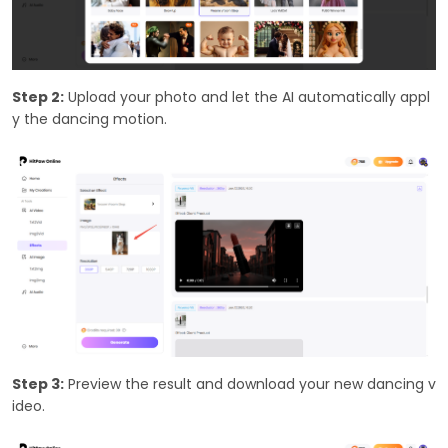
Step 2:
Upload your photo and let the AI automatically appl
y the dancing motion.
Step 3:
Preview the result and download your new dancing v
ideo.