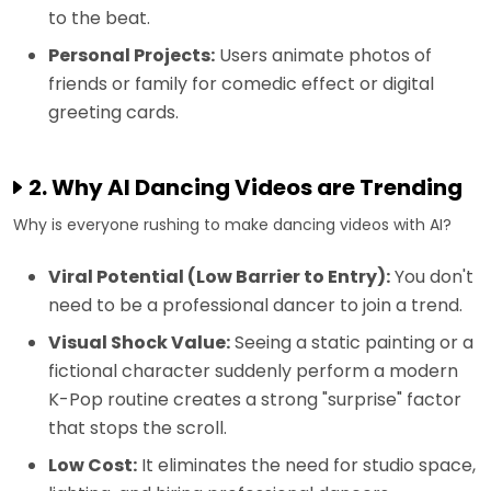
to the beat.
Personal Projects:
Users animate photos of
friends or family for comedic effect or digital
greeting cards.
2. Why AI Dancing Videos are Trending
Why is everyone rushing to make dancing videos with AI?
Viral Potential (Low Barrier to Entry):
You don't
need to be a professional dancer to join a trend.
Visual Shock Value:
Seeing a static painting or a
fictional character suddenly perform a modern
K-Pop routine creates a strong "surprise" factor
that stops the scroll.
Low Cost:
It eliminates the need for studio space,