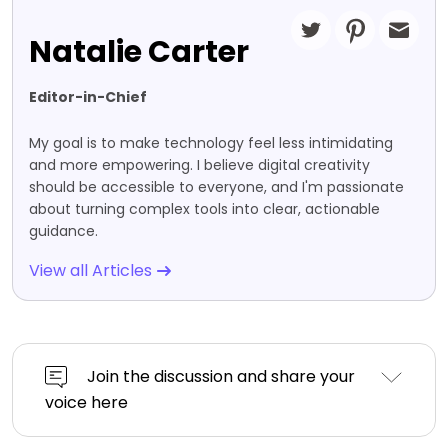
Natalie Carter
Editor-in-Chief
My goal is to make technology feel less intimidating
and more empowering. I believe digital creativity
should be accessible to everyone, and I'm passionate
about turning complex tools into clear, actionable
guidance.
View all Articles
Join the discussion and share your
voice here