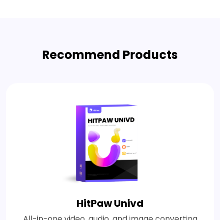
Recommend Products
HitPaw Univd
All-in-one video, audio, and image converting