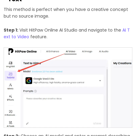
This method is perfect when you have a creative concept
but no source image.
Step 1:
Visit HitPaw Online AI Studio and navigate to the
AI T
ext to Video
feature.
Step 2:
Choose an AI model and enter a prompt describing