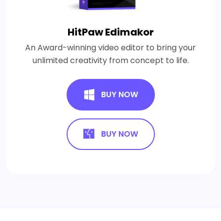
HitPaw Edimakor
An Award-winning video editor to bring your
unlimited creativity from concept to life.
BUY NOW
BUY NOW