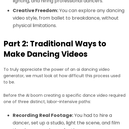
lighting, and hiring professional dancers.
Creative Freedom:
You can explore any dancing
video style, from ballet to breakdance, without
physical limitations.
Part 2: Traditional Ways to
Make Dancing Videos
To truly appreciate the power of an ai dancing video
generator, we must look at how difficult this process used
to be.
Before the AI boom creating a specific dance video required
one of three distinct, labor-intensive paths:
Recording Real Footage:
You had to hire a
dancer, set up a studio, light the scene, and film