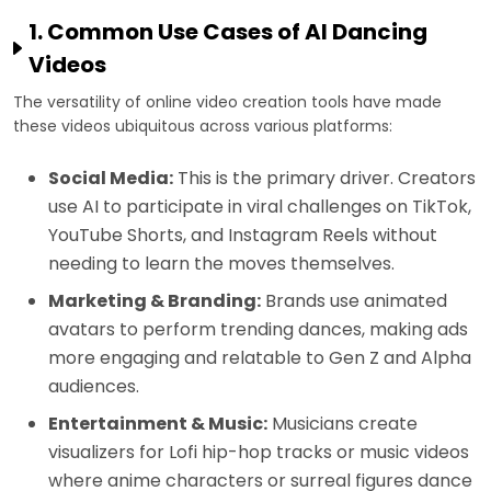
1. Common Use Cases of AI Dancing
Videos
The versatility of online video creation tools have made
these videos ubiquitous across various platforms:
Social Media:
This is the primary driver. Creators
use AI to participate in viral challenges on TikTok,
YouTube Shorts, and Instagram Reels without
needing to learn the moves themselves.
Marketing & Branding:
Brands use animated
avatars to perform trending dances, making ads
more engaging and relatable to Gen Z and Alpha
audiences.
Entertainment & Music:
Musicians create
visualizers for Lofi hip-hop tracks or music videos
where anime characters or surreal figures dance