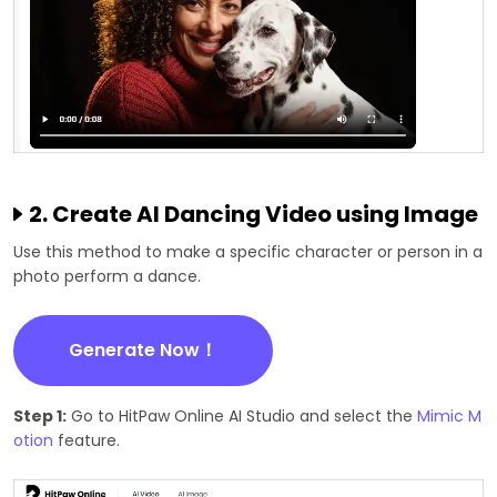
2. Create AI Dancing Video using Image
Use this method to make a specific character or person in a
photo perform a dance.
Generate Now！
Step 1:
Go to HitPaw Online AI Studio and select the
Mimic M
otion
feature.