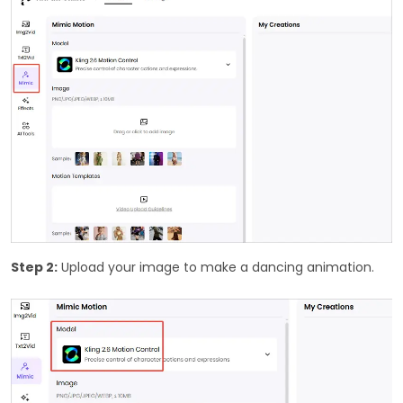
Step 2:
Upload your image to make a dancing animation.