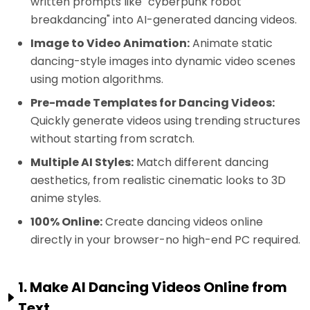
written prompts like "cyberpunk robot
breakdancing" into AI-generated dancing videos.
Image to Video Animation:
Animate static
dancing-style images into dynamic video scenes
using motion algorithms.
Pre-made Templates for Dancing Videos:
Quickly generate videos using trending structures
without starting from scratch.
Multiple AI Styles:
Match different dancing
aesthetics, from realistic cinematic looks to 3D
anime styles.
100% Online:
Create dancing videos online
directly in your browser-no high-end PC required.
1. Make AI Dancing Videos Online from
Text