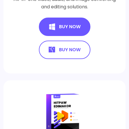
and editing solutions.
BUY NOW
BUY NOW