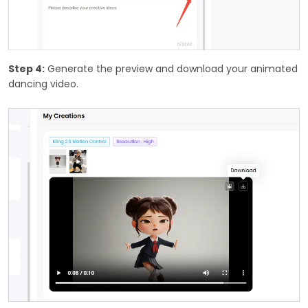
Step 4:
Generate the preview and download your animated
dancing video.