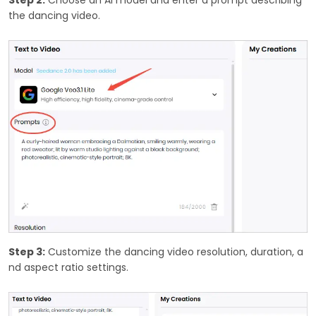
the dancing video.
Step 3:
Customize the dancing video resolution, duration, a
nd aspect ratio settings.