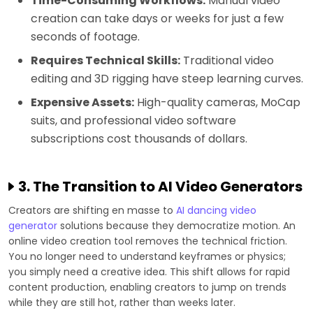
Time-Consuming Workflows:
Manual video
creation can take days or weeks for just a few
seconds of footage.
Requires Technical Skills:
Traditional video
editing and 3D rigging have steep learning curves.
Expensive Assets:
High-quality cameras, MoCap
suits, and professional video software
subscriptions cost thousands of dollars.
3. The Transition to AI Video Generators
Creators are shifting en masse to
AI dancing video
generator
solutions because they democratize motion. An
online video creation tool removes the technical friction.
You no longer need to understand keyframes or physics;
you simply need a creative idea. This shift allows for rapid
content production, enabling creators to jump on trends
while they are still hot, rather than weeks later.