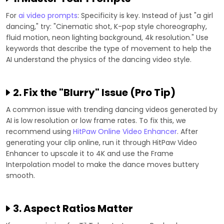
For
ai video prompts
: Specificity is key. Instead of just "a girl
dancing," try: "Cinematic shot, K-pop style choreography,
fluid motion, neon lighting background, 4k resolution." Use
keywords that describe the type of movement to help the
AI understand the physics of the dancing video style.
2. Fix the "Blurry" Issue (Pro Tip)
A common issue with trending dancing videos generated by
AI is low resolution or low frame rates. To fix this, we
recommend using
HitPaw Online Video Enhancer
. After
generating your clip online, run it through HitPaw Video
Enhancer to upscale it to 4K and use the Frame
Interpolation model to make the dance moves buttery
smooth.
3. Aspect Ratios Matter