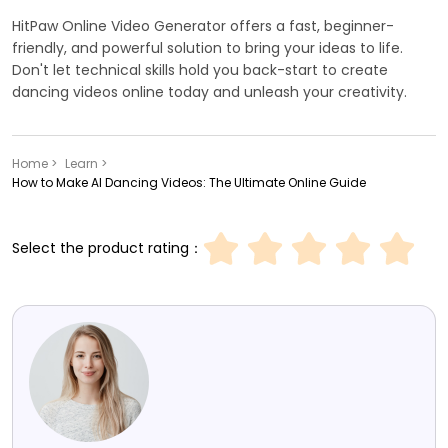
HitPaw Online Video Generator offers a fast, beginner-
friendly, and powerful solution to bring your ideas to life.
Don't let technical skills hold you back-start to create
dancing videos online today and unleash your creativity.
Home >
Learn >
How to Make AI Dancing Videos: The Ultimate Online Guide
Select the product rating：