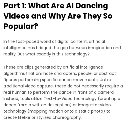
Part 1: What Are AI Dancing
Videos and Why Are They So
Popular?
In the fast-paced world of digital content, artificial
intelligence has bridged the gap between imagination and
reality. But what exactly is this technology?
These are clips generated by artificial intelligence
algorithms that animate characters, people, or abstract
figures performing specific dance movements. Unlike
traditional video capture, these do not necessarily require a
real human to perform the dance in front of a camera.
Instead, tools utilize Text-to-Video technology (creating a
dance from a written description) or Image-to-Video
technology (mapping motion onto a static photo) to
create lifelike or stylized choreography.