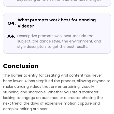
What prompts work best for dancing
Q4.
videos?
A4.
Descriptive prompts work best. Include the
subject, the dance style, the environment, and
style descriptors to get the best results.
Conclusion
The barrier to entry for creating viral content has never
been lower. AI has simplified the process, allowing anyone to
make dancing videos that are entertaining, visually
stunning, and shareable. Whether you are a marketer
looking to engage an audience or a creator chasing the
next trend, the days of expensive motion capture and
complex editing are over.