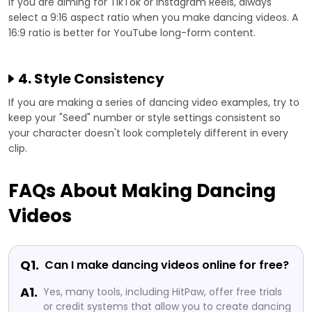
If you are aiming for TikTok or Instagram Reels, always
select a 9:16 aspect ratio when you make dancing videos. A
16:9 ratio is better for YouTube long-form content.
4. Style Consistency
If you are making a series of dancing video examples, try to
keep your "Seed" number or style settings consistent so
your character doesn't look completely different in every
clip.
FAQs About Making Dancing
Videos
Q1.
Can I make dancing videos online for free?
A1.
Yes, many tools, including HitPaw, offer free trials
or credit systems that allow you to create dancing