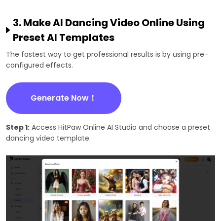
3. Make AI Dancing Video Online Using
Preset AI Templates
The fastest way to get professional results is by using pre-
configured effects.
Generate Now！
Step 1:
Access HitPaw Online AI Studio and choose a preset
dancing video template.