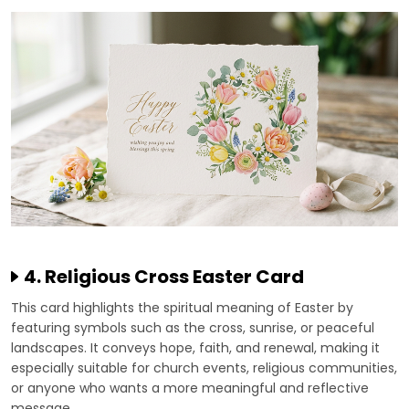
4. Religious Cross Easter Card
This card highlights the spiritual meaning of Easter by
featuring symbols such as the cross, sunrise, or peaceful
landscapes. It conveys hope, faith, and renewal, making it
especially suitable for church events, religious communities,
or anyone who wants a more meaningful and reflective
message.