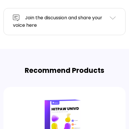
Join the discussion and share your
voice here
Recommend Products