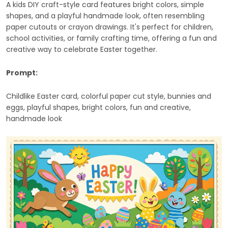
A kids DIY craft-style card features bright colors, simple
shapes, and a playful handmade look, often resembling
paper cutouts or crayon drawings. It's perfect for children,
school activities, or family crafting time, offering a fun and
creative way to celebrate Easter together.
Prompt:
Childlike Easter card, colorful paper cut style, bunnies and
eggs, playful shapes, bright colors, fun and creative,
handmade look