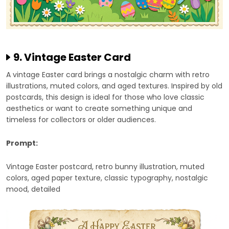
9. Vintage Easter Card
A vintage Easter card brings a nostalgic charm with retro
illustrations, muted colors, and aged textures. Inspired by old
postcards, this design is ideal for those who love classic
aesthetics or want to create something unique and
timeless for collectors or older audiences.
Prompt:
Vintage Easter postcard, retro bunny illustration, muted
colors, aged paper texture, classic typography, nostalgic
mood, detailed