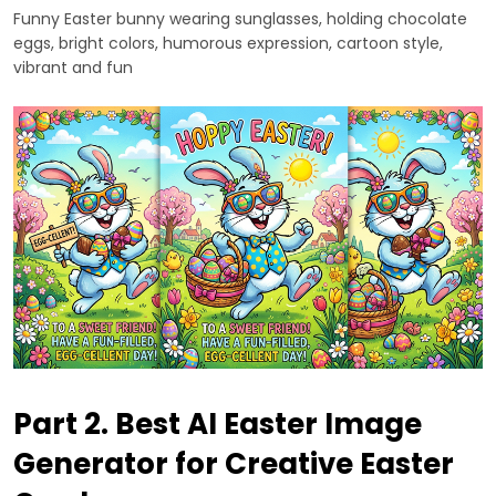
Funny Easter bunny wearing sunglasses, holding chocolate
eggs, bright colors, humorous expression, cartoon style,
vibrant and fun
Part 2. Best AI Easter Image
Generator for Creative Easter