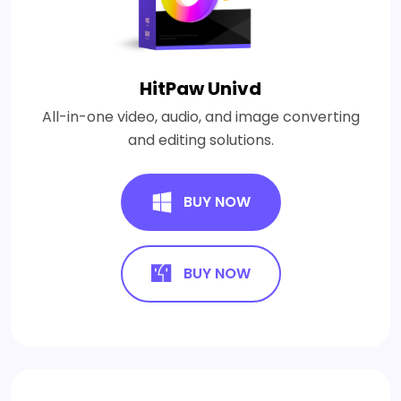
HitPaw Univd
All-in-one video, audio, and image converting
and editing solutions.
BUY NOW
BUY NOW