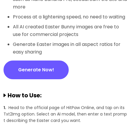
more
Process at a lightening speed, no need to waiting
All AI created Easter Bunny images are free to
use for commercial projects
Generate Easter images in all aspect ratios for
easy sharing
Generate Now!
How to Use:
1.
Head to the official page of HitPaw Online, and tap on its
Txt2Img option. Select an AI model, then enter a text promp
t describing the Easter card you want.