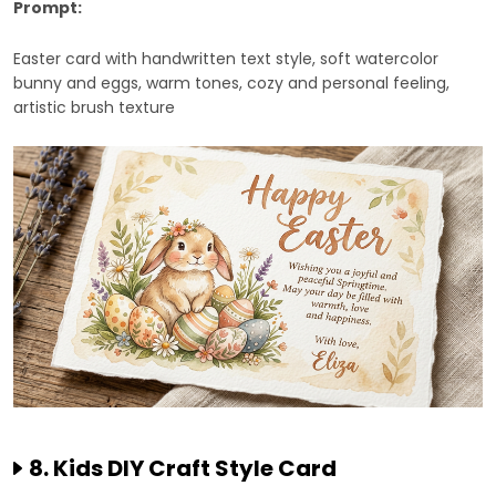
Prompt:
Easter card with handwritten text style, soft watercolor
bunny and eggs, warm tones, cozy and personal feeling,
artistic brush texture
8. Kids DIY Craft Style Card