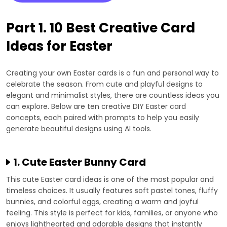
Part 1. 10 Best Creative Card
Ideas for Easter
Creating your own Easter cards is a fun and personal way to
celebrate the season. From cute and playful designs to
elegant and minimalist styles, there are countless ideas you
can explore. Below are ten creative DIY Easter card
concepts, each paired with prompts to help you easily
generate beautiful designs using AI tools.
1. Cute Easter Bunny Card
This cute Easter card ideas is one of the most popular and
timeless choices. It usually features soft pastel tones, fluffy
bunnies, and colorful eggs, creating a warm and joyful
feeling. This style is perfect for kids, families, or anyone who
enjoys lighthearted and adorable designs that instantly