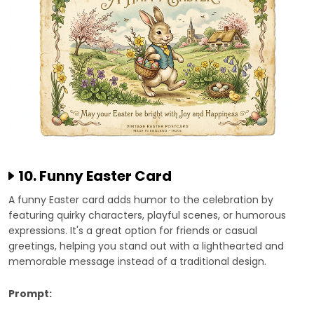
10. Funny Easter Card
A funny Easter card adds humor to the celebration by
featuring quirky characters, playful scenes, or humorous
expressions. It's a great option for friends or casual
greetings, helping you stand out with a lighthearted and
memorable message instead of a traditional design.
Prompt: