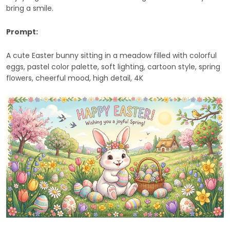
bring a smile.
Prompt:
A cute Easter bunny sitting in a meadow filled with colorful
eggs, pastel color palette, soft lighting, cartoon style, spring
flowers, cheerful mood, high detail, 4K