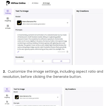
2.
Customize the image settings, including aspect ratio and
resolution, before clicking the Generate button.