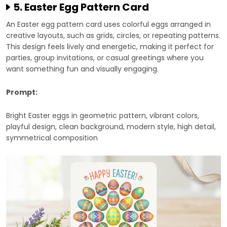
5. Easter Egg Pattern Card
An Easter egg pattern card uses colorful eggs arranged in
creative layouts, such as grids, circles, or repeating patterns.
This design feels lively and energetic, making it perfect for
parties, group invitations, or casual greetings where you
want something fun and visually engaging.
Prompt:
Bright Easter eggs in geometric pattern, vibrant colors,
playful design, clean background, modern style, high detail,
symmetrical composition