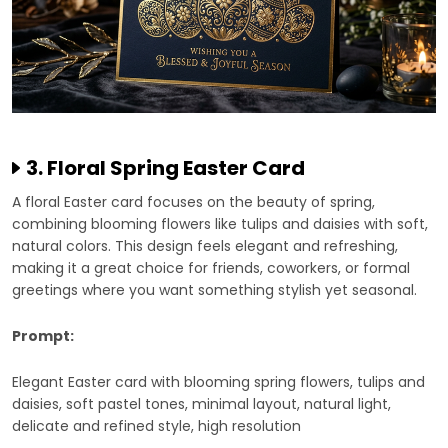
3. Floral Spring Easter Card
A floral Easter card focuses on the beauty of spring,
combining blooming flowers like tulips and daisies with soft,
natural colors. This design feels elegant and refreshing,
making it a great choice for friends, coworkers, or formal
greetings where you want something stylish yet seasonal.
Prompt:
Elegant Easter card with blooming spring flowers, tulips and
daisies, soft pastel tones, minimal layout, natural light,
delicate and refined style, high resolution