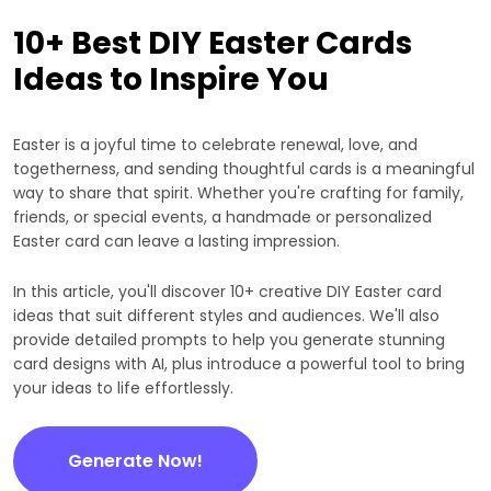
10+ Best DIY Easter Cards
Ideas to Inspire You
Easter is a joyful time to celebrate renewal, love, and
togetherness, and sending thoughtful cards is a meaningful
way to share that spirit. Whether you're crafting for family,
friends, or special events, a handmade or personalized
Easter card can leave a lasting impression.
In this article, you'll discover 10+ creative DIY Easter card
ideas that suit different styles and audiences. We'll also
provide detailed prompts to help you generate stunning
card designs with AI, plus introduce a powerful tool to bring
your ideas to life effortlessly.
Generate Now!