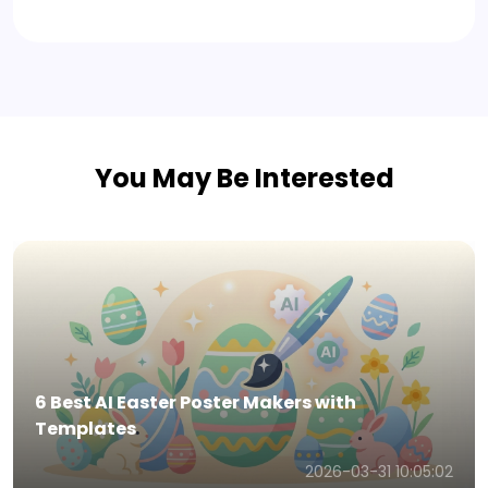
You May Be Interested
6 Best AI Easter Invitation Generators with
Templates
2026-03-31 10:01:11