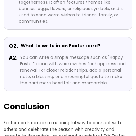
togetherness. It often features themes like
bunnies, eggs, flowers, or religious symbols, and is
used to send warm wishes to friends, family, or
communities.
Q2.
What to write in an Easter card?
A2.
You can write a simple message such as "Happy
Easter" along with warm wishes for happiness and
renewal. For closer relationships, add a personal
note, a blessing, or a meaningful quote to make
the card more heartfelt and memorable.
Conclusion
Easter cards remain a meaningful way to connect with
others and celebrate the season with creativity and
warmth. In this article, we explored a variety of DIY Easter