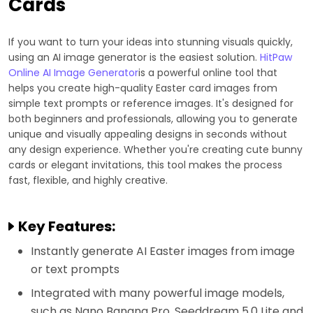
Cards
If you want to turn your ideas into stunning visuals quickly,
using an AI image generator is the easiest solution.
HitPaw
Online AI Image Generator
is a powerful online tool that
helps you create high-quality Easter card images from
simple text prompts or reference images. It's designed for
both beginners and professionals, allowing you to generate
unique and visually appealing designs in seconds without
any design experience. Whether you're creating cute bunny
cards or elegant invitations, this tool makes the process
fast, flexible, and highly creative.
Key Features:
Instantly generate AI Easter images from image
or text prompts
Integrated with many powerful image models,
such as Nano Banana Pro, Seeddream 5.0 Lite and