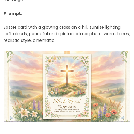
Prompt:
Easter card with a glowing cross on a hill, sunrise lighting,
soft clouds, peaceful and spiritual atmosphere, warm tones,
realistic style, cinematic