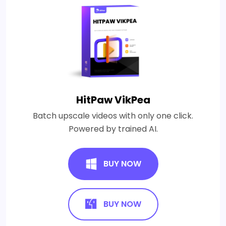
HitPaw VikPea
Batch upscale videos with only one click.
Powered by trained AI.
BUY NOW
BUY NOW