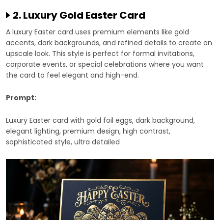
2. Luxury Gold Easter Card
A luxury Easter card uses premium elements like gold
accents, dark backgrounds, and refined details to create an
upscale look. This style is perfect for formal invitations,
corporate events, or special celebrations where you want
the card to feel elegant and high-end.
Prompt:
Luxury Easter card with gold foil eggs, dark background,
elegant lighting, premium design, high contrast,
sophisticated style, ultra detailed