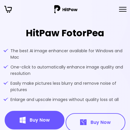
HitPaw FotorPea
The best AI image enhancer available for Windows and
Mac
One-click to automatically enhance image quality and
resolution
Easily make pictures less blurry and remove noise of
pictures
Enlarge and upscale images without quality loss at all
Buy Now
Buy Now