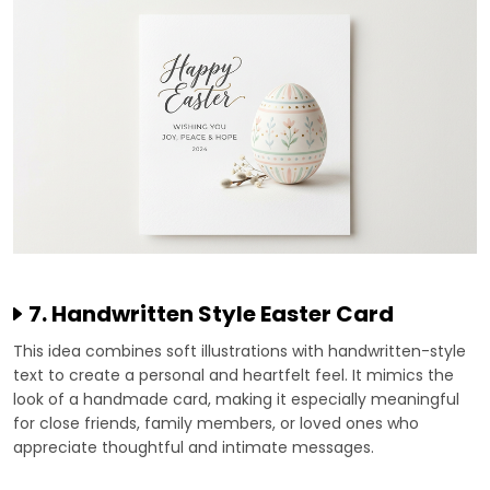
7. Handwritten Style Easter Card
This idea combines soft illustrations with handwritten-style
text to create a personal and heartfelt feel. It mimics the
look of a handmade card, making it especially meaningful
for close friends, family members, or loved ones who
appreciate thoughtful and intimate messages.