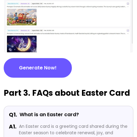
Generate Now!
Part 3. FAQs about Easter Card
Q1.
What is an Easter card?
A1.
An Easter card is a greeting card shared during the
Easter season to celebrate renewal, joy, and