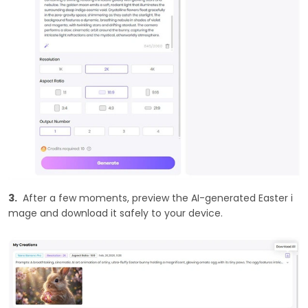
3.
After a few moments, preview the AI-generated Easter i
mage and download it safely to your device.