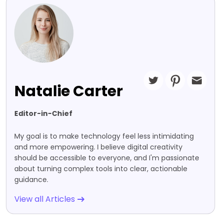
Natalie Carter
Editor-in-Chief
My goal is to make technology feel less intimidating
and more empowering. I believe digital creativity
should be accessible to everyone, and I'm passionate
about turning complex tools into clear, actionable
guidance.
View all Articles