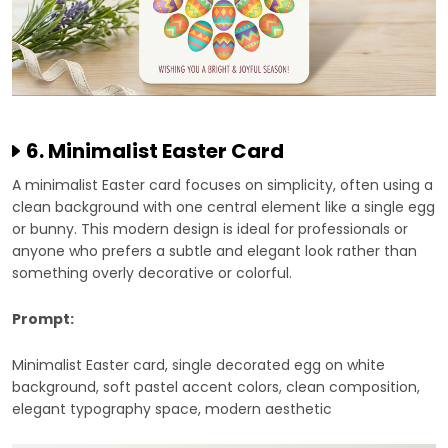
6. Minimalist Easter Card
A minimalist Easter card focuses on simplicity, often using a
clean background with one central element like a single egg
or bunny. This modern design is ideal for professionals or
anyone who prefers a subtle and elegant look rather than
something overly decorative or colorful.
Prompt:
Minimalist Easter card, single decorated egg on white
background, soft pastel accent colors, clean composition,
elegant typography space, modern aesthetic