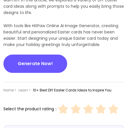
card ideas along with prompts to help you easily bring those
designs to life.
With tools like HitPaw Online AI Image Generator, creating
beautiful and personalized Easter cards has never been
easier. Start designing your unique Easter card today and
make your holiday greetings truly unforgettable.
Generate Now!
Home >
Learn >
10+ Best DIY Easter Cards Ideas to Inspire You
Select the product rating：