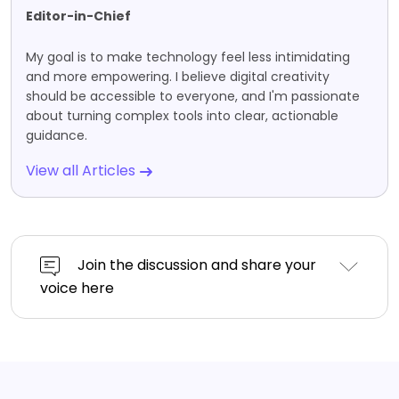
Editor-in-Chief
My goal is to make technology feel less intimidating
and more empowering. I believe digital creativity
should be accessible to everyone, and I'm passionate
about turning complex tools into clear, actionable
guidance.
View all Articles
Join the discussion and share your
voice here