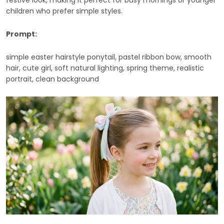
festive look, making it perfect for busy mornings or younger
children who prefer simple styles.
Prompt:
simple easter hairstyle ponytail, pastel ribbon bow, smooth
hair, cute girl, soft natural lighting, spring theme, realistic
portrait, clean background