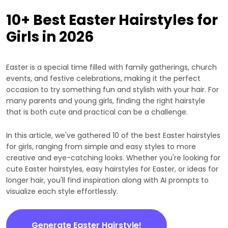
10+ Best Easter Hairstyles for
Girls in 2026
Easter is a special time filled with family gatherings, church
events, and festive celebrations, making it the perfect
occasion to try something fun and stylish with your hair. For
many parents and young girls, finding the right hairstyle
that is both cute and practical can be a challenge.
In this article, we've gathered 10 of the best Easter hairstyles
for girls, ranging from simple and easy styles to more
creative and eye-catching looks. Whether you're looking for
cute Easter hairstyles, easy hairstyles for Easter, or ideas for
longer hair, you'll find inspiration along with AI prompts to
visualize each style effortlessly.
Generate Easter Hairstyle!