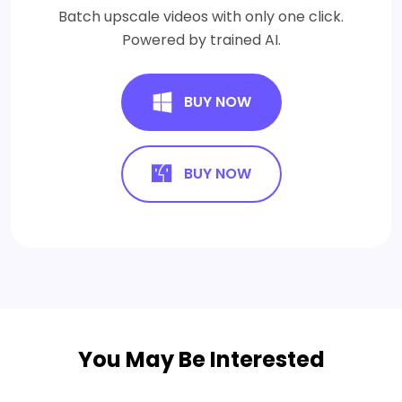
Batch upscale videos with only one click.
Powered by trained AI.
BUY NOW
BUY NOW
You May Be Interested