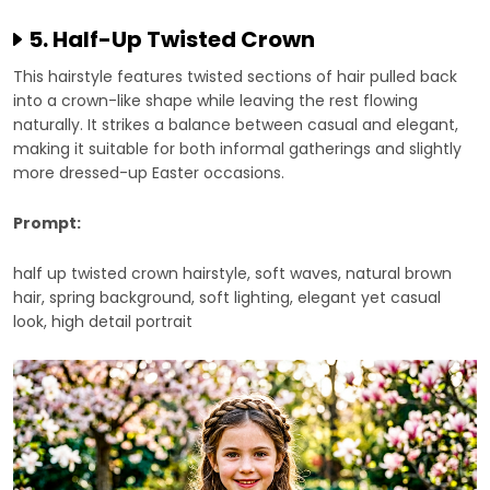
5. Half-Up Twisted Crown
This hairstyle features twisted sections of hair pulled back
into a crown-like shape while leaving the rest flowing
naturally. It strikes a balance between casual and elegant,
making it suitable for both informal gatherings and slightly
more dressed-up Easter occasions.
Prompt:
half up twisted crown hairstyle, soft waves, natural brown
hair, spring background, soft lighting, elegant yet casual
look, high detail portrait