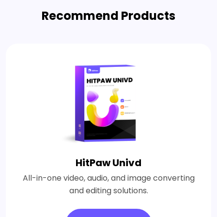
Recommend Products
HitPaw Univd
All-in-one video, audio, and image converting
and editing solutions.