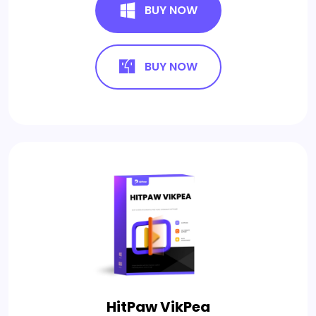
BUY NOW
BUY NOW
HitPaw VikPea