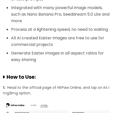
Integrated with many powerful image models,
such as Nano Banana Pro, Seeddream 5.0 Lite and
more
Process at a lightening speed, no need to waiting
All AI created Easter images are free to use for
commercial projects
Generate Easter images in all aspect ratios for
easy sharing
How to Use:
1.
Head to the official page of HitPaw Online, and tap on its I
mg2Img option.