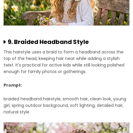
9. Braided Headband Style
This hairstyle uses a braid to form a headband across the
top of the head, keeping hair neat while adding a stylish
twist. It's practical for active kids while still looking polished
enough for family photos or gatherings.
Prompt:
braided headband hairstyle, smooth hair, clean look, young
girl, spring outdoor background, soft lighting, detailed hair,
natural style