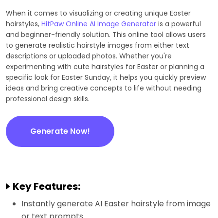
When it comes to visualizing or creating unique Easter
hairstyles,
HitPaw Online AI Image Generator
is a powerful
and beginner-friendly solution. This online tool allows users
to generate realistic hairstyle images from either text
descriptions or uploaded photos. Whether you're
experimenting with cute hairstyles for Easter or planning a
specific look for Easter Sunday, it helps you quickly preview
ideas and bring creative concepts to life without needing
professional design skills.
Generate Now!
Key Features:
Instantly generate AI Easter hairstyle from image
or text prompts