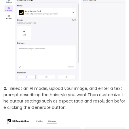
2.
Select an AI model, upload your image, and enter a text
prompt describing the hairstyle you want.Then customize t
he output settings such as aspect ratio and resolution befor
e clicking the Generate button.