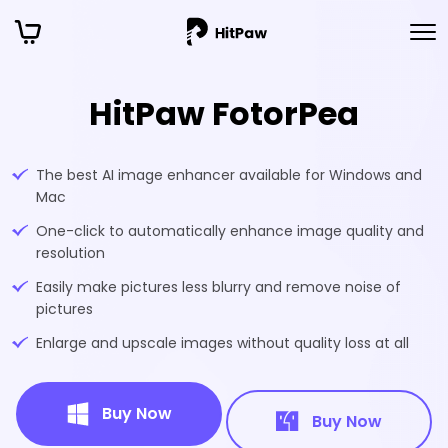
HitPaw FotorPea
The best AI image enhancer available for Windows and
Mac
One-click to automatically enhance image quality and
resolution
Easily make pictures less blurry and remove noise of
pictures
Enlarge and upscale images without quality loss at all
Buy Now
Buy Now