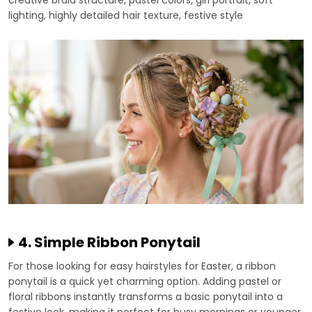
lighting, highly detailed hair texture, festive style
4. Simple Ribbon Ponytail
For those looking for easy hairstyles for Easter, a ribbon
ponytail is a quick yet charming option. Adding pastel or
floral ribbons instantly transforms a basic ponytail into a