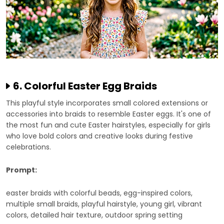
6. Colorful Easter Egg Braids
This playful style incorporates small colored extensions or
accessories into braids to resemble Easter eggs. It's one of
the most fun and cute Easter hairstyles, especially for girls
who love bold colors and creative looks during festive
celebrations.
Prompt:
easter braids with colorful beads, egg-inspired colors,
multiple small braids, playful hairstyle, young girl, vibrant
colors, detailed hair texture, outdoor spring setting