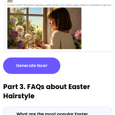
Generate Now!
Part 3. FAQs about Easter
Hairstyle
What are the most popular Easter