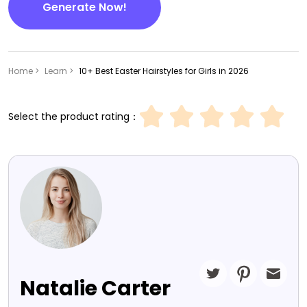
Generate Now!
Home >
Learn >
10+ Best Easter Hairstyles for Girls in 2026
Select the product rating：
Natalie Carter