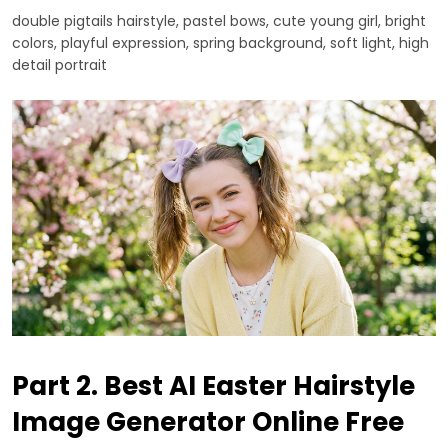
double pigtails hairstyle, pastel bows, cute young girl, bright
colors, playful expression, spring background, soft light, high
detail portrait
Part 2. Best AI Easter Hairstyle
Image Generator Online Free