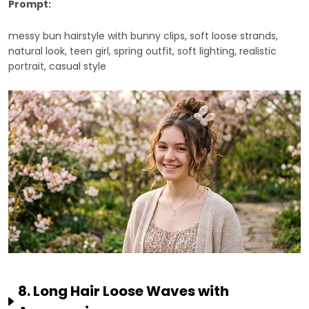
Prompt:
messy bun hairstyle with bunny clips, soft loose strands,
natural look, teen girl, spring outfit, soft lighting, realistic
portrait, casual style
8. Long Hair Loose Waves with