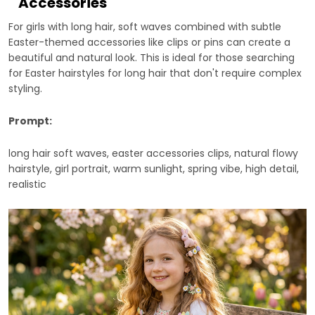
Accessories
For girls with long hair, soft waves combined with subtle
Easter-themed accessories like clips or pins can create a
beautiful and natural look. This is ideal for those searching
for Easter hairstyles for long hair that don't require complex
styling.
Prompt:
long hair soft waves, easter accessories clips, natural flowy
hairstyle, girl portrait, warm sunlight, spring vibe, high detail,
realistic