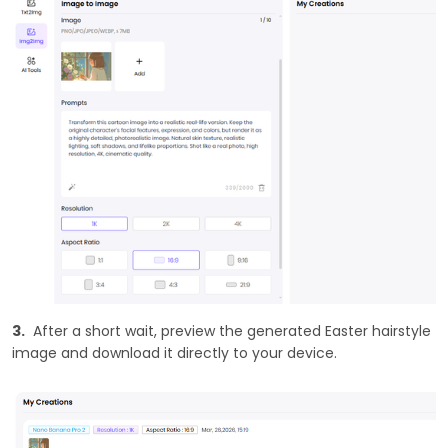
3.
After a short wait, preview the generated Easter hairstyle
image and download it directly to your device.