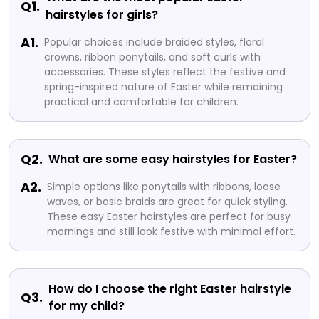
Q1.
hairstyles for girls?
A1.
Popular choices include braided styles, floral
crowns, ribbon ponytails, and soft curls with
accessories. These styles reflect the festive and
spring-inspired nature of Easter while remaining
practical and comfortable for children.
Q2.
What are some easy hairstyles for Easter?
A2.
Simple options like ponytails with ribbons, loose
waves, or basic braids are great for quick styling.
These easy Easter hairstyles are perfect for busy
mornings and still look festive with minimal effort.
How do I choose the right Easter hairstyle
Q3.
for my child?