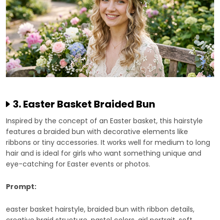
3. Easter Basket Braided Bun
Inspired by the concept of an Easter basket, this hairstyle
features a braided bun with decorative elements like
ribbons or tiny accessories. It works well for medium to long
hair and is ideal for girls who want something unique and
eye-catching for Easter events or photos.
Prompt:
easter basket hairstyle, braided bun with ribbon details,
creative braid structure, pastel colors, girl portrait, soft