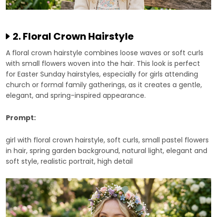
2. Floral Crown Hairstyle
A floral crown hairstyle combines loose waves or soft curls
with small flowers woven into the hair. This look is perfect
for Easter Sunday hairstyles, especially for girls attending
church or formal family gatherings, as it creates a gentle,
elegant, and spring-inspired appearance.
Prompt:
girl with floral crown hairstyle, soft curls, small pastel flowers
in hair, spring garden background, natural light, elegant and
soft style, realistic portrait, high detail