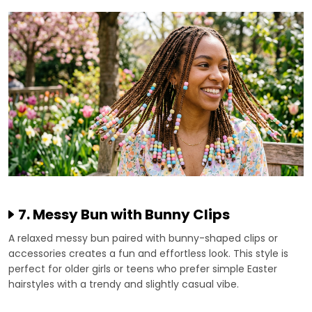
7. Messy Bun with Bunny Clips
A relaxed messy bun paired with bunny-shaped clips or
accessories creates a fun and effortless look. This style is
perfect for older girls or teens who prefer simple Easter
hairstyles with a trendy and slightly casual vibe.