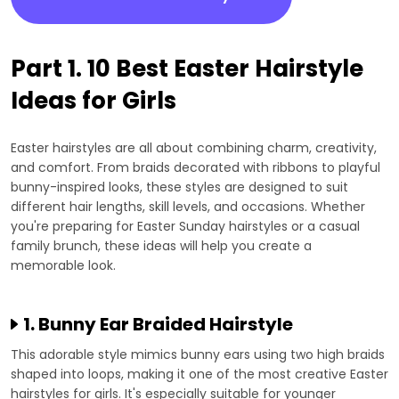
Part 1. 10 Best Easter Hairstyle
Ideas for Girls
Easter hairstyles are all about combining charm, creativity,
and comfort. From braids decorated with ribbons to playful
bunny-inspired looks, these styles are designed to suit
different hair lengths, skill levels, and occasions. Whether
you're preparing for Easter Sunday hairstyles or a casual
family brunch, these ideas will help you create a
memorable look.
1. Bunny Ear Braided Hairstyle
This adorable style mimics bunny ears using two high braids
shaped into loops, making it one of the most creative Easter
hairstyles for girls. It's especially suitable for younger