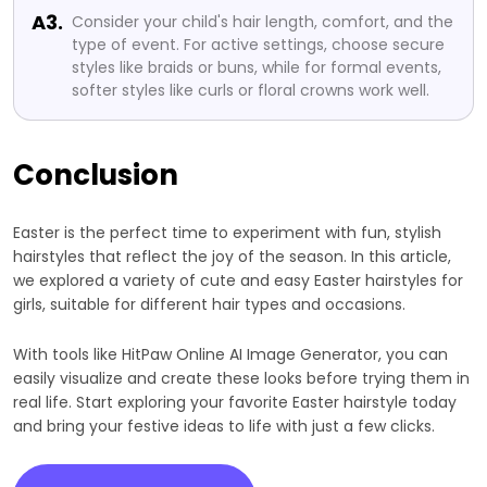
A3.
Consider your child's hair length, comfort, and the
type of event. For active settings, choose secure
styles like braids or buns, while for formal events,
softer styles like curls or floral crowns work well.
Conclusion
Easter is the perfect time to experiment with fun, stylish
hairstyles that reflect the joy of the season. In this article,
we explored a variety of cute and easy Easter hairstyles for
girls, suitable for different hair types and occasions.
With tools like HitPaw Online AI Image Generator, you can
easily visualize and create these looks before trying them in
real life. Start exploring your favorite Easter hairstyle today
and bring your festive ideas to life with just a few clicks.