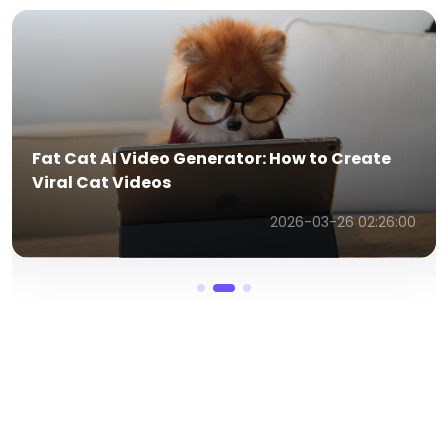
How to Make AI Talking Cat Videos Online
(2026 Guide)
2026-03-26 12:21:50