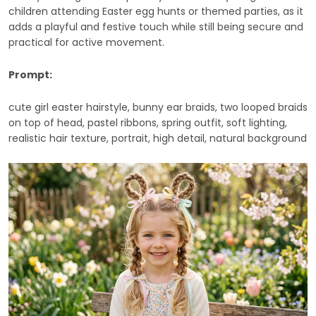
children attending Easter egg hunts or themed parties, as it
adds a playful and festive touch while still being secure and
practical for active movement.
Prompt:
cute girl easter hairstyle, bunny ear braids, two looped braids
on top of head, pastel ribbons, spring outfit, soft lighting,
realistic hair texture, portrait, high detail, natural background