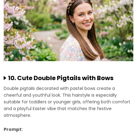
10. Cute Double Pigtails with Bows
Double pigtails decorated with pastel bows create a
cheerful and youthful look. This hairstyle is especially
suitable for toddlers or younger girls, offering both comfort
and a playful Easter vibe that matches the festive
atmosphere.
Prompt: