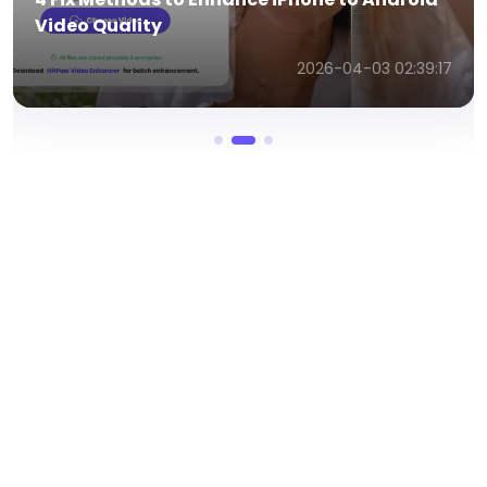
Video Better
2026-04-03 02:32:22