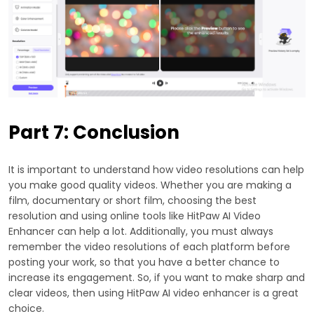
Part 7: Conclusion
It is important to understand how video resolutions can help
you make good quality videos. Whether you are making a
film, documentary or short film, choosing the best
resolution and using online tools like HitPaw AI Video
Enhancer can help a lot. Additionally, you must always
remember the video resolutions of each platform before
posting your work, so that you have a better chance to
increase its engagement. So, if you want to make sharp and
clear videos, then using HitPaw AI video enhancer is a great
choice.