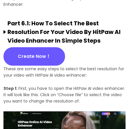
Enhancer:
Part 6.1: How To Select The Best
Resolution For Your Video By HitPaw AI
Video Enhancer In Simple Steps
Create Now！
These are some easy steps to select the best resolution for
your video with HitPaw AI video enhancer:
Step 1:
First, you have to open the HitPaw AI video enhancer.
It will look like this. Click on “Choose file” to select the video
you want to change the resolution of.