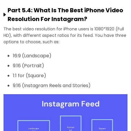
Part 5.4: What Is The Best iPhone Video
Resolution For Instagram?
The best video resolution for iPhone users is 1080*1920 (Full
HD), with different aspect ratios for its feed. You have three
options to choose, such as:
16:9 (Landscape)
9:16 (Portrait)
1:1 for (Square)
9:16 (Instagram Reels and Stories)