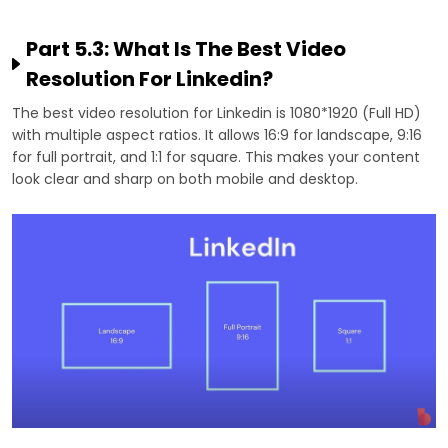
Part 5.3: What Is The Best Video
Resolution For Linkedin?
The best video resolution for Linkedin is 1080*1920 (Full HD)
with multiple aspect ratios. It allows 16:9 for landscape, 9:16
for full portrait, and 1:1 for square. This makes your content
look clear and sharp on both mobile and desktop.