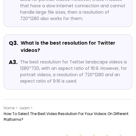
that have a slow internet connection and cannot
handle large file sizes, then a resolution of
720*1280 also works for them.
Q3.
What is the best resolution for Twitter
videos?
A3.
The best resolution for Twitter landscape videos is
1280*720, with an aspect ratio of 16:9. However, for
portrait videos, a resolution of 720*1280 and an
aspect ratio of 9:16 is used.
Home >
Learn >
How To Select The Best Video Resolution For Your Videos On Different
Platforms?