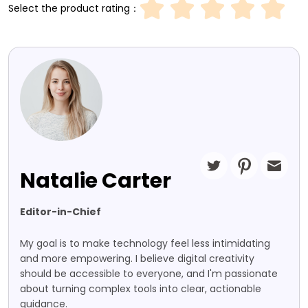
Select the product rating：
Natalie Carter
Editor-in-Chief
My goal is to make technology feel less intimidating
and more empowering. I believe digital creativity
should be accessible to everyone, and I'm passionate
about turning complex tools into clear, actionable
guidance.