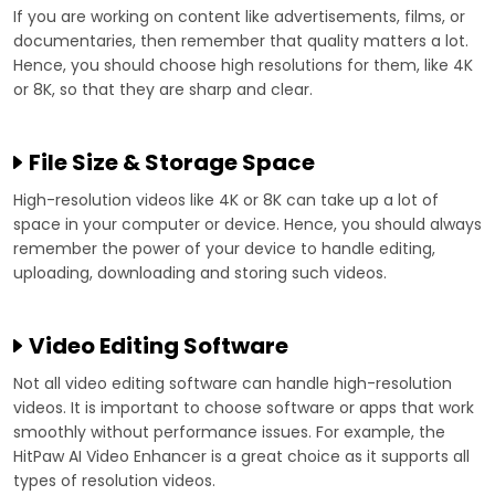
If you are working on content like advertisements, films, or
documentaries, then remember that quality matters a lot.
Hence, you should choose high resolutions for them, like 4K
or 8K, so that they are sharp and clear.
File Size & Storage Space
High-resolution videos like 4K or 8K can take up a lot of
space in your computer or device. Hence, you should always
remember the power of your device to handle editing,
uploading, downloading and storing such videos.
Video Editing Software
Not all video editing software can handle high-resolution
videos. It is important to choose software or apps that work
smoothly without performance issues. For example, the
HitPaw AI Video Enhancer is a great choice as it supports all
types of resolution videos.