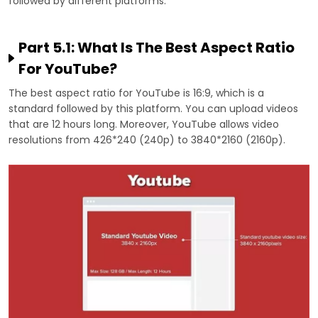
followed by different platforms:
Part 5.1: What Is The Best Aspect Ratio
For YouTube?
The best aspect ratio for YouTube is 16:9, which is a
standard followed by this platform. You can upload videos
that are 12 hours long. Moreover, YouTube allows video
resolutions from 426*240 (240p) to 3840*2160 (2160p).