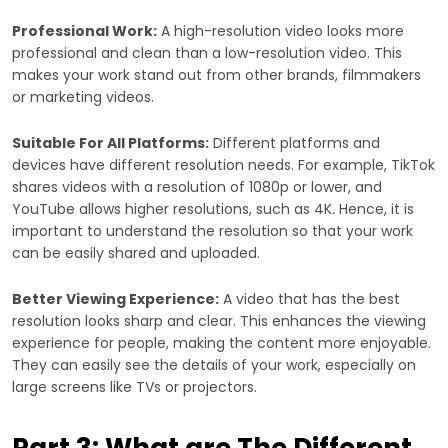
Professional Work:
A high-resolution video looks more
professional and clean than a low-resolution video. This
makes your work stand out from other brands, filmmakers
or marketing videos.
Suitable For All Platforms:
Different platforms and
devices have different resolution needs. For example, TikTok
shares videos with a resolution of 1080p or lower, and
YouTube allows higher resolutions, such as 4K. Hence, it is
important to understand the resolution so that your work
can be easily shared and uploaded.
Better Viewing Experience:
A video that has the best
resolution looks sharp and clear. This enhances the viewing
experience for people, making the content more enjoyable.
They can easily see the details of your work, especially on
large screens like TVs or projectors.
Part 3: What are The Different