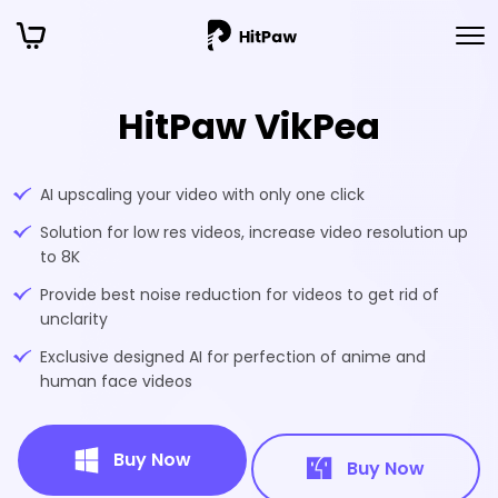
HitPaw VikPea
AI upscaling your video with only one click
Solution for low res videos, increase video resolution up
to 8K
Provide best noise reduction for videos to get rid of
unclarity
Exclusive designed AI for perfection of anime and
human face videos
Buy Now
Buy Now