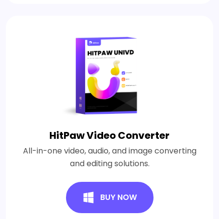
HitPaw Video Converter
All-in-one video, audio, and image converting
and editing solutions.
BUY NOW