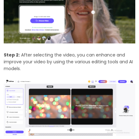
Step 2:
After selecting the video, you can enhance and
improve your video by using the various editing tools and AI
models.