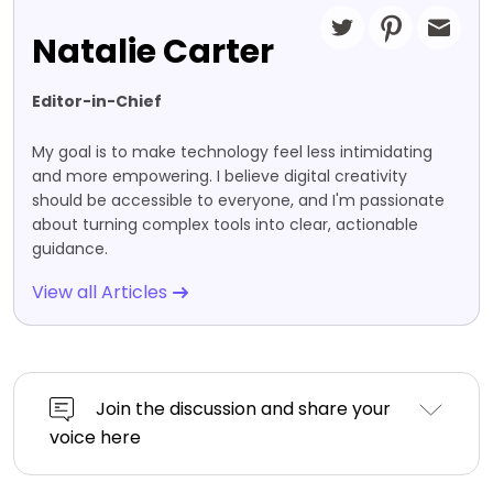
Natalie Carter
Editor-in-Chief
My goal is to make technology feel less intimidating
and more empowering. I believe digital creativity
should be accessible to everyone, and I'm passionate
about turning complex tools into clear, actionable
guidance.
View all Articles
Join the discussion and share your
voice here