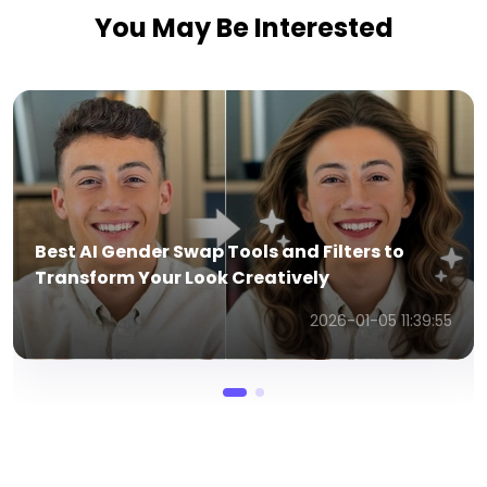
You May Be Interested
How To Create Videos In WanX AI Using WAN
2.1 Model from Text and Images
2025-07-03 04:28:40