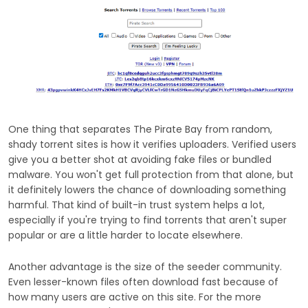
One thing that separates The Pirate Bay from random,
shady torrent sites is how it verifies uploaders. Verified users
give you a better shot at avoiding fake files or bundled
malware. You won't get full protection from that alone, but
it definitely lowers the chance of downloading something
harmful. That kind of built-in trust system helps a lot,
especially if you're trying to find torrents that aren't super
popular or are a little harder to locate elsewhere.
Another advantage is the size of the seeder community.
Even lesser-known files often download fast because of
how many users are active on this site. For the more