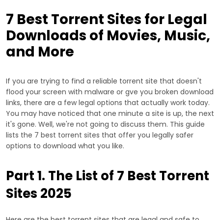
7 Best Torrent Sites for Legal
Downloads of Movies, Music,
and More
If you are trying to find a reliable torrent site that doesn't
flood your screen with malware or gve you broken download
links, there are a few legal options that actually work today.
You may have noticed that one minute a site is up, the next
it's gone. Well, we're not going to discuss them. This guide
lists the 7 best torrent sites that offer you legally safer
options to download what you like.
Part 1. The List of 7 Best Torrent
Sites 2025
Here are the best torrent sites that are legal and safe to