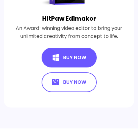
HitPaw Edimakor
An Award-winning video editor to bring your
unlimited creativity from concept to life.
BUY NOW
BUY NOW