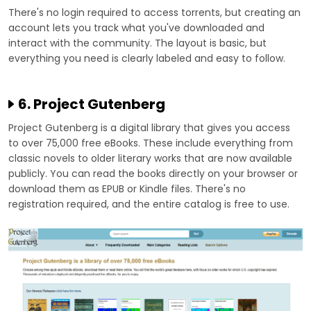
There's no login required to access torrents, but creating an
account lets you track what you've downloaded and
interact with the community. The layout is basic, but
everything you need is clearly labeled and easy to follow.
6. Project Gutenberg
Project Gutenberg is a digital library that gives you access
to over 75,000 free eBooks. These include everything from
classic novels to older literary works that are now available
publicly. You can read the books directly on your browser or
download them as EPUB or Kindle files. There's no
registration required, and the entire catalog is free to use.