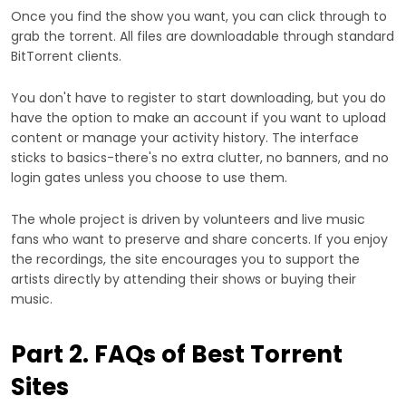
Once you find the show you want, you can click through to
grab the torrent. All files are downloadable through standard
BitTorrent clients.
You don't have to register to start downloading, but you do
have the option to make an account if you want to upload
content or manage your activity history. The interface
sticks to basics-there's no extra clutter, no banners, and no
login gates unless you choose to use them.
The whole project is driven by volunteers and live music
fans who want to preserve and share concerts. If you enjoy
the recordings, the site encourages you to support the
artists directly by attending their shows or buying their
music.
Part 2. FAQs of Best Torrent
Sites