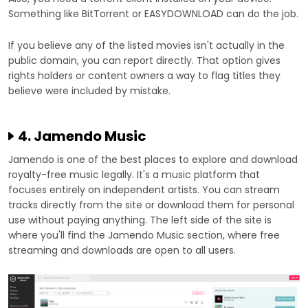
Something like BitTorrent or EASYDOWNLOAD can do the job.
If you believe any of the listed movies isn't actually in the
public domain, you can report directly. That option gives
rights holders or content owners a way to flag titles they
believe were included by mistake.
4. Jamendo Music
Jamendo is one of the best places to explore and download
royalty-free music legally. It's a music platform that
focuses entirely on independent artists. You can stream
tracks directly from the site or download them for personal
use without paying anything. The left side of the site is
where you'll find the Jamendo Music section, where free
streaming and downloads are open to all users.