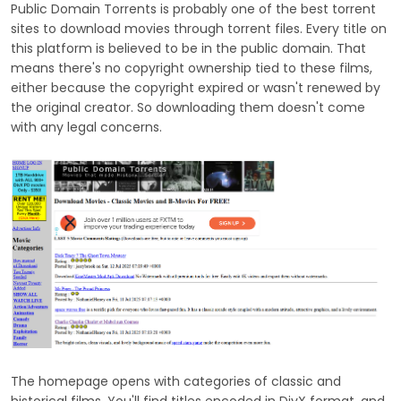
Public Domain Torrents is probably one of the best torrent
sites to download movies through torrent files. Every title on
this platform is believed to be in the public domain. That
means there's no copyright ownership tied to these films,
either because the copyright expired or wasn't renewed by
the original creator. So downloading them doesn't come
with any legal concerns.
The homepage opens with categories of classic and