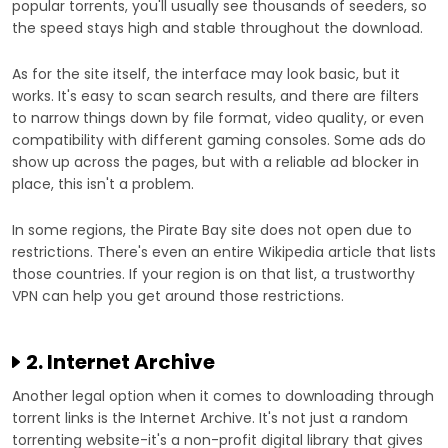
popular torrents, you'll usually see thousands of seeders, so
the speed stays high and stable throughout the download.
As for the site itself, the interface may look basic, but it
works. It's easy to scan search results, and there are filters
to narrow things down by file format, video quality, or even
compatibility with different gaming consoles. Some ads do
show up across the pages, but with a reliable ad blocker in
place, this isn't a problem.
In some regions, the Pirate Bay site does not open due to
restrictions. There's even an entire Wikipedia article that lists
those countries. If your region is on that list, a trustworthy
VPN can help you get around those restrictions.
2. Internet Archive
Another legal option when it comes to downloading through
torrent links is the Internet Archive. It's not just a random
torrenting website-it's a non-profit digital library that gives