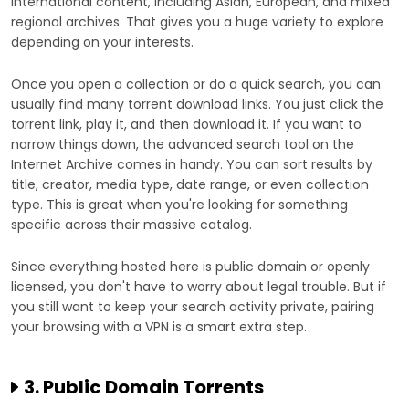
international content, including Asian, European, and mixed
regional archives. That gives you a huge variety to explore
depending on your interests.
Once you open a collection or do a quick search, you can
usually find many torrent download links. You just click the
torrent link, play it, and then download it. If you want to
narrow things down, the advanced search tool on the
Internet Archive comes in handy. You can sort results by
title, creator, media type, date range, or even collection
type. This is great when you're looking for something
specific across their massive catalog.
Since everything hosted here is public domain or openly
licensed, you don't have to worry about legal trouble. But if
you still want to keep your search activity private, pairing
your browsing with a VPN is a smart extra step.
3. Public Domain Torrents