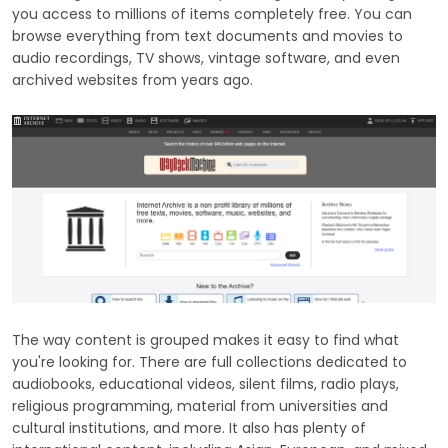
you access to millions of items completely free. You can
browse everything from text documents and movies to
audio recordings, TV shows, vintage software, and even
archived websites from years ago.
The way content is grouped makes it easy to find what
you're looking for. There are full collections dedicated to
audiobooks, educational videos, silent films, radio plays,
religious programming, material from universities and
cultural institutions, and more. It also has plenty of