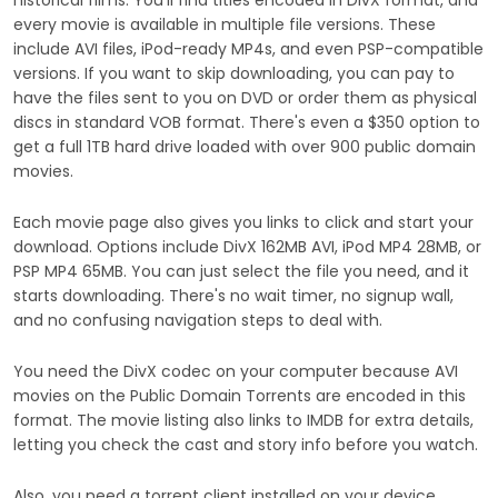
historical films. You'll find titles encoded in DivX format, and
every movie is available in multiple file versions. These
include AVI files, iPod-ready MP4s, and even PSP-compatible
versions. If you want to skip downloading, you can pay to
have the files sent to you on DVD or order them as physical
discs in standard VOB format. There's even a $350 option to
get a full 1TB hard drive loaded with over 900 public domain
movies.
Each movie page also gives you links to click and start your
download. Options include DivX 162MB AVI, iPod MP4 28MB, or
PSP MP4 65MB. You can just select the file you need, and it
starts downloading. There's no wait timer, no signup wall,
and no confusing navigation steps to deal with.
You need the DivX codec on your computer because AVI
movies on the Public Domain Torrents are encoded in this
format. The movie listing also links to IMDB for extra details,
letting you check the cast and story info before you watch.
Also, you need a torrent client installed on your device.