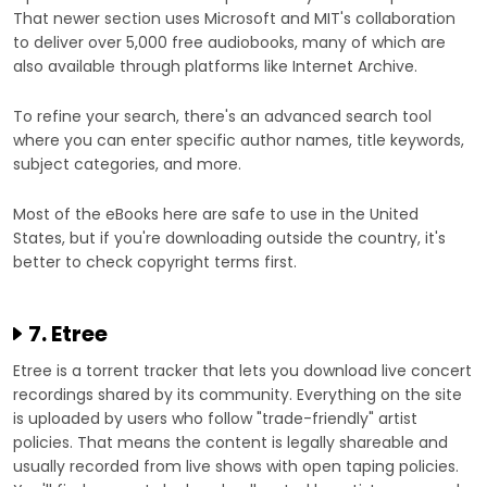
That newer section uses Microsoft and MIT's collaboration
to deliver over 5,000 free audiobooks, many of which are
also available through platforms like Internet Archive.
To refine your search, there's an advanced search tool
where you can enter specific author names, title keywords,
subject categories, and more.
Most of the eBooks here are safe to use in the United
States, but if you're downloading outside the country, it's
better to check copyright terms first.
7. Etree
Etree is a torrent tracker that lets you download live concert
recordings shared by its community. Everything on the site
is uploaded by users who follow "trade-friendly" artist
policies. That means the content is legally shareable and
usually recorded from live shows with open taping policies.