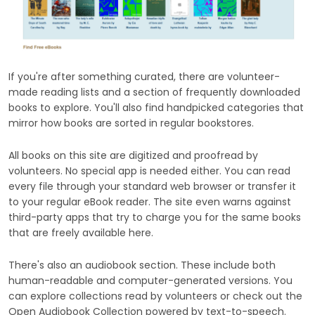
If you're after something curated, there are volunteer-
made reading lists and a section of frequently downloaded
books to explore. You'll also find handpicked categories that
mirror how books are sorted in regular bookstores.
All books on this site are digitized and proofread by
volunteers. No special app is needed either. You can read
every file through your standard web browser or transfer it
to your regular eBook reader. The site even warns against
third-party apps that try to charge you for the same books
that are freely available here.
There's also an audiobook section. These include both
human-readable and computer-generated versions. You
can explore collections read by volunteers or check out the
Open Audiobook Collection powered by text-to-speech.