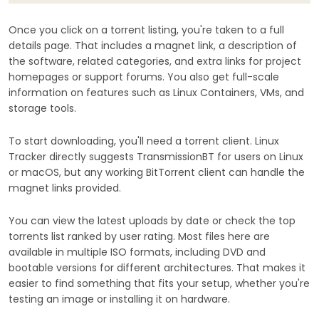
Once you click on a torrent listing, you're taken to a full
details page. That includes a magnet link, a description of
the software, related categories, and extra links for project
homepages or support forums. You also get full-scale
information on features such as Linux Containers, VMs, and
storage tools.
To start downloading, you'll need a torrent client. Linux
Tracker directly suggests TransmissionBT for users on Linux
or macOS, but any working BitTorrent client can handle the
magnet links provided.
You can view the latest uploads by date or check the top
torrents list ranked by user rating. Most files here are
available in multiple ISO formats, including DVD and
bootable versions for different architectures. That makes it
easier to find something that fits your setup, whether you're
testing an image or installing it on hardware.