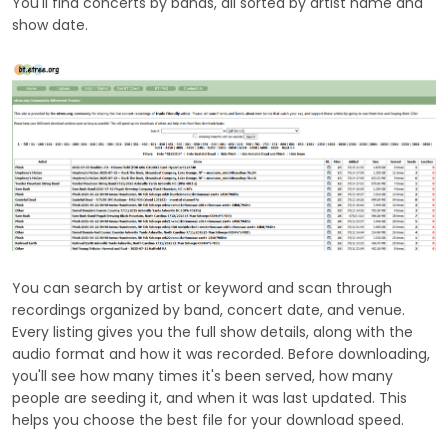
You'll find concerts by bands, all sorted by artist name and
show date.
You can search by artist or keyword and scan through
recordings organized by band, concert date, and venue.
Every listing gives you the full show details, along with the
audio format and how it was recorded. Before downloading,
you'll see how many times it's been served, how many
people are seeding it, and when it was last updated. This
helps you choose the best file for your download speed.