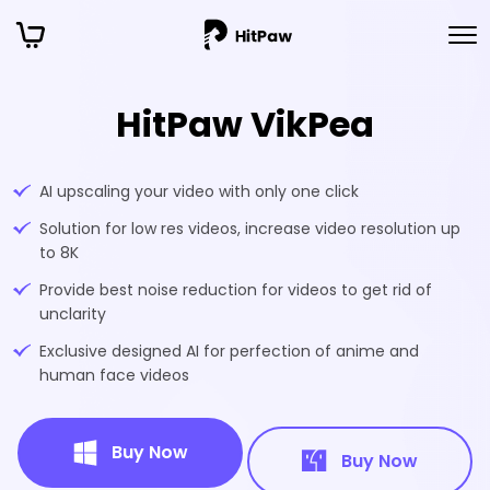
HitPaw VikPea
AI upscaling your video with only one click
Solution for low res videos, increase video resolution up
to 8K
Provide best noise reduction for videos to get rid of
unclarity
Exclusive designed AI for perfection of anime and
human face videos
Buy Now
Buy Now