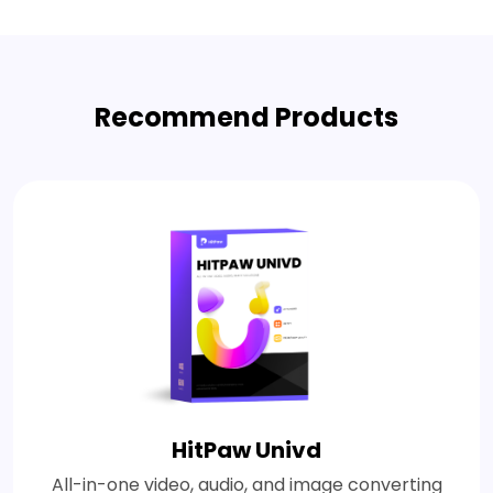
Recommend Products
HitPaw Univd
All-in-one video, audio, and image converting