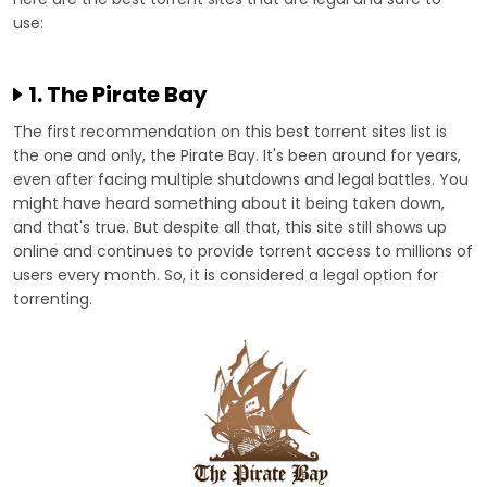
use:
1. The Pirate Bay
The first recommendation on this best torrent sites list is
the one and only, the Pirate Bay. It's been around for years,
even after facing multiple shutdowns and legal battles. You
might have heard something about it being taken down,
and that's true. But despite all that, this site still shows up
online and continues to provide torrent access to millions of
users every month. So, it is considered a legal option for
torrenting.