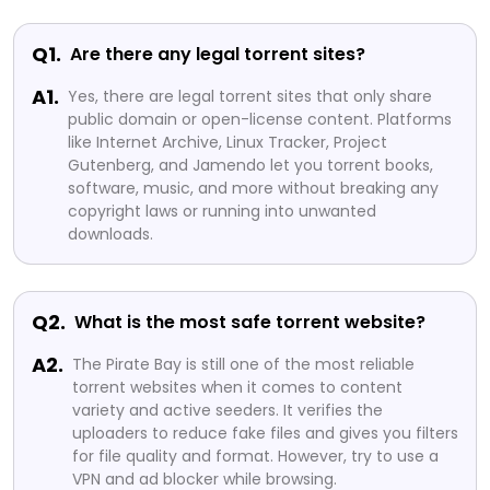
Q1.
Are there any legal torrent sites?
A1.
Yes, there are legal torrent sites that only share
public domain or open-license content. Platforms
like Internet Archive, Linux Tracker, Project
Gutenberg, and Jamendo let you torrent books,
software, music, and more without breaking any
copyright laws or running into unwanted
downloads.
Q2.
What is the most safe torrent website?
A2.
The Pirate Bay is still one of the most reliable
torrent websites when it comes to content
variety and active seeders. It verifies the
uploaders to reduce fake files and gives you filters
for file quality and format. However, try to use a
VPN and ad blocker while browsing.