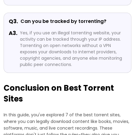
Q3.
Can you be tracked by torrenting?
A3.
Yes, if you use an illegal torrenting website, your
activity can be tracked through your IP address.
Torrenting on open networks without a VPN
exposes your downloads to internet providers,
copyright agencies, and anyone else monitoring
public peer connections.
Conclusion on Best Torrent
Sites
In this guide, you've explored 7 of the best torrent sites,
where you can legally download content like books, movies,
software, music, and live concert recordings. These
platforms don't just follow the rules-they also give you