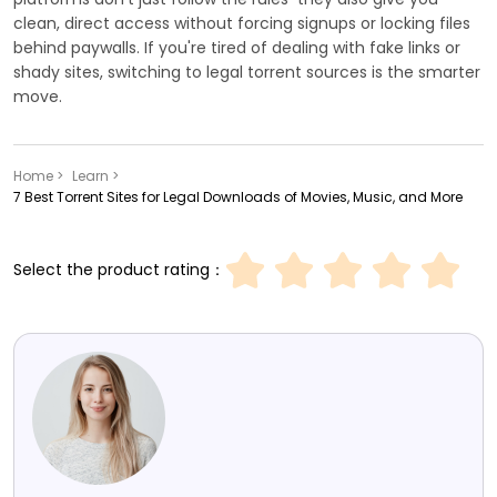
clean, direct access without forcing signups or locking files
behind paywalls. If you're tired of dealing with fake links or
shady sites, switching to legal torrent sources is the smarter
move.
Home >
Learn >
7 Best Torrent Sites for Legal Downloads of Movies, Music, and More
Select the product rating：