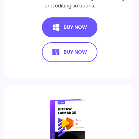
and editing solutions.
BUY NOW
BUY NOW