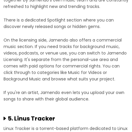
together by Jamendo's own music team and are constantly
refreshed to highlight new and trending tracks.
There is a dedicated Spotlight section where you can
discover newly released songs or hidden gems.
On the licensing side, Jamendo also offers a commercial
music section. If you need tracks for background music,
videos, podcasts, or venue use, you can switch to Jamendo
Licensing. It's separate from the personal-use area and
comes with paid options for commercial rights. You can
click through to categories like Music for Videos or
Background Music and browse what suits your project.
If you're an artist, Jamendo even lets you upload your own
songs to share with their global audience.
5. Linus Tracker
Linux Tracker is a torrent-based platform dedicated to Linux