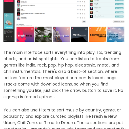
The main interface sorts everything into playlists, trending
charts, and artist spotlights. You can listen to tracks from
genres like indie, rock, pop, hip hop, electronic, metal, and
chill instrumentals. There's also a best-of section, where
editors feature the most played or recently loved songs.
Tracks come with download icons, so when you find
something you like, just click the arrow button to save it. No
sign-up is forced upfront.
You can also use filters to sort music by country, genre, or
popularity, and explore curated playlists like Fresh & New,
Urban, Chill Zone, or Time to Dream. These sections are put