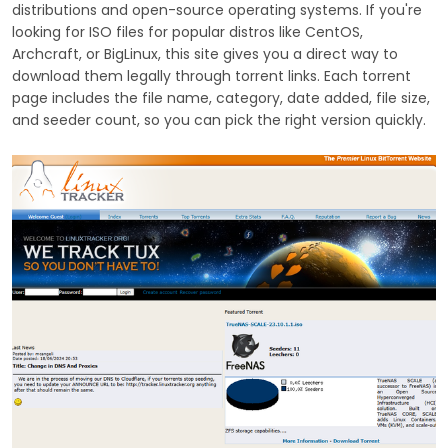
distributions and open-source operating systems. If you're
looking for ISO files for popular distros like CentOS,
Archcraft, or BigLinux, this site gives you a direct way to
download them legally through torrent links. Each torrent
page includes the file name, category, date added, file size,
and seeder count, so you can pick the right version quickly.