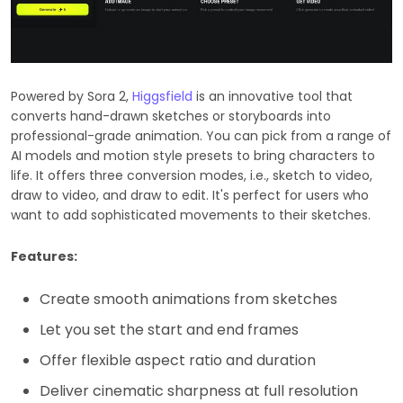
Powered by Sora 2,
Higgsfield
is an innovative tool that
converts hand-drawn sketches or storyboards into
professional-grade animation. You can pick from a range of
AI models and motion style presets to bring characters to
life. It offers three conversion modes, i.e., sketch to video,
draw to video, and draw to edit. It's perfect for users who
want to add sophisticated movements to their sketches.
Features:
Create smooth animations from sketches
Let you set the start and end frames
Offer flexible aspect ratio and duration
Deliver cinematic sharpness at full resolution