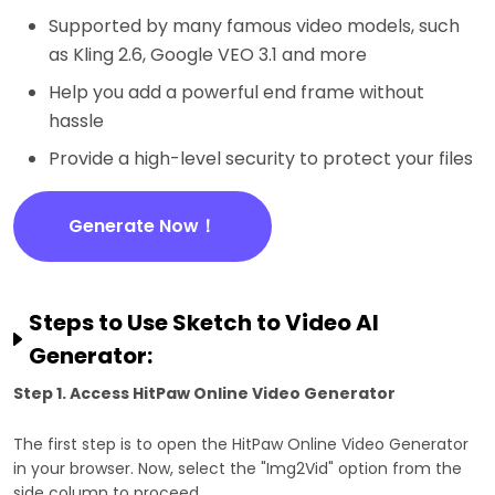
Supported by many famous video models, such
as Kling 2.6, Google VEO 3.1 and more
Help you add a powerful end frame without
hassle
Provide a high-level security to protect your files
Generate Now！
Steps to Use Sketch to Video AI
Generator:
Step 1. Access HitPaw Online Video Generator
The first step is to open the HitPaw Online Video Generator
in your browser. Now, select the "Img2Vid" option from the
side column to proceed.