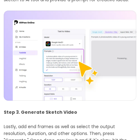
Step 3. Generate Sketch Video
Lastly, add end frames as well as select the output
resolution, duration, and other options. Then, press