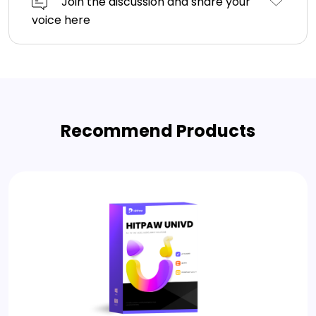
Join the discussion and share your
voice here
Recommend Products