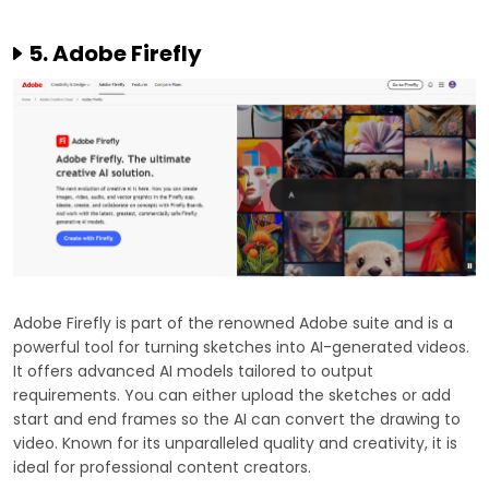
5. Adobe Firefly
Adobe Firefly is part of the renowned Adobe suite and is a
powerful tool for turning sketches into AI-generated videos.
It offers advanced AI models tailored to output
requirements. You can either upload the sketches or add
start and end frames so the AI can convert the drawing to
video. Known for its unparalleled quality and creativity, it is
ideal for professional content creators.