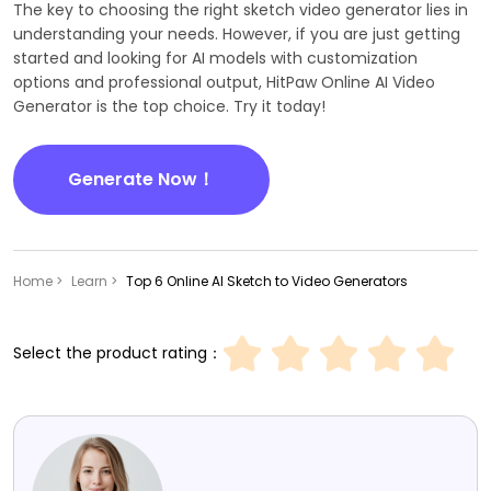
The key to choosing the right sketch video generator lies in
understanding your needs. However, if you are just getting
started and looking for AI models with customization
options and professional output, HitPaw Online AI Video
Generator is the top choice. Try it today!
Generate Now！
Home >
Learn >
Top 6 Online AI Sketch to Video Generators
Select the product rating：