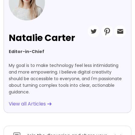
Natalie Carter
Editor-in-Chief
My goal is to make technology feel less intimidating
and more empowering. I believe digital creativity
should be accessible to everyone, and I'm passionate
about turning complex tools into clear, actionable
guidance.
View all Articles