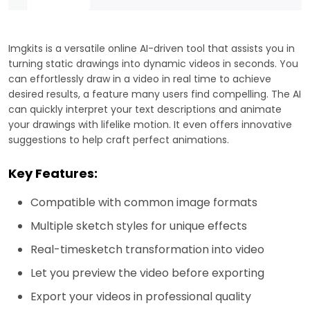
Imgkits is a versatile online AI-driven tool that assists you in
turning static drawings into dynamic videos in seconds. You
can effortlessly draw in a video in real time to achieve
desired results, a feature many users find compelling. The AI
can quickly interpret your text descriptions and animate
your drawings with lifelike motion. It even offers innovative
suggestions to help craft perfect animations.
Key Features:
Compatible with common image formats
Multiple sketch styles for unique effects
Real-timesketch transformation into video
Let you preview the video before exporting
Export your videos in professional quality