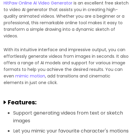
HitPaw Online AI Video Generator
is an excellent free sketch
to video AI generator that assists you in creating high-
quality animated videos. Whether you are a beginner or a
professional, this remarkable online tool makes it easy to
transform a simple drawing into a dynamic sketch of
videos.
With its intuitive interface and impressive output, you can
effortlessly generate videos from images in seconds. It also
offers a range of AI models and support for various image
formats to help you achieve the desired results. You can
even
mimic motion
, add transitions and cinematic
elements in just one click.
Features:
Support generating videos from text or sketch
images
Let you mimic your favourite character's motions