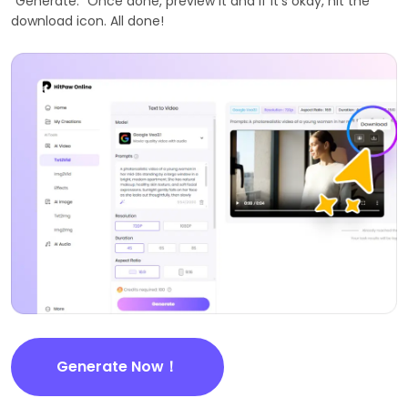
"Generate." Once done, preview it and if it's okay, hit the
download icon. All done!
Generate Now！