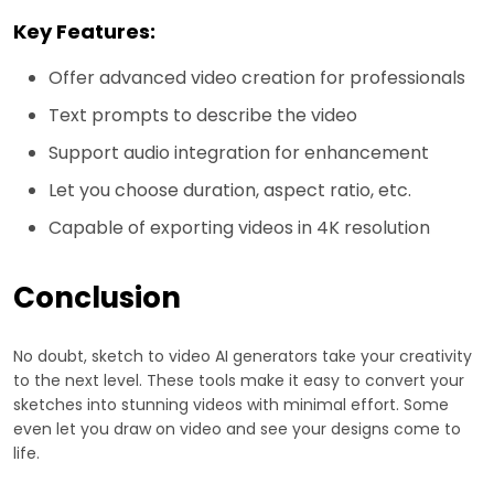
Key Features:
Offer advanced video creation for professionals
Text prompts to describe the video
Support audio integration for enhancement
Let you choose duration, aspect ratio, etc.
Capable of exporting videos in 4K resolution
Conclusion
No doubt, sketch to video AI generators take your creativity
to the next level. These tools make it easy to convert your
sketches into stunning videos with minimal effort. Some
even let you draw on video and see your designs come to
life.