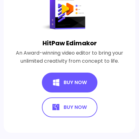
HitPaw Edimakor
An Award-winning video editor to bring your
unlimited creativity from concept to life.
BUY NOW
BUY NOW