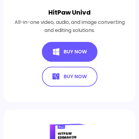
HitPaw Univd
All-in-one video, audio, and image converting
and editing solutions.
BUY NOW
BUY NOW