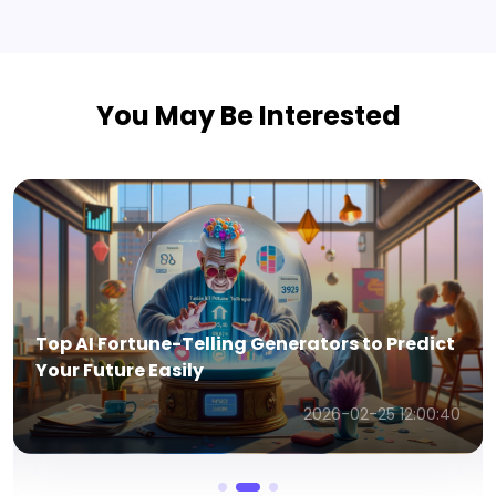
You May Be Interested
Top AI Fortune-Telling Generators to Predict
Your Future Easily
2026-02-25 12:00:40