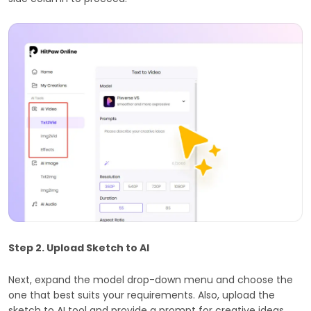
Step 2. Upload Sketch to AI
Next, expand the model drop-down menu and choose the
one that best suits your requirements. Also, upload the
sketch to AI tool and provide a prompt for creative ideas.