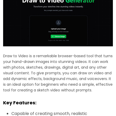
Draw to Video is a remarkable browser-based tool that turns
your hand-drawn images into stunning videos. It can work
with photos, sketches, drawings, digital art, and any other
visual content. To give prompts, you can draw on video and
add dynamic effects, background music, and voiceovers. It
is an ideal option for beginners who need a simple, effective
tool for creating a sketch video without prompts.
Key Features:
Capable of creating smooth, realistic