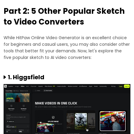
Part 2: 5 Other Popular Sketch
to Video Converters
While HitPaw Online Video Generator is an excellent choice
for beginners and casual users, you may also consider other
tools that better fit your demands. Now, let's explore the
five popular sketch to AI video converters:
1. Higgsfield