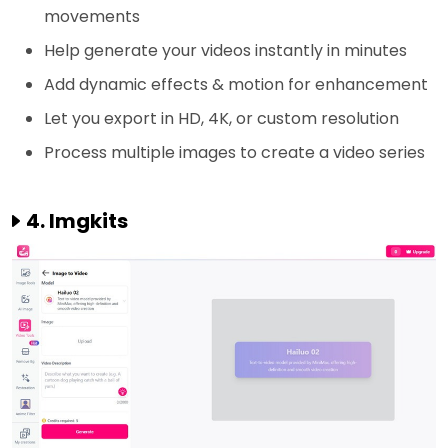
movements
Help generate your videos instantly in minutes
Add dynamic effects & motion for enhancement
Let you export in HD, 4K, or custom resolution
Process multiple images to create a video series
4. Imgkits