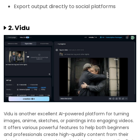
Export output directly to social platforms
2. Vidu
Vidu is another excellent AI-powered platform for turning
images, anime, sketches, or paintings into engaging videos.
It offers various powerful features to help both beginners
and professionals create high-quality content from their