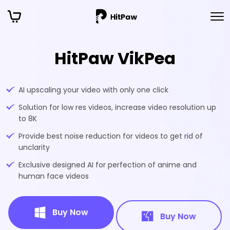
HitPaw VikPea
AI upscaling your video with only one click
Solution for low res videos, increase video resolution up
to 8K
Provide best noise reduction for videos to get rid of
unclarity
Exclusive designed AI for perfection of anime and
human face videos
Buy Now
Buy Now