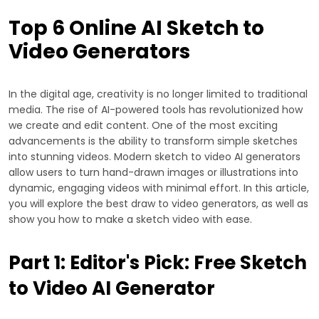
Top 6 Online AI Sketch to
Video Generators
In the digital age, creativity is no longer limited to traditional
media. The rise of AI-powered tools has revolutionized how
we create and edit content. One of the most exciting
advancements is the ability to transform simple sketches
into stunning videos. Modern sketch to video AI generators
allow users to turn hand-drawn images or illustrations into
dynamic, engaging videos with minimal effort. In this article,
you will explore the best draw to video generators, as well as
show you how to make a sketch video with ease.
Part 1: Editor's Pick: Free Sketch
to Video AI Generator