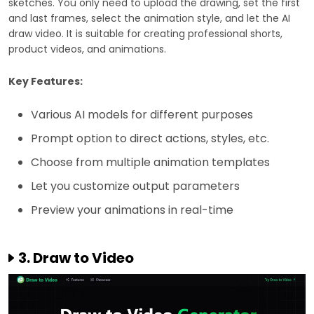
sketches. You only need to upload the drawing, set the first
and last frames, select the animation style, and let the AI
draw video. It is suitable for creating professional shorts,
product videos, and animations.
Key Features:
Various AI models for different purposes
Prompt option to direct actions, styles, etc.
Choose from multiple animation templates
Let you customize output parameters
Preview your animations in real-time
3. Draw to Video