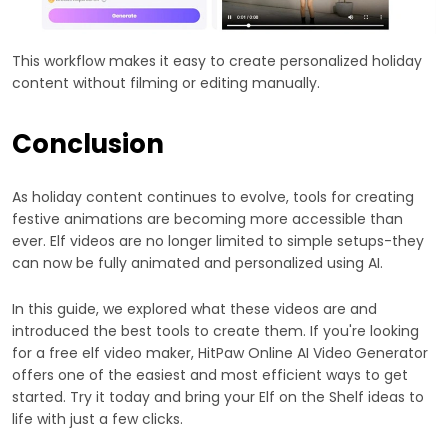
This workflow makes it easy to create personalized holiday
content without filming or editing manually.
Conclusion
As holiday content continues to evolve, tools for creating
festive animations are becoming more accessible than
ever. Elf videos are no longer limited to simple setups-they
can now be fully animated and personalized using AI.
In this guide, we explored what these videos are and
introduced the best tools to create them. If you're looking
for a free elf video maker, HitPaw Online AI Video Generator
offers one of the easiest and most efficient ways to get
started. Try it today and bring your Elf on the Shelf ideas to
life with just a few clicks.