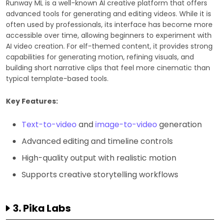
Runway ML is a well-known AI creative platform that offers
advanced tools for generating and editing videos. While it is
often used by professionals, its interface has become more
accessible over time, allowing beginners to experiment with
AI video creation. For elf-themed content, it provides strong
capabilities for generating motion, refining visuals, and
building short narrative clips that feel more cinematic than
typical template-based tools.
Key Features:
Text-to-video
and
image-to-video
generation
Advanced editing and timeline controls
High-quality output with realistic motion
Supports creative storytelling workflows
3. Pika Labs