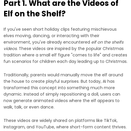
Part 1. What are the Videos of
Elf on the Shelf?
If you've seen short holiday clips featuring mischievous
elves moving, dancing, or interacting with their
environment, you've already encountered
elf on the shelfs
videos
. These videos are inspired by the popular Christmas
tradition where a small elf figure "comes to life" and creates
fun scenarios for children each day leading up to Christmas.
Traditionally, parents would manually move the elf around
the house to create playful surprises. But today, AI has
transformed this concept into something much more
dynamic. Instead of simply repositioning a doll, users can
now generate animated videos where the elf appears to
walk, talk, or even dance.
These videos are widely shared on platforms like TikTok,
Instagram, and YouTube, where short-form content thrives.