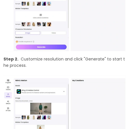
Step 2.
Customize resolution and click "Generate" to start t
he process.