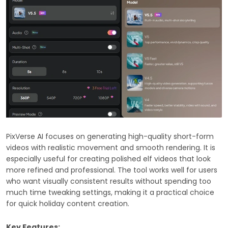
PixVerse AI focuses on generating high-quality short-form
videos with realistic movement and smooth rendering. It is
especially useful for creating polished elf videos that look
more refined and professional. The tool works well for users
who want visually consistent results without spending too
much time tweaking settings, making it a practical choice
for quick holiday content creation.
Key Features: