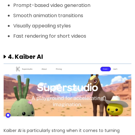
Prompt-based video generation
Smooth animation transitions
Visually appealing styles
Fast rendering for short videos
4. Kaiber AI
Kaiber AI is particularly strong when it comes to turning