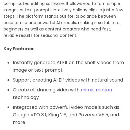
complicated editing software. It allows you to turn simple
images or text prompts into lively holiday clips in just a few
steps. The platform stands out for its balance between
ease of use and powerful AI models, making it suitable for
beginners as well as content creators who need fast,
reliable results for seasonal content.
Key Features:
Instantly generate AI Elf on the shelf videos from
image or text prompt
Support creating AI Elf videos with natural sound
Create elf dancing video with
mimic motion
technology
Integrated with powerful video models such as
Google VEO 3.1, Kling 2.6, and Pixverse V5.5, and
more