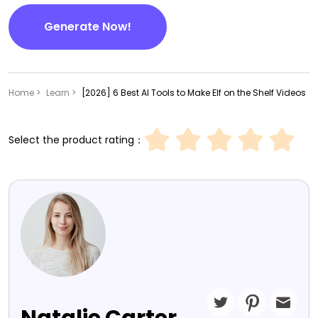
Generate Now!
Home >
Learn >
[2026] 6 Best AI Tools to Make Elf on the Shelf Videos
Select the product rating：