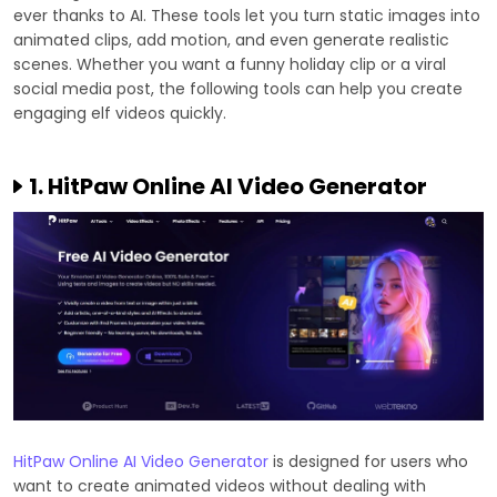
ever thanks to AI. These tools let you turn static images into
animated clips, add motion, and even generate realistic
scenes. Whether you want a funny holiday clip or a viral
social media post, the following tools can help you create
engaging elf videos quickly.
1. HitPaw Online AI Video Generator
HitPaw Online AI Video Generator
is designed for users who
want to create animated videos without dealing with