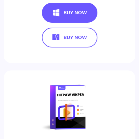
BUY NOW
BUY NOW