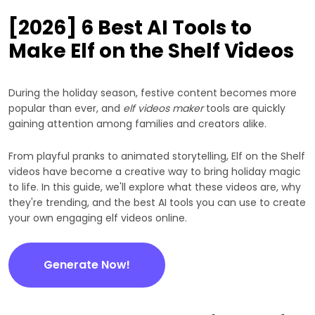
[2026] 6 Best AI Tools to
Make Elf on the Shelf Videos
During the holiday season, festive content becomes more
popular than ever, and
elf videos maker
tools are quickly
gaining attention among families and creators alike.
From playful pranks to animated storytelling, Elf on the Shelf
videos have become a creative way to bring holiday magic
to life. In this guide, we'll explore what these videos are, why
they're trending, and the best AI tools you can use to create
your own engaging elf videos online.
Generate Now!