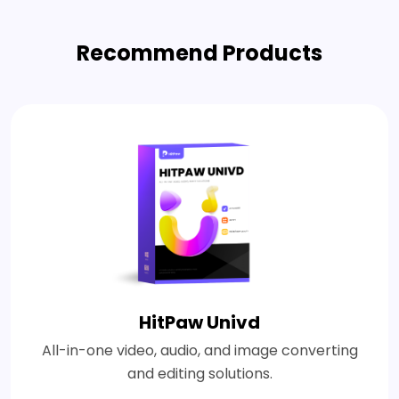
Recommend Products
HitPaw Univd
All-in-one video, audio, and image converting
and editing solutions.