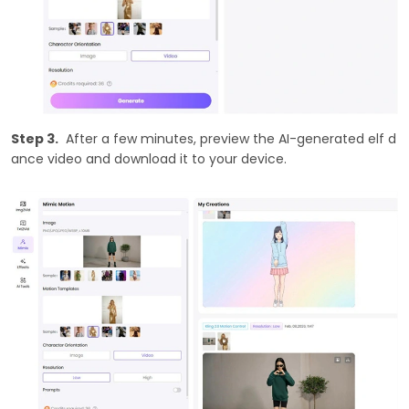
Step 3.
After a few minutes, preview the AI-generated elf d
ance video and download it to your device.