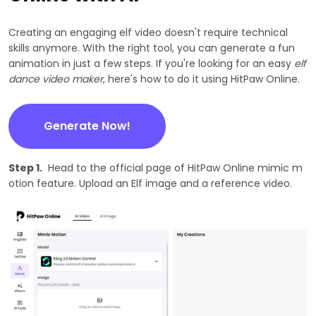
Creating an engaging elf video doesn't require technical
skills anymore. With the right tool, you can generate a fun
animation in just a few steps. If you're looking for an easy
elf
dance video maker
, here's how to do it using HitPaw Online.
Generate Now!
Step 1.
Head to the official page of HitPaw Online mimic m
otion feature. Upload an Elf image and a reference video.