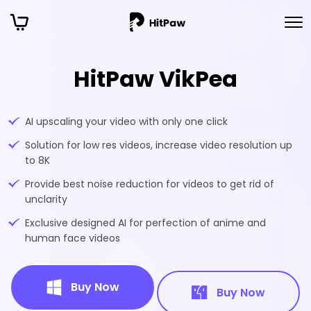
HitPaw VikPea
AI upscaling your video with only one click
Solution for low res videos, increase video resolution up
to 8K
Provide best noise reduction for videos to get rid of
unclarity
Exclusive designed AI for perfection of anime and
human face videos
Buy Now
Buy Now