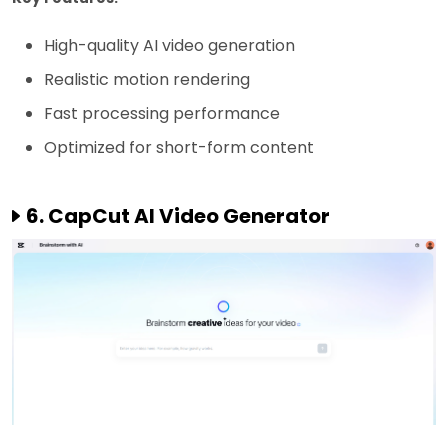
High-quality AI video generation
Realistic motion rendering
Fast processing performance
Optimized for short-form content
6. CapCut AI Video Generator