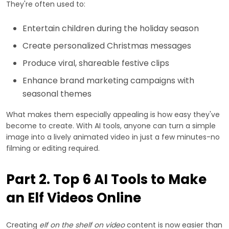
They're often used to:
Entertain children during the holiday season
Create personalized Christmas messages
Produce viral, shareable festive clips
Enhance brand marketing campaigns with
seasonal themes
What makes them especially appealing is how easy they've
become to create. With AI tools, anyone can turn a simple
image into a lively animated video in just a few minutes-no
filming or editing required.
Part 2. Top 6 AI Tools to Make
an Elf Videos Online
Creating
elf on the shelf on video
content is now easier than