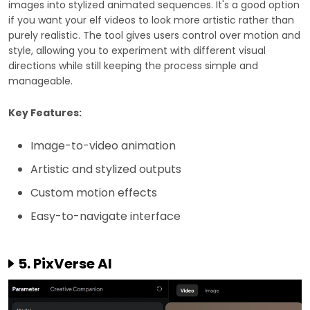
images into stylized animated sequences. It's a good option
if you want your elf videos to look more artistic rather than
purely realistic. The tool gives users control over motion and
style, allowing you to experiment with different visual
directions while still keeping the process simple and
manageable.
Key Features:
Image-to-video animation
Artistic and stylized outputs
Custom motion effects
Easy-to-navigate interface
5. PixVerse AI