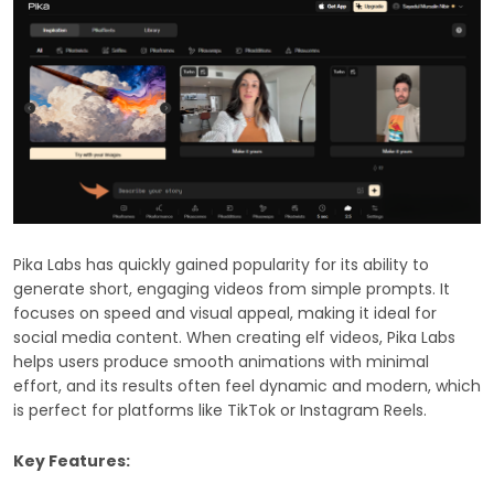
Pika Labs has quickly gained popularity for its ability to
generate short, engaging videos from simple prompts. It
focuses on speed and visual appeal, making it ideal for
social media content. When creating elf videos, Pika Labs
helps users produce smooth animations with minimal
effort, and its results often feel dynamic and modern, which
is perfect for platforms like TikTok or Instagram Reels.
Key Features: