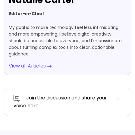
Natalie Carter
Editor-in-Chief
My goal is to make technology feel less intimidating
and more empowering. I believe digital creativity
should be accessible to everyone, and I'm passionate
about turning complex tools into clear, actionable
guidance.
View all Articles
Join the discussion and share your
voice here