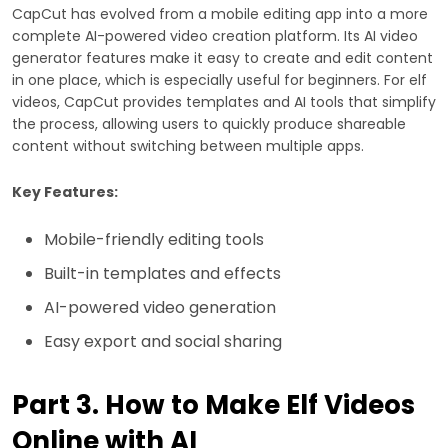
CapCut has evolved from a mobile editing app into a more
complete AI-powered video creation platform. Its AI video
generator features make it easy to create and edit content
in one place, which is especially useful for beginners. For elf
videos, CapCut provides templates and AI tools that simplify
the process, allowing users to quickly produce shareable
content without switching between multiple apps.
Key Features:
Mobile-friendly editing tools
Built-in templates and effects
AI-powered video generation
Easy export and social sharing
Part 3. How to Make Elf Videos
Online with AI