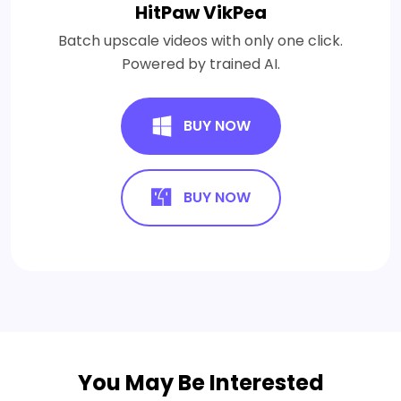
HitPaw VikPea
Batch upscale videos with only one click.
Powered by trained AI.
BUY NOW
BUY NOW
You May Be Interested