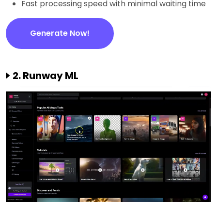
Fast processing speed with minimal waiting time
Generate Now!
2. Runway ML