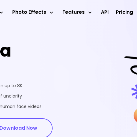
Photo Effects
Features
API
Pricing
ea
on up to 8K
f unclarity
d human face videos
Download Now