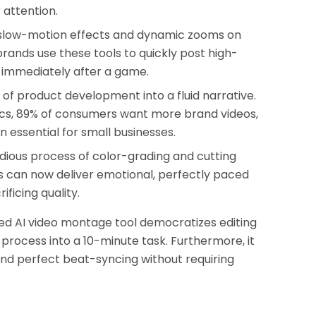
 attention.
slow-motion effects and dynamic zooms on
rands use these tools to quickly post high-
 immediately after a game.
of product development into a fluid narrative.
ics, 89% of consumers want more brand videos,
 essential for small businesses.
dious process of color-grading and cutting
s can now deliver emotional, perfectly paced
ificing quality.
ated AI video montage tool democratizes editing
process into a 10-minute task. Furthermore, it
and perfect beat-syncing without requiring