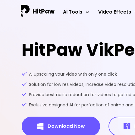
AI Tools
Video Effects
HitPaw VikP
AI upscaling your video with only one click
Solution for low res videos, increase video resoluti
Provide best noise reduction for videos to get rid o
Exclusive designed AI for perfection of anime an
Download Now