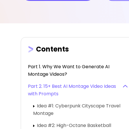
Contents
Part 1. Why We Want to Generate AI
Montage Videos?
Part 2. 15+ Best AI Montage Video Ideas
with Prompts
Idea #1: Cyberpunk Cityscape Travel
Montage
Idea #2: High-Octane Basketball