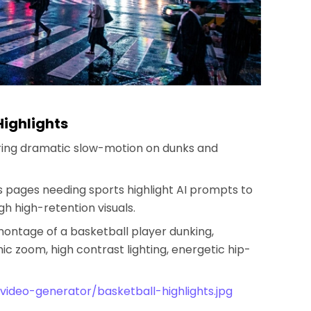
Highlights
uring dramatic slow-motion on dunks and
ts pages needing sports highlight AI prompts to
 high-retention visuals.
montage of a basketball player dunking,
c zoom, high contrast lighting, energetic hip-
video-generator/basketball-highlights.jpg