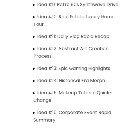
Idea #9: Retro 80s Synthwave Drive
Idea #10: Real Estate Luxury Home
Tour
Idea #11: Daily Vlog Rapid Recap
Idea #12: Abstract Art Creation
Process
Idea #13: Epic Gaming Highlights
Idea #14: Historical Era Morph
Idea #15: Makeup Tutorial Quick-
Change
Idea #16: Corporate Event Rapid
Summary