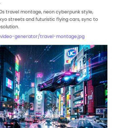
.
30s travel montage, neon cyberpunk style,
 streets and futuristic flying cars, sync to
solution.
/video-generator/travel-montage.jpg