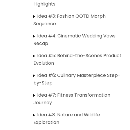
Highlights
Idea #3: Fashion OOTD Morph
Sequence
Idea #4: Cinematic Wedding Vows
Recap
Idea #5: Behind-the-Scenes Product
Evolution
Idea #6: Culinary Masterpiece Step-
by-Step
Idea #7: Fitness Transformation
Journey
Idea #8: Nature and Wildlife
Exploration