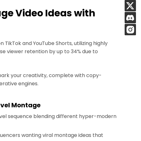
age Video Ideas with
 TikTok and YouTube Shorts, utilizing highly
se viewer retention by up to 34% due to
park your creativity, complete with copy-
rative engines.
avel Montage
ravel sequence blending different hyper-modern
nfluencers wanting viral montage ideas that