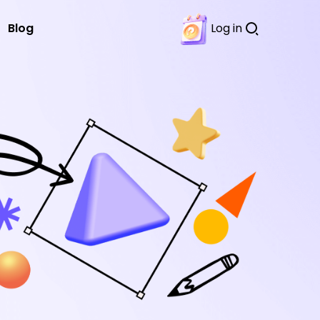
Blog
Log in