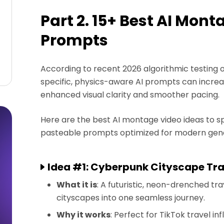
Part 2. 15+ Best AI Mont
Prompts
According to recent 2026 algorithmic testing on
specific, physics-aware AI prompts can increa
enhanced visual clarity and smoother pacing.
Here are the best AI montage video ideas to s
pasteable prompts optimized for modern gene
Idea #1: Cyberpunk Cityscape Tr
What it is
: A futuristic, neon-drenched t
cityscapes into one seamless journey.
Why it works
: Perfect for TikTok travel i