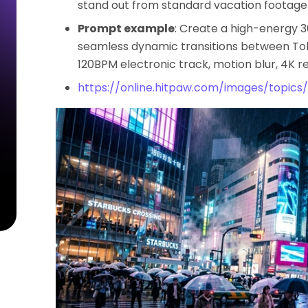
stand out from standard vacation footage
Prompt example
: Create a high-energy 
seamless dynamic transitions between Tokyo
120BPM electronic track, motion blur, 4K re
https://online.hitpaw.com/images/topics