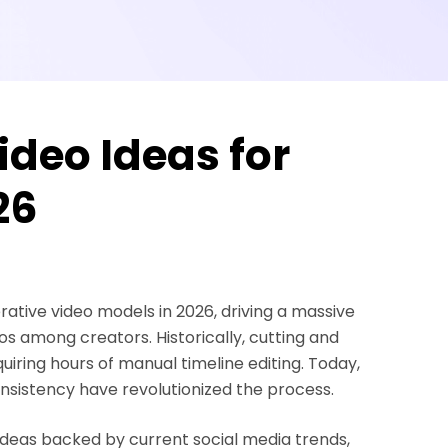
ideo Ideas for
26
ative video models in 2026, driving a massive
s among creators. Historically, cutting and
uiring hours of manual timeline editing. Today,
sistency have revolutionized the process.
 ideas backed by current social media trends,