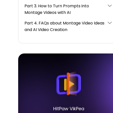
Part 3. How to Turn Prompts into
Montage Videos with AI
Part 4. FAQs about Montage Video Ideas
and AI Video Creation
HitPaw VikPea