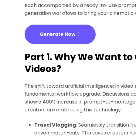
each accompanied by a ready-to-use prompt. W
generation workflows to bring your cinematic vis
Generate Now！
Part 1. Why We Want to
Videos?
The shift toward artificial intelligence: In video ed
fundamental workflow upgrade. Discussions acr
show a 400% increase in prompt-to-montage w
creators are embracing this technology.
Travel Vlogging
: Seamlessly transition f
driven match-cuts. This saves creators ho