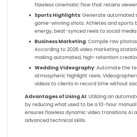
flawless cinematic flow that retains viewer
Sports Highlights
: Generate automated 
game-winning shots. Athletes and sports b
energy, beat-synced reels to social media
Business Marketing
: Compile raw photos 
According to 2026 video marketing statist
making automated, high-retention creation
Wedding Videography
: Automate the te
atmospheric highlight reels. Videographer
videos to clients in record time without sacr
Advantages of Using AI
: Utilizing an autom
by reducing what used to be a 10-hour manual 
ensures flawless dynamic video transitions AI 
advanced technical skills.