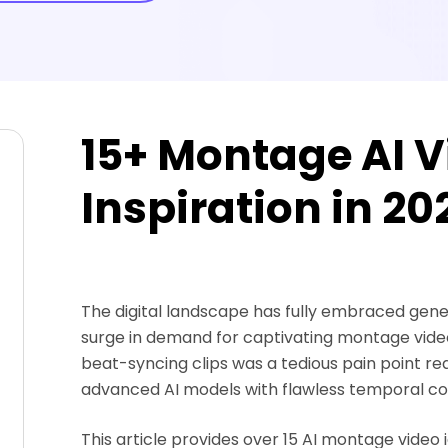
15+ Montage AI V
Inspiration in 20
The digital landscape has fully embraced gener
surge in demand for captivating montage video
beat-syncing clips was a tedious pain point req
advanced AI models with flawless temporal con
This article provides over 15 AI montage video