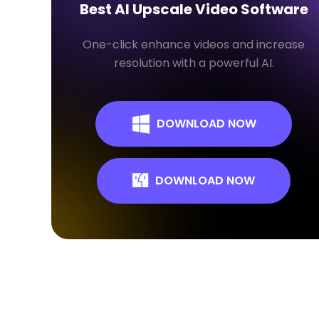
Best AI Upscale Video Software
One-click enhance videos and increase
resolution with a powerful AI.
DOWNLOAD NOW
DOWNLOAD NOW