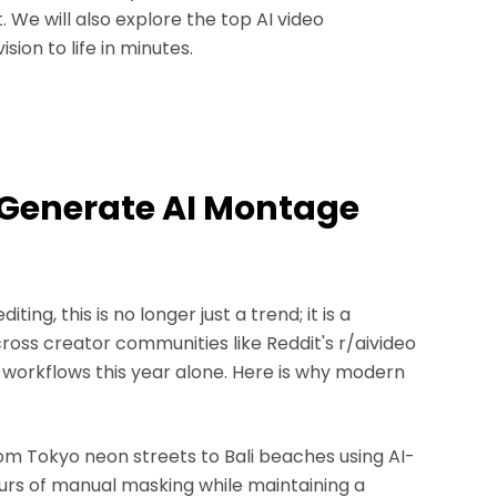
e will also explore the top AI video
ion to life in minutes.
 Generate AI Montage
iting, this is no longer just a trend; it is a
oss creator communities like Reddit's r/aivideo
orkflows this year alone. Here is why modern
rom Tokyo neon streets to Bali beaches using AI-
urs of manual masking while maintaining a