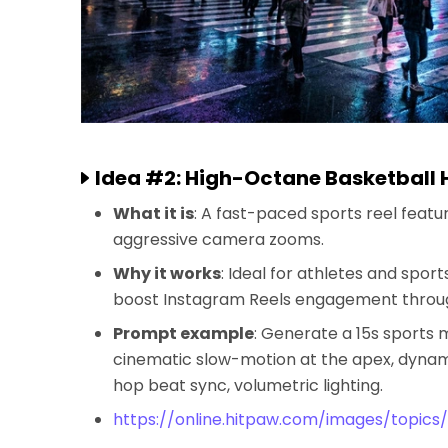
Idea #2: High-Octane Basketball 
What it is
: A fast-paced sports reel feat
aggressive camera zooms.
Why it works
: Ideal for athletes and spor
boost Instagram Reels engagement through
Prompt example
: Generate a 15s sports 
cinematic slow-motion at the apex, dynami
hop beat sync, volumetric lighting.
https://online.hitpaw.com/images/topics/