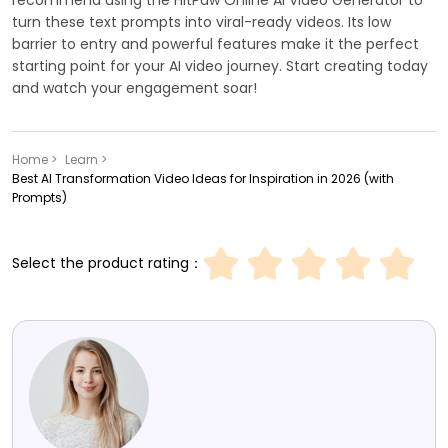
turn these text prompts into viral-ready videos. Its low
barrier to entry and powerful features make it the perfect
starting point for your AI video journey. Start creating today
and watch your engagement soar!
Home >
Learn >
Best AI Transformation Video Ideas for Inspiration in 2026 (with
Prompts)
Select the product rating：