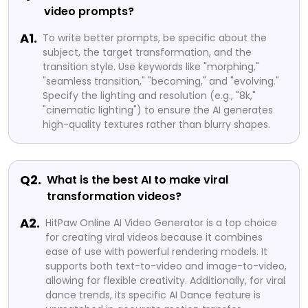
video prompts?
A1.
To write better prompts, be specific about the
subject, the target transformation, and the
transition style. Use keywords like "morphing,"
"seamless transition," "becoming," and "evolving."
Specify the lighting and resolution (e.g., "8k,"
"cinematic lighting") to ensure the AI generates
high-quality textures rather than blurry shapes.
Q2.
What is the best AI to make viral
transformation videos?
A2.
HitPaw Online AI Video Generator is a top choice
for creating viral videos because it combines
ease of use with powerful rendering models. It
supports both text-to-video and image-to-video,
allowing for flexible creativity. Additionally, for viral
dance trends, its specific AI Dance feature is