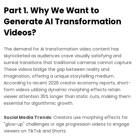
Part 1. Why We Want to
Generate AI Transformation
Videos?
The demand for AI transformation video content has
skyrocketed as audiences crave visually satisfying and
surreal transitions that traditional cameras cannot capture.
These videos bridge the gap between reality and
imagination, offering a unique storytelling medium.
According to recent 2026 creator economy reports, short-
form videos utilizing dynamic morphing effects retain
viewer attention 35% longer than static cuts, making them
essential for algorithmic growth.
Social Media Trends
: Creators use morphing effects for
"glow-up" challenges or age progression videos to engage
viewers on TikTok and Shorts.