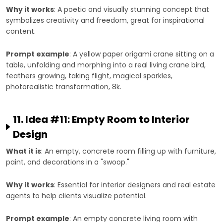
Why it works
: A poetic and visually stunning concept that
symbolizes creativity and freedom, great for inspirational
content.
Prompt example
: A yellow paper origami crane sitting on a
table, unfolding and morphing into a real living crane bird,
feathers growing, taking flight, magical sparkles,
photorealistic transformation, 8k.
11. Idea #11: Empty Room to Interior
Design
What it is
: An empty, concrete room filling up with furniture,
paint, and decorations in a "swoop."
Why it works
: Essential for interior designers and real estate
agents to help clients visualize potential.
Prompt example
: An empty concrete living room with