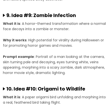
9. Idea #9: Zombie Infection
What it is
: A horror-themed transformation where a normal
face decays into a zombie or monster.
Why it works
: High potential for virality during Halloween or
for promoting horror games and movies.
Prompt example
: Portrait of a man looking at the camera,
skin turning pale and decaying, eyes turning white, veins
appearing, morphing into a scary zombie, dark atmosphere,
horror movie style, dramatic lighting.
10. Idea #10: Origami to Wildlife
What it is
: A paper origami bird unfolding and morphing into
a real, feathered bird taking flight.