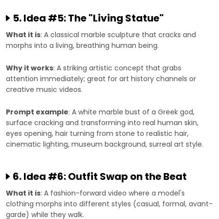
5. Idea #5: The "Living Statue"
What it is
: A classical marble sculpture that cracks and
morphs into a living, breathing human being.
Why it works
: A striking artistic concept that grabs
attention immediately; great for art history channels or
creative music videos.
Prompt example
: A white marble bust of a Greek god,
surface cracking and transforming into real human skin,
eyes opening, hair turning from stone to realistic hair,
cinematic lighting, museum background, surreal art style.
6. Idea #6: Outfit Swap on the Beat
What it is
: A fashion-forward video where a model's
clothing morphs into different styles (casual, formal, avant-
garde) while they walk.