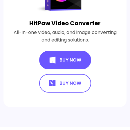
HitPaw Video Converter
All-in-one video, audio, and image converting
and editing solutions.
BUY NOW
BUY NOW