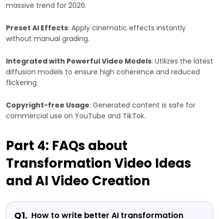
massive trend for 2026.
Preset AI Effects
: Apply cinematic effects instantly
without manual grading.
Integrated with Powerful Video Models
: Utilizes the latest
diffusion models to ensure high coherence and reduced
flickering.
Copyright-free Usage
: Generated content is safe for
commercial use on YouTube and TikTok.
Part 4: FAQs about
Transformation Video Ideas
and AI Video Creation
Q1.
How to write better AI transformation