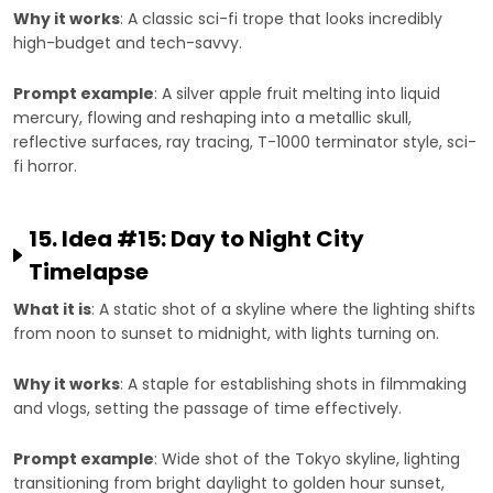
Why it works
: A classic sci-fi trope that looks incredibly
high-budget and tech-savvy.
Prompt example
: A silver apple fruit melting into liquid
mercury, flowing and reshaping into a metallic skull,
reflective surfaces, ray tracing, T-1000 terminator style, sci-
fi horror.
15. Idea #15: Day to Night City
Timelapse
What it is
: A static shot of a skyline where the lighting shifts
from noon to sunset to midnight, with lights turning on.
Why it works
: A staple for establishing shots in filmmaking
and vlogs, setting the passage of time effectively.
Prompt example
: Wide shot of the Tokyo skyline, lighting
transitioning from bright daylight to golden hour sunset,