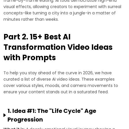
frame-by-frame editing. AI tools democratize high-end
visual effects, allowing creators to experiment with surreal
concepts-like turning a city into a jungle-in a matter of
minutes rather than weeks.
Part 2. 15+ Best AI
Transformation Video Ideas
with Prompts
To help you stay ahead of the curve in 2026, we have
curated a list of diverse AI video ideas. These examples
cover various styles, moods, and camera movements to
ensure your content stands out in a saturated feed.
1. Idea #1: The "Life Cycle" Age
Progression