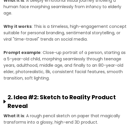
What it is
: A deeply emotional visual journey showing a
human face morphing seamlessly from infancy to elderly
age.
Why it works
: This is a timeless, high-engagement concept
suitable for personal branding, sentimental storytelling, or
viral "time-travel" trends on social media.
Prompt example
: Close-up portrait of a person, starting as
a 5-year-old child, morphing seamlessly through teenage
years, adulthood, middle age, and finally to an 80-year-old
elder, photorealistic, 8k, consistent facial features, smooth
transition, soft lighting.
2. Idea #2: Sketch to Reality Product
Reveal
What it is
: A rough pencil sketch on paper that magically
transforms into a glossy, high-end 3D product.