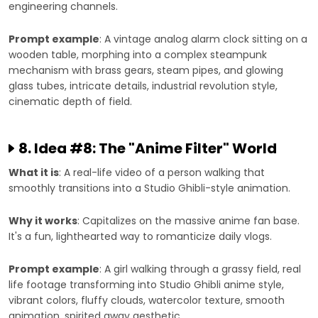
engineering channels.
Prompt example
: A vintage analog alarm clock sitting on a
wooden table, morphing into a complex steampunk
mechanism with brass gears, steam pipes, and glowing
glass tubes, intricate details, industrial revolution style,
cinematic depth of field.
8. Idea #8: The "Anime Filter" World
What it is
: A real-life video of a person walking that
smoothly transitions into a Studio Ghibli-style animation.
Why it works
: Capitalizes on the massive anime fan base.
It's a fun, lighthearted way to romanticize daily vlogs.
Prompt example
: A girl walking through a grassy field, real
life footage transforming into Studio Ghibli anime style,
vibrant colors, fluffy clouds, watercolor texture, smooth
animation, spirited away aesthetic.