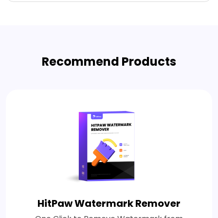
Recommend Products
HitPaw Watermark Remover