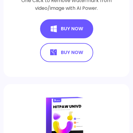
One Click to Remove Watermark from
video/image with AI Power.
BUY NOW
BUY NOW