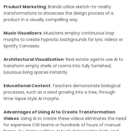
Product Marketing
: Brands utilize sketch-to-reality
transformations to showcase the design process of a
product in a visually compelling way.
Music Visualizers
: Musicians employ continuous loop
morphs to create hypnotic backgrounds for lyric videos or
Spotify Canvases.
Architectural Visualization
: Real estate agents use AI to
transform empty shells of rooms into fully furnished,
luxurious living spaces instantly.
Educational Content
: Teachers demonstrate biological
processes, such as a seed growing into a tree, through
time-lapse style AI morphs.
Advantages of Using AI to Create Transformation
Videos
: Using AI to create these videos eliminates the need
for expensive CGI teams or hundreds of hours of manual