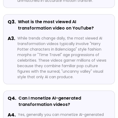
unmatched in accurate motion transfer.
Q3.
What is the most viewed AI
transformation video on YouTube?
A3.
While trends change daily, the most viewed AI
transformation videos typically involve "Harry
Potter characters in Balenciaga" style fashion
morphs or "Time Travel" age progressions of
celebrities. These videos garner millions of views
because they combine familiar pop culture
figures with the surreal, "uncanny valley" visual
style that only AI can produce.
Q4.
Can I monetize AI-generated
transformation videos?
A4.
Yes, generally you can monetize AI-generated