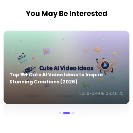
You May Be Interested
Top 15+ Apocalypse AI Video Ideas to Inspire
Your Next Creation (2026 Edition)
2026-03-09 07:01:49