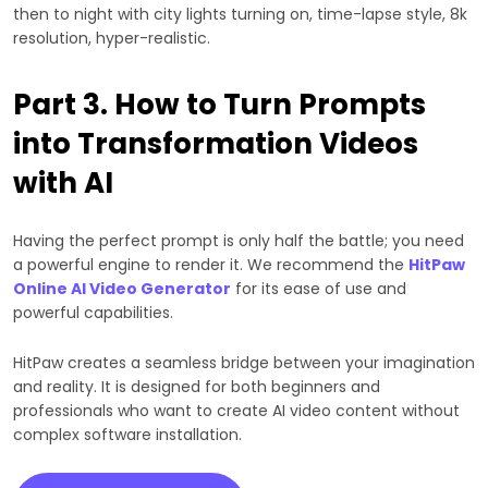
then to night with city lights turning on, time-lapse style, 8k
resolution, hyper-realistic.
Part 3. How to Turn Prompts
into Transformation Videos
with AI
Having the perfect prompt is only half the battle; you need
a powerful engine to render it. We recommend the
HitPaw
Online AI Video Generator
for its ease of use and
powerful capabilities.
HitPaw creates a seamless bridge between your imagination
and reality. It is designed for both beginners and
professionals who want to create AI video content without
complex software installation.