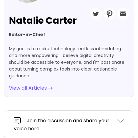
Natalie Carter
Editor-in-Chief
My goal is to make technology feel less intimidating
and more empowering. I believe digital creativity
should be accessible to everyone, and I'm passionate
about turning complex tools into clear, actionable
guidance.
View all Articles
Join the discussion and share your
voice here