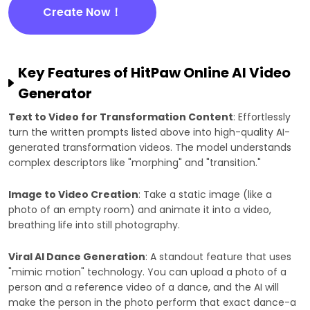
Create Now！
Key Features of HitPaw Online AI Video
Generator
Text to Video for Transformation Content
: Effortlessly
turn the written prompts listed above into high-quality AI-
generated transformation videos. The model understands
complex descriptors like "morphing" and "transition."
Image to Video Creation
: Take a static image (like a
photo of an empty room) and animate it into a video,
breathing life into still photography.
Viral AI Dance Generation
: A standout feature that uses
"mimic motion" technology. You can upload a photo of a
person and a reference video of a dance, and the AI will
make the person in the photo perform that exact dance-a