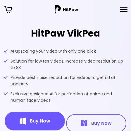
HitPaw VikPea
AI upscaling your video with only one click
Solution for low res videos, increase video resolution up
to 8K
Provide best noise reduction for videos to get rid of
unclarity
Exclusive designed AI for perfection of anime and
human face videos
Buy Now
Buy Now