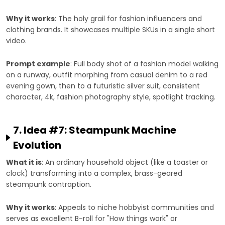
Why it works
: The holy grail for fashion influencers and
clothing brands. It showcases multiple SKUs in a single short
video.
Prompt example
: Full body shot of a fashion model walking
on a runway, outfit morphing from casual denim to a red
evening gown, then to a futuristic silver suit, consistent
character, 4k, fashion photography style, spotlight tracking.
7. Idea #7: Steampunk Machine
Evolution
What it is
: An ordinary household object (like a toaster or
clock) transforming into a complex, brass-geared
steampunk contraption.
Why it works
: Appeals to niche hobbyist communities and
serves as excellent B-roll for "How things work" or