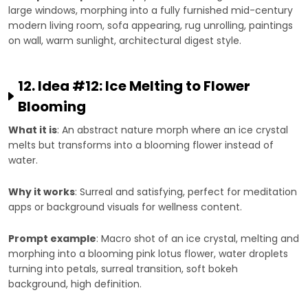
large windows, morphing into a fully furnished mid-century
modern living room, sofa appearing, rug unrolling, paintings
on wall, warm sunlight, architectural digest style.
12. Idea #12: Ice Melting to Flower
Blooming
What it is
: An abstract nature morph where an ice crystal
melts but transforms into a blooming flower instead of
water.
Why it works
: Surreal and satisfying, perfect for meditation
apps or background visuals for wellness content.
Prompt example
: Macro shot of an ice crystal, melting and
morphing into a blooming pink lotus flower, water droplets
turning into petals, surreal transition, soft bokeh
background, high definition.