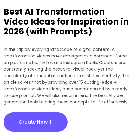
Best AI Transformation
Video Ideas for Inspiration in
2026 (with Prompts)
In the rapidly evolving landscape of digital content, AI
transformation videos have emerged as a dominant force
on platforms like TikTok and Instagram Reels. Creators are
constantly seeking the next viral visual hook, yet the
complexity of manual animation often stifles creativity. This
article solves that by providing over 15 cutting-edge AI
transformation video ideas, each accompanied by a ready-
to-use prompt. We will also recommend the best AI video
generation tools to bring these concepts to life effortlessly.
Create Now！