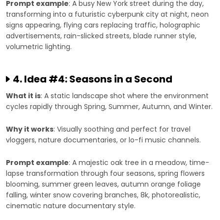
Prompt example
: A busy New York street during the day,
transforming into a futuristic cyberpunk city at night, neon
signs appearing, flying cars replacing traffic, holographic
advertisements, rain-slicked streets, blade runner style,
volumetric lighting.
4. Idea #4: Seasons in a Second
What it is
: A static landscape shot where the environment
cycles rapidly through Spring, Summer, Autumn, and Winter.
Why it works
: Visually soothing and perfect for travel
vloggers, nature documentaries, or lo-fi music channels.
Prompt example
: A majestic oak tree in a meadow, time-
lapse transformation through four seasons, spring flowers
blooming, summer green leaves, autumn orange foliage
falling, winter snow covering branches, 8k, photorealistic,
cinematic nature documentary style.