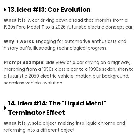
13. Idea #13: Car Evolution
What it is
: A car driving down a road that morphs from a
1920s Ford Model T to a 2026 futuristic electric concept car.
Why it works
: Engaging for automotive enthusiasts and
history buffs, illustrating technological progress.
Prompt example
: Side view of a car driving on a highway,
morphing from a 1950s classic car to a 1990s sedan, then to
a futuristic 2050 electric vehicle, motion blur background,
seamless vehicle evolution.
14. Idea #14: The "Liquid Metal"
Terminator Effect
What it is
: A solid object melting into liquid chrome and
reforming into a different object.