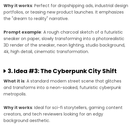
Why it works
: Perfect for dropshipping ads, industrial design
portfolios, or teasing new product launches. It emphasizes
the "dream to reality" narrative.
Prompt example
: A rough charcoal sketch of a futuristic
sneaker on paper, slowly transforming into a photorealistic
3D render of the sneaker, neon lighting, studio background,
4k, high detail, cinematic transformation.
3. Idea #3: The Cyberpunk City Shift
What it is
: A standard modern street scene that glitches
and transforms into a neon-soaked, futuristic cyberpunk
metropolis.
Why it works
: Ideal for sci-fi storytellers, gaming content
creators, and tech reviewers looking for an edgy
background aesthetic.