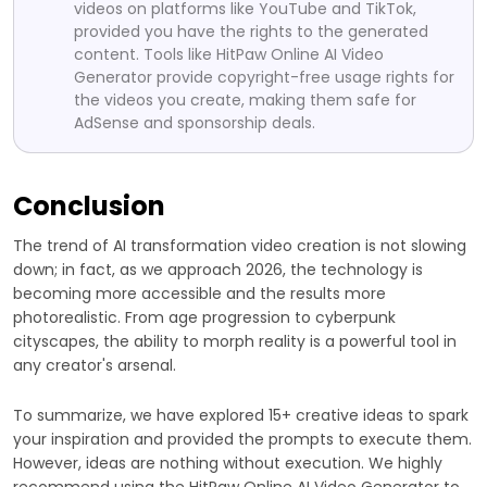
videos on platforms like YouTube and TikTok,
provided you have the rights to the generated
content. Tools like HitPaw Online AI Video
Generator provide copyright-free usage rights for
the videos you create, making them safe for
AdSense and sponsorship deals.
Conclusion
The trend of AI transformation video creation is not slowing
down; in fact, as we approach 2026, the technology is
becoming more accessible and the results more
photorealistic. From age progression to cyberpunk
cityscapes, the ability to morph reality is a powerful tool in
any creator's arsenal.
To summarize, we have explored 15+ creative ideas to spark
your inspiration and provided the prompts to execute them.
However, ideas are nothing without execution. We highly
recommend using the HitPaw Online AI Video Generator to