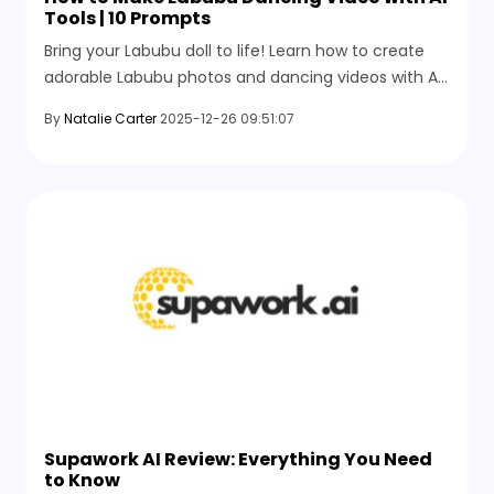
Tools | 10 Prompts
Bring your Labubu doll to life! Learn how to create
adorable Labubu photos and dancing videos with AI,
explore the top 10 creative prompts, and join the
By
Natalie Carter
2025-12-26 09:51:07
social media trend.
Supawork AI Review: Everything You Need
to Know