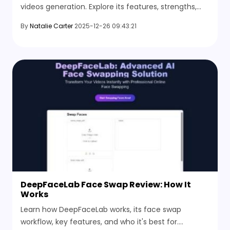
videos generation. Explore its features, strengths,
limitations, and the best alternatives.
By
Natalie Carter
2025-12-26 09:43:21
DeepFaceLab Face Swap Review: How It
Works
Learn how DeepFaceLab works, its face swap
workflow, key features, and who it's best for.