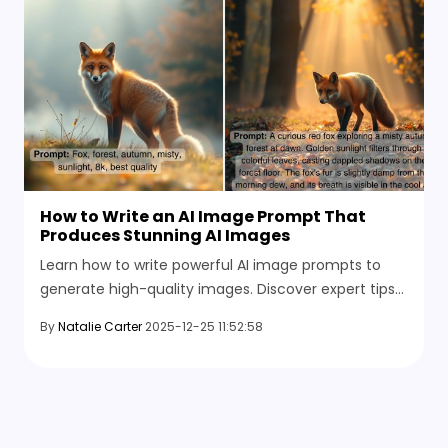
How to Write an AI Image Prompt That
Produces Stunning AI Images
Learn how to write powerful AI image prompts to
generate high-quality images. Discover expert tips
and the best AI tools available in 2026.
By
Natalie Carter
2025-12-25 11:52:58