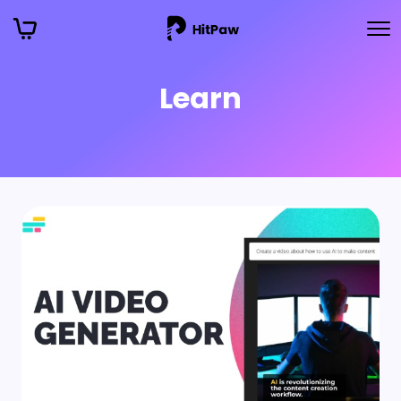
Learn