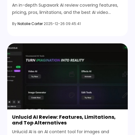
An in-depth Supawork AI review covering features,
pricing, pros, limitations, and the best AI video
generator alternative for better results.
By
Natalie Carter
2025-12-26 09:45:41
Unlucid AI Review: Features, Limitations,
and Top Alternatives
Unlucid AI is an AI content tool for images and