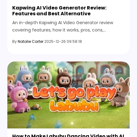
Kapwing AI Video Generator Review:
Features and Best Alternative
An in-depth Kapwing AI Video Generator review
covering features, how it works, pros, cons,
limitations, and the best online alternative for AI
By
Natalie Carter
2025-12-26 09:58:18
video creation.
How to Make Labubu Dancing Video with AI