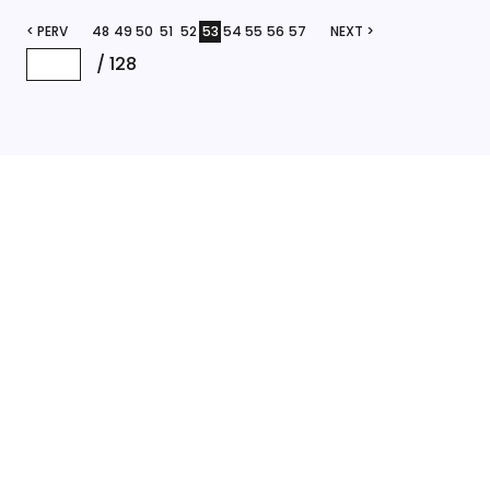
< PERV
48
49
50
51
52
53
54
55
56
57
NEXT >
/
128