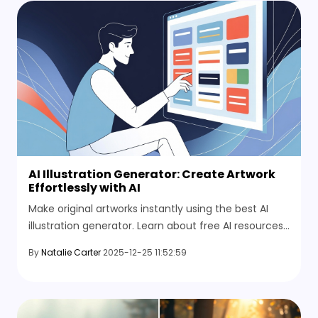
AI Illustration Generator: Create Artwork
Effortlessly with AI
Make original artworks instantly using the best AI
illustration generator. Learn about free AI resources,
tips, and HitPaw's AI photo editor online.
By
Natalie Carter
2025-12-25 11:52:59