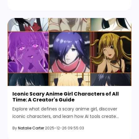
Iconic Scary Anime Girl Characters of All
Time: A Creator's Guide
Explore what defines a scary anime girl, discover
iconic characters, and learn how AI tools create
stunning anime horror images.
By
Natalie Carter
2025-12-26 09:55:03