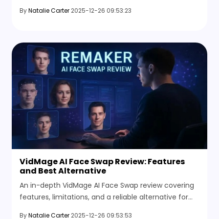
Discover why many users switch to easier AI face
By
Natalie Carter
2025-12-26 09:53:23
swap alternatives.
VidMage AI Face Swap Review: Features
and Best Alternative
An in-depth VidMage AI Face Swap review covering
features, limitations, and a reliable alternative for
high-quality AI face swapping.
By
Natalie Carter
2025-12-26 09:53:53