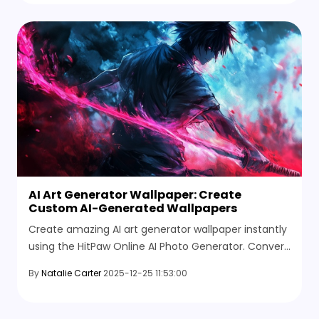
AI Art Generator Wallpaper: Create
Custom AI-Generated Wallpapers
Create amazing AI art generator wallpaper instantly
using the HitPaw Online AI Photo Generator. Convert
your ideas into high-quality AI art wallpapers free.
By
Natalie Carter
2025-12-25 11:53:00