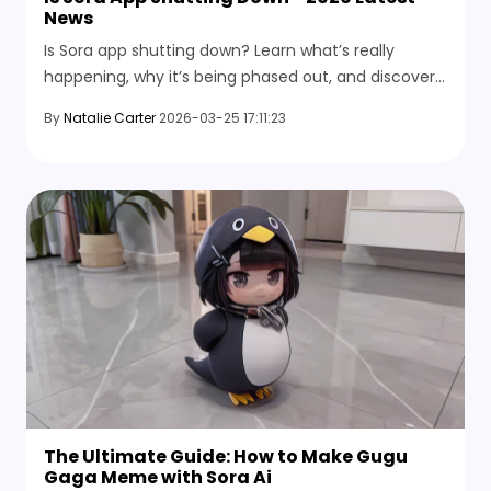
News
Is Sora app shutting down? Learn what’s really
happening, why it’s being phased out, and discover
the best Sora alternative for AI video generation.
By
Natalie Carter
2026-03-25 17:11:23
The Ultimate Guide: How to Make Gugu
Gaga Meme with Sora Ai