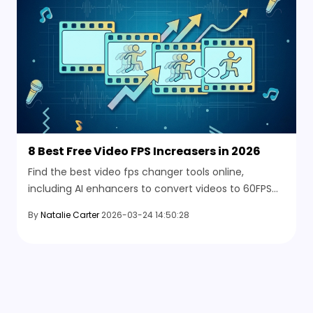
8 Best Free Video FPS Increasers in 2026
Find the best video fps changer tools online,
including AI enhancers to convert videos to 60FPS
and improve smoothness easily.
By
Natalie Carter
2026-03-24 14:50:28