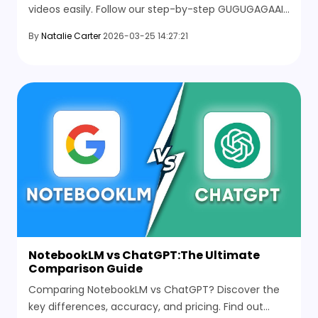
videos easily. Follow our step-by-step GUGUGAGAAI
tutorial to create engaging cartoon content that
By
Natalie Carter
2026-03-25 14:27:21
gets views.
NotebookLM vs ChatGPT:The Ultimate
Comparison Guide
Comparing NotebookLM vs ChatGPT? Discover the
key differences, accuracy, and pricing. Find out