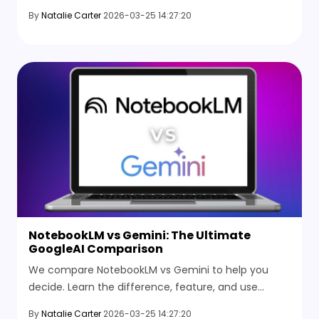
whichAI tool wins for research and summarizing in
By
Natalie Carter
2026-03-25 14:27:20
2026.
NotebookLM vs Gemini: The Ultimate
GoogleAI Comparison
We compare NotebookLM vs Gemini to help you
decide. Learn the difference, feature, and use
cases. Is NotebookLM powered by Gemini? Find out
By
Natalie Carter
2026-03-25 14:27:20