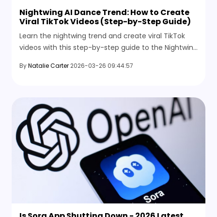
Nightwing AI Dance Trend: How to Create
Viral TikTok Videos (Step-by-Step Guide)
Learn the nightwing trend and create viral TikTok
videos with this step-by-step guide to the Nightwing
AI Dance using simple AI tools.
By
Natalie Carter
2026-03-26 09:44:57
Is Sora App Shutting Down - 2026 Latest