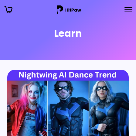
Learn