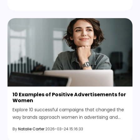
now.
10 Examples of Positive Advertisements for
Women
Explore 10 successful campaigns that changed the
way brands approach women in advertising and
learn how to make an inspirational advertisement.
By
Natalie Carter
2026-03-24 15:16:33