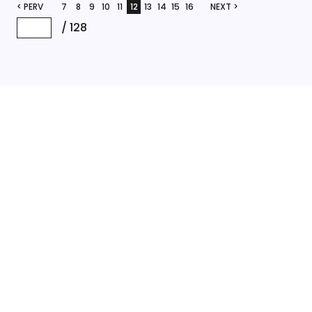
< PERV
7
8
9
10
11
12
13
14
15
16
NEXT >
/
128