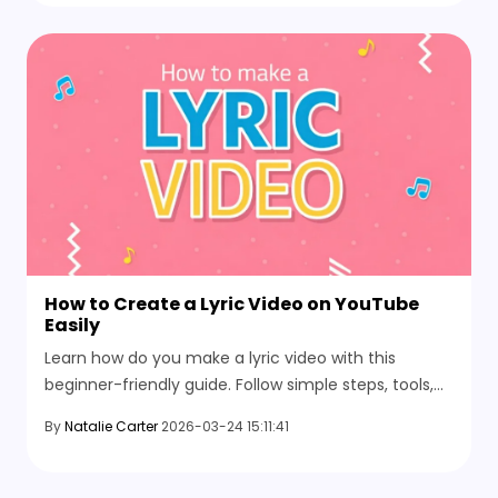
How to Create a Lyric Video on YouTube
Easily
Learn how do you make a lyric video with this
beginner-friendly guide. Follow simple steps, tools,
and AI methods to create stunning lyric videos for
By
Natalie Carter
2026-03-24 15:11:41
YouTube.