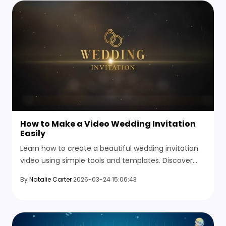
How to Make a Video Wedding Invitation
Easily
Learn how to create a beautiful wedding invitation
video using simple tools and templates. Discover
simple methods and explore video templates free
By
Natalie Carter
2026-03-24 15:06:43
here.