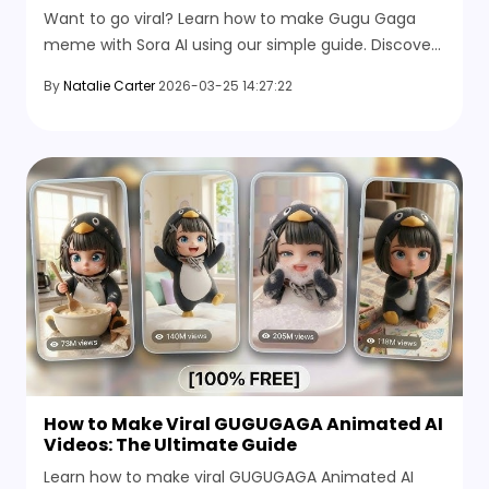
Want to go viral? Learn how to make Gugu Gaga
meme with Sora AI using our simple guide. Discover
the best prompts and text to video AI generator
By
Natalie Carter
2026-03-25 14:27:22
tricks.
How to Make Viral GUGUGAGA Animated AI
Videos: The Ultimate Guide
Learn how to make viral GUGUGAGA Animated AI