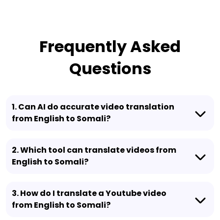
Frequently Asked
Questions
1. Can AI do accurate video translation
from English to Somali?
2. Which tool can translate videos from
English to Somali?
3. How do I translate a Youtube video
from English to Somali?