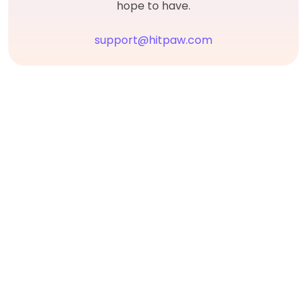
hope to have.
support@hitpaw.com