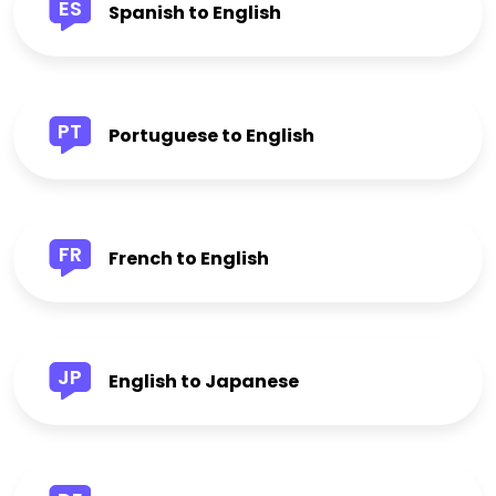
ES
Spanish to English
PT
Portuguese to English
FR
French to English
JP
English to Japanese