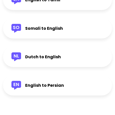
SO
Somali to English
NL
Dutch to English
EN
English to Persian