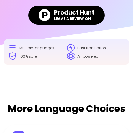
Product Hunt
LEAVE A REVIEW ON
Multiple languages
Fast translation
100% safe
AI-powered
More Language Choices