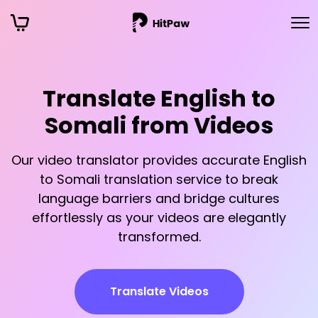
Translate English to
Somali from Videos
Our video translator provides accurate English
to Somali translation service to break
language barriers and bridge cultures
effortlessly as your videos are elegantly
transformed.
Translate Videos