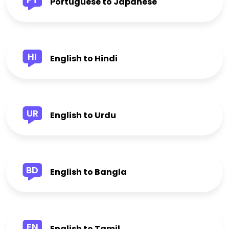
Portuguese to Japanese
HI
English to Hindi
UR
English to Urdu
BD
English to Bangla
EN
English to Tamil