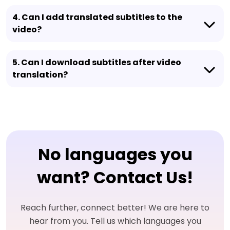
4. Can I add translated subtitles to the
video?
5. Can I download subtitles after video
translation?
No languages you
want? Contact Us!
Reach further, connect better! We are here to
hear from you. Tell us which languages you