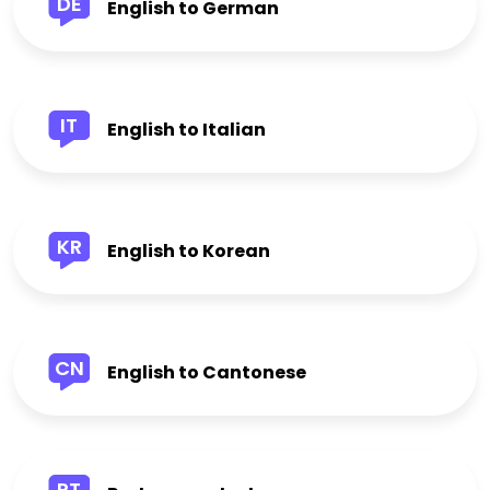
DE
English to German
IT
English to Italian
KR
English to Korean
CN
English to Cantonese
PT