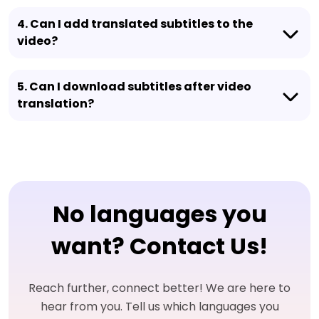
4. Can I add translated subtitles to the
video?
5. Can I download subtitles after video
translation?
No languages you
want? Contact Us!
Reach further, connect better! We are here to
hear from you. Tell us which languages you