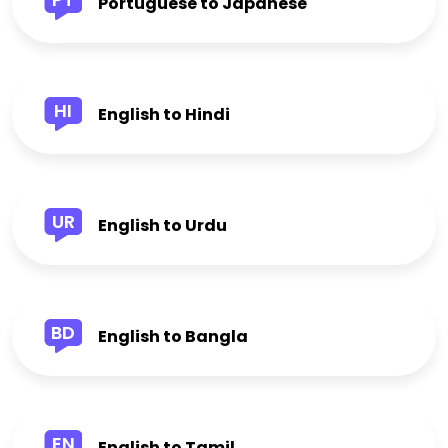
Portuguese to Japanese
HI
English to Hindi
UR
English to Urdu
BD
English to Bangla
EN
English to Tamil