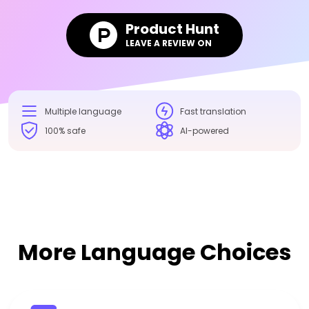
Product Hunt
LEAVE A REVIEW ON
Multiple language
Fast translation
100% safe
AI-powered
More Language Choices