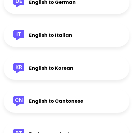
DE
English to German
IT
English to Italian
KR
English to Korean
CN
English to Cantonese
PT