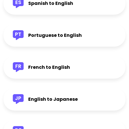
ES
Spanish to English
PT
Portuguese to English
FR
French to English
JP
English to Japanese