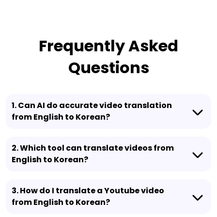
Frequently Asked
Questions
1. Can AI do accurate video translation
from English to Korean?
2. Which tool can translate videos from
English to Korean?
3. How do I translate a Youtube video
from English to Korean?