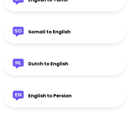
SO
Somali to English
NL
Dutch to English
EN
English to Persian