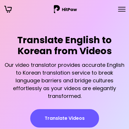
Translate English to
Korean from Videos
Our video translator provides accurate English
to Korean translation service to break
language barriers and bridge cultures
effortlessly as your videos are elegantly
transformed.
Translate Videos