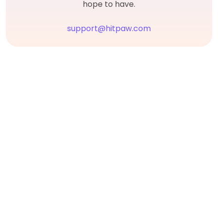
hope to have.
support@hitpaw.com