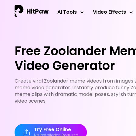
AI Tools
Video Effects
Free Zoolander Mem
Video Generator
Create viral Zoolander meme videos from images wi
meme video generator. Instantly produce funny Zo
meme clips with dramatic model poses, stylish turn
video scenes.
Try Free Online
No Installation Required