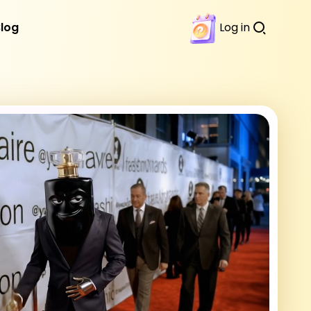
Blog
Log in