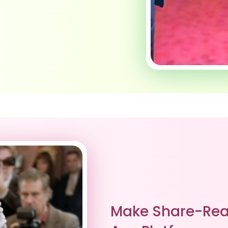
Make Share-Rea