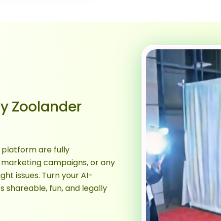
y Zoolander
platform are fully
 marketing campaigns, or any
ght issues. Turn your AI-
shareable, fun, and legally