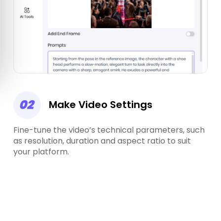
02
Make Video Settings
Fine-tune the video’s technical parameters, such
as resolution, duration and aspect ratio to suit
your platform.