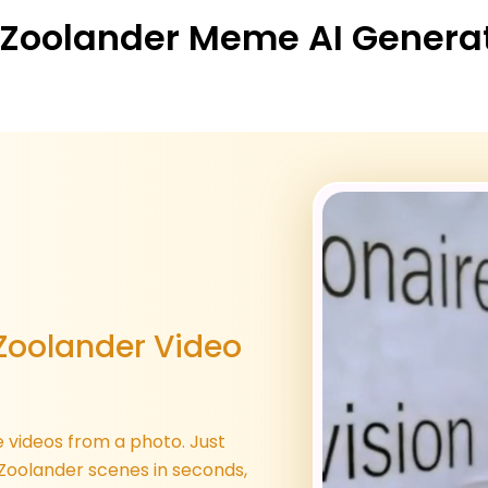
 Zoolander Meme AI Generato
Zoolander Video
 videos from a photo. Just
 Zoolander scenes in seconds,