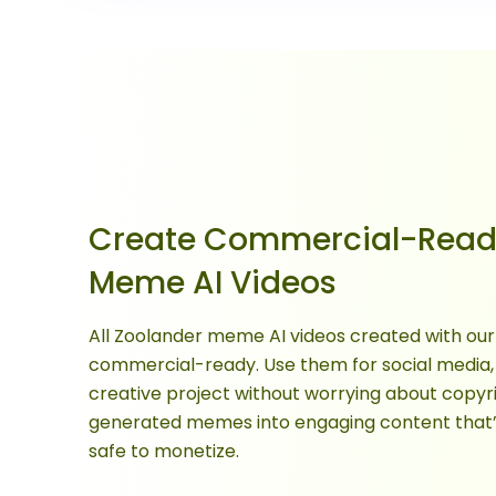
Create Commercial-Read
Meme AI Videos
All Zoolander meme AI videos created with our 
commercial-ready. Use them for social media,
creative project without worrying about copyri
generated memes into engaging content that’s 
safe to monetize.