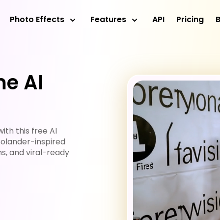
Photo Effects
Features
API
Pricing
e AI
th this free AI
olander-inspired
s, and viral-ready