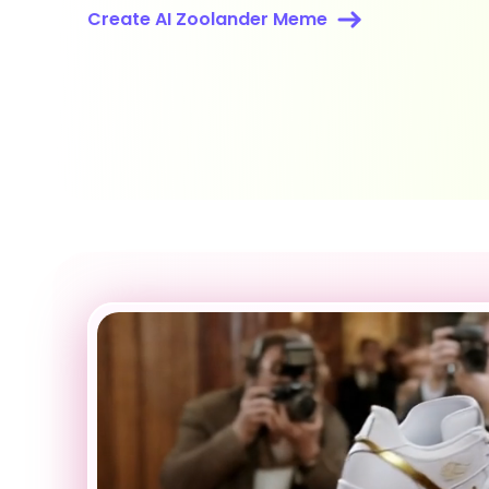
Create AI Zoolander Meme