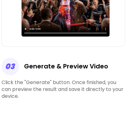
03
Generate & Preview Video
Click the "Generate" button. Once finished, you
can preview the result and save it directly to your
device.