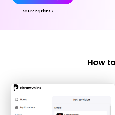
See Pricing Plans
How to