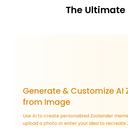
The Ultimate
Generate & Customize AI 
from Image
Use AI to create personalized Zoolander meme
upload a photo or enter your idea to recreate