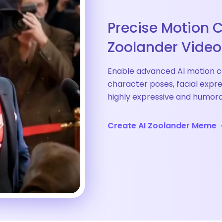
Precise Motion C
Zoolander Video
Enable advanced AI motion c
character poses, facial expr
highly expressive and humo
Create AI Zoolander Meme