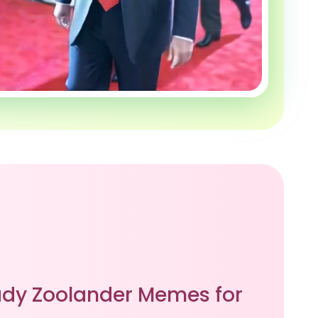
dy Zoolander Memes for