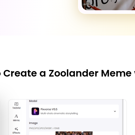
 Create a Zoolander Meme 