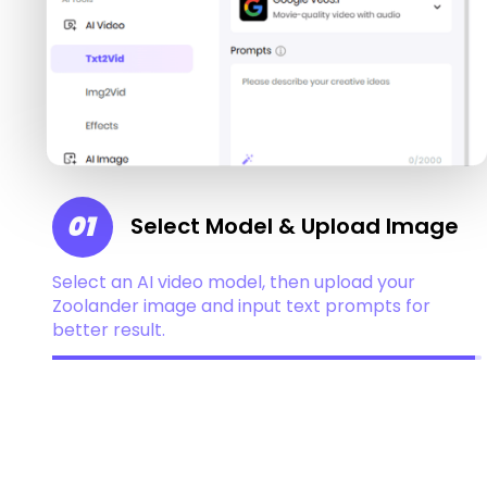
01
Select Model & Upload Image
Select an AI video model, then upload your
Zoolander image and input text prompts for
better result.