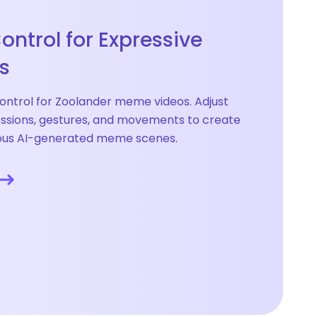
ontrol for Expressive
s
ontrol for Zoolander meme videos. Adjust
essions, gestures, and movements to create
rous AI-generated meme scenes.