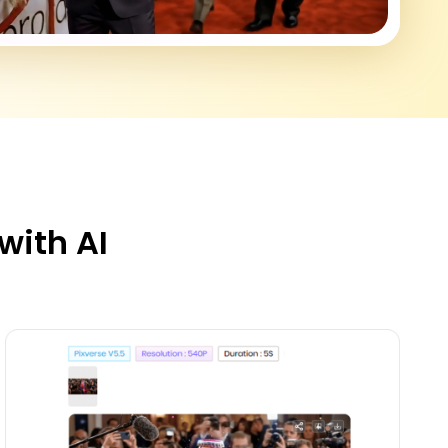
with AI