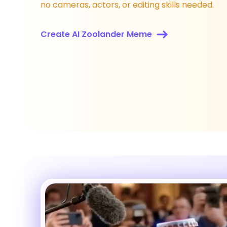
no cameras, actors, or editing skills needed.
Create AI Zoolander Meme