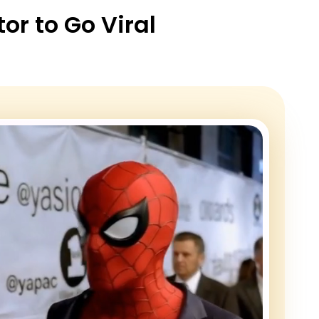
r to Go Viral