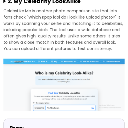
2. My Celebrity LookAlike
CelebsLike.Me is another photo comparison site that lets
fans check "Which Kpop idol do I look like upload photo?" It
works by scanning your selfie and matching it to celebrities,
including popular idols. The tool uses a wide database and
often gives high-quality results. Unlike some others, it tries
to show a close match in both features and overall look.
You can upload different pictures to test consistency.