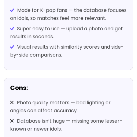
Made for K-pop fans — the database focuses
on idols, so matches feel more relevant.
Super easy to use — upload a photo and get
results in seconds.
Visual results with similarity scores and side-
by-side comparisons.
Cons:
Photo quality matters — bad lighting or
angles can affect accuracy.
Database isn’t huge — missing some lesser-
known or newer idols.