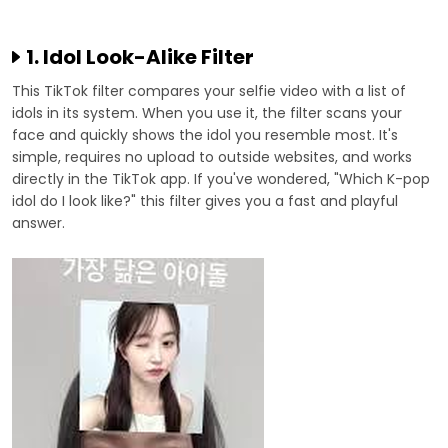
1. Idol Look-Alike Filter
This TikTok filter compares your selfie video with a list of
idols in its system. When you use it, the filter scans your
face and quickly shows the idol you resemble most. It's
simple, requires no upload to outside websites, and works
directly in the TikTok app. If you've wondered, "Which K-pop
idol do I look like?" this filter gives you a fast and playful
answer.