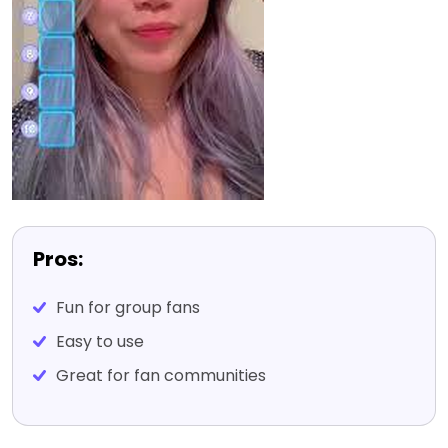
Pros:
Fun for group fans
Easy to use
Great for fan communities