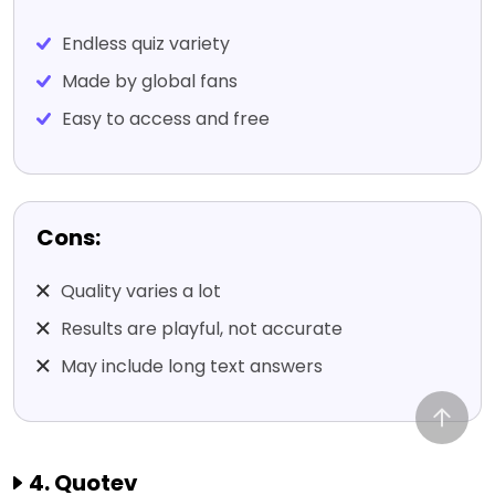
Endless quiz variety
Made by global fans
Easy to access and free
Cons:
Quality varies a lot
Results are playful, not accurate
May include long text answers
4. Quotev