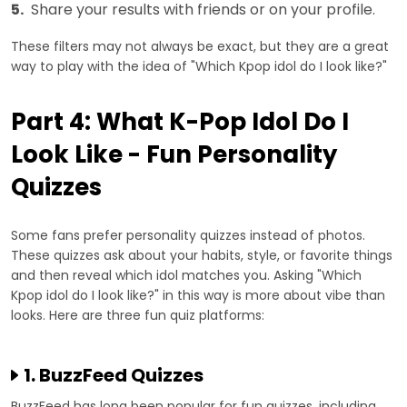
5.
Share your results with friends or on your profile.
These filters may not always be exact, but they are a great
way to play with the idea of "Which Kpop idol do I look like?"
Part 4: What K-Pop Idol Do I
Look Like - Fun Personality
Quizzes
Some fans prefer personality quizzes instead of photos.
These quizzes ask about your habits, style, or favorite things
and then reveal which idol matches you. Asking "Which
Kpop idol do I look like?" in this way is more about vibe than
looks. Here are three fun quiz platforms:
1. BuzzFeed Quizzes
BuzzFeed has long been popular for fun quizzes, including