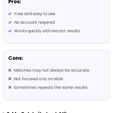
Pros:
Free and easy to use
No account required
Works quickly with instant results
Cons:
Matches may not always be accurate
Not focused only on idols
Sometimes repeats the same results