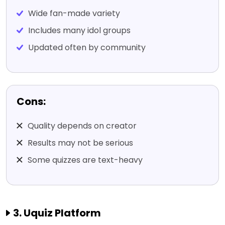
Wide fan-made variety
Includes many idol groups
Updated often by community
Cons:
Quality depends on creator
Results may not be serious
Some quizzes are text-heavy
3. Uquiz Platform