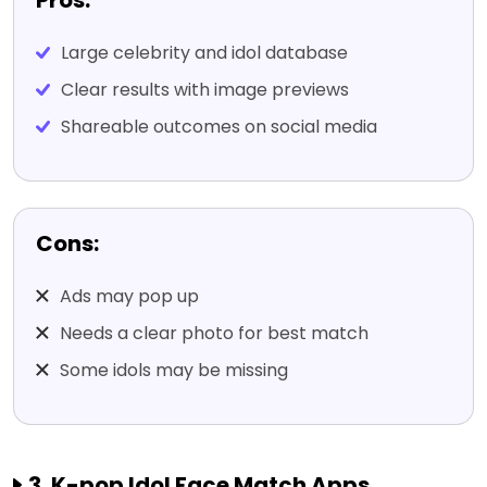
Pros:
Large celebrity and idol database
Clear results with image previews
Shareable outcomes on social media
Cons:
Ads may pop up
Needs a clear photo for best match
Some idols may be missing
3. K-pop Idol Face Match Apps