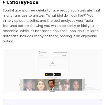
1. StarByFace
StarByFace is a free celebrity face recognition website that
many fans use to answer, "What idol do I look like?" You
simply upload a selfie, and the tool analyzes your facial
features before showing you which celebrity or idol you
resemble. While it's not made only for K-pop idols, its large
database includes many of them, making it an enjoyable
option.