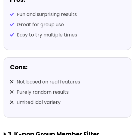
Fun and surprising results
Great for group use
Easy to try multiple times
Cons:
Not based on real features
Purely random results
Limited idol variety
3. K-pop Group Member Filter