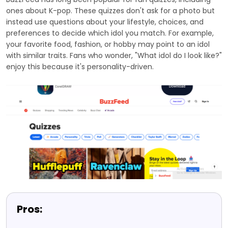
ones about K-pop. These quizzes don't ask for a photo but
instead use questions about your lifestyle, choices, and
preferences to decide which idol you match. For example,
your favorite food, fashion, or hobby may point to an idol
with similar traits. Fans who wonder, "What idol do I look like?"
enjoy this because it's personality-driven.
Pros: