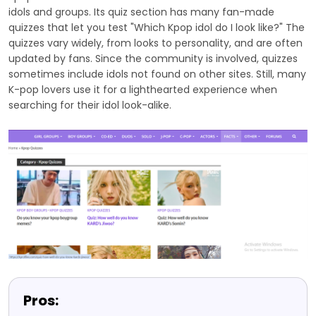
idols and groups. Its quiz section has many fan-made
quizzes that let you test "Which Kpop idol do I look like?" The
quizzes vary widely, from looks to personality, and are often
updated by fans. Since the community is involved, quizzes
sometimes include idols not found on other sites. Still, many
K-pop lovers use it for a lighthearted experience when
searching for their idol look-alike.
Pros: