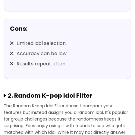
Cons:
Limited idol selection
Accuracy can be low
Results repeat often
2. Random K-pop Idol Filter
The Random K-pop Idol Filter doesn't compare your
features but instead assigns you a random idol. It's popular
for group challenges because the randomness keeps it
surprising. Fans enjoy using it with friends to see who gets
matched with which idol. While it may not directly answer