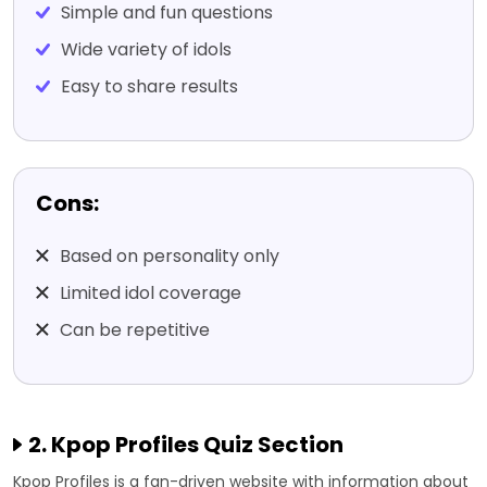
Simple and fun questions
Wide variety of idols
Easy to share results
Cons:
Based on personality only
Limited idol coverage
Can be repetitive
2. Kpop Profiles Quiz Section
Kpop Profiles is a fan-driven website with information about