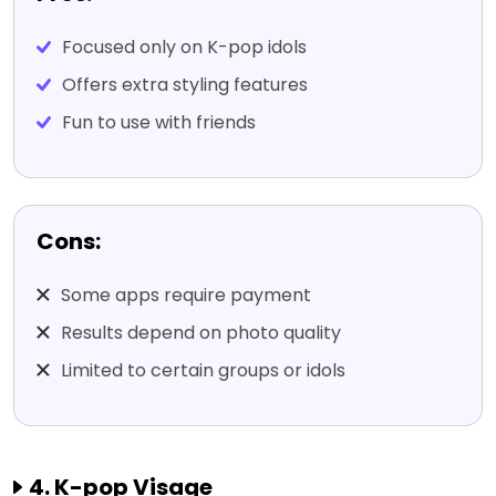
Focused only on K-pop idols
Offers extra styling features
Fun to use with friends
Cons:
Some apps require payment
Results depend on photo quality
Limited to certain groups or idols
4. K-pop Visage