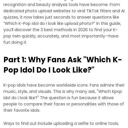
recognition and beauty analysis tools have become. From
dedicated photo upload websites to viral TikTok filters and AI
quizzes, it now takes just seconds to answer questions like
“Which K-Pop idol do I look like upload photo?” In this guide,
you’ll discover the 3 best methods in 2026 to find your K-
pop twin quickly, accurately, and most importantly—have
fun doing it.
Part 1: Why Fans Ask "Which K-
Pop Idol Do I Look Like?"
K-pop idols have become worldwide icons. Fans admire their
music, style, and visuals. This is why many ask, "Which Kpop
idol do I look like?" The question is fun because it allows
people to compare their faces or personalities with those of
their favorite idols.
Ways to find out include uploading a selfie to online tools,