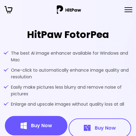
HitPaw FotorPea
The best AI image enhancer available for Windows and
Mac
One-click to automatically enhance image quality and
resolution
Easily make pictures less blurry and remove noise of
pictures
Enlarge and upscale images without quality loss at all
Buy Now
Buy Now