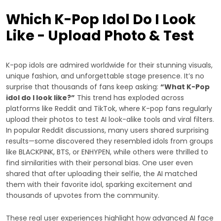
Which K-Pop Idol Do I Look
Like - Upload Photo & Test
K-pop idols are admired worldwide for their stunning visuals,
unique fashion, and unforgettable stage presence. It’s no
surprise that thousands of fans keep asking:
“What K-Pop
idol do I look like?”
This trend has exploded across
platforms like Reddit and TikTok, where K-pop fans regularly
upload their photos to test AI look-alike tools and viral filters.
In popular Reddit discussions, many users shared surprising
results—some discovered they resembled idols from groups
like BLACKPINK, BTS, or ENHYPEN, while others were thrilled to
find similarities with their personal bias. One user even
shared that after uploading their selfie, the AI matched
them with their favorite idol, sparking excitement and
thousands of upvotes from the community.
These real user experiences highlight how advanced AI face