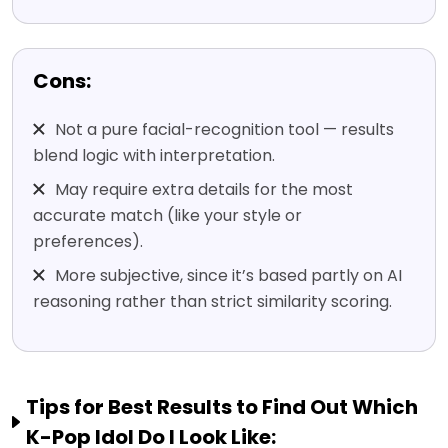
Cons:
Not a pure facial-recognition tool — results
blend logic with interpretation.
May require extra details for the most
accurate match (like your style or
preferences).
More subjective, since it’s based partly on AI
reasoning rather than strict similarity scoring.
Tips for Best Results to Find Out Which
K-Pop Idol Do I Look Like: