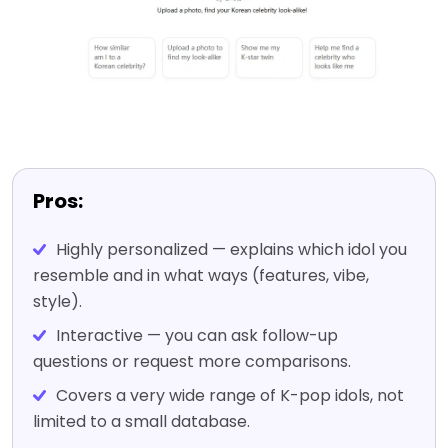
Pros:
Highly personalized — explains which idol you
resemble and in what ways (features, vibe,
style).
Interactive — you can ask follow-up
questions or request more comparisons.
Covers a very wide range of K-pop idols, not
limited to a small database.