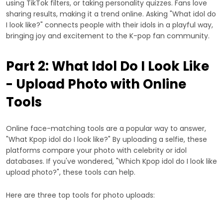
using TikTok filters, or taking personality quizzes. Fans love
sharing results, making it a trend online. Asking "What idol do
I look like?" connects people with their idols in a playful way,
bringing joy and excitement to the K-pop fan community.
Part 2: What Idol Do I Look Like
- Upload Photo with Online
Tools
Online face-matching tools are a popular way to answer,
"What Kpop idol do I look like?" By uploading a selfie, these
platforms compare your photo with celebrity or idol
databases. If you've wondered, "Which Kpop idol do I look like
upload photo?", these tools can help.
Here are three top tools for photo uploads: