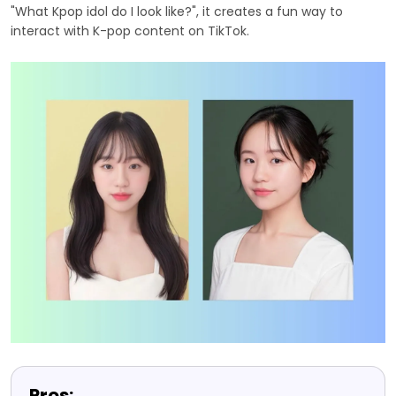
"What Kpop idol do I look like?", it creates a fun way to
interact with K-pop content on TikTok.
Pros: