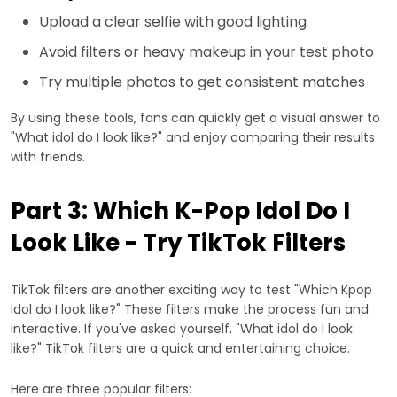
Upload a clear selfie with good lighting
Avoid filters or heavy makeup in your test photo
Try multiple photos to get consistent matches
By using these tools, fans can quickly get a visual answer to
"What idol do I look like?" and enjoy comparing their results
with friends.
Part 3: Which K-Pop Idol Do I
Look Like - Try TikTok Filters
TikTok filters are another exciting way to test "Which Kpop
idol do I look like?" These filters make the process fun and
interactive. If you've asked yourself, "What idol do I look
like?" TikTok filters are a quick and entertaining choice.
Here are three popular filters: