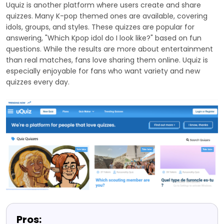
Uquiz is another platform where users create and share
quizzes. Many K-pop themed ones are available, covering
idols, groups, and styles. These quizzes are popular for
answering, "Which Kpop idol do I look like?" based on fun
questions. While the results are more about entertainment
than real matches, fans love sharing them online. Uquiz is
especially enjoyable for fans who want variety and new
quizzes every day.
Pros: