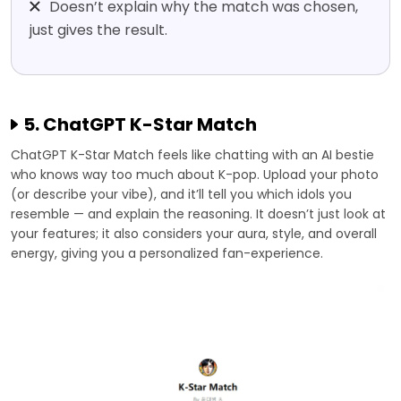
Doesn’t explain why the match was chosen,
just gives the result.
5. ChatGPT K-Star Match
ChatGPT K-Star Match feels like chatting with an AI bestie
who knows way too much about K-pop. Upload your photo
(or describe your vibe), and it’ll tell you which idols you
resemble — and explain the reasoning. It doesn’t just look at
your features; it also considers your aura, style, and overall
energy, giving you a personalized fan-experience.