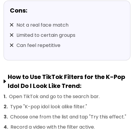
Cons:
Not a real face match
Limited to certain groups
Can feel repetitive
How to Use TikTok Filters for the K-Pop
Idol Do I Look Like Trend:
1.
Open TikTok and go to the search bar.
2.
Type "K-pop idol look alike filter."
3.
Choose one from the list and tap "Try this effect."
4.
Record a video with the filter active.