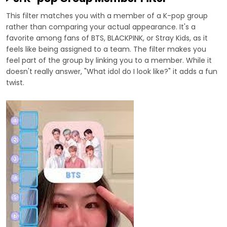
This filter matches you with a member of a K-pop group
rather than comparing your actual appearance. It's a
favorite among fans of BTS, BLACKPINK, or Stray Kids, as it
feels like being assigned to a team. The filter makes you
feel part of the group by linking you to a member. While it
doesn't really answer, "What idol do I look like?" it adds a fun
twist.