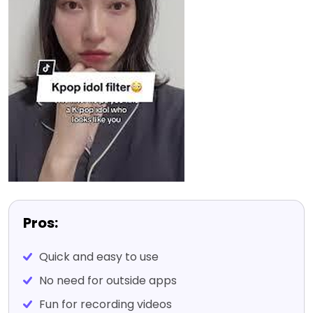
Pros:
Quick and easy to use
No need for outside apps
Fun for recording videos