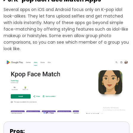
Several apps on iOS and Android focus only on K-pop idol
look-alikes. They let fans upload selfies and get matched
with idols instantly. Many of these apps go beyond simple
face-matching by offering styling features such as idol-like
makeup or hairstyles. Some even allow group photo
comparisons, so you can see which member of a group you
look like.
Pros: