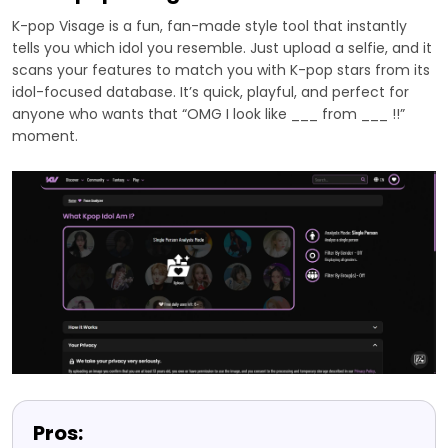
K-pop Visage is a fun, fan-made style tool that instantly
tells you which idol you resemble. Just upload a selfie, and it
scans your features to match you with K-pop stars from its
idol-focused database. It’s quick, playful, and perfect for
anyone who wants that “OMG I look like ___ from ___ !!”
moment.
Pros: