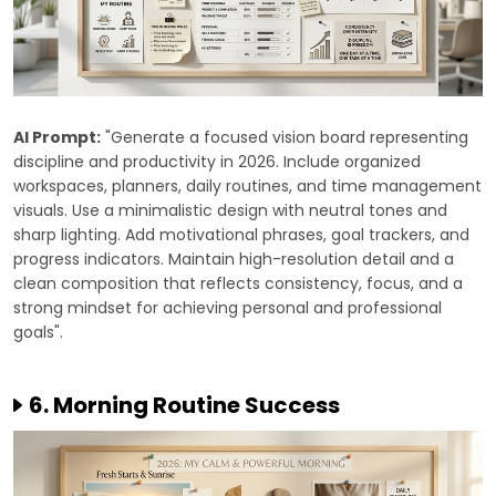
AI Prompt:
"Generate a focused vision board representing
discipline and productivity in 2026. Include organized
workspaces, planners, daily routines, and time management
visuals. Use a minimalistic design with neutral tones and
sharp lighting. Add motivational phrases, goal trackers, and
progress indicators. Maintain high-resolution detail and a
clean composition that reflects consistency, focus, and a
strong mindset for achieving personal and professional
goals".
6. Morning Routine Success