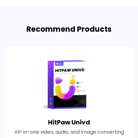
Recommend Products
HitPaw Univd
All-in-one video, audio, and image converting