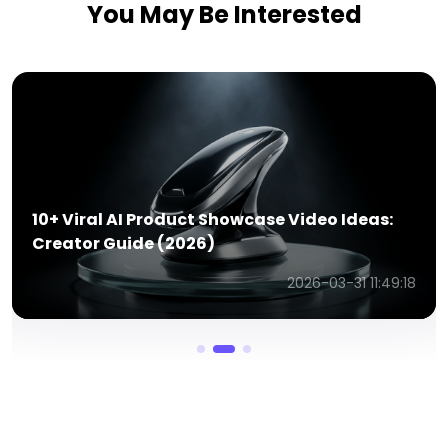
You May Be Interested
AI Product Review Videos Ideas to Know in
2026
2026-03-31 11:52:14