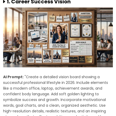
1. Career Success Vision
AI Prompt:
"Create a detailed vision board showing a
successful professional lifestyle in 2026. Include elements
like a modern office, laptop, achievement awards, and
confident body language. Add soft golden lighting to
symbolize success and growth. Incorporate motivational
words, goal charts, and a clean, organized aesthetic. Use
high-resolution details, realistic textures, and an inspiring