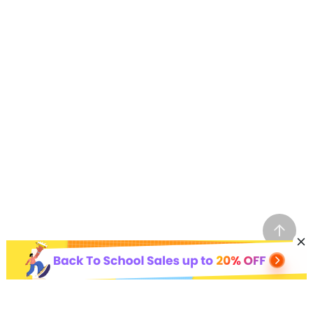
Hot AI Tools