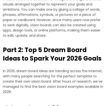
visuals arranged together to represent your goals and
ambitions. You can make one by gluing a collage of words,
phrases, affirmations, symbols, or pictures on a piece of
paper or cardboard. However, since many users now prefer
to work digitally, vision boards can also be created using
apps, design tools, or online platforms, making them easier
to edit, update, and share.
Part 2: Top 5 Dream Board
Ideas to Spark Your 2026 Goals
In 2026, dream board ideas are trending across the internet,
with many people searching for the perfect template to
create their own vision board. After hours of research, we've
managed to find the best vision board examples available in
2026: