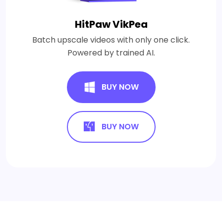
HitPaw VikPea
Batch upscale videos with only one click.
Powered by trained AI.
BUY NOW
BUY NOW