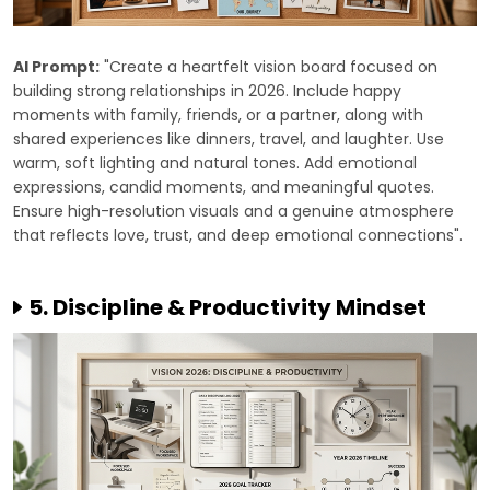
AI Prompt:
"Create a heartfelt vision board focused on
building strong relationships in 2026. Include happy
moments with family, friends, or a partner, along with
shared experiences like dinners, travel, and laughter. Use
warm, soft lighting and natural tones. Add emotional
expressions, candid moments, and meaningful quotes.
Ensure high-resolution visuals and a genuine atmosphere
that reflects love, trust, and deep emotional connections".
5. Discipline & Productivity Mindset