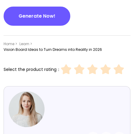
Generate Now!
Home >
Learn >
Vision Board Ideas to Turn Dreams into Reality in 2026
Select the product rating：