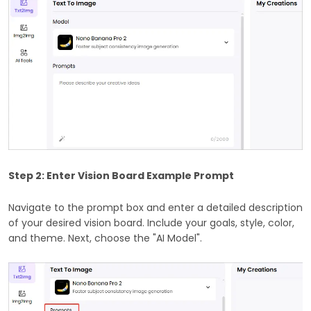
Step 2: Enter Vision Board Example Prompt
Navigate to the prompt box and enter a detailed description
of your desired vision board. Include your goals, style, color,
and theme. Next, choose the "AI Model".