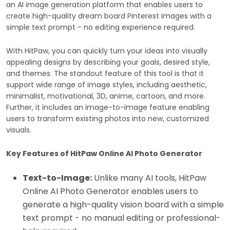
an AI image generation platform that enables users to
create high-quality dream board Pinterest images with a
simple text prompt - no editing experience required.
With HitPaw, you can quickly turn your ideas into visually
appealing designs by describing your goals, desired style,
and themes. The standout feature of this tool is that it
support wide range of image styles, including aesthetic,
minimalist, motivational, 3D, anime, cartoon, and more.
Further, it includes an image-to-image feature enabling
users to transform existing photos into new, customized
visuals.
Key Features of HitPaw Online AI Photo Generator
Text-to-Image:
Unlike many AI tools, HitPaw
Online AI Photo Generator enables users to
generate a high-quality vision board with a simple
text prompt - no manual editing or professional-