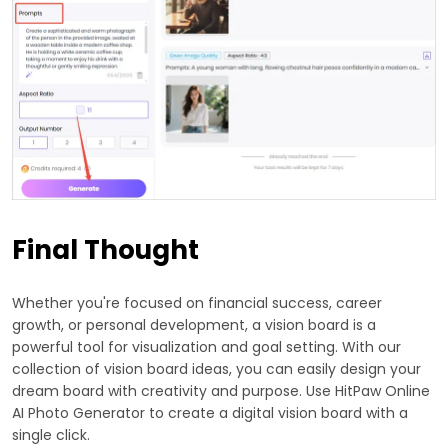
Final Thought
Whether you're focused on financial success, career
growth, or personal development, a vision board is a
powerful tool for visualization and goal setting. With our
collection of vision board ideas, you can easily design your
dream board with creativity and purpose. Use HitPaw Online
AI Photo Generator to create a digital vision board with a
single click.