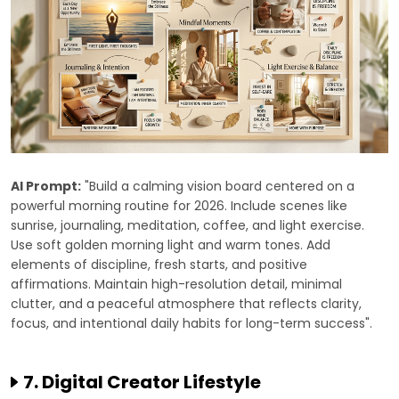
AI Prompt:
"Build a calming vision board centered on a
powerful morning routine for 2026. Include scenes like
sunrise, journaling, meditation, coffee, and light exercise.
Use soft golden morning light and warm tones. Add
elements of discipline, fresh starts, and positive
affirmations. Maintain high-resolution detail, minimal
clutter, and a peaceful atmosphere that reflects clarity,
focus, and intentional daily habits for long-term success".
7. Digital Creator Lifestyle