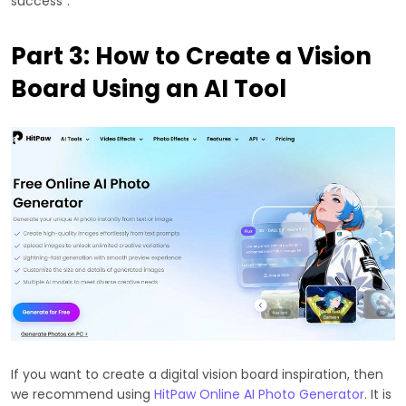
success".
Part 3: How to Create a Vision
Board Using an AI Tool
If you want to create a digital vision board inspiration, then
we recommend using
HitPaw Online AI Photo Generator
. It is