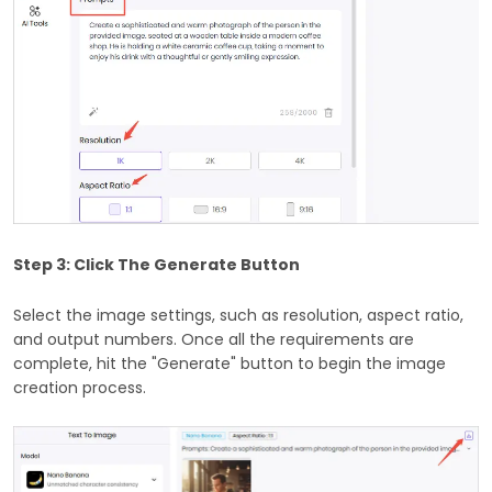
Step 3: Click The Generate Button
Select the image settings, such as resolution, aspect ratio,
and output numbers. Once all the requirements are
complete, hit the "Generate" button to begin the image
creation process.