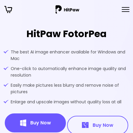
HitPaw FotorPea
The best AI image enhancer available for Windows and
Mac
One-click to automatically enhance image quality and
resolution
Easily make pictures less blurry and remove noise of
pictures
Enlarge and upscale images without quality loss at all
Buy Now
Buy Now