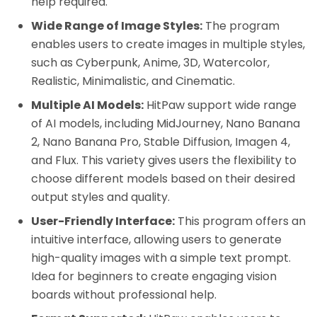
help required.
Wide Range of Image Styles:
The program
enables users to create images in multiple styles,
such as Cyberpunk, Anime, 3D, Watercolor,
Realistic, Minimalistic, and Cinematic.
Multiple AI Models:
HitPaw support wide range
of AI models, including MidJourney, Nano Banana
2, Nano Banana Pro, Stable Diffusion, Imagen 4,
and Flux. This variety gives users the flexibility to
choose different models based on their desired
output styles and quality.
User-Friendly Interface:
This program offers an
intuitive interface, allowing users to generate
high-quality images with a simple text prompt.
Idea for beginners to create engaging vision
boards without professional help.