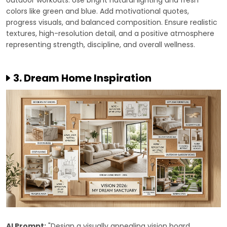
outdoor workouts. Use bright natural lighting and fresh
colors like green and blue. Add motivational quotes,
progress visuals, and balanced composition. Ensure realistic
textures, high-resolution detail, and a positive atmosphere
representing strength, discipline, and overall wellness.
3. Dream Home Inspiration
AI Prompt:
"Design a visually appealing vision board