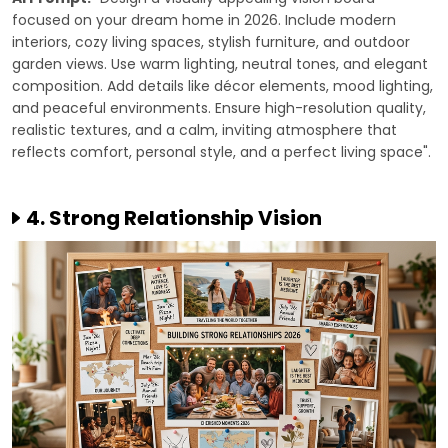
focused on your dream home in 2026. Include modern
interiors, cozy living spaces, stylish furniture, and outdoor
garden views. Use warm lighting, neutral tones, and elegant
composition. Add details like décor elements, mood lighting,
and peaceful environments. Ensure high-resolution quality,
realistic textures, and a calm, inviting atmosphere that
reflects comfort, personal style, and a perfect living space".
4. Strong Relationship Vision