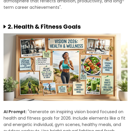
atmosphere that reflects ambition, productivity, and long-
term career achievements".
2. Health & Fitness Goals
AI Prompt:
"Generate an inspiring vision board focused on
health and fitness goals for 2026. Include elements like a fit
and energetic individual, gym scenes, healthy meals, and