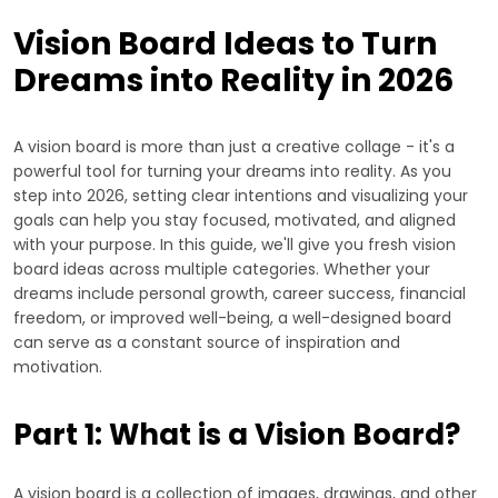
Vision Board Ideas to Turn
Dreams into Reality in 2026
A vision board is more than just a creative collage - it's a
powerful tool for turning your dreams into reality. As you
step into 2026, setting clear intentions and visualizing your
goals can help you stay focused, motivated, and aligned
with your purpose. In this guide, we'll give you fresh vision
board ideas across multiple categories. Whether your
dreams include personal growth, career success, financial
freedom, or improved well-being, a well-designed board
can serve as a constant source of inspiration and
motivation.
Part 1: What is a Vision Board?
A vision board is a collection of images, drawings, and other