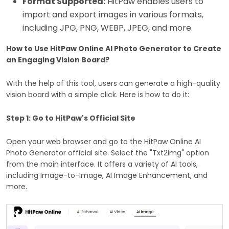
Format Supported:
HitPaw enables users to
import and export images in various formats,
including JPG, PNG, WEBP, JPEG, and more.
How to Use HitPaw Online AI Photo Generator to Create
an Engaging Vision Board?
With the help of this tool, users can generate a high-quality
vision board with a simple click. Here is how to do it:
Step 1: Go to HitPaw's Official Site
Open your web browser and go to the HitPaw Online AI
Photo Generator official site. Select the "Txt2img" option
from the main interface. It offers a variety of AI tools,
including Image-to-Image, AI Image Enhancement, and
more.