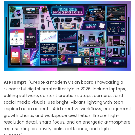
AI Prompt:
"Create a modern vision board showcasing a
successful digital creator lifestyle in 2026. Include laptops,
editing software, content creation setups, cameras, and
social media visuals. Use bright, vibrant lighting with tech-
inspired neon accents. Add creative workflows, engagement
growth charts, and workspace aesthetics. Ensure high-
resolution detail, sharp focus, and an energetic atmosphere
representing creativity, online influence, and digital