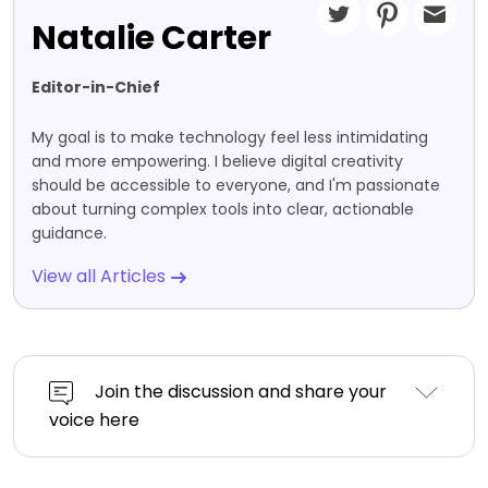
Natalie Carter
Editor-in-Chief
My goal is to make technology feel less intimidating
and more empowering. I believe digital creativity
should be accessible to everyone, and I'm passionate
about turning complex tools into clear, actionable
guidance.
View all Articles
Join the discussion and share your
voice here