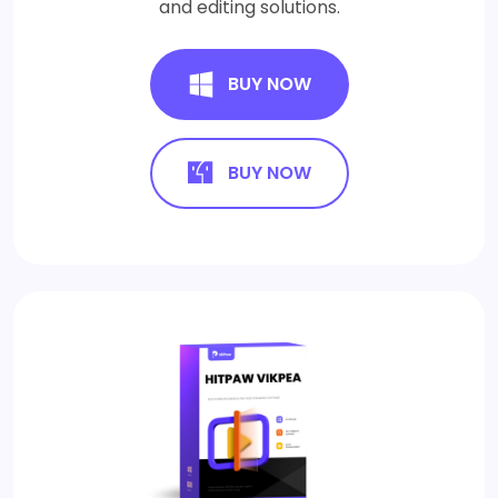
and editing solutions.
BUY NOW
BUY NOW