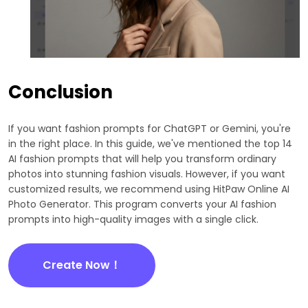
Conclusion
If you want fashion prompts for ChatGPT or Gemini, you're
in the right place. In this guide, we've mentioned the top 14
AI fashion prompts that will help you transform ordinary
photos into stunning fashion visuals. However, if you want
customized results, we recommend using HitPaw Online AI
Photo Generator. This program converts your AI fashion
prompts into high-quality images with a single click.
Create Now！