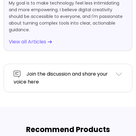
My goal is to make technology feel less intimidating
and more empowering. I believe digital creativity
should be accessible to everyone, and I'm passionate
about turning complex tools into clear, actionable
guidance.
View all Articles
Join the discussion and share your
voice here
Recommend Products