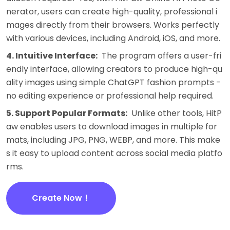
nerator, users can create high-quality, professional i
mages directly from their browsers. Works perfectly
with various devices, including Android, iOS, and more.
4. Intuitive Interface:
The program offers a user-fri
endly interface, allowing creators to produce high-qu
ality images using simple ChatGPT fashion prompts -
no editing experience or professional help required.
5. Support Popular Formats:
Unlike other tools, HitP
aw enables users to download images in multiple for
mats, including JPG, PNG, WEBP, and more. This make
s it easy to upload content across social media platfo
rms.
Create Now！