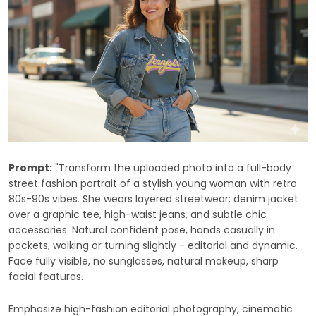
Prompt:
"Transform the uploaded photo into a full-body
street fashion portrait of a stylish young woman with retro
80s-90s vibes. She wears layered streetwear: denim jacket
over a graphic tee, high-waist jeans, and subtle chic
accessories. Natural confident pose, hands casually in
pockets, walking or turning slightly - editorial and dynamic.
Face fully visible, no sunglasses, natural makeup, sharp
facial features.
Emphasize high-fashion editorial photography, cinematic