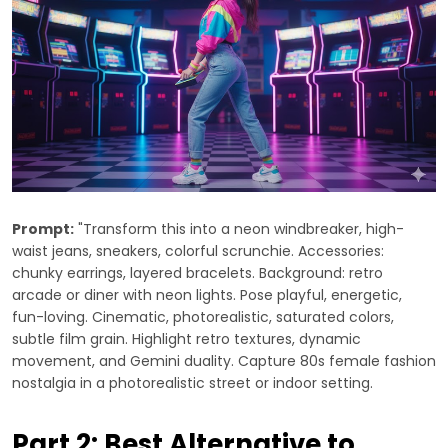
Prompt:
"Transform this into a neon windbreaker, high-
waist jeans, sneakers, colorful scrunchie. Accessories:
chunky earrings, layered bracelets. Background: retro
arcade or diner with neon lights. Pose playful, energetic,
fun-loving. Cinematic, photorealistic, saturated colors,
subtle film grain. Highlight retro textures, dynamic
movement, and Gemini duality. Capture 80s female fashion
nostalgia in a photorealistic street or indoor setting.
Part 2: Best Alternative to