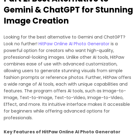
Gemini & ChatGPT for Stunning
Image Creation
Looking for the best alternative to Gemini and ChatGPT?
Look no further!
HitPaw Online AI Photo Generator
is a
powerful option for creators who want high-quality,
professional-looking images. Unlike other AI tools, HitPaw
combines ease of use with advanced customization,
allowing users to generate stunning visuals from simple
fashion prompts or reference photos. Further, HitPaw offers
a wide range of AI tools, each with unique capabilities and
features. The program offers AI tools, such as Image-to-
Image, Text-to-Image, Text-to-Video, Image-to-Video,
Effect, and more. Its intuitive interface makes it accessible
for beginners while offering advanced options for
professionals.
Key Features of HitPaw Online AI Photo Generator