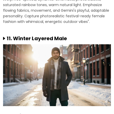
saturated rainbow tones, warm natural light. Emphasize
flowing fabrics, movement, and Gemini's playful, adaptable
personality. Capture photorealistic festival-ready female
fashion with whimsical, energetic outdoor vibes".
11. Winter Layered Male