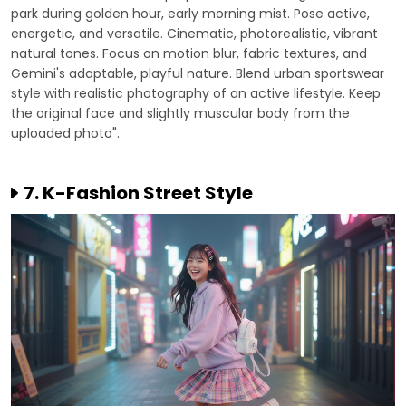
park during golden hour, early morning mist. Pose active,
energetic, and versatile. Cinematic, photorealistic, vibrant
natural tones. Focus on motion blur, fabric textures, and
Gemini's adaptable, playful nature. Blend urban sportswear
style with realistic photography of an active lifestyle. Keep
the original face and slightly muscular body from the
uploaded photo".
7. K-Fashion Street Style