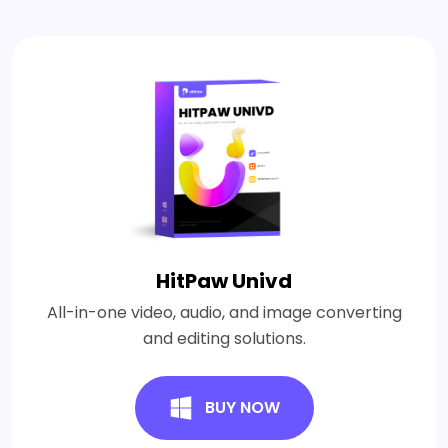
HitPaw Univd
All-in-one video, audio, and image converting
and editing solutions.
BUY NOW