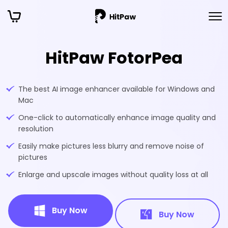
HitPaw FotorPea
The best AI image enhancer available for Windows and
Mac
One-click to automatically enhance image quality and
resolution
Easily make pictures less blurry and remove noise of
pictures
Enlarge and upscale images without quality loss at all
Buy Now
Buy Now