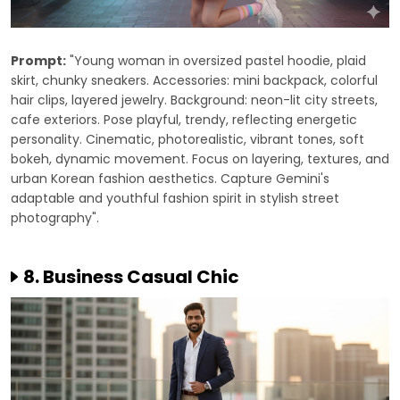
Prompt:
"Young woman in oversized pastel hoodie, plaid
skirt, chunky sneakers. Accessories: mini backpack, colorful
hair clips, layered jewelry. Background: neon-lit city streets,
cafe exteriors. Pose playful, trendy, reflecting energetic
personality. Cinematic, photorealistic, vibrant tones, soft
bokeh, dynamic movement. Focus on layering, textures, and
urban Korean fashion aesthetics. Capture Gemini's
adaptable and youthful fashion spirit in stylish street
photography".
8. Business Casual Chic