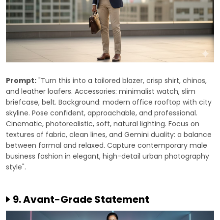
Prompt:
"Turn this into a tailored blazer, crisp shirt, chinos,
and leather loafers. Accessories: minimalist watch, slim
briefcase, belt. Background: modern office rooftop with city
skyline. Pose confident, approachable, and professional.
Cinematic, photorealistic, soft, natural lighting. Focus on
textures of fabric, clean lines, and Gemini duality: a balance
between formal and relaxed. Capture contemporary male
business fashion in elegant, high-detail urban photography
style".
9. Avant-Grade Statement