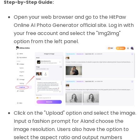
Step-by-Step Guide:
Open your web browser and go to the HitPaw
Online AI Photo Generator official site. Log in with
your free account and select the "Img2img"
option from the left panel.
Click on the "Upload" option and select the image.
Input a fashion prompt for AIand choose the
image resolution. Users also have the option to
select the aspect ratio and output numbers