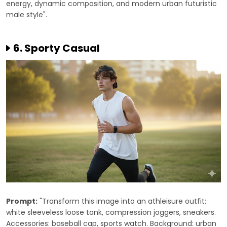
energy, dynamic composition, and modern urban futuristic
male style".
6. Sporty Casual
Prompt:
"Transform this image into an athleisure outfit:
white sleeveless loose tank, compression joggers, sneakers.
Accessories: baseball cap, sports watch. Background: urban