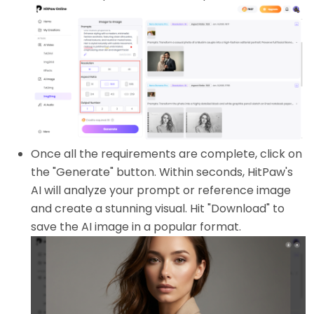
Once all the requirements are complete, click on
the "Generate" button. Within seconds, HitPaw's
AI will analyze your prompt or reference image
and create a stunning visual. Hit "Download" to
save the AI image in a popular format.