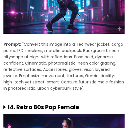
Prompt:
"Convert this image into a Techwear jacket, cargo
pants, LED sneakers, metallic backpack. Background: neon
cityscape at night with reflections. Pose bold, dynamic,
confident. Cinematic, photorealistic, neon color grading,
reflective surfaces. Accessories: gloves, visor, layered
jewelry. Emphasize movement, textures, Gemini duality:
high-tech yet street-smart. Capture futuristic male fashion
in photorealistic, urban cyberpunk style".
14. Retro 80s Pop Female