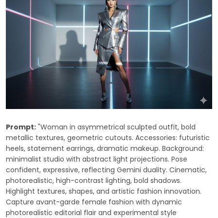
Prompt:
"Woman in asymmetrical sculpted outfit, bold
metallic textures, geometric cutouts. Accessories: futuristic
heels, statement earrings, dramatic makeup. Background:
minimalist studio with abstract light projections. Pose
confident, expressive, reflecting Gemini duality. Cinematic,
photorealistic, high-contrast lighting, bold shadows.
Highlight textures, shapes, and artistic fashion innovation.
Capture avant-garde female fashion with dynamic
photorealistic editorial flair and experimental style