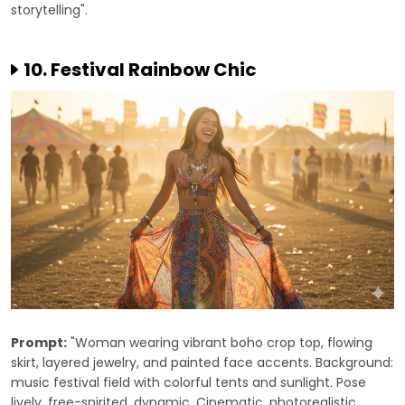
storytelling".
10. Festival Rainbow Chic
Prompt:
"Woman wearing vibrant boho crop top, flowing
skirt, layered jewelry, and painted face accents. Background:
music festival field with colorful tents and sunlight. Pose
lively, free-spirited, dynamic. Cinematic, photorealistic,