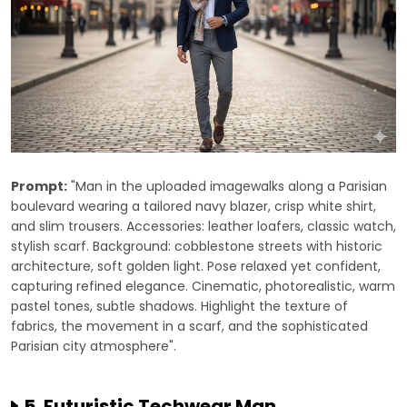
Prompt:
"Man in the uploaded imagewalks along a Parisian
boulevard wearing a tailored navy blazer, crisp white shirt,
and slim trousers. Accessories: leather loafers, classic watch,
stylish scarf. Background: cobblestone streets with historic
architecture, soft golden light. Pose relaxed yet confident,
capturing refined elegance. Cinematic, photorealistic, warm
pastel tones, subtle shadows. Highlight the texture of
fabrics, the movement in a scarf, and the sophisticated
Parisian city atmosphere".
5. Futuristic Techwear Man