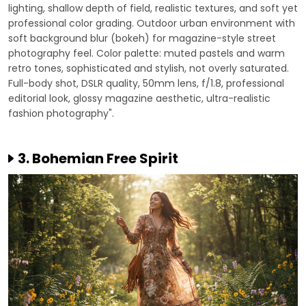
lighting, shallow depth of field, realistic textures, and soft yet
professional color grading. Outdoor urban environment with
soft background blur (bokeh) for magazine-style street
photography feel. Color palette: muted pastels and warm
retro tones, sophisticated and stylish, not overly saturated.
Full-body shot, DSLR quality, 50mm lens, f/1.8, professional
editorial look, glossy magazine aesthetic, ultra-realistic
fashion photography".
3. Bohemian Free Spirit