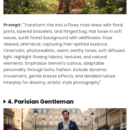
Prompt:
"Transform this into a Flowy maxi dress with floral
prints, layered bracelets, and fringed bag. Hair loose in soft
waves, sunlit forest background with wildflowers. Pose
relaxed, whimsical, capturing free-spirited essence.
Cinematic, photorealistic, warm, earthy tones, soft diffused
light. Highlight flowing fabrics, textures, and natural
elements. Emphasize Gemini's curious, adaptable
personality through boho fashion. Include dynamic
movement, gentle breeze effects, and detailed nature
interplay for dreamy, artistic style photography".
4. Parisian Gentleman