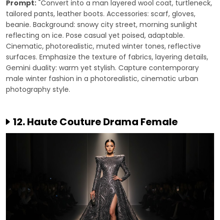
Prompt:
"Convert into a man layered wool coat, turtleneck,
tailored pants, leather boots. Accessories: scarf, gloves,
beanie. Background: snowy city street, morning sunlight
reflecting on ice. Pose casual yet poised, adaptable.
Cinematic, photorealistic, muted winter tones, reflective
surfaces. Emphasize the texture of fabrics, layering details,
Gemini duality: warm yet stylish. Capture contemporary
male winter fashion in a photorealistic, cinematic urban
photography style.
12. Haute Couture Drama Female