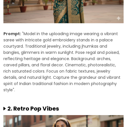
Prompt:
"Model in the uploading image wearing a vibrant
saree with intricate gold embroidery stands in a palace
courtyard. Traditional jewelry, including jhumkas and
bangles, glimmers in warm sunlight. Pose regal and poised,
reflecting heritage and elegance. Background: arches,
carved pillars, and floral decor. Cinematic, photorealistic,
rich saturated colors. Focus on fabric textures, jewelry
details, and natural light. Capture the grandeur and vibrant
spirit of Indian traditional fashion in modern photography
style".
2. Retro Pop Vibes