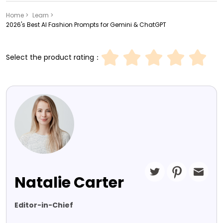
Home >
Learn >
2026's Best AI Fashion Prompts for Gemini & ChatGPT
Select the product rating：
Natalie Carter
Editor-in-Chief