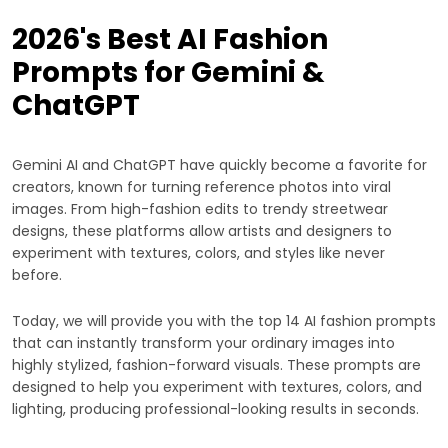
2026's Best AI Fashion
Prompts for Gemini &
ChatGPT
Gemini AI and ChatGPT have quickly become a favorite for
creators, known for turning reference photos into viral
images. From high-fashion edits to trendy streetwear
designs, these platforms allow artists and designers to
experiment with textures, colors, and styles like never
before.
Today, we will provide you with the top 14 AI fashion prompts
that can instantly transform your ordinary images into
highly stylized, fashion-forward visuals. These prompts are
designed to help you experiment with textures, colors, and
lighting, producing professional-looking results in seconds.