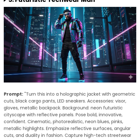
Prompt:
"Turn this into a holographic jacket with geometric
cuts, black cargo pants, LED sneakers. Accessories: visor,
gloves, metallic backpack. Background: neon futuristic
cityscape with reflective panels. Pose bold, innovative,
confident. Cinematic, photorealistic, neon blues, pinks,
metallic highlights. Emphasize reflective surfaces, angular
cuts, and duality in fashion. Capture high-tech streetwear