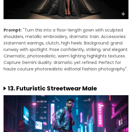
Prompt:
"Turn this into a floor-length gown with sculpted
shoulders, metallic embroidery, dramatic train. Accessories:
statement earrings, clutch, high heels. Background: grand
runway with spotlight. Pose confidently, striking, and elegant.
Cinematic, photorealistic, warm lighting highlights textures.
Capture Gemini duality: dramatic yet refined. Perfect for
haute couture photorealistic editorial fashion photography".
13. Futuristic Streetwear Male