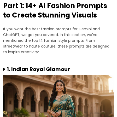
Part 1: 14+ AI Fashion Prompts
to Create Stunning Visuals
If you want the best fashion prompts for Gemini and
ChatGPT, we got you covered. In this section, we've
mentioned the top 14 fashion style prompts. From
streetwear to haute couture, these prompts are designed
to inspire creativity:
1. Indian Royal Glamour