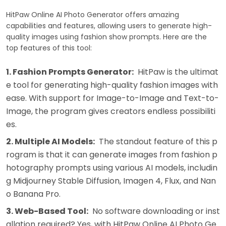
HitPaw Online AI Photo Generator offers amazing
capabilities and features, allowing users to generate high-
quality images using fashion show prompts. Here are the
top features of this tool:
1. Fashion Prompts Generator:
HitPaw is the ultimat
e tool for generating high-quality fashion images with
ease. With support for Image-to-Image and Text-to-
Image, the program gives creators endless possibiliti
es.
2. Multiple AI Models:
The standout feature of this p
rogram is that it can generate images from fashion p
hotography prompts using various AI models, includin
g Midjourney Stable Diffusion, Imagen 4, Flux, and Nan
o Banana Pro.
3. Web-Based Tool:
No software downloading or inst
allation required? Yes, with HitPaw Online AI Photo Ge