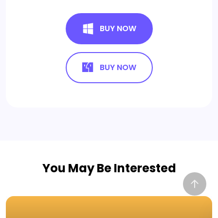
BUY NOW
BUY NOW
You May Be Interested