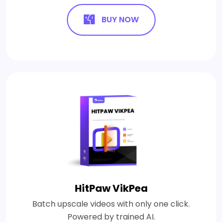
BUY NOW
HitPaw VikPea
Batch upscale videos with only one click.
Powered by trained AI.