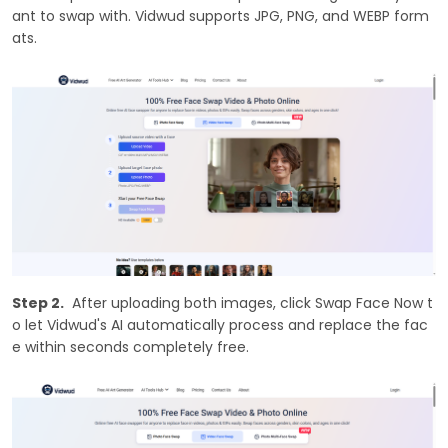
ant to swap with. Vidwud supports JPG, PNG, and WEBP form
ats.
Step 2.
After uploading both images, click Swap Face Now t
o let Vidwud's AI automatically process and replace the fac
e within seconds completely free.