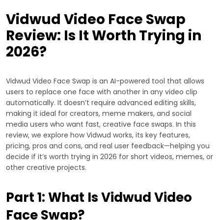
Vidwud Video Face Swap
Review: Is It Worth Trying in
2026?
Vidwud Video Face Swap is an AI-powered tool that allows
users to replace one face with another in any video clip
automatically. It doesn’t require advanced editing skills,
making it ideal for creators, meme makers, and social
media users who want fast, creative face swaps. In this
review, we explore how Vidwud works, its key features,
pricing, pros and cons, and real user feedback—helping you
decide if it’s worth trying in 2026 for short videos, memes, or
other creative projects.
Part 1: What Is Vidwud Video
Face Swap?