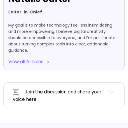
Editor-in-Chief
My goal is to make technology feel less intimidating
and more empowering. I believe digital creativity
should be accessible to everyone, and I'm passionate
about turning complex tools into clear, actionable
guidance.
View all Articles
Join the discussion and share your
voice here