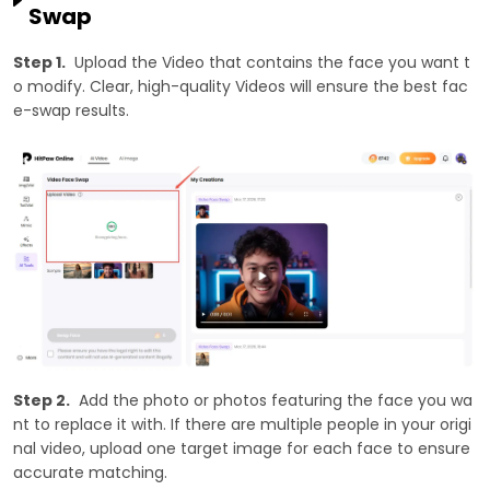
Swap
Step 1.
Upload the Video that contains the face you want t
o modify. Clear, high-quality Videos will ensure the best fac
e-swap results.
Step 2.
Add the photo or photos featuring the face you wa
nt to replace it with. If there are multiple people in your origi
nal video, upload one target image for each face to ensure
accurate matching.