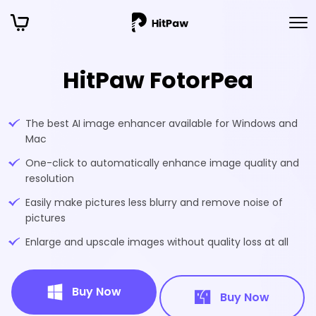
HitPaw FotorPea
The best AI image enhancer available for Windows and
Mac
One-click to automatically enhance image quality and
resolution
Easily make pictures less blurry and remove noise of
pictures
Enlarge and upscale images without quality loss at all
Buy Now
Buy Now