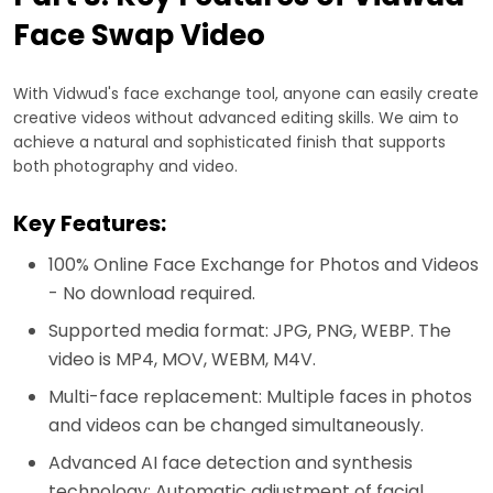
Face Swap Video
With Vidwud's face exchange tool, anyone can easily create
creative videos without advanced editing skills. We aim to
achieve a natural and sophisticated finish that supports
both photography and video.
Key Features:
100% Online Face Exchange for Photos and Videos
- No download required.
Supported media format: JPG, PNG, WEBP. The
video is MP4, MOV, WEBM, M4V.
Multi-face replacement: Multiple faces in photos
and videos can be changed simultaneously.
Advanced AI face detection and synthesis
technology: Automatic adjustment of facial