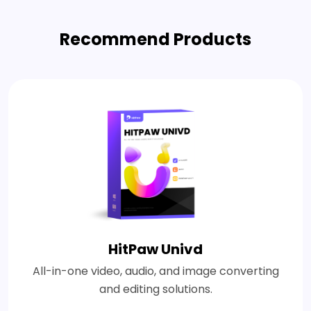
Recommend Products
HitPaw Univd
All-in-one video, audio, and image converting
and editing solutions.