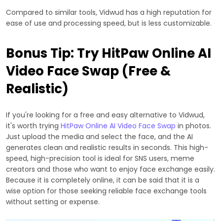
Compared to similar tools, Vidwud has a high reputation for
ease of use and processing speed, but is less customizable.
Bonus Tip: Try HitPaw Online AI
Video Face Swap (Free &
Realistic)
If you're looking for a free and easy alternative to Vidwud,
it's worth trying
HitPaw Online AI Video Face Swap
in photos.
Just upload the media and select the face, and the AI
generates clean and realistic results in seconds. This high-
speed, high-precision tool is ideal for SNS users, meme
creators and those who want to enjoy face exchange easily.
Because it is completely online, it can be said that it is a
wise option for those seeking reliable face exchange tools
without setting or expense.