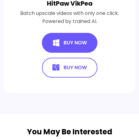
HitPaw VikPea
Batch upscale videos with only one click.
Powered by trained AI.
BUY NOW
BUY NOW
You May Be Interested