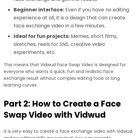
Beginner interface:
Even if you have no editing
experience at all, it is a design that can create
face exchange video in a few minutes.
Ideal for fun projects:
Memes, short films,
sketches, reels for SNS, creative video
experiments, etc.
This means that Vidwud Face Swap Video is designed for
everyone who wants a quick, fun and realistic face
exchange result without complex editing tools or long
learning curves.
Part 2: How to Create a Face
Swap Video with Vidwud
It is very easy to create a face exchange video with Vidwud
and no editing skills are required. You can operate