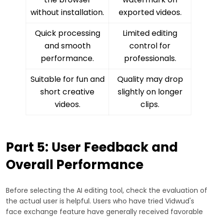
without installation.
exported videos.
Quick processing
Limited editing
and smooth
control for
performance.
professionals.
Suitable for fun and
Quality may drop
short creative
slightly on longer
videos.
clips.
Part 5: User Feedback and
Overall Performance
Before selecting the AI editing tool, check the evaluation of
the actual user is helpful. Users who have tried Vidwud's
face exchange feature have generally received favorable