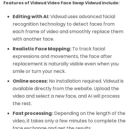
Features of Vidwud Video Face Swap Vidwud include:
Editing with AI:
Vidwud uses advanced facial
recognition technology to detect faces from
each frame of video and smoothly replace them
with another face.
Realistic Face Mapping:
To track facial
expressions and movements, the face after
replacement is naturally visible even when you
smile or turn your neck.
Online access:
No installation required. Vidwud is
available directly from the website. Upload the
video and select a new face, and AI will process
the rest.
Fast processing:
Depending on the length of the
video, it takes only a few minutes to complete the
face exchange and get the results.