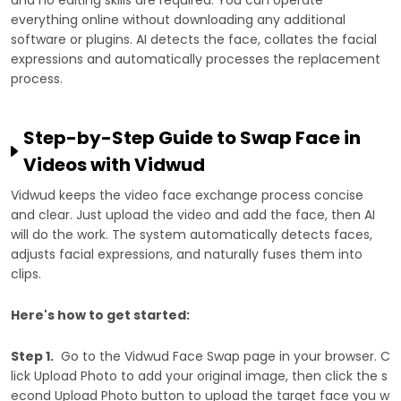
everything online without downloading any additional
software or plugins. AI detects the face, collates the facial
expressions and automatically processes the replacement
process.
Step-by-Step Guide to Swap Face in
Videos with Vidwud
Vidwud keeps the video face exchange process concise
and clear. Just upload the video and add the face, then AI
will do the work. The system automatically detects faces,
adjusts facial expressions, and naturally fuses them into
clips.
Here's how to get started:
Step 1.
Go to the Vidwud Face Swap page in your browser. C
lick Upload Photo to add your original image, then click the s
econd Upload Photo button to upload the target face you w