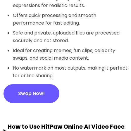
expressions for realistic results.
Offers quick processing and smooth
performance for fast editing.
Safe and private, uploaded files are processed
securely and not stored.
Ideal for creating memes, fun clips, celebrity
swaps, and social media content.
No watermark on most outputs, making it perfect
for online sharing.
Swap Now!
How to Use HitPaw Online AI Video Face