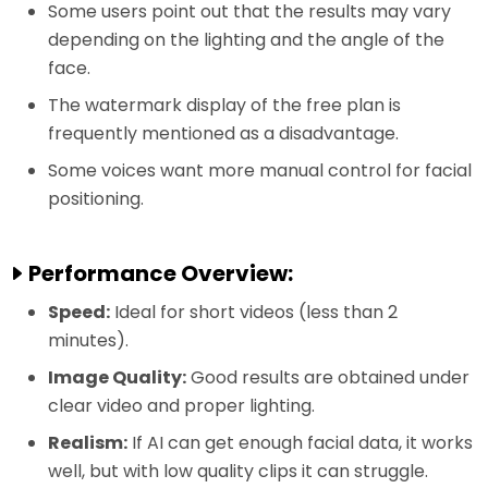
Some users point out that the results may vary
depending on the lighting and the angle of the
face.
The watermark display of the free plan is
frequently mentioned as a disadvantage.
Some voices want more manual control for facial
positioning.
Performance Overview:
Speed:
Ideal for short videos (less than 2
minutes).
Image Quality:
Good results are obtained under
clear video and proper lighting.
Realism:
If AI can get enough facial data, it works
well, but with low quality clips it can struggle.