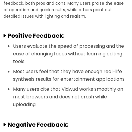
feedback, both pros and cons. Many users praise the ease
of operation and quick results, while others point out
detailed issues with lighting and realism.
Positive Feedback:
Users evaluate the speed of processing and the
ease of changing faces without learning editing
tools.
Most users feel that they have enough real-life
synthesis results for entertainment applications.
Many users cite that Vidwud works smoothly on
most browsers and does not crash while
uploading.
Negative Feedback: