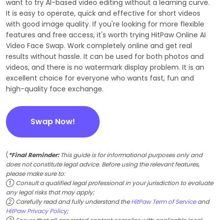
want to try AI-based video editing without a learning curve.
It is easy to operate, quick and effective for short videos
with good image quality. If you're looking for more flexible
features and free access, it's worth trying HitPaw Online AI
Video Face Swap. Work completely online and get real
results without hassle. It can be used for both photos and
videos, and there is no watermark display problem. It is an
excellent choice for everyone who wants fast, fun and
high-quality face exchange.
Swap Now!
(
*Final Reminder:
This guide is for informational purposes only and
does not constitute legal advice. Before using the relevant features,
please make sure to:
① Consult a qualified legal professional in your jurisdiction to evaluate
any legal risks that may apply;
② Carefully read and fully understand the
HitPaw Term of Service
and
HitPaw Privacy Policy
;