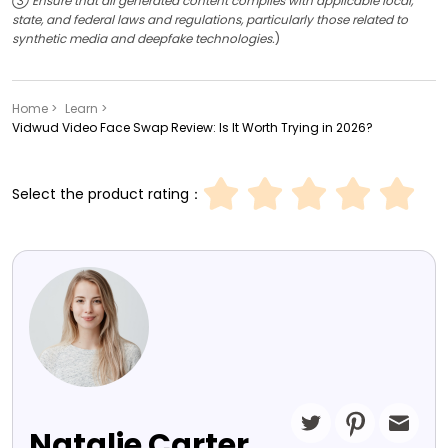
③ Ensure that all generated content complies with applicable local,
state, and federal laws and regulations, particularly those related to
synthetic media and deepfake technologies.
)
Home >
Learn >
Vidwud Video Face Swap Review: Is It Worth Trying in 2026?
Select the product rating：
Natalie Carter