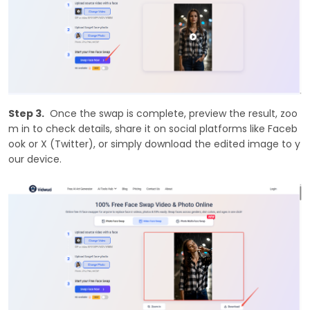
Step 3.
Once the swap is complete, preview the result, zoo
m in to check details, share it on social platforms like Faceb
ook or X (Twitter), or simply download the edited image to y
our device.