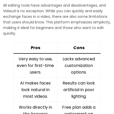
All editing tools have advantages and disadvantages, and
Vidwud is no exception. While you can quickly and easily
exchange faces in a video, there are also some limitations
that users should know. This platform emphasizes simplicity,
making it ideal for beginners and those who want to edit
quickly.
Pros
Cons
Very easy to use,
Lacks advanced
even for first-time
customization
users.
options.
AI makes faces
Results can look
look natural in
artificial in poor
most videos.
lighting.
Works directly in
Free plan adds a
the browser
watermark on