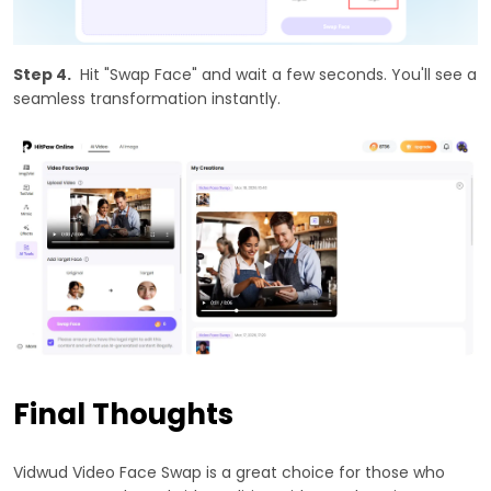
Step 4.
Hit "Swap Face" and wait a few seconds. You'll see a
seamless transformation instantly.
Final Thoughts
Vidwud Video Face Swap is a great choice for those who