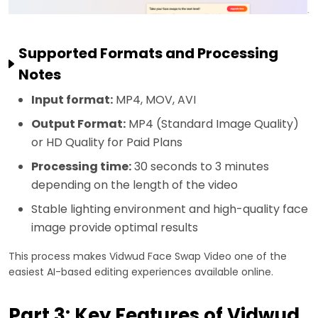
Supported Formats and Processing
Notes
Input format:
MP4, MOV, AVI
Output Format:
MP4 (Standard Image Quality)
or HD Quality for Paid Plans
Processing time:
30 seconds to 3 minutes
depending on the length of the video
Stable lighting environment and high-quality face
image provide optimal results
This process makes Vidwud Face Swap Video one of the
easiest AI-based editing experiences available online.
Part 3: Key Features of Vidwud