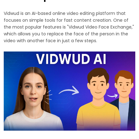
Vidwud is an AI-based online video editing platform that
focuses on simple tools for fast content creation. One of
the most popular features is "Vidwud Video Face Exchange,"
which allows you to replace the face of the person in the
video with another face in just a few steps.