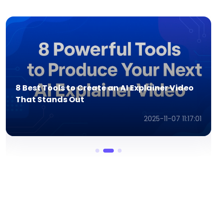
Is Ad Creative AI Worth It? Honest Review
and Walkthrough
2025-11-07 11:08:07