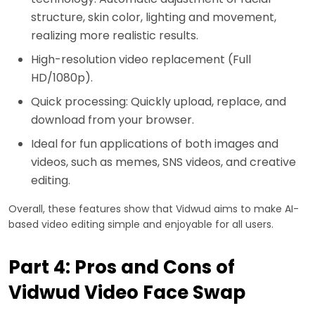
structure, skin color, lighting and movement,
realizing more realistic results.
High-resolution video replacement (Full
HD/1080p).
Quick processing: Quickly upload, replace, and
download from your browser.
Ideal for fun applications of both images and
videos, such as memes, SNS videos, and creative
editing.
Overall, these features show that Vidwud aims to make AI-
based video editing simple and enjoyable for all users.
Part 4: Pros and Cons of
Vidwud Video Face Swap