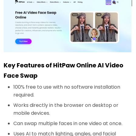
Key Features of HitPaw Online AI Video
Face Swap
100% free to use with no software installation
required.
Works directly in the browser on desktop or
mobile devices.
Can swap multiple faces in one video at once.
Uses AI to match lighting, angles, and facial