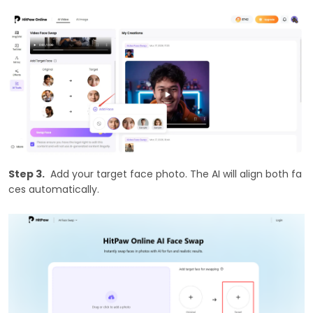
Step 3.
Add your target face photo. The AI will align both fa
ces automatically.