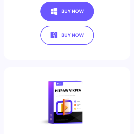
BUY NOW
BUY NOW