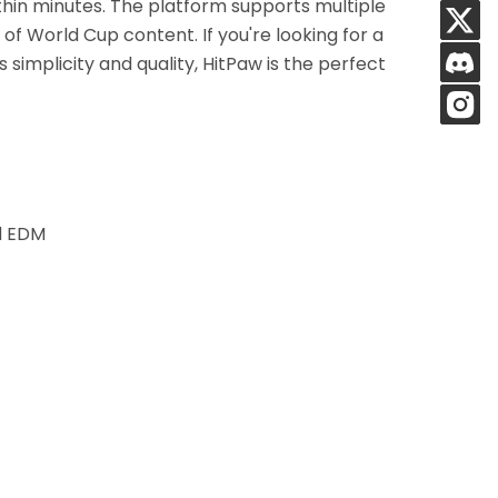
thin minutes. The platform supports multiple
s of World Cup content. If you're looking for a
simplicity and quality, HitPaw is the perfect
nd EDM