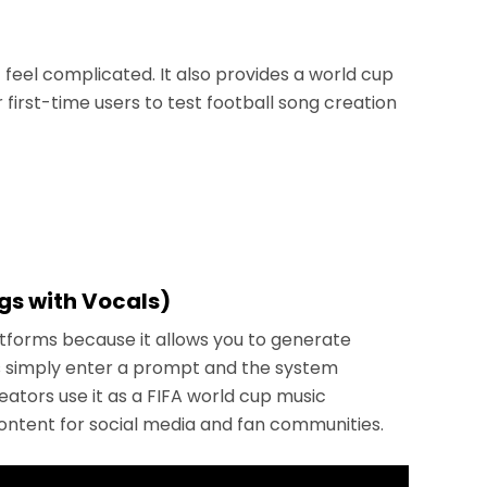
 feel complicated. It also provides a world cup
 first-time users to test football song creation
ngs with Vocals)
atforms because it allows you to generate
ers simply enter a prompt and the system
reators use it as a FIFA world cup music
ntent for social media and fan communities.