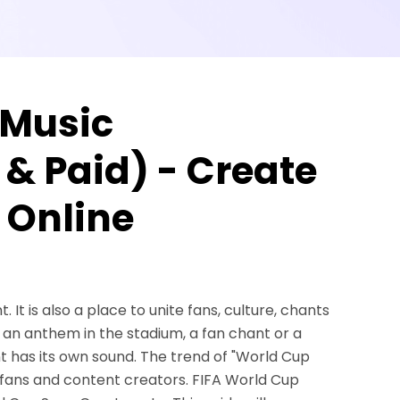
 Music
 & Paid) - Create
 Online
 It is also a place to unite fans, culture, chants
s an anthem in the stadium, a fan chant or a
 has its own sound. The trend of "World Cup
 fans and content creators. FIFA World Cup