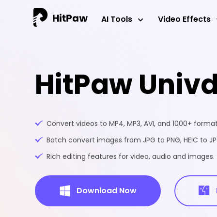
AI Tools
Video Effects
HitPaw Univ
Convert videos to MP4, MP3, AVI, and 1000+ formats
Batch convert images from JPG to PNG, HEIC to JPG
Rich editing features for video, audio and images.
Download Now