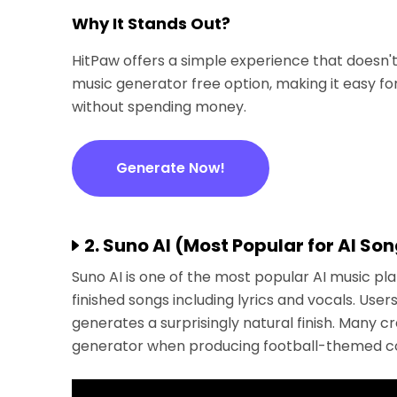
Why It Stands Out?
HitPaw offers a simple experience that doesn't
music generator free option, making it easy for
without spending money.
Generate Now!
2. Suno AI (Most Popular for AI So
Suno AI is one of the most popular AI music pl
finished songs including lyrics and vocals. Us
generates a surprisingly natural finish. Many c
generator when producing football-themed co