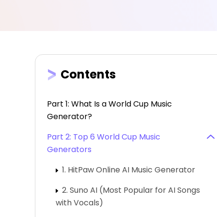
Contents
Part 1: What Is a World Cup Music
Generator?
Part 2: Top 6 World Cup Music
Generators
1. HitPaw Online AI Music Generator
2. Suno AI (Most Popular for AI Songs
with Vocals)