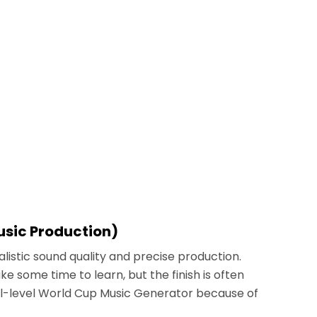
Music Production)
alistic sound quality and precise production.
e some time to learn, but the finish is often
nal-level World Cup Music Generator because of