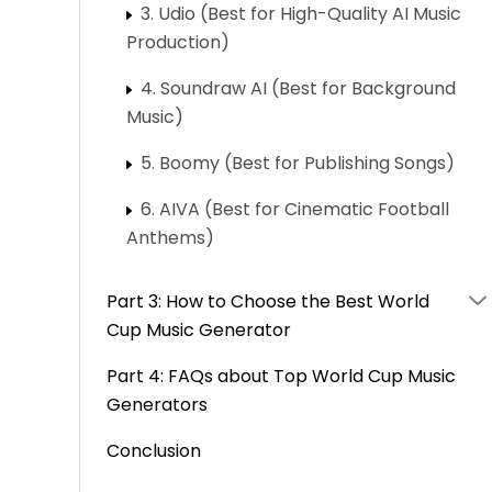
3. Udio (Best for High-Quality AI Music
Production)
4. Soundraw AI (Best for Background
Music)
5. Boomy (Best for Publishing Songs)
6. AIVA (Best for Cinematic Football
Anthems)
Part 3: How to Choose the Best World
Cup Music Generator
Part 4: FAQs about Top World Cup Music
Generators
Conclusion