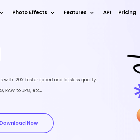
Photo Effects
Features
API
Pricing
d
 with 120X faster speed and lossless quality.
, RAW to JPG, etc..
Download Now