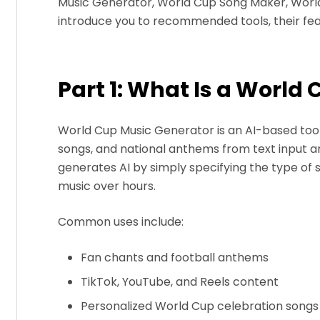
Music Generator, World Cup Song Maker, World 
introduce you to recommended tools, their feat
Part 1: What Is a World
World Cup Music Generator is an AI-based too
songs, and national anthems from text input an
generates AI by simply specifying the type of
music over hours.
Common uses include:
Fan chants and football anthems
TikTok, YouTube, and Reels content
Personalized World Cup celebration songs