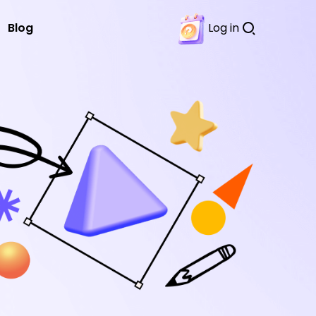
Blog
Log in