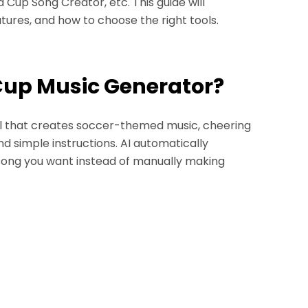
Cup Song Creator, etc. This guide will
ures, and how to choose the right tools.
 Cup Music Generator?
l that creates soccer-themed music, cheering
d simple instructions. AI automatically
 song you want instead of manually making