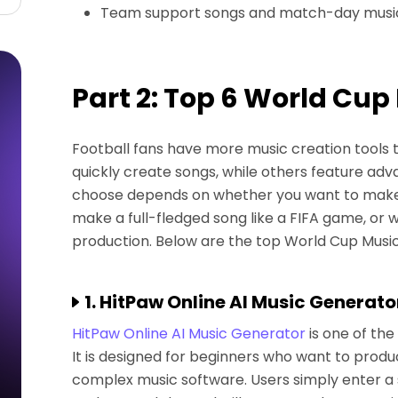
Team support songs and match-day musi
Part 2: Top 6 World Cup
Football fans have more music creation tools 
quickly create songs, while others feature adva
choose depends on whether you want to make 
make a full-fledged song like a FIFA game, or
production. Below are the top World Cup Music
1. HitPaw Online AI Music Generato
HitPaw Online AI Music Generator
is one of th
It is designed for beginners who want to produ
complex music software. Users simply enter a 