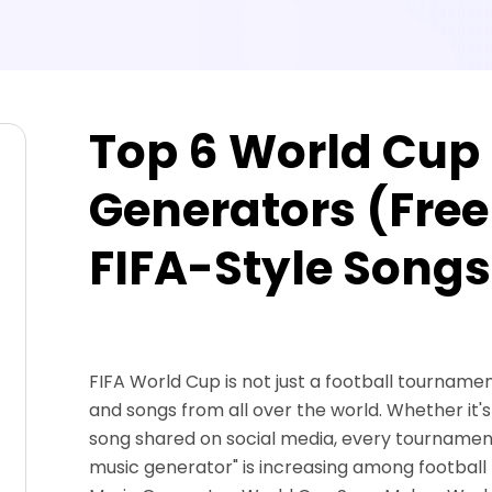
Top 6 World Cup
Generators (Free
FIFA-Style Songs
FIFA World Cup is not just a football tournament.
and songs from all over the world. Whether it'
song shared on social media, every tournament
music generator" is increasing among football