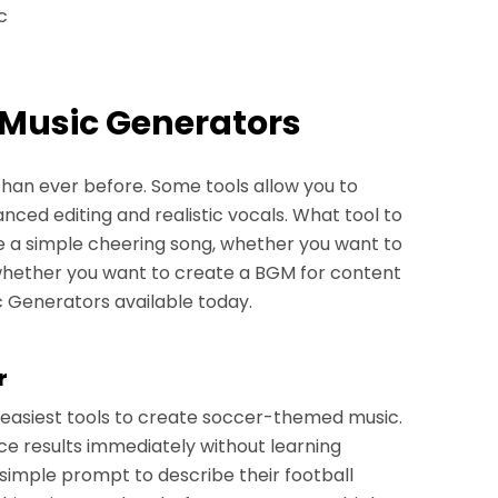
c
 Music Generators
than ever before. Some tools allow you to
nced editing and realistic vocals. What tool to
a simple cheering song, whether you want to
 whether you want to create a BGM for content
 Generators available today.
r
e easiest tools to create soccer-themed music.
ce results immediately without learning
simple prompt to describe their football