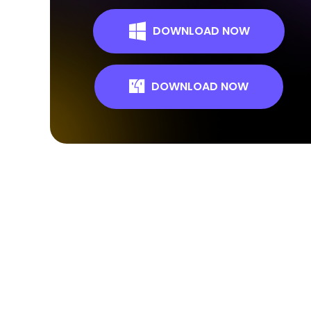
DOWNLOAD NOW
DOWNLOAD NOW