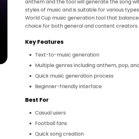
anthem and the tool will generate the song wi
styles of music and is suitable for various type
World Cup music generation tool that balances 
choice for both general and content creators.
Key Features
Text-to-music generation
Multiple genres including anthem, pop, a
Quick music generation process
Beginner-friendly interface
Best For
Casual users
Football fans
Quick song creation