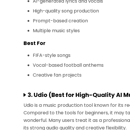
AI-generated lyrics and vocals
High-quality song production
Prompt-based creation
Multiple music styles
Best For
FIFA-style songs
Vocal-based football anthems
Creative fan projects
3. Udio (Best for High-Quality AI 
Udio is a music production tool known for its re
Compared to the tools for beginners, it may tak
wonderful. Many users treat it as a professio
its strong audio quality and creative flexibility.