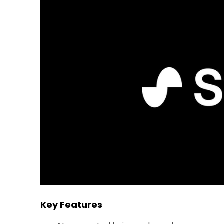
Key Features