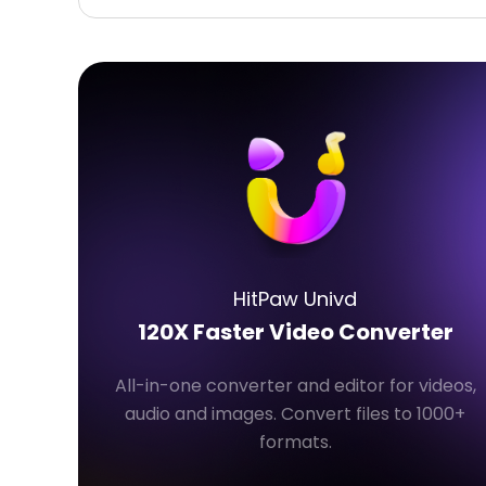
HitPaw Univd
120X Faster Video Converter
All-in-one converter and editor for videos,
audio and images. Convert files to 1000+
formats.