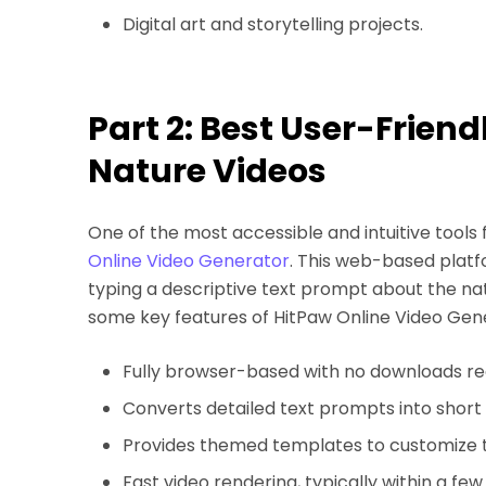
Digital art and storytelling projects.
Part 2: Best User-Friend
Nature Videos
One of the most accessible and intuitive tools 
Online Video Generator
. This web-based platf
typing a descriptive text prompt about the nat
some key features of HitPaw Online Video Gen
Fully browser-based with no downloads re
Converts detailed text prompts into short 
Provides themed templates to customize the
Fast video rendering, typically within a few