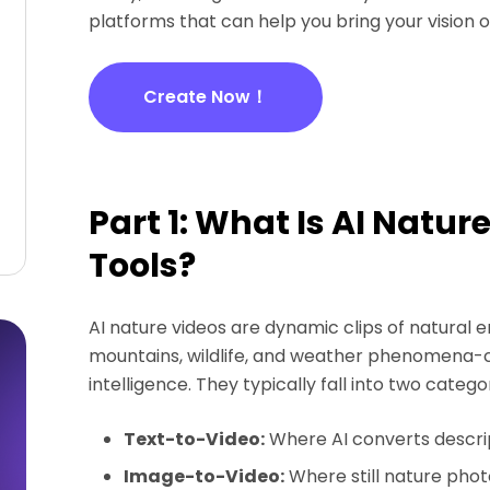
platforms that can help you bring your vision of
Create Now！
Part 1: What Is AI Natu
Tools?
AI nature videos are dynamic clips of natural 
mountains, wildlife, and weather phenomena-c
intelligence. They typically fall into two categor
Text-to-Video:
Where AI converts descri
Image-to-Video:
Where still nature phot