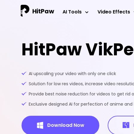
AI Tools
Video Effects
HitPaw VikP
AI upscaling your video with only one click
Solution for low res videos, increase video resoluti
Provide best noise reduction for videos to get rid o
Exclusive designed AI for perfection of anime an
Download Now