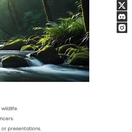
wildlife.
ncers.
 or presentations.