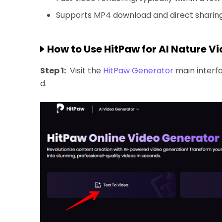
Supports MP4 download and direct sharing 
How to Use HitPaw for AI Nature V
Step 1:
Visit the
HitPaw Generator
main interf
d.