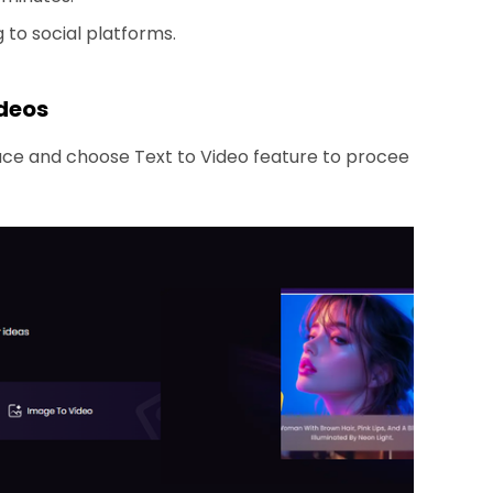
to social platforms.
ideos
ace and choose Text to Video feature to procee