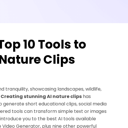
Top 10 Tools to
 Nature Clips
d tranquility, showcasing landscapes, wildlife,
.
Creating stunning AI nature clips
has
generate short educational clips, social media
red tools can transform simple text or images
l introduce you to the best AI tools available
ne Video Generator, plus nine other powerful