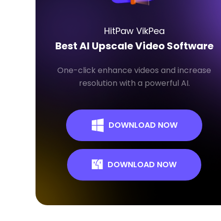
HitPaw VikPea
Best AI Upscale Video Software
One-click enhance videos and increase
resolution with a powerful AI.
DOWNLOAD NOW
DOWNLOAD NOW