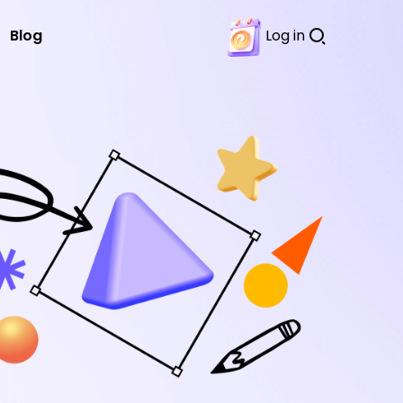
Blog
Log in