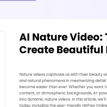
AI Nature Video: 
Create Beautiful
Nature videos captivate us with their beauty an
and natural phenomena in mesmerizing detail
become easier than ever. Whether you want to 
content, or atmospheric backgrounds, AI-powe
into dynamic nature videos. In this article, we'l
today, including the user-friendly HitPaw Onli