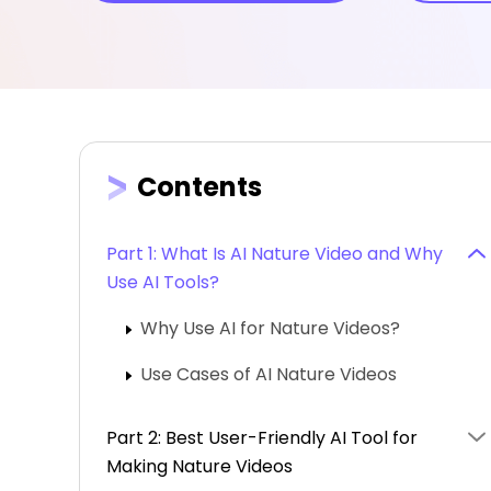
Contents
Part 1: What Is AI Nature Video and Why
Use AI Tools?
Why Use AI for Nature Videos?
Use Cases of AI Nature Videos
Part 2: Best User-Friendly AI Tool for
Making Nature Videos