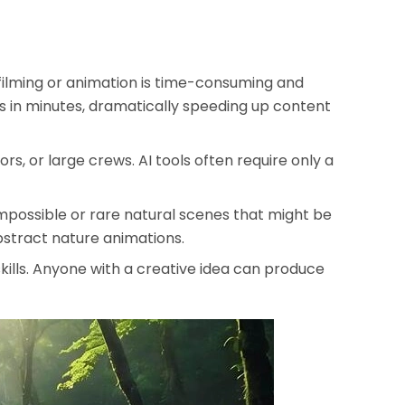
filming or animation is time-consuming and
ps in minutes, dramatically speeding up content
s, or large crews. AI tools often require only a
impossible or rare natural scenes that might be
abstract nature animations.
kills. Anyone with a creative idea can produce