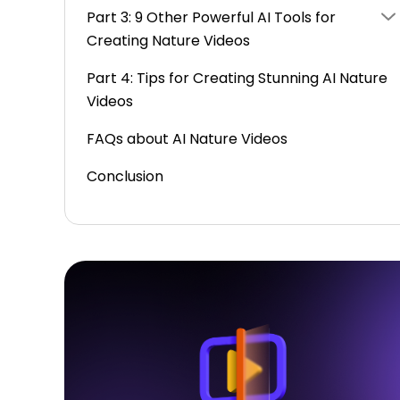
Part 3: 9 Other Powerful AI Tools for
Creating Nature Videos
Part 4: Tips for Creating Stunning AI Nature
Videos
FAQs about AI Nature Videos
Conclusion