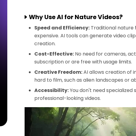
Why Use AI for Nature Videos?
Speed and Efficiency:
Traditional nature 
expensive. AI tools can generate video cli
creation.
Cost-Effective:
No need for cameras, actor
subscription or are free with usage limits.
Creative Freedom:
AI allows creation of 
hard to film, such as alien landscapes or 
Accessibility:
You don't need specialized s
professional-looking videos.