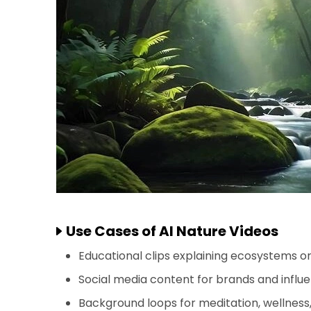
Use Cases of AI Nature Videos
Educational clips explaining ecosystems or 
Social media content for brands and influe
Background loops for meditation, wellness,