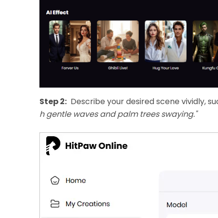
Step 2:
Describe your desired scene vividly, s
h gentle waves and palm trees swaying."