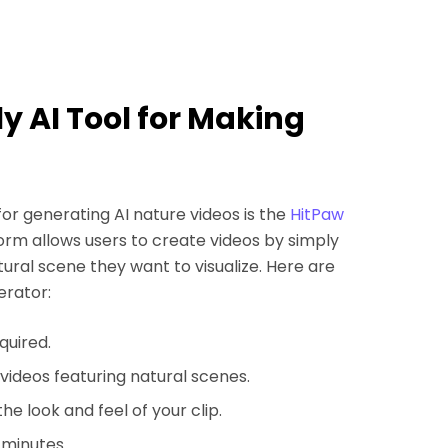
ly AI Tool for Making
for generating AI nature videos is the
HitPaw
orm allows users to create videos by simply
ural scene they want to visualize. Here are
erator:
quired.
videos featuring natural scenes.
 look and feel of your clip.
 minutes.