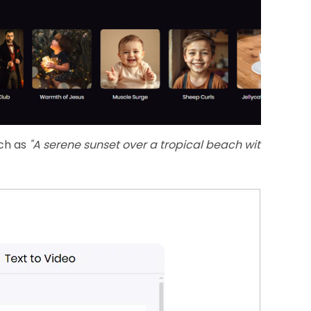
uch as
"A serene sunset over a tropical beach wit