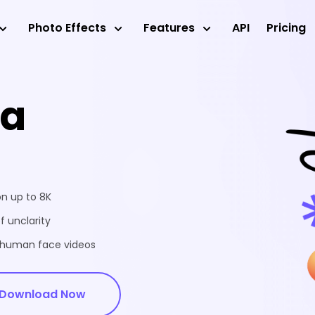
Photo Effects
Features
API
Pricing
ea
on up to 8K
f unclarity
d human face videos
Download Now