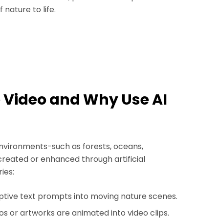
 nature to life.
re Video and Why Use AI
environments-such as forests, oceans,
reated or enhanced through artificial
ies:
ptive text prompts into moving nature scenes.
os or artworks are animated into video clips.