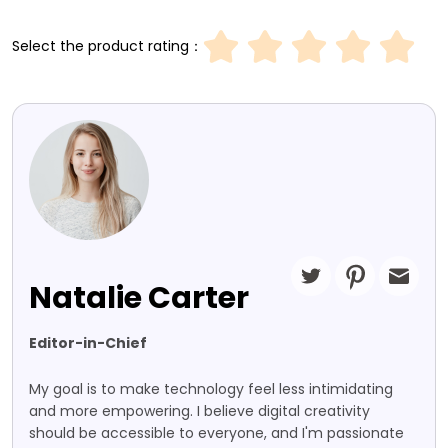
Select the product rating：
Natalie Carter
Editor-in-Chief
My goal is to make technology feel less intimidating
and more empowering. I believe digital creativity
should be accessible to everyone, and I'm passionate