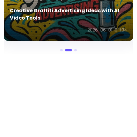
In-Depth Renderforest AI Video Generator
Review Guide in 2026
2026-06-01 10:09:54