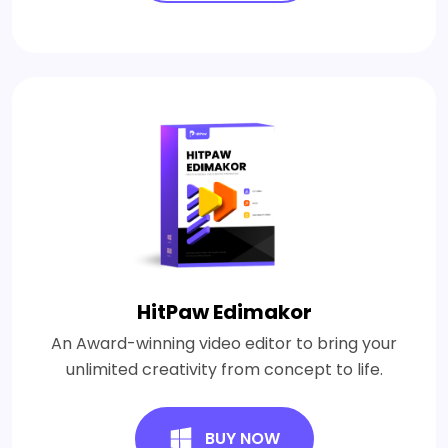
HitPaw Edimakor
An Award-winning video editor to bring your
unlimited creativity from concept to life.
BUY NOW