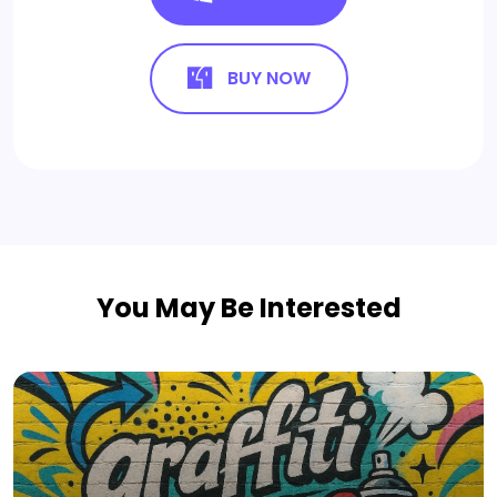
BUY NOW
You May Be Interested