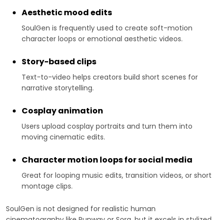
Aesthetic mood edits
SoulGen is frequently used to create soft-motion
character loops or emotional aesthetic videos.
Story-based clips
Text-to-video helps creators build short scenes for
narrative storytelling.
Cosplay animation
Users upload cosplay portraits and turn them into
moving cinematic edits.
Character motion loops for social media
Great for looping music edits, transition videos, or short
montage clips.
SoulGen is not designed for realistic human
cinematography like Runway or Sora, but it excels in stylized,