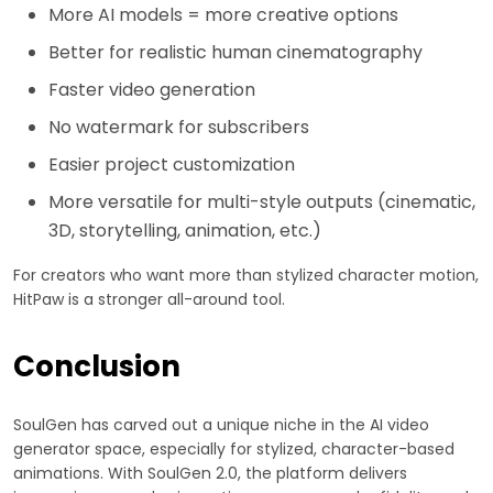
More AI models = more creative options
Better for realistic human cinematography
Faster video generation
No watermark for subscribers
Easier project customization
More versatile for multi-style outputs (cinematic,
3D, storytelling, animation, etc.)
For creators who want more than stylized character motion,
HitPaw is a stronger all-around tool.
Conclusion
SoulGen has carved out a unique niche in the AI video
generator space, especially for stylized, character-based
animations. With SoulGen 2.0, the platform delivers