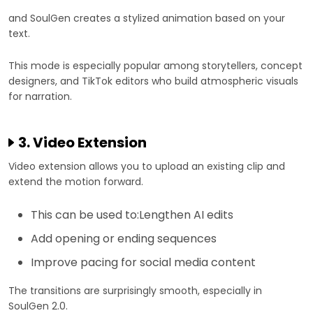
and SoulGen creates a stylized animation based on your
text.
This mode is especially popular among storytellers, concept
designers, and TikTok editors who build atmospheric visuals
for narration.
3. Video Extension
Video extension allows you to upload an existing clip and
extend the motion forward.
This can be used to:Lengthen AI edits
Add opening or ending sequences
Improve pacing for social media content
The transitions are surprisingly smooth, especially in
SoulGen 2.0.