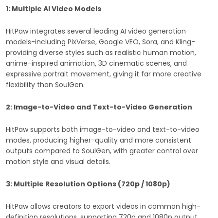
1: Multiple AI Video Models
HitPaw integrates several leading AI video generation
models-including PixVerse, Google VEO, Sora, and Kling-
providing diverse styles such as realistic human motion,
anime-inspired animation, 3D cinematic scenes, and
expressive portrait movement, giving it far more creative
flexibility than SoulGen.
2: Image-to-Video and Text-to-Video Generation
HitPaw supports both image-to-video and text-to-video
modes, producing higher-quality and more consistent
outputs compared to SoulGen, with greater control over
motion style and visual details.
3: Multiple Resolution Options (720p / 1080p)
HitPaw allows creators to export videos in common high-
definition resolutions, supporting 720p and 1080p output