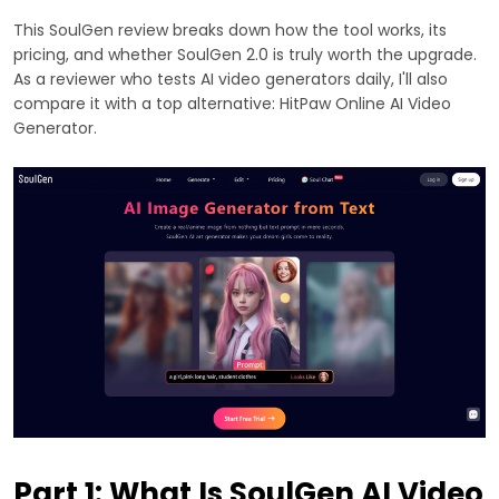
This SoulGen review breaks down how the tool works, its
pricing, and whether SoulGen 2.0 is truly worth the upgrade.
As a reviewer who tests AI video generators daily, I'll also
compare it with a top alternative: HitPaw Online AI Video
Generator.
Part 1: What Is SoulGen AI Video