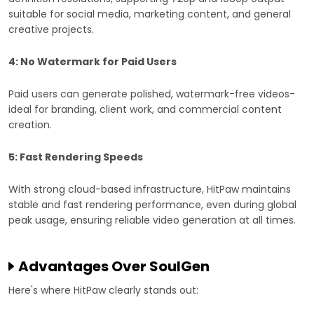
suitable for social media, marketing content, and general
creative projects.
4: No Watermark for Paid Users
Paid users can generate polished, watermark-free videos-
ideal for branding, client work, and commercial content
creation.
5: Fast Rendering Speeds
With strong cloud-based infrastructure, HitPaw maintains
stable and fast rendering performance, even during global
peak usage, ensuring reliable video generation at all times.
Advantages Over SoulGen
Here's where HitPaw clearly stands out: