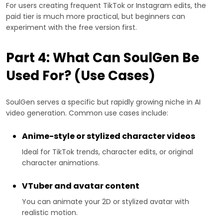
For users creating frequent TikTok or Instagram edits, the
paid tier is much more practical, but beginners can
experiment with the free version first.
Part 4: What Can SoulGen Be
Used For? (Use Cases)
SoulGen serves a specific but rapidly growing niche in AI
video generation. Common use cases include:
Anime-style or stylized character videos
Ideal for TikTok trends, character edits, or original
character animations.
VTuber and avatar content
You can animate your 2D or stylized avatar with
realistic motion.