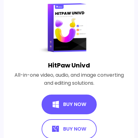
HitPaw Univd
All-in-one video, audio, and image converting
and editing solutions.
BUY NOW
BUY NOW