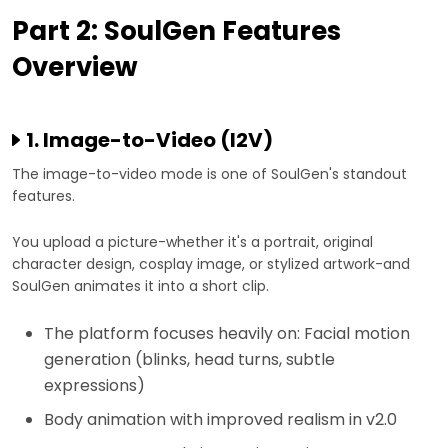
Part 2: SoulGen Features
Overview
1. Image-to-Video (I2V)
The image-to-video mode is one of SoulGen's standout
features.
You upload a picture-whether it's a portrait, original
character design, cosplay image, or stylized artwork-and
SoulGen animates it into a short clip.
The platform focuses heavily on: Facial motion
generation (blinks, head turns, subtle
expressions)
Body animation with improved realism in v2.0