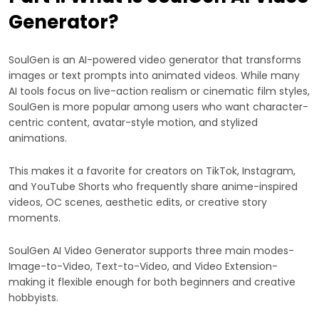
Generator?
SoulGen is an AI-powered video generator that transforms
images or text prompts into animated videos. While many
AI tools focus on live-action realism or cinematic film styles,
SoulGen is more popular among users who want character-
centric content, avatar-style motion, and stylized
animations.
This makes it a favorite for creators on TikTok, Instagram,
and YouTube Shorts who frequently share anime-inspired
videos, OC scenes, aesthetic edits, or creative story
moments.
SoulGen AI Video Generator supports three main modes-
Image-to-Video, Text-to-Video, and Video Extension-
making it flexible enough for both beginners and creative
hobbyists.