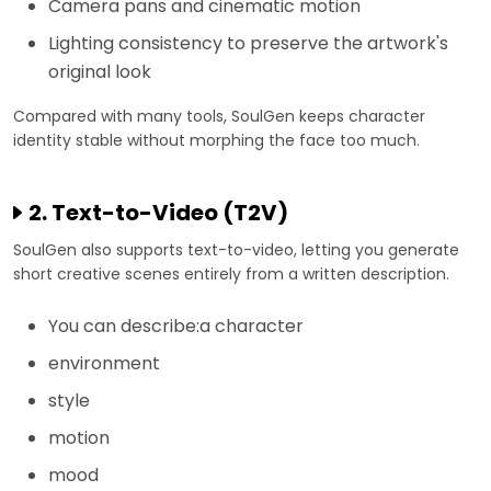
Camera pans and cinematic motion
Lighting consistency to preserve the artwork's
original look
Compared with many tools, SoulGen keeps character
identity stable without morphing the face too much.
2. Text-to-Video (T2V)
SoulGen also supports text-to-video, letting you generate
short creative scenes entirely from a written description.
You can describe:a character
environment
style
motion
mood