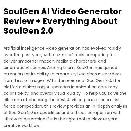
SoulGen AI Video Generator
Review + Everything About
SoulGen 2.0
Artificial intelligence video generation has evolved rapidly
over the past year, with dozens of tools competing to
deliver smoother motion, realistic characters, and
cinematic AI scenes. Among them, SoulGen has gained
attention for its ability to create stylized character videos
from text or images. With the release of SoulGen 2.0, the
platform claims major upgrades in animation accuracy,
color fidelity, and overall visual quality. To help you solve the
dilemma of choosing the best AI video generator amidst
fierce competition, this review provides an in-depth analysis
of SoulGen 2.0's capabilities and a direct comparison with
HitPaw to determine if it is the right tool to elevate your
creative workflow.