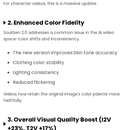
For character videos, this is a massive update.
2. Enhanced Color Fidelity
SoulGen 2.0 addresses a common issue in the AI video
space-color shifts and inconsistency.
The new version improves:Skin tone accuracy
Clothing color stability
Lighting consistency
Reduced flickering
Videos now retain the original image's color palette more
faithfully.
3. Overall Visual Quality Boost (I2V
+23%, T2V +17%)