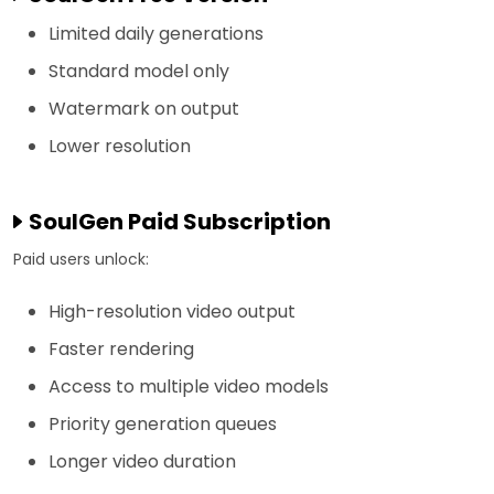
Limited daily generations
Standard model only
Watermark on output
Lower resolution
SoulGen Paid Subscription
Paid users unlock:
High-resolution video output
Faster rendering
Access to multiple video models
Priority generation queues
Longer video duration