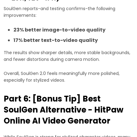
SoulGen reports-and testing confirms-the following
improvements:
23% better image-to-video quality
17% better text-to-video quality
The results show sharper details, more stable backgrounds,
and fewer distortions during camera motion.
Overall, SoulGen 2.0 feels meaningfully more polished,
especially for stylized videos.
Part 6: [Bonus Tip] Best
SoulGen Alternative - HitPaw
Online AI Video Generator
While SoulGen is strong for stylized character videos, many