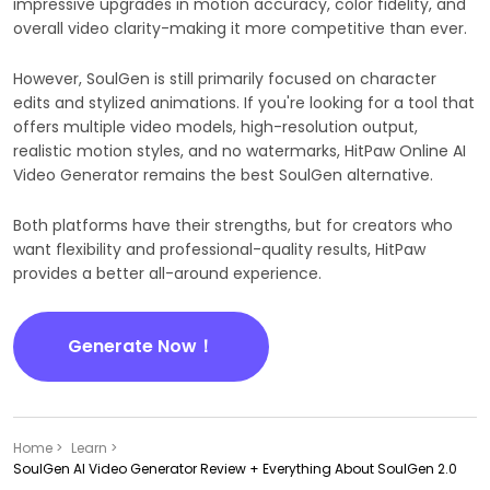
impressive upgrades in motion accuracy, color fidelity, and
overall video clarity-making it more competitive than ever.
However, SoulGen is still primarily focused on character
edits and stylized animations. If you're looking for a tool that
offers multiple video models, high-resolution output,
realistic motion styles, and no watermarks, HitPaw Online AI
Video Generator remains the best SoulGen alternative.
Both platforms have their strengths, but for creators who
want flexibility and professional-quality results, HitPaw
provides a better all-around experience.
Generate Now！
Home >
Learn >
SoulGen AI Video Generator Review + Everything About SoulGen 2.0