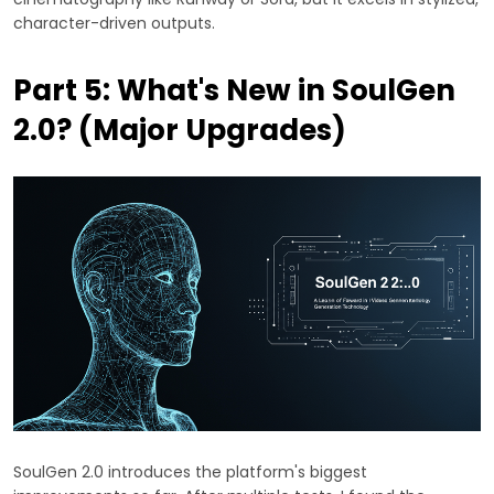
character-driven outputs.
Part 5: What's New in SoulGen
2.0? (Major Upgrades)
SoulGen 2.0 introduces the platform's biggest