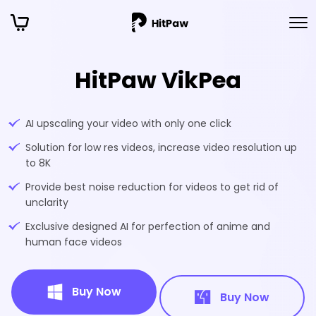
HitPaw VikPea
AI upscaling your video with only one click
Solution for low res videos, increase video resolution up
to 8K
Provide best noise reduction for videos to get rid of
unclarity
Exclusive designed AI for perfection of anime and
human face videos
Buy Now
Buy Now