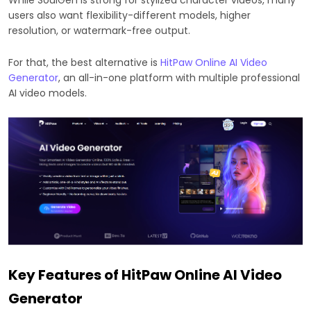
users also want flexibility-different models, higher
resolution, or watermark-free output.
For that, the best alternative is
HitPaw Online AI Video
Generator
, an all-in-one platform with multiple professional
AI video models.
Key Features of HitPaw Online AI Video
Generator