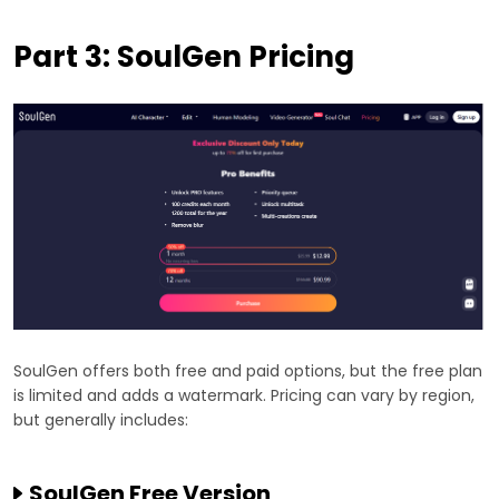
Part 3: SoulGen Pricing
SoulGen offers both free and paid options, but the free plan
is limited and adds a watermark. Pricing can vary by region,
but generally includes:
SoulGen Free Version