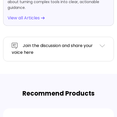
about turning complex tools into clear, actionable
guidance.
View all Articles
Join the discussion and share your
voice here
Recommend Products