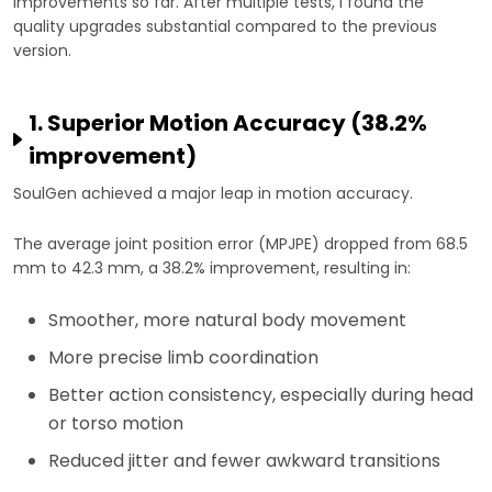
improvements so far. After multiple tests, I found the
quality upgrades substantial compared to the previous
version.
1. Superior Motion Accuracy (38.2%
improvement)
SoulGen achieved a major leap in motion accuracy.
The average joint position error (MPJPE) dropped from 68.5
mm to 42.3 mm, a 38.2% improvement, resulting in:
Smoother, more natural body movement
More precise limb coordination
Better action consistency, especially during head
or torso motion
Reduced jitter and fewer awkward transitions